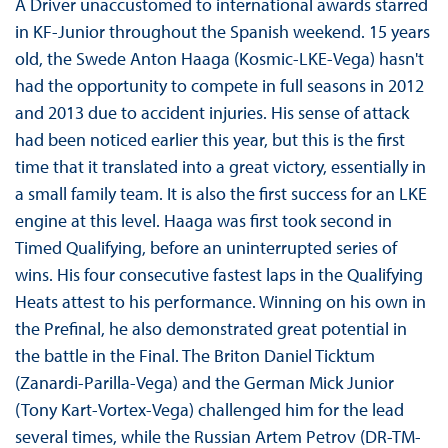
A Driver unaccustomed to international awards starred
in KF-Junior throughout the Spanish weekend. 15 years
old, the Swede Anton Haaga (Kosmic-LKE-Vega) hasn't
had the opportunity to compete in full seasons in 2012
and 2013 due to accident injuries. His sense of attack
had been noticed earlier this year, but this is the first
time that it translated into a great victory, essentially in
a small family team. It is also the first success for an LKE
engine at this level. Haaga was first took second in
Timed Qualifying, before an uninterrupted series of
wins. His four consecutive fastest laps in the Qualifying
Heats attest to his performance. Winning on his own in
the Prefinal, he also demonstrated great potential in
the battle in the Final. The Briton Daniel Ticktum
(Zanardi-Parilla-Vega) and the German Mick Junior
(Tony Kart-Vortex-Vega) challenged him for the lead
several times, while the Russian Artem Petrov (DR-TM-