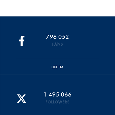
796 052
FANS
LIKE FIA
1 495 066
FOLLOWERS