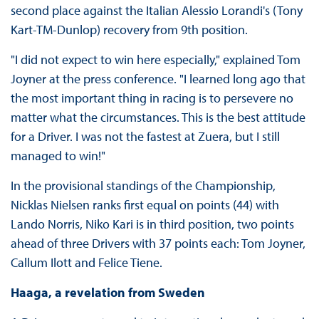
second place against the Italian Alessio Lorandi's (Tony
Kart-TM-Dunlop) recovery from 9th position.
"I did not expect to win here especially," explained Tom
Joyner at the press conference. "I learned long ago that
the most important thing in racing is to persevere no
matter what the circumstances. This is the best attitude
for a Driver. I was not the fastest at Zuera, but I still
managed to win!"
In the provisional standings of the Championship,
Nicklas Nielsen ranks first equal on points (44) with
Lando Norris, Niko Kari is in third position, two points
ahead of three Drivers with 37 points each: Tom Joyner,
Callum Ilott and Felice Tiene.
Haaga, a revelation from Sweden