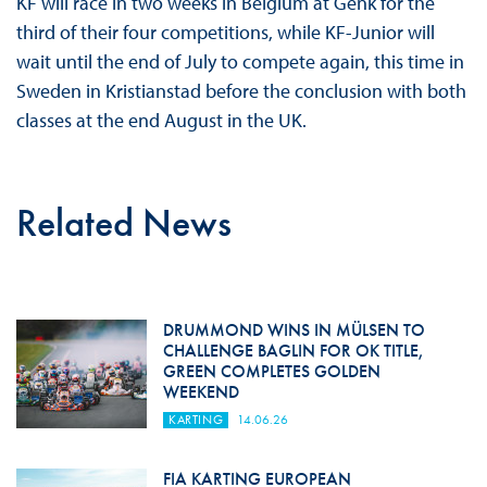
KF will race in two weeks in Belgium at Genk for the
third of their four competitions, while KF-Junior will
wait until the end of July to compete again, this time in
Sweden in Kristianstad before the conclusion with both
classes at the end August in the UK.
Related News
DRUMMOND WINS IN MÜLSEN TO
CHALLENGE BAGLIN FOR OK TITLE,
GREEN COMPLETES GOLDEN
WEEKEND
KARTING
14.06.26
FIA KARTING EUROPEAN