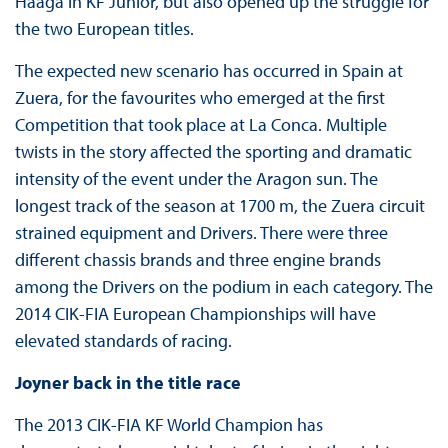
Haaga in KF Junior, but also opened up the struggle for
the two European titles.
The expected new scenario has occurred in Spain at
Zuera, for the favourites who emerged at the first
Competition that took place at La Conca. Multiple
twists in the story affected the sporting and dramatic
intensity of the event under the Aragon sun. The
longest track of the season at 1700 m, the Zuera circuit
strained equipment and Drivers. There were three
different chassis brands and three engine brands
among the Drivers on the podium in each category. The
2014 CIK-FIA European Championships will have
elevated standards of racing.
Joyner back in the title race
The 2013 CIK-FIA KF World Champion has