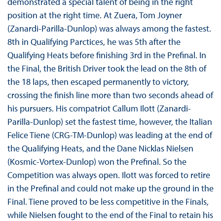
demonstrated a special talent of being in the right
position at the right time. At Zuera, Tom Joyner
(Zanardi-Parilla-Dunlop) was always among the fastest.
8th in Qualifying Parctices, he was 5th after the
Qualifying Heats before finishing 3rd in the Prefinal. In
the Final, the British Driver took the lead on the 8th of
the 18 laps, then escaped permanently to victory,
crossing the finish line more than two seconds ahead of
his pursuers. His compatriot Callum Ilott (Zanardi-
Parilla-Dunlop) set the fastest time, however, the Italian
Felice Tiene (CRG-TM-Dunlop) was leading at the end of
the Qualifying Heats, and the Dane Nicklas Nielsen
(Kosmic-Vortex-Dunlop) won the Prefinal. So the
Competition was always open. Ilott was forced to retire
in the Prefinal and could not make up the ground in the
Final. Tiene proved to be less competitive in the Finals,
while Nielsen fought to the end of the Final to retain his