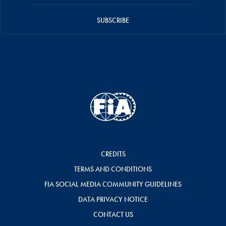
SUBSCRIBE
CREDITS
TERMS AND CONDITIONS
FIA SOCIAL MEDIA COMMUNITY GUIDELINES
DATA PRIVACY NOTICE
CONTACT US