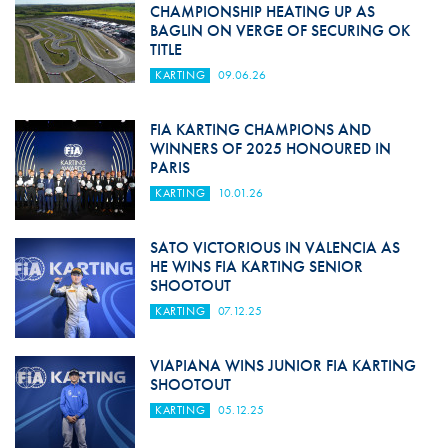
CHAMPIONSHIP HEATING UP AS
BAGLIN ON VERGE OF SECURING OK
TITLE
KARTING
09.06.26
FIA KARTING CHAMPIONS AND
WINNERS OF 2025 HONOURED IN
PARIS
KARTING
10.01.26
SATO VICTORIOUS IN VALENCIA AS
HE WINS FIA KARTING SENIOR
SHOOTOUT
KARTING
07.12.25
VIAPIANA WINS JUNIOR FIA KARTING
SHOOTOUT
KARTING
05.12.25