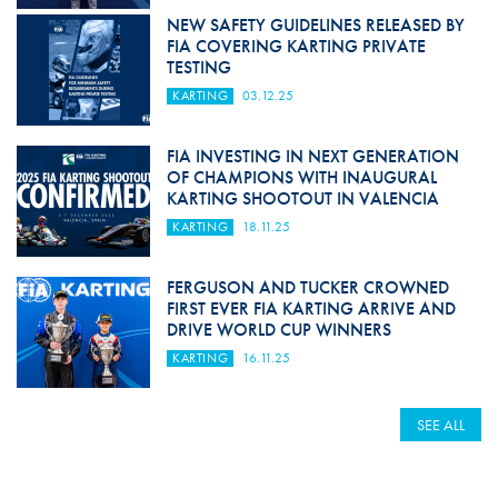
NEW SAFETY GUIDELINES RELEASED BY
FIA COVERING KARTING PRIVATE
TESTING
KARTING
03.12.25
FIA INVESTING IN NEXT GENERATION
OF CHAMPIONS WITH INAUGURAL
KARTING SHOOTOUT IN VALENCIA
KARTING
18.11.25
FERGUSON AND TUCKER CROWNED
FIRST EVER FIA KARTING ARRIVE AND
DRIVE WORLD CUP WINNERS
KARTING
16.11.25
SEE ALL