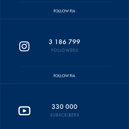
FOLLOW FIA
3 186 799
FOLLOWERS
FOLLOW FIA
330 000
SUBSCRIBERS