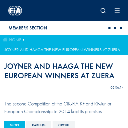
Skip to main content
MEMBERS SECTION
HOME
JOYNER AND HAAGA THE NEW EUROPEAN WINNERS AT ZUERA
JOYNER AND HAAGA THE NEW
EUROPEAN WINNERS AT ZUERA
02.06.14
The second Competition of the CIK-FIA KF and KF-Junior
European Championships in 2014 kept its promises.
SPORT
KARTING
CIRCUIT