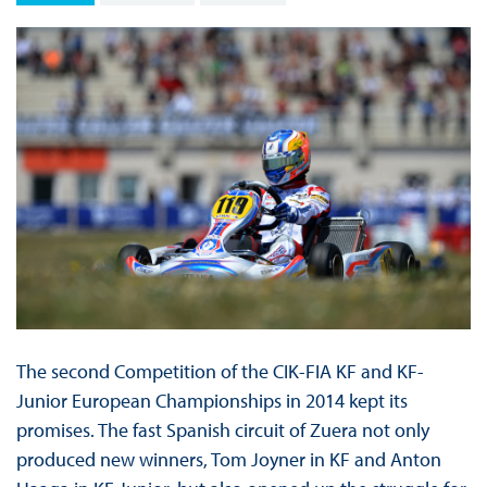
The second Competition of the CIK-FIA KF and KF-
Junior European Championships in 2014 kept its
promises. The fast Spanish circuit of Zuera not only
produced new winners, Tom Joyner in KF and Anton