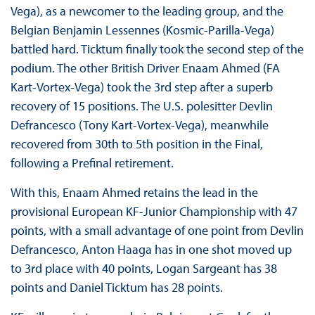
Vega), as a newcomer to the leading group, and the
Belgian Benjamin Lessennes (Kosmic-Parilla-Vega)
battled hard. Ticktum finally took the second step of the
podium. The other British Driver Enaam Ahmed (FA
Kart-Vortex-Vega) took the 3rd step after a superb
recovery of 15 positions. The U.S. polesitter Devlin
Defrancesco (Tony Kart-Vortex-Vega), meanwhile
recovered from 30th to 5th position in the Final,
following a Prefinal retirement.
With this, Enaam Ahmed retains the lead in the
provisional European KF-Junior Championship with 47
points, with a small advantage of one point from Devlin
Defrancesco, Anton Haaga has in one shot moved up
to 3rd place with 40 points, Logan Sargeant has 38
points and Daniel Ticktum has 28 points.