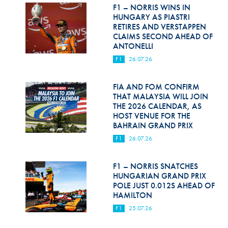
Hill Climb Safety
F1 – NORRIS WINS IN
HUNGARY AS PIASTRI
Medical
RETIRES AND VERSTAPPEN
CLAIMS SECOND AHEAD OF
ANTONELLI
Rescue
F1
26.07.26
World Accident Database
FIA AND FOM CONFIRM
Anti-Doping
THAT MALAYSIA WILL JOIN
THE 2026 CALENDAR, AS
Anti-Alcohol
HOST VENUE FOR THE
BAHRAIN GRAND PRIX
FIA Volunteers & Officials
F1
26.07.26
Disability & Accessibility
F1 – NORRIS SNATCHES
HUNGARIAN GRAND PRIX
POLE JUST 0.012S AHEAD OF
HAMILTON
F1
25.07.26