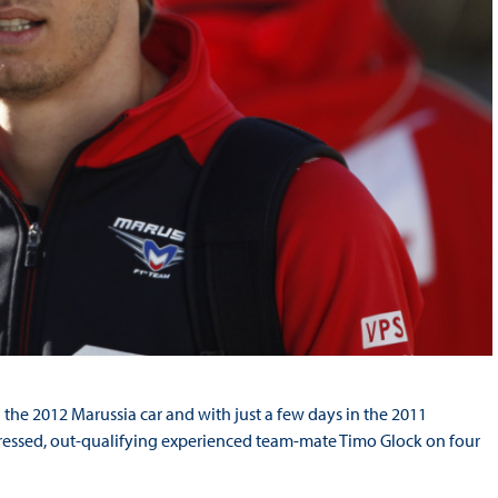
 the 2012 Marussia car and with just a few days in the 2011
mpressed, out-qualifying experienced team-mate Timo Glock on four