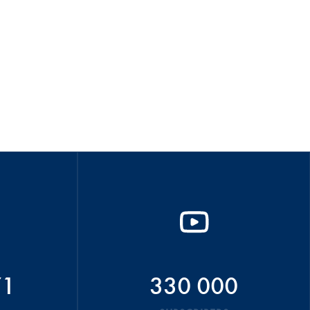
71
330 000