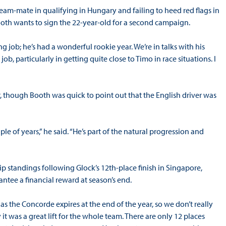
eam-mate in qualifying in Hungary and failing to heed red flags in
th wants to sign the 22-year-old for a second campaign.
ng job; he’s had a wonderful rookie year. We’re in talks with his
, particularly in getting quite close to Timo in race situations. I
, though Booth was quick to point out that the English driver was
e of years,” he said. “He’s part of the natural progression and
p standings following Glock’s 12th-place finish in Singapore,
ntee a financial reward at season’s end.
t as the Concorde expires at the end of the year, so we don’t really
it was a great lift for the whole team. There are only 12 places