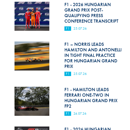
F1 - 2026 HUNGARIAN
GRAND PRIX POST-
QUALIFYING PRESS
CONFERENCE TRANSCRIPT
F1
25.07.26
F1 – NORRIS LEADS
HAMILTON AND ANTONELLI
IN TIGHT FINAL PRACTICE
FOR HUNGARIAN GRAND
PRIX
F1
25.07.26
F1 - HAMILTON LEADS
FERRARI ONE-TWO IN
HUNGARIAN GRAND PRIX
FP2
F1
24.07.26
F1 - 2026 HUNGARIAN