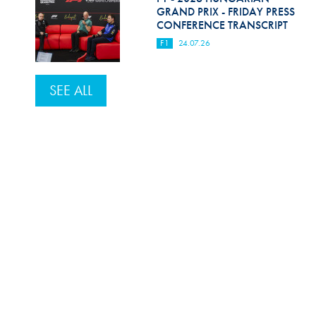
GRAND PRIX - FRIDAY PRESS
CONFERENCE TRANSCRIPT
F1
24.07.26
SEE ALL