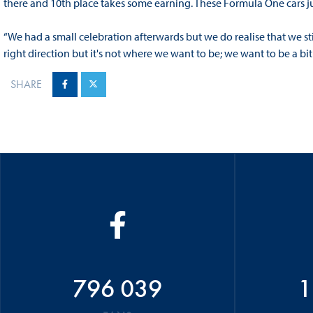
there and 10th place takes some earning. These Formula One cars j
“We had a small celebration afterwards but we do realise that we still
right direction but it's not where we want to be; we want to be a bit 
SHARE
796 039
1