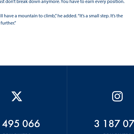
ust don’t break down anymore. You have to earn every position.
 have a mountain to climb,” he added. “It’s a small step. It’s the
further.”
 495 066
3 187 0