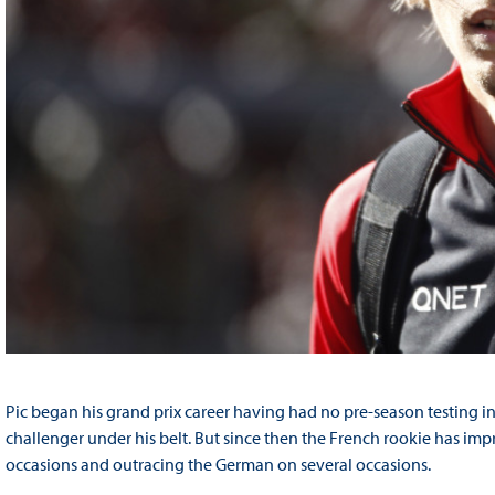
Pic began his grand prix career having had no pre-season testing in
challenger under his belt. But since then the French rookie has i
occasions and outracing the German on several occasions.