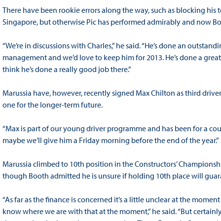
There have been rookie errors along the way, such as blocking his t
Singapore, but otherwise Pic has performed admirably and now Boo
“We’re in discussions with Charles,” he said. “He’s done an outstandi
management and we’d love to keep him for 2013. He’s done a great job
think he’s done a really good job there.”
Marussia have, however, recently signed Max Chilton as third driver
one for the longer-term future.
“Max is part of our young driver programme and has been for a coupl
maybe we’ll give him a Friday morning before the end of the year.”
Marussia climbed to 10th position in the Constructors’ Championshi
though Booth admitted he is unsure if holding 10th place will guara
“As far as the finance is concerned it’s a little unclear at the momen
know where we are with that at the moment,” he said. “But certainly 