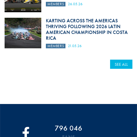
MEMBERS
26.05.26
KARTING ACROSS THE AMERICAS
THRIVING FOLLOWING 2026 LATIN
AMERICAN CHAMPIONSHIP IN COSTA
RICA
MEMBERS
21.05.26
SEE ALL
796 046