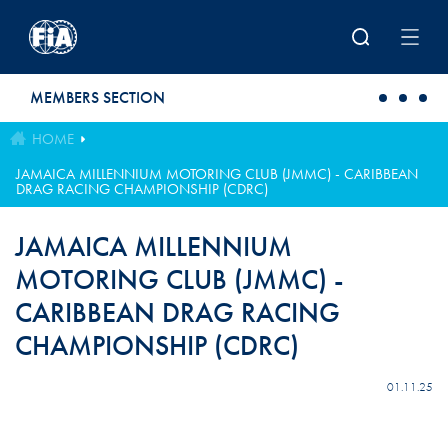
Skip to main content
MEMBERS SECTION
HOME
JAMAICA MILLENNIUM MOTORING CLUB (JMMC) - CARIBBEAN
DRAG RACING CHAMPIONSHIP (CDRC)
JAMAICA MILLENNIUM
MOTORING CLUB (JMMC) -
CARIBBEAN DRAG RACING
CHAMPIONSHIP (CDRC)
01.11.25