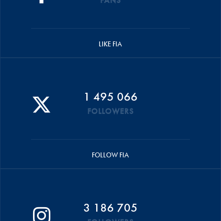
FANS
LIKE FIA
1 495 066
FOLLOWERS
FOLLOW FIA
3 186 705