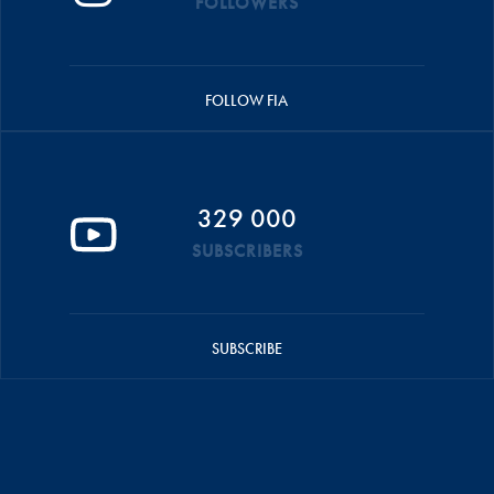
FOLLOWERS
FOLLOW FIA
329 000
SUBSCRIBERS
SUBSCRIBE