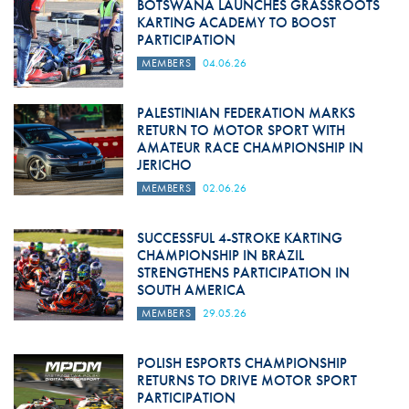
BOTSWANA LAUNCHES GRASSROOTS
KARTING ACADEMY TO BOOST
PARTICIPATION
MEMBERS
04.06.26
PALESTINIAN FEDERATION MARKS
RETURN TO MOTOR SPORT WITH
AMATEUR RACE CHAMPIONSHIP IN
JERICHO
MEMBERS
02.06.26
SUCCESSFUL 4-STROKE KARTING
CHAMPIONSHIP IN BRAZIL
STRENGTHENS PARTICIPATION IN
SOUTH AMERICA
MEMBERS
29.05.26
POLISH ESPORTS CHAMPIONSHIP
RETURNS TO DRIVE MOTOR SPORT
PARTICIPATION