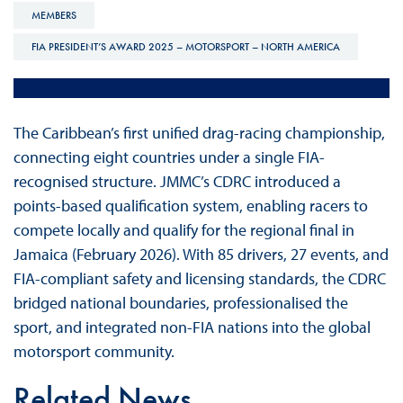
MEMBERS
FIA PRESIDENT’S AWARD 2025 – MOTORSPORT – NORTH AMERICA
The Caribbean’s first unified drag-racing championship,
connecting eight countries under a single FIA-
recognised structure. JMMC’s CDRC introduced a
points-based qualification system, enabling racers to
compete locally and qualify for the regional final in
Jamaica (February 2026). With 85 drivers, 27 events, and
FIA-compliant safety and licensing standards, the CDRC
bridged national boundaries, professionalised the
sport, and integrated non-FIA nations into the global
motorsport community.
Related News