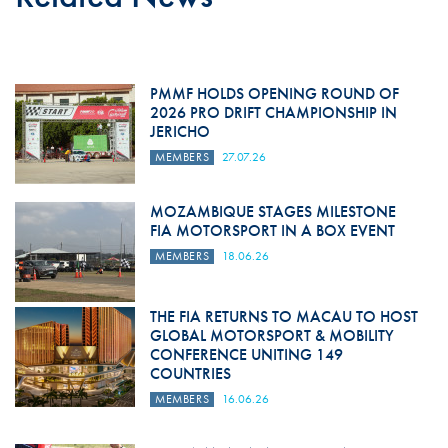
PMMF HOLDS OPENING ROUND OF
2026 PRO DRIFT CHAMPIONSHIP IN
JERICHO
MEMBERS
27.07.26
MOZAMBIQUE STAGES MILESTONE
FIA MOTORSPORT IN A BOX EVENT
MEMBERS
18.06.26
THE FIA RETURNS TO MACAU TO HOST
GLOBAL MOTORSPORT & MOBILITY
CONFERENCE UNITING 149
COUNTRIES
MEMBERS
16.06.26