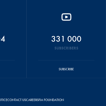
04
331 000
SUBSCRIBERS
SUBSCRIBE
OTICE
CONTACT US
CAREERS
FIA FOUNDATION