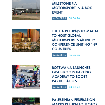
Hill Climb Safety
MILESTONE FIA
MOTORSPORT IN A BOX
Medical
EVENT
MEMBERS
18.06.26
Rescue
World Accident Database
THE FIA RETURNS TO MACAU
TO HOST GLOBAL
MOTORSPORT & MOBILITY
Anti-Doping
CONFERENCE UNITING 149
COUNTRIES
Anti-Alcohol
MEMBERS
16.06.26
FIA Volunteers & Officials
BOTSWANA LAUNCHES
Disability & Accessibility
GRASSROOTS KARTING
ACADEMY TO BOOST
PARTICIPATION
MEMBERS
04.06.26
PALESTINIAN FEDERATION
MARKS RETURN TO MOTOR