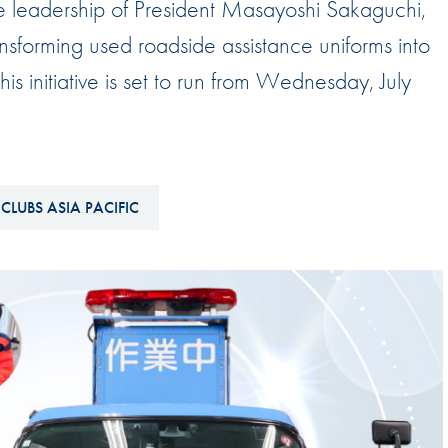
e leadership of President Masayoshi Sakaguchi,
Hill-Climb
nsforming used roadside assistance uniforms into
Esports
s initiative is set to run from Wednesday, July
FIA Motorsport Games
Historic
mes
Anti-Doping
ng
CLUBS ASIA PACIFIC
FIA Driver Categorisation
r
Race Against Manipulation
Driven By Respect