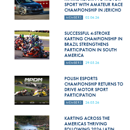
SPORT WITH AMATEUR RACE
CHAMPIONSHIP IN JERICHO
MEMBERS
02.06.26
SUCCESSFUL 4-STROKE
KARTING CHAMPIONSHIP IN
BRAZIL STRENGTHENS
PARTICIPATION IN SOUTH
AMERICA
MEMBERS
29.05.26
POLISH ESPORTS
CHAMPIONSHIP RETURNS TO
DRIVE MOTOR SPORT
PARTICIPATION
MEMBERS
26.05.26
KARTING ACROSS THE
AMERICAS THRIVING
FOLLOWING 2026 LATIN