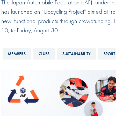
The Japan Automobile Federation (JAF), under th
Sustainability And D&I Report
Esports
has launched an "Upcycling Project" aimed at tra
FIA Ethics And Compliance
Karting
new, functional products through crowdfunding. Thi
Hotline
Land Speed Records
10, to Friday, August 30.
FIA ANTI-HARASSMENT
FIA Motorsport Ga
AND NON-
International Sporti
DISCRIMINATION POLICY
MEMBERS
CLUBS
SUSTAINABILITY
SPORT 
Calendar
FIA Environmental Policy
Interactive Calenda
E-LIBRARY