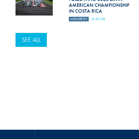
AMERICAN CHAMPIONSHIP
IN COSTA RICA
MEMBERS
21.05.26
SEE ALL