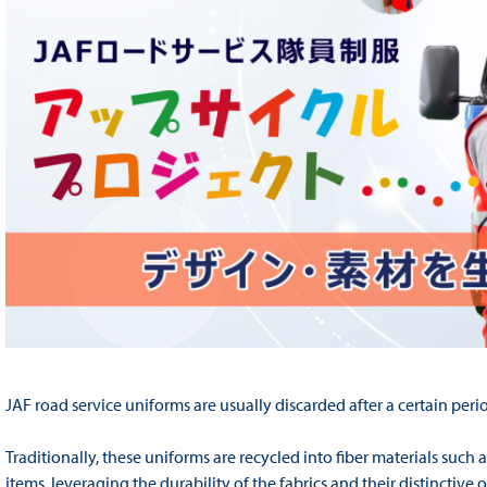
JAF road service uniforms are usually discarded after a certain perio
Traditionally, these uniforms are recycled into fiber materials such 
items, leveraging the durability of the fabrics and their distinctiv