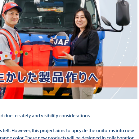
d due to safety and visibility considerations.
as felt. However, this project aims to upcycle the uniforms into new
e orange color. These new products will be designed in collaboration