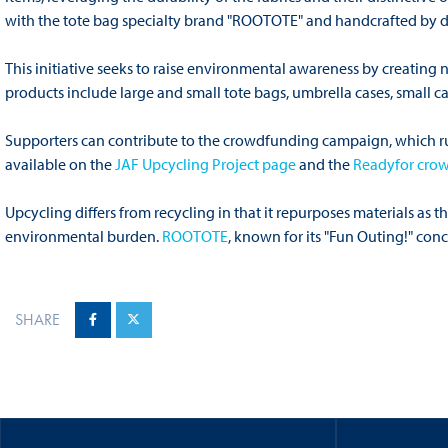
with the tote bag specialty brand "ROOTOTE" and handcrafted by d
This initiative seeks to raise environmental awareness by creating
products include large and small tote bags, umbrella cases, small ca
Supporters can contribute to the crowdfunding campaign, which run
available on the
JAF Upcycling Project page
and the
Readyfor cro
Upcycling differs from recycling in that it repurposes materials as
environmental burden.
ROOTOTE
, known for its "Fun Outing!" conce
SHARE