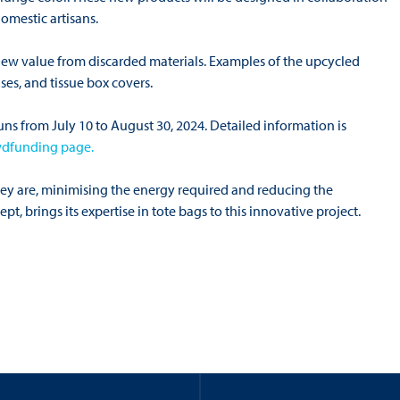
omestic artisans.
 new value from discarded materials. Examples of the upcycled
ses, and tissue box covers.
s from July 10 to August 30, 2024. Detailed information is
wdfunding page.
 they are, minimising the energy required and reducing the
pt, brings its expertise in tote bags to this innovative project.