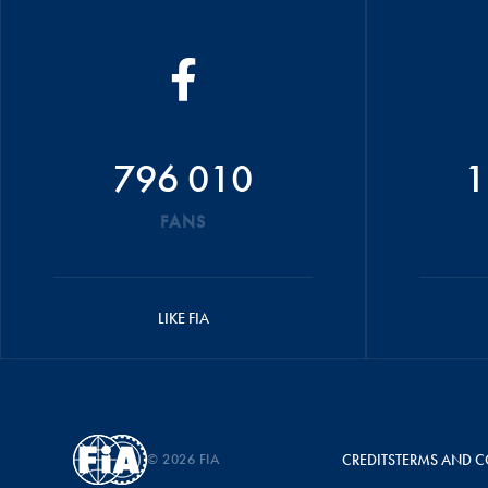
796 010
1
FANS
LIKE FIA
© 2026 FIA
CREDITS
TERMS AND C