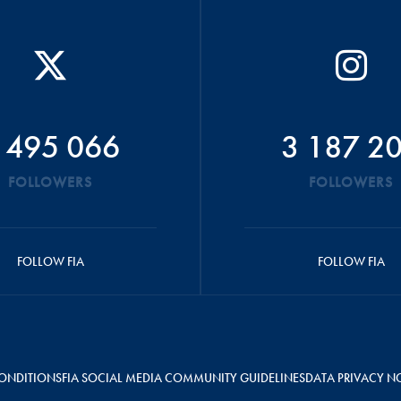
 495 066
3 187 2
FOLLOWERS
FOLLOWERS
FOLLOW FIA
FOLLOW FIA
ONDITIONS
FIA SOCIAL MEDIA COMMUNITY GUIDELINES
DATA PRIVACY N