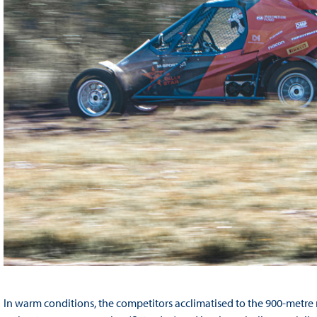
In warm conditions, the competitors acclimatised to the 900-metre m