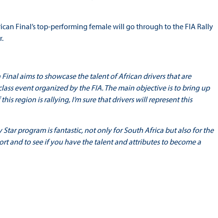
frican Final’s top-performing female will go through to the FIA Rally
r.
 Final aims to showcase the talent of African drivers that are
-class event organized by the FIA. The main objective is to bring up
his region is rallying, I’m sure that drivers will represent this
 Star program is fantastic, not only for South Africa but also for the
ort and to see if you have the talent and attributes to become a