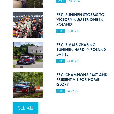
WRC
28.07.26
ERC: SUNINEN STORMS TO
VICTORY NUMBER ONE IN
POLAND
ERC
26.07.26
ERC: RIVALS CHASING
SUNINEN HARD IN POLAND
BATTLE
ERC
25.07.26
ERC: CHAMPIONS PAST AND
PRESENT VIE FOR HOME
GLORY
ERC
24.07.26
SEE ALL