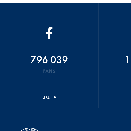
796 039
1
FANS
LIKE FIA