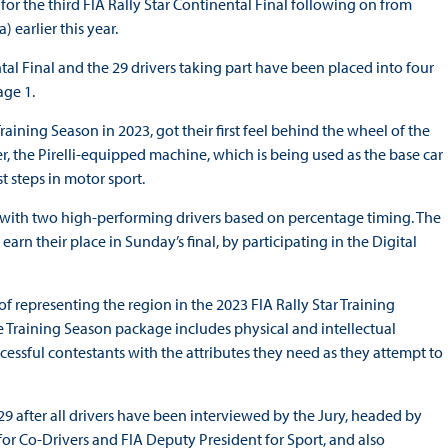
or the third FIA Rally Star Continental Final following on from
 earlier this year.
tal Final and the 29 drivers taking part have been placed into four
age 1.
raining Season in 2023, got their first feel behind the wheel of the
r, the Pirelli-equipped machine, which is being used as the base car
t steps in motor sport.
g with two high-performing drivers based on percentage timing. The
arn their place in Sunday’s final, by participating in the Digital
f representing the region in the 2023 FIA Rally Star Training
the Training Season package includes physical and intellectual
cessful contestants with the attributes they need as they attempt to
 after all drivers have been interviewed by the Jury, headed by
or Co-Drivers and FIA Deputy President for Sport, and also