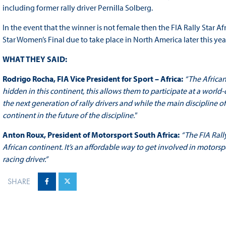
including former rally driver Pernilla Solberg.
In the event that the winner is not female then the FIA Rally Star A
Star Women’s Final due to take place in North America later this yea
WHAT THEY SAID:
Rodrigo Rocha, FIA Vice President for Sport – Africa:
“The African
hidden in this continent, this allows them to participate at a world
the next generation of rally drivers and while the main discipline of t
continent in the future of the discipline."
Anton Roux, President of Motorsport South Africa:
“The FIA Rally
African continent. It’s an affordable way to get involved in motorsp
racing driver.”
SHARE