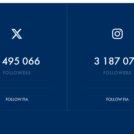
 495 066
3 187 0
FOLLOWERS
FOLLOWERS
FOLLOW FIA
FOLLOW FIA