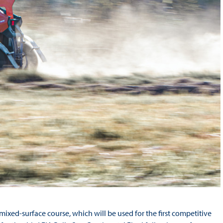
ixed-surface course, which will be used for the first competitive