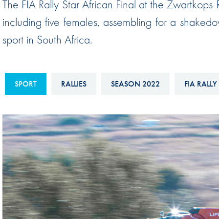
The FIA Rally Star African Final at the Zwartkops
Sustainability And D&I Report
Esports
including five females, assembling for a shaked
FIA Ethics And Compliance
Karting
sport in South Africa.
Hotline
Land Speed Records
FIA ANTI-HARASSMENT
FIA Motorsport Ga
AND NON-
SPORT
RALLIES
SEASON 2022
FIA RALLY
International Sporti
DISCRIMINATION POLICY
Calendar
FIA Environmental Policy
Interactive Calenda
E-LIBRARY