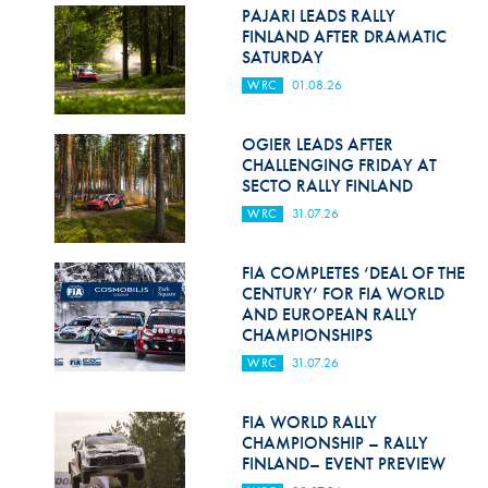
Hill Climb Safety
PAJARI LEADS RALLY
FINLAND AFTER DRAMATIC
Medical
SATURDAY
WRC
01.08.26
Rescue
World Accident Database
OGIER LEADS AFTER
CHALLENGING FRIDAY AT
SECTO RALLY FINLAND
Anti-Doping
WRC
31.07.26
Anti-Alcohol
FIA COMPLETES ‘DEAL OF THE
FIA Volunteers & Officials
CENTURY’ FOR FIA WORLD
AND EUROPEAN RALLY
Disability & Accessibility
CHAMPIONSHIPS
WRC
31.07.26
FIA WORLD RALLY
CHAMPIONSHIP – RALLY
FINLAND– EVENT PREVIEW