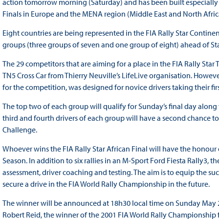
action tomorrow morning (Saturday) and has been built especially f
Finals in Europe and the MENA region (Middle East and North Africa)
Eight countries are being represented in the FIA Rally Star Continen
groups (three groups of seven and one group of eight) ahead of St
The 29 competitors that are aiming for a place in the FIA Rally Star T
TN5 Cross Car from Thierry Neuville’s LifeLive organisation. Howeve
for the competition, was designed for novice drivers taking their firs
The top two of each group will qualify for Sunday’s final day alon
third and fourth drivers of each group will have a second chance to e
Challenge.
Whoever wins the FIA Rally Star African Final will have the honour o
Season. In addition to six rallies in an M-Sport Ford Fiesta Rally3, 
assessment, driver coaching and testing. The aim is to equip the suc
secure a drive in the FIA World Rally Championship in the future.
The winner will be announced at 18h30 local time on Sunday May 29
Robert Reid, the winner of the 2001 FIA World Rally Championship f