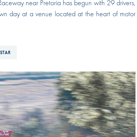
 Raceway near Pretoria has begun with 29 drivers,
Hill-Climb
own day at a venue located at the heart of motor
Esports
FIA Motorsport Games
Historic
mes
 STAR
Anti-Doping
ng
FIA Driver Categorisation
r
Race Against Manipulation
Driven By Respect