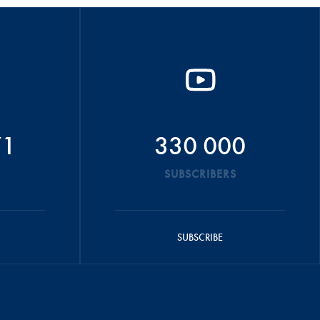
71
330 000
SUBSCRIBERS
SUBSCRIBE