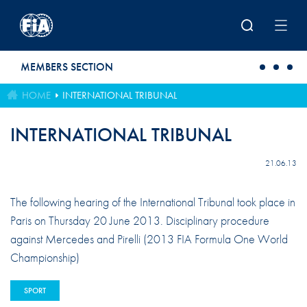
Skip to main content
MEMBERS SECTION
HOME
INTERNATIONAL TRIBUNAL
INTERNATIONAL TRIBUNAL
21.06.13
The following hearing of the International Tribunal took place in
Paris on Thursday 20 June 2013. Disciplinary procedure
against Mercedes and Pirelli (2013 FIA Formula One World
Championship)
SPORT