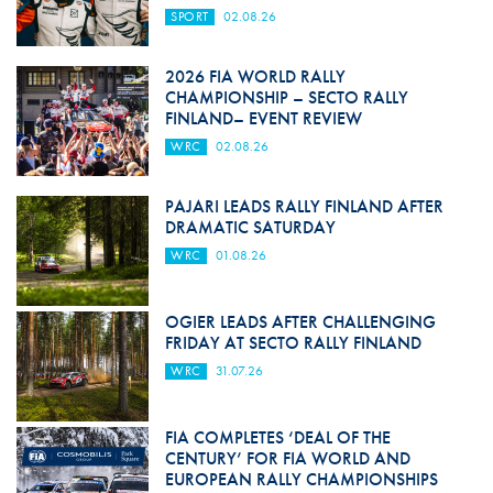
SPORT
02.08.26
2026 FIA WORLD RALLY
CHAMPIONSHIP – SECTO RALLY
FINLAND– EVENT REVIEW
WRC
02.08.26
PAJARI LEADS RALLY FINLAND AFTER
DRAMATIC SATURDAY
WRC
01.08.26
OGIER LEADS AFTER CHALLENGING
FRIDAY AT SECTO RALLY FINLAND
WRC
31.07.26
FIA COMPLETES ‘DEAL OF THE
CENTURY’ FOR FIA WORLD AND
EUROPEAN RALLY CHAMPIONSHIPS