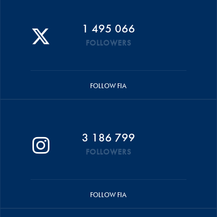
1 495 066
FOLLOWERS
FOLLOW FIA
3 186 799
FOLLOWERS
FOLLOW FIA