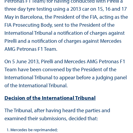
Petronas F1 Team) for having conducted with Pirelli a
three day tyre testing using a 2013 car on 15, 16 and 17
May in Barcelona, the President of the FIA, acting as the
FIA Prosecuting Body, sent to the President of the
International Tribunal a notification of charges against
Pirelli and a notification of charges against Mercedes
AMG Petronas F1 Team.
On 5 June 2013, Pirelli and Mercedes AMG Petronas F1
Team have been convened by the President of the
International Tribunal to appear before a judging panel
of the International Tribunal.
Decision of the International Tribunal
The Tribunal, after having heard the parties and
examined their submissions, decided that:
Mercedes be reprimanded;