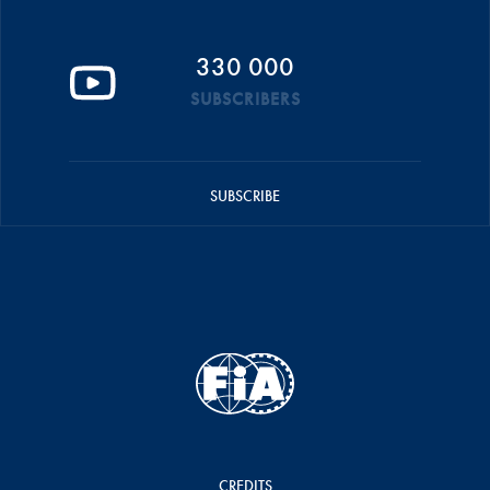
330 000
SUBSCRIBERS
SUBSCRIBE
CREDITS