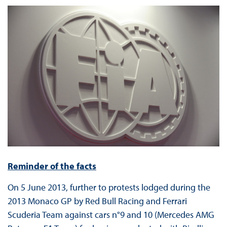
Reminder of the facts
On 5 June 2013, further to protests lodged during the
2013 Monaco GP by Red Bull Racing and Ferrari
Scuderia Team against cars n°9 and 10 (Mercedes AMG