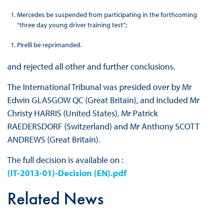
Mercedes be suspended from participating in the forthcoming
“three day young driver training test”;
Pirelli be reprimanded.
and rejected all other and further conclusions.
The International Tribunal was presided over by Mr
Edwin GLASGOW QC (Great Britain), and included Mr
Christy HARRIS (United States), Mr Patrick
RAEDERSDORF (Switzerland) and Mr Anthony SCOTT
ANDREWS (Great Britain).
The full decision is available on :
(IT-2013-01)-Decision (EN).pdf
Related News