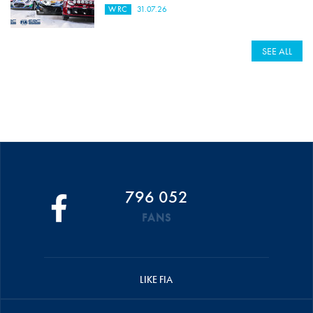
WRC
31.07.26
SEE ALL
796 052
FANS
LIKE FIA