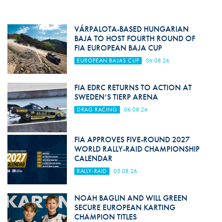
VÁRPALOTA-BASED HUNGARIAN
BAJA TO HOST FOURTH ROUND OF
FIA EUROPEAN BAJA CUP
EUROPEAN BAJAS CUP
06.08.26
FIA EDRC RETURNS TO ACTION AT
SWEDEN’S TIERP ARENA
DRAG RACING
06.08.26
FIA APPROVES FIVE-ROUND 2027
WORLD RALLY-RAID CHAMPIONSHIP
CALENDAR
RALLY-RAID
05.08.26
NOAH BAGLIN AND WILL GREEN
SECURE EUROPEAN KARTING
CHAMPION TITLES