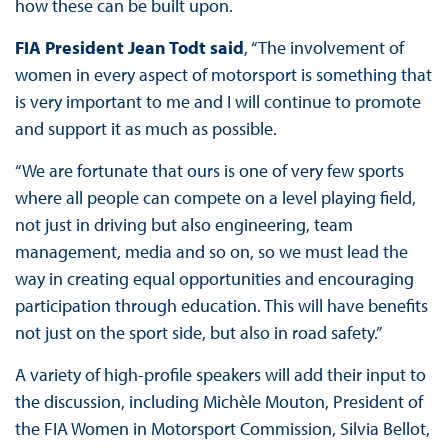
how these can be built upon.
FIA President Jean Todt said
, “The involvement of
women in every aspect of motorsport is something that
is very important to me and I will continue to promote
and support it as much as possible.
“We are fortunate that ours is one of very few sports
where all people can compete on a level playing field,
not just in driving but also engineering, team
management, media and so on, so we must lead the
way in creating equal opportunities and encouraging
participation through education. This will have benefits
not just on the sport side, but also in road safety.”
A variety of high-profile speakers will add their input to
the discussion, including Michèle Mouton, President of
the FIA Women in Motorsport Commission, Silvia Bellot,