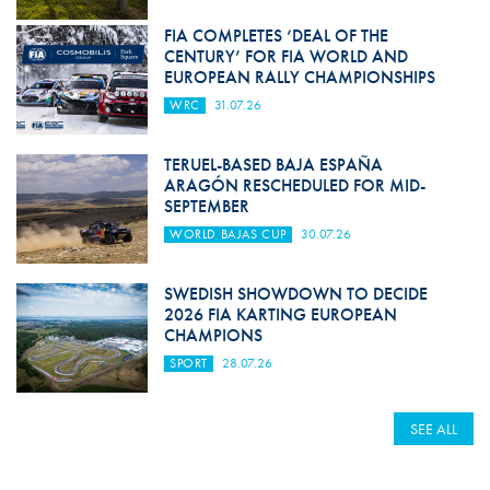
FIA COMPLETES ‘DEAL OF THE
CENTURY’ FOR FIA WORLD AND
EUROPEAN RALLY CHAMPIONSHIPS
WRC
31.07.26
TERUEL-BASED BAJA ESPAÑA
ARAGÓN RESCHEDULED FOR MID-
SEPTEMBER
WORLD BAJAS CUP
30.07.26
SWEDISH SHOWDOWN TO DECIDE
2026 FIA KARTING EUROPEAN
CHAMPIONS
SPORT
28.07.26
SEE ALL