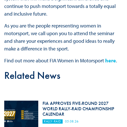
continue to push motorsport towards a totally equal
and inclusive future.
As you are the people representing women in
motorsport, we call upon you to attend the seminar
and share your experiences and good ideas to really
make a difference in the sport.
Find out more about FIA Women in Motorsport
here
.
Related News
FIA APPROVES FIVE-ROUND 2027
WORLD RALLY-RAID CHAMPIONSHIP
CALENDAR
RALLY-RAID
05.08.26