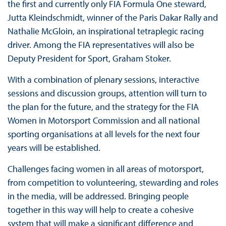
the first and currently only FIA Formula One steward,
Jutta Kleindschmidt, winner of the Paris Dakar Rally and
Nathalie McGloin, an inspirational tetraplegic racing
driver. Among the FIA representatives will also be
Deputy President for Sport, Graham Stoker.
With a combination of plenary sessions, interactive
sessions and discussion groups, attention will turn to
the plan for the future, and the strategy for the FIA
Women in Motorsport Commission and all national
sporting organisations at all levels for the next four
years will be established.
Challenges facing women in all areas of motorsport,
from competition to volunteering, stewarding and roles
in the media, will be addressed. Bringing people
together in this way will help to create a cohesive
system that will make a significant difference and