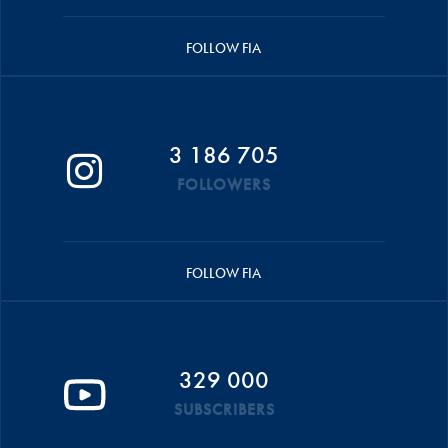
FOLLOW FIA
3 186 705
FOLLOWERS
FOLLOW FIA
329 000
SUBSCRIBERS