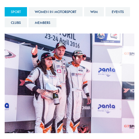
SPORT
WOMEN IN MOTORSPORT
WIM
EVENTS
CLUBS
MEMBERS