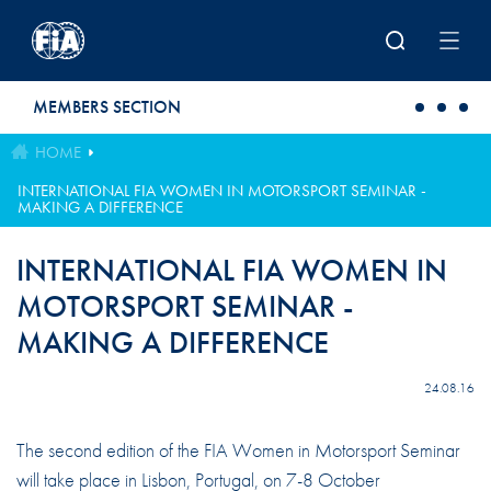
Skip to main content
MEMBERS SECTION
HOME
INTERNATIONAL FIA WOMEN IN MOTORSPORT SEMINAR -
MAKING A DIFFERENCE
INTERNATIONAL FIA WOMEN IN
MOTORSPORT SEMINAR -
MAKING A DIFFERENCE
24.08.16
The second edition of the FIA Women in Motorsport Seminar
will take place in Lisbon, Portugal, on 7-8 October