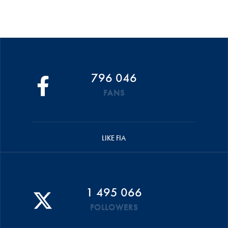
796 046
FANS
LIKE FIA
1 495 066
FOLLOWERS