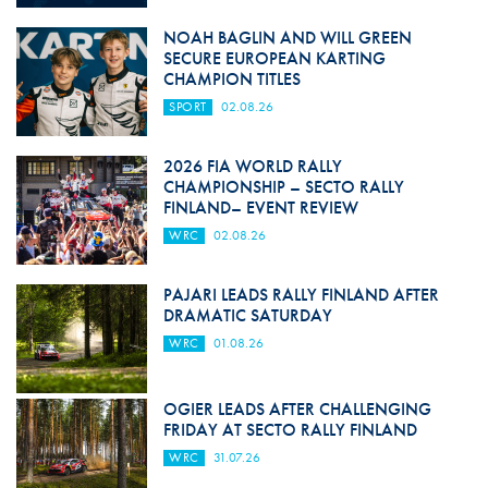
NOAH BAGLIN AND WILL GREEN
SECURE EUROPEAN KARTING
CHAMPION TITLES
SPORT
02.08.26
2026 FIA WORLD RALLY
CHAMPIONSHIP – SECTO RALLY
FINLAND– EVENT REVIEW
WRC
02.08.26
PAJARI LEADS RALLY FINLAND AFTER
DRAMATIC SATURDAY
WRC
01.08.26
OGIER LEADS AFTER CHALLENGING
FRIDAY AT SECTO RALLY FINLAND
WRC
31.07.26