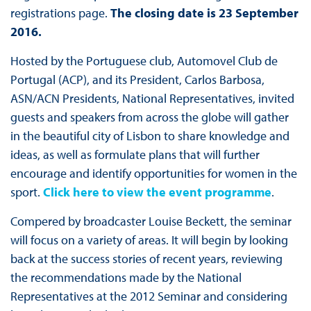
registrations page.
The closing date is 23 September
2016.
Hosted by the Portuguese club, Automovel Club de
Portugal (ACP), and its President, Carlos Barbosa,
ASN/ACN Presidents, National Representatives, invited
guests and speakers from across the globe will gather
in the beautiful city of Lisbon to share knowledge and
ideas, as well as formulate plans that will further
encourage and identify opportunities for women in the
sport.
Click here to view the event programme
.
Compered by broadcaster Louise Beckett, the seminar
will focus on a variety of areas. It will begin by looking
back at the success stories of recent years, reviewing
the recommendations made by the National
Representatives at the 2012 Seminar and considering