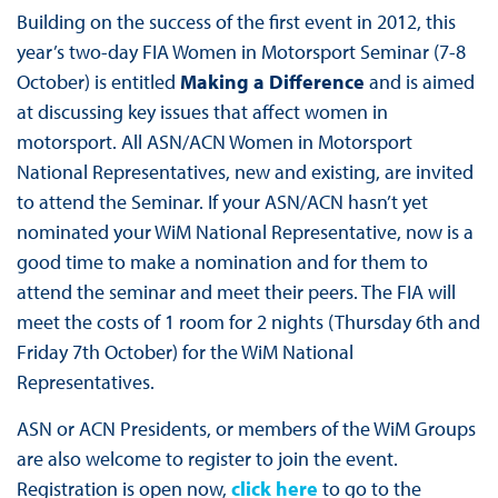
Building on the success of the first event in 2012, this
year’s two-day FIA Women in Motorsport Seminar (7-8
October) is entitled
Making a Difference
and is aimed
at discussing key issues that affect women in
motorsport. All ASN/ACN Women in Motorsport
National Representatives, new and existing, are invited
to attend the Seminar. If your ASN/ACN hasn’t yet
nominated your WiM National Representative, now is a
good time to make a nomination and for them to
attend the seminar and meet their peers. The FIA will
meet the costs of 1 room for 2 nights (Thursday 6th and
Friday 7th October) for the WiM National
Representatives.
ASN or ACN Presidents, or members of the WiM Groups
are also welcome to register to join the event.
Registration is open now,
click here
to go to the