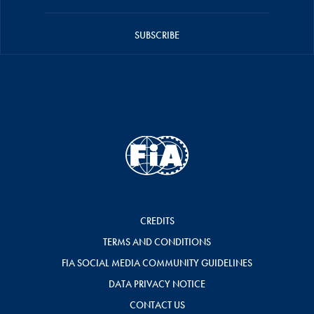
SUBSCRIBE
CREDITS
TERMS AND CONDITIONS
FIA SOCIAL MEDIA COMMUNITY GUIDELINES
DATA PRIVACY NOTICE
CONTACT US