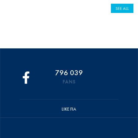
SEE ALL
796 039
FANS
LIKE FIA