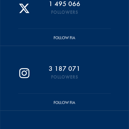
1 495 066
FOLLOWERS
FOLLOW FIA
3 187 071
FOLLOWERS
FOLLOW FIA