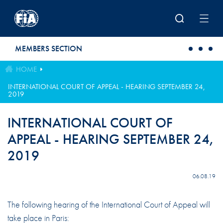
Skip to main content
MEMBERS SECTION
HOME
INTERNATIONAL COURT OF APPEAL - HEARING SEPTEMBER 24,
2019
INTERNATIONAL COURT OF
APPEAL - HEARING SEPTEMBER 24,
2019
06.08.19
The following hearing of the International Court of Appeal will
take place in Paris: