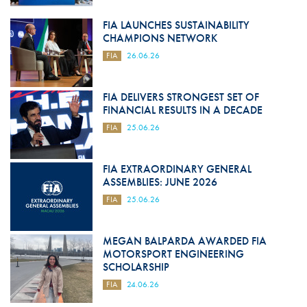
FIA LAUNCHES SUSTAINABILITY
CHAMPIONS NETWORK
FIA
26.06.26
FIA DELIVERS STRONGEST SET OF
FINANCIAL RESULTS IN A DECADE
FIA
25.06.26
FIA EXTRAORDINARY GENERAL
ASSEMBLIES: JUNE 2026
FIA
25.06.26
MEGAN BALPARDA AWARDED FIA
MOTORSPORT ENGINEERING
SCHOLARSHIP
FIA
24.06.26