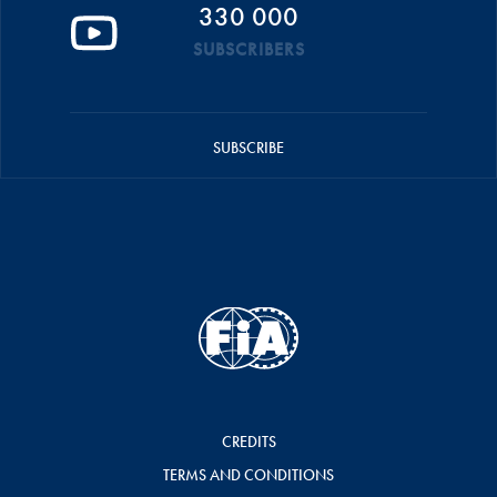
330 000
SUBSCRIBERS
SUBSCRIBE
CREDITS
TERMS AND CONDITIONS