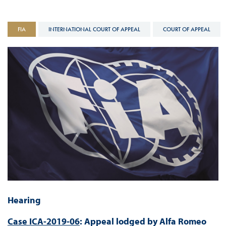
FIA
INTERNATIONAL COURT OF APPEAL
COURT OF APPEAL
Hearing
Case ICA-2019-06
: Appeal lodged by Alfa Romeo