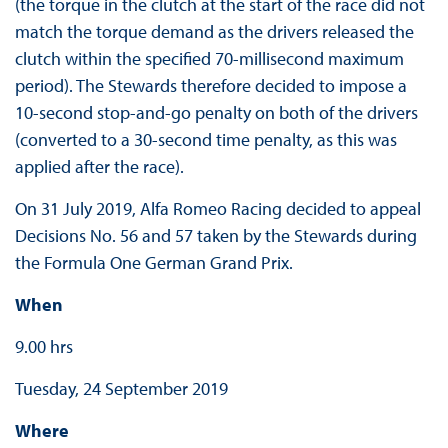
(the torque in the clutch at the start of the race did not
match the torque demand as the drivers released the
clutch within the specified 70-millisecond maximum
period). The Stewards therefore decided to impose a
10-second stop-and-go penalty on both of the drivers
(converted to a 30-second time penalty, as this was
applied after the race).
On 31 July 2019, Alfa Romeo Racing decided to appeal
Decisions No. 56 and 57 taken by the Stewards during
the Formula One German Grand Prix.
When
9.00 hrs
Tuesday, 24 September 2019
Where