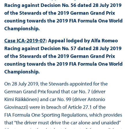
Racing against Decision No. 56 dated 28 July 2019
of the Stewards of the 2019 German Grand Prix
counting towards the 2019 FIA Formula One World
Championship.
Case ICA-2019-07
: Appeal lodged by Alfa Romeo
Racing against Decision No. 57 dated 28 July 2019
of the Stewards of the 2019 German Grand Prix
counting towards the 2019 FIA Formula One World
Championship.
On 28 July 2019, the Stewards appointed for the
German Grand Prix found that car No. 7 (driver
Kimi Räikkönen) and car No. 99 (driver Antonio
Giovinazzi) were in breach of Article 27.1 of the
FIA Formula One Sporting Regulations, which provides
that “the driver must drive the car alone and unaided”