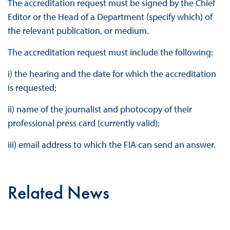
The accreditation request must be signed by the Chief
Editor or the Head of a Department (specify which) of
the relevant publication, or medium.
The accreditation request must include the following:
i) the hearing and the date for which the accreditation
is requested;
ii) name of the journalist and photocopy of their
professional press card (currently valid);
iii) email address to which the FIA can send an answer.
Related News