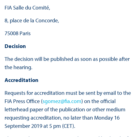
FIA Salle du Comité,
8, place de la Concorde,
75008 Paris
Decision
The decision will be published as soon as possible after
the hearing.
Accreditation
Requests for accreditation must be sent by email to the
FIA Press Office (
sgomez@fia.com
) on the official
letterhead paper of the publication or other medium
requesting accreditation, no later than Monday 16
September 2019 at 5 pm (CET).