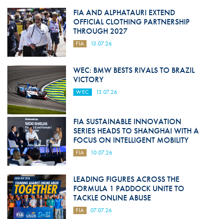
FIA AND ALPHATAURI EXTEND
OFFICIAL CLOTHING PARTNERSHIP
THROUGH 2027
FIA
13.07.26
WEC: BMW BESTS RIVALS TO BRAZIL
VICTORY
WEC
13.07.26
FIA SUSTAINABLE INNOVATION
SERIES HEADS TO SHANGHAI WITH A
FOCUS ON INTELLIGENT MOBILITY
FIA
10.07.26
LEADING FIGURES ACROSS THE
FORMULA 1 PADDOCK UNITE TO
TACKLE ONLINE ABUSE
FIA
07.07.26