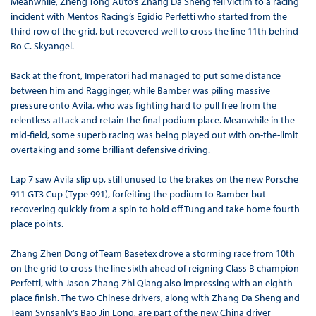
Meanwhile, Zheng Tong Auto’s Zhang Da Sheng fell victim to a racing
incident with Mentos Racing’s Egidio Perfetti who started from the
third row of the grid, but recovered well to cross the line 11th behind
Ro C. Skyangel.
Back at the front, Imperatori had managed to put some distance
between him and Ragginger, while Bamber was piling massive
pressure onto Avila, who was fighting hard to pull free from the
relentless attack and retain the final podium place. Meanwhile in the
mid-field, some superb racing was being played out with on-the-limit
overtaking and some brilliant defensive driving.
Lap 7 saw Avila slip up, still unused to the brakes on the new Porsche
911 GT3 Cup (Type 991), forfeiting the podium to Bamber but
recovering quickly from a spin to hold off Tung and take home fourth
place points.
Zhang Zhen Dong of Team Basetex drove a storming race from 10th
on the grid to cross the line sixth ahead of reigning Class B champion
Perfetti, with Jason Zhang Zhi Qiang also impressing with an eighth
place finish. The two Chinese drivers, along with Zhang Da Sheng and
Team Synsanly’s Bao Jin Long, are part of the new China driver