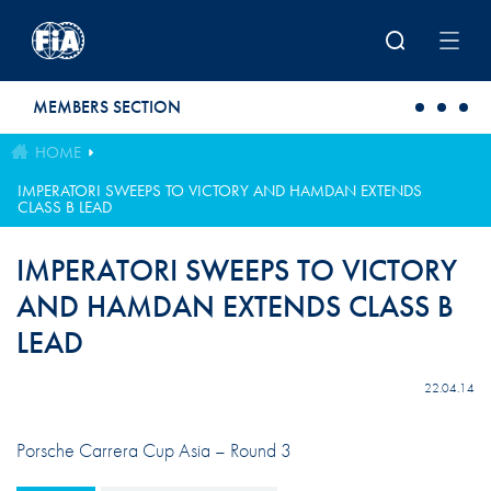
Skip to main content
MEMBERS SECTION
HOME
IMPERATORI SWEEPS TO VICTORY AND HAMDAN EXTENDS
CLASS B LEAD
IMPERATORI SWEEPS TO VICTORY
AND HAMDAN EXTENDS CLASS B
LEAD
22.04.14
Porsche Carrera Cup Asia – Round 3