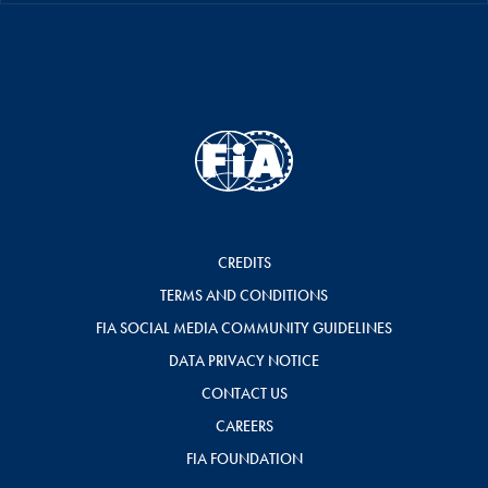
CREDITS
TERMS AND CONDITIONS
FIA SOCIAL MEDIA COMMUNITY GUIDELINES
DATA PRIVACY NOTICE
CONTACT US
CAREERS
FIA FOUNDATION