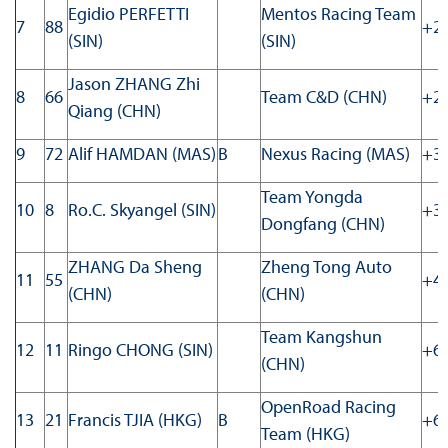
Egidio PERFETTI
Mentos Racing Team
7
88
+24
(SIN)
(SIN)
Jason ZHANG Zhi
8
66
Team C&D (CHN)
+29
Qiang (CHN)
9
72
Alif HAMDAN (MAS)
B
Nexus Racing (MAS)
+30
Team Yongda
10
8
Ro.C. Skyangel (SIN)
+32
Dongfang (CHN)
ZHANG Da Sheng
Zheng Tong Auto
11
55
+41
(CHN)
(CHN)
Team Kangshun
12
11
Ringo CHONG (SIN)
+60
(CHN)
OpenRoad Racing
13
21
Francis TJIA (HKG)
B
+62
Team (HKG)