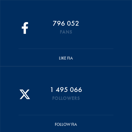
796 052
FANS
LIKE FIA
1 495 066
FOLLOWERS
FOLLOW FIA