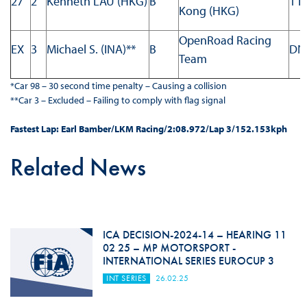
27
2
Kenneth LAU (HKG)
B
1 L
Kong (HKG)
OpenRoad Racing
EX
3
Michael S. (INA)**
B
DN
Team
*Car 98 – 30 second time penalty – Causing a collision
**Car 3 – Excluded – Failing to comply with flag signal
Fastest Lap: Earl Bamber/LKM Racing/2:08.972/Lap 3/152.153kph
Related News
ICA DECISION-2024-14 – HEARING 11
02 25 – MP MOTORSPORT -
INTERNATIONAL SERIES EUROCUP 3
INT SERIES
26.02.25