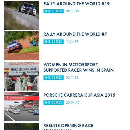
RALLY AROUND THE WORLD #19
INT SERIES
05.10.19
RALLY AROUND THE WORLD #7
INT SERIES
11.04.19
WOMEN IN MOTORSPORT
SUPPORTED RACER WINS IN SPAIN
INT SERIES
03.11.15
PORSCHE CARRERA CUP ASIA 2015
INT SERIES
20.04.15
RESULTS OPENING RACE