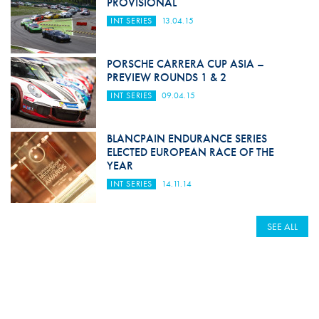
PROVISIONAL
INT SERIES
13.04.15
PORSCHE CARRERA CUP ASIA –
PREVIEW ROUNDS 1 & 2
INT SERIES
09.04.15
BLANCPAIN ENDURANCE SERIES
ELECTED EUROPEAN RACE OF THE
YEAR
INT SERIES
14.11.14
SEE ALL