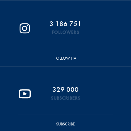
3 186 751
FOLLOWERS
FOLLOW FIA
329 000
SUBSCRIBERS
SUBSCRIBE