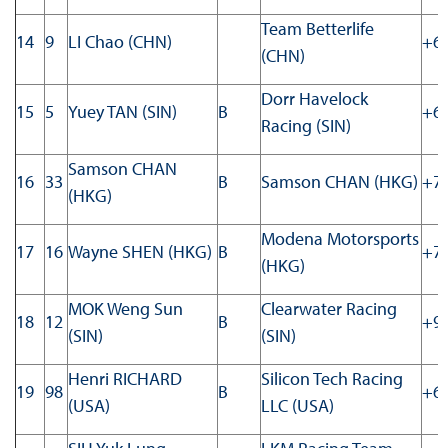
Team Betterlife
14
9
LI Chao (CHN)
+63
(CHN)
Dorr Havelock
15
5
Yuey TAN (SIN)
B
+63
Racing (SIN)
Samson CHAN
16
33
B
Samson CHAN (HKG)
+78
(HKG)
Modena Motorsports
17
16
Wayne SHEN (HKG)
B
+79
(HKG)
MOK Weng Sun
Clearwater Racing
18
12
B
+92
(SIN)
(SIN)
Henri RICHARD
Silicon Tech Racing
19
98
B
+69
(USA)
LLC (USA)