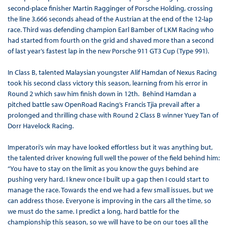
second-place finisher Martin Ragginger of Porsche Holding, crossing
the line 3.666 seconds ahead of the Austrian at the end of the 12-lap
race. Third was defending champion Earl Bamber of LKM Racing who
had started from fourth on the grid and shaved more than a second
of last year’s fastest lap in the new Porsche 911 GT3 Cup (Type 991).
In Class B, talented Malaysian youngster Alif Hamdan of Nexus Racing
took his second class victory this season, learning from his error in
Round 2 which saw him finish down in 12th. Behind Hamdan a
pitched battle saw OpenRoad Racing’s Francis Tjia prevail after a
prolonged and thrilling chase with Round 2 Class B winner Yuey Tan of
Dorr Havelock Racing.
Imperatori’s win may have looked effortless but it was anything but,
the talented driver knowing full well the power of the field behind him:
“You have to stay on the limit as you know the guys behind are
pushing very hard. I knew once I built up a gap then I could start to
manage the race. Towards the end we had a few small issues, but we
can address those. Everyone is improving in the cars all the time, so
we must do the same. I predict a long, hard battle for the
championship this season, so we will have to be on our toes all the