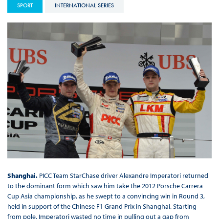
SPORT
INTERNATIONAL SERIES
Shanghai.
PICC Team StarChase driver Alexandre Imperatori returned
to the dominant form which saw him take the 2012 Porsche Carrera
Cup Asia championship, as he swept to a convincing win in Round 3,
held in support of the Chinese F1 Grand Prix in Shanghai. Starting
from pole, Imperatori wasted no time in pulling out a gap from