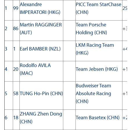
Alexandre
PICC Team StarChase
1
99
25:
IMPERATORI (HKG)
(CHN)
Martin RAGGINGER
Team Porsche
2
86
+3.
(AUT)
Holding (CHN)
LKM Racing Team
3
1
Earl BAMBER (NZL)
+4.
(HKG)
Rodolfo AVILA
4
20
Team Jebsen (HKG)
+17
(MAC)
Budweiser Team
5
58
TUNG Ho-Pin (CHN)
Absolute Racing
+18
(CHN)
ZHANG Zhen Dong
6
18
Team Basetex (CHN)
+24
(CHN)