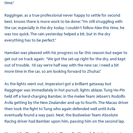
time.”
Ragginger, as a true professional never happy to settle for second
best, knows there is more work to be done: “I’m still struggling with
the car, especially in the dry today. I couldn’t follow Alex this time, he
was too quick. The rain yesterday helped a bit, but in the dry
everything has to be perfect.”
Hamdan was pleased with his progress so far this season but eager to
get out on track again: “We got the set-up right for the dry, and kept
out of trouble. I’d say we’re half way with the new car. I need a bit
more time in the car, so am looking forward to Zhuhai.”
As the lights went out, Imperatori got a brilliant getaway but
Ragginger was immediately in hot pursuit, lights ablaze. Tung Ho-Pin
held off a hard-charging Bamber, in the melee Team Jebsen’s Rodolfo
Avila getting by the New Zealander and up to fourth. The Macau driver
then took the fight to Tung who again defended well until Avila
eventually found a way past. Next, the Budweiser Team Absolute
Racing driver had Bamber upon him, passing him on the second lap.