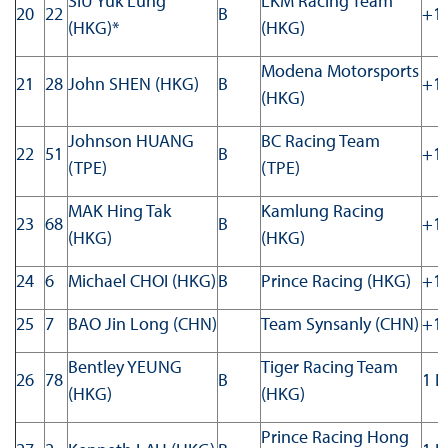
SIU Yuk Lung
LKM Racing Team
20
22
B
+11
(HKG)*
(HKG)
Modena Motorsports
21
28
John SHEN (HKG)
B
+11
(HKG)
Johnson HUANG
BC Racing Team
22
51
B
+11
(TPE)
(TPE)
MAK Hing Tak
Kamlung Racing
23
68
B
+12
(HKG)
(HKG)
24
6
Michael CHOI (HKG)
B
Prince Racing (HKG)
+12
25
7
BAO Jin Long (CHN)
Team Synsanly (CHN)
+13
Bentley YEUNG
Tiger Racing Team
26
78
B
1 L
(HKG)
(HKG)
Prince Racing Hong