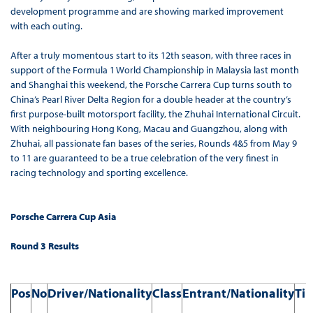
development programme and are showing marked improvement
with each outing.
After a truly momentous start to its 12th season, with three races in
support of the Formula 1 World Championship in Malaysia last month
and Shanghai this weekend, the Porsche Carrera Cup turns south to
China’s Pearl River Delta Region for a double header at the country’s
first purpose-built motorsport facility, the Zhuhai International Circuit.
With neighbouring Hong Kong, Macau and Guangzhou, along with
Zhuhai, all passionate fan bases of the series, Rounds 4&5 from May 9
to 11 are guaranteed to be a true celebration of the very finest in
racing technology and sporting excellence.
Porsche Carrera Cup Asia
Round 3 Results
Pos
No
Driver/Nationality
Class
Entrant/Nationality
Ti