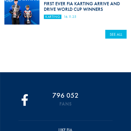
FIRST EVER FIA KARTING ARRIVE AND
DRIVE WORLD CUP WINNERS
KARTING
16.11.25
SEE ALL
796 052
FANS
LIKE FIA