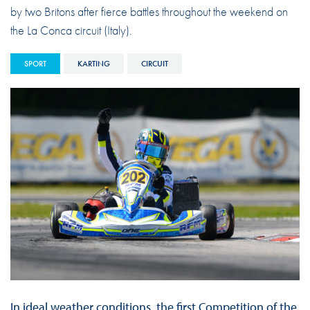
by two Britons after fierce battles throughout the weekend on
the La Conca circuit (Italy).
SPORT
KARTING
CIRCUIT
In ideal weather conditions, the first Competition of the