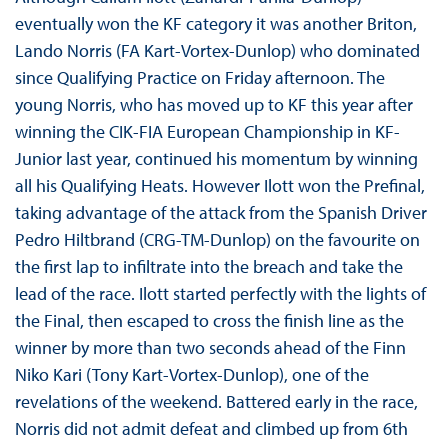
eventually won the KF category it was another Briton,
Lando Norris (FA Kart-Vortex-Dunlop) who dominated
since Qualifying Practice on Friday afternoon. The
young Norris, who has moved up to KF this year after
winning the CIK-FIA European Championship in KF-
Junior last year, continued his momentum by winning
all his Qualifying Heats. However Ilott won the Prefinal,
taking advantage of the attack from the Spanish Driver
Pedro Hiltbrand (CRG-TM-Dunlop) on the favourite on
the first lap to infiltrate into the breach and take the
lead of the race. Ilott started perfectly with the lights of
the Final, then escaped to cross the finish line as the
winner by more than two seconds ahead of the Finn
Niko Kari (Tony Kart-Vortex-Dunlop), one of the
revelations of the weekend. Battered early in the race,
Norris did not admit defeat and climbed up from 6th