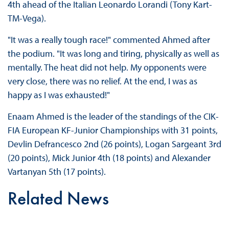
4th ahead of the Italian Leonardo Lorandi (Tony Kart-
TM-Vega).
"It was a really tough race!" commented Ahmed after
the podium. "It was long and tiring, physically as well as
mentally. The heat did not help. My opponents were
very close, there was no relief. At the end, I was as
happy as I was exhausted!"
Enaam Ahmed is the leader of the standings of the CIK-
FIA European KF-Junior Championships with 31 points,
Devlin Defrancesco 2nd (26 points), Logan Sargeant 3rd
(20 points), Mick Junior 4th (18 points) and Alexander
Vartanyan 5th (17 points).
Related News