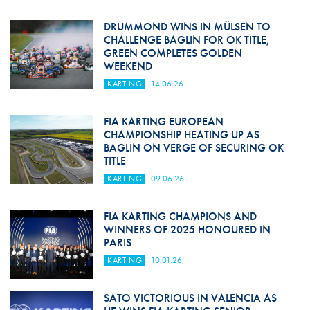
DRUMMOND WINS IN MÜLSEN TO
CHALLENGE BAGLIN FOR OK TITLE,
GREEN COMPLETES GOLDEN
WEEKEND
KARTING
14.06.26
FIA KARTING EUROPEAN
CHAMPIONSHIP HEATING UP AS
BAGLIN ON VERGE OF SECURING OK
TITLE
KARTING
09.06.26
FIA KARTING CHAMPIONS AND
WINNERS OF 2025 HONOURED IN
PARIS
KARTING
10.01.26
SATO VICTORIOUS IN VALENCIA AS