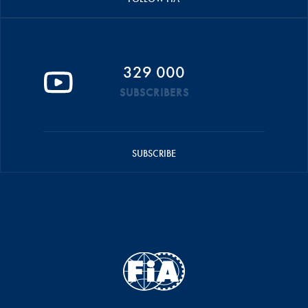
329 000
SUBSCRIBERS
SUBSCRIBE