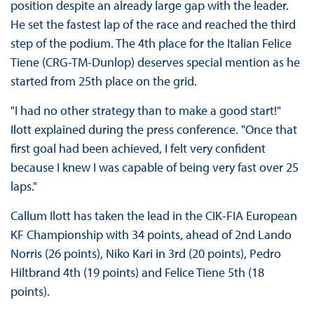
position despite an already large gap with the leader.
He set the fastest lap of the race and reached the third
step of the podium. The 4th place for the Italian Felice
Tiene (CRG-TM-Dunlop) deserves special mention as he
started from 25th place on the grid.
"I had no other strategy than to make a good start!"
Ilott explained during the press conference. "Once that
first goal had been achieved, I felt very confident
because I knew I was capable of being very fast over 25
laps."
Callum Ilott has taken the lead in the CIK-FIA European
KF Championship with 34 points, ahead of 2nd Lando
Norris (26 points), Niko Kari in 3rd (20 points), Pedro
Hiltbrand 4th (19 points) and Felice Tiene 5th (18
points).