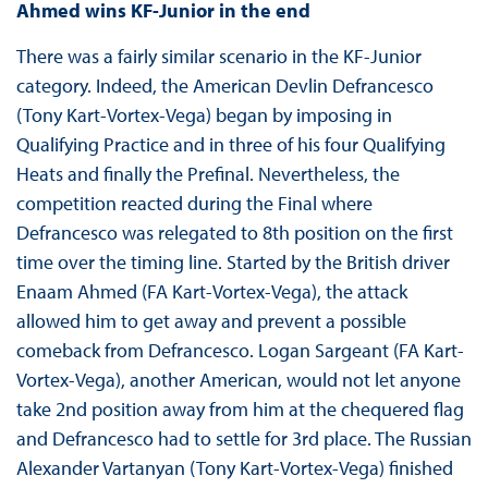
Ahmed wins KF-Junior in the end
There was a fairly similar scenario in the KF-Junior
category. Indeed, the American Devlin Defrancesco
(Tony Kart-Vortex-Vega) began by imposing in
Qualifying Practice and in three of his four Qualifying
Heats and finally the Prefinal. Nevertheless, the
competition reacted during the Final where
Defrancesco was relegated to 8th position on the first
time over the timing line. Started by the British driver
Enaam Ahmed (FA Kart-Vortex-Vega), the attack
allowed him to get away and prevent a possible
comeback from Defrancesco. Logan Sargeant (FA Kart-
Vortex-Vega), another American, would not let anyone
take 2nd position away from him at the chequered flag
and Defrancesco had to settle for 3rd place. The Russian
Alexander Vartanyan (Tony Kart-Vortex-Vega) finished