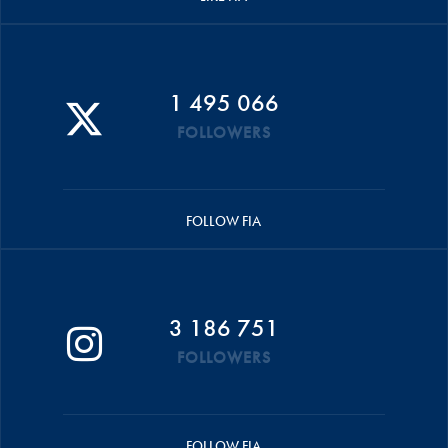
1 495 066
FOLLOWERS
FOLLOW FIA
3 186 751
FOLLOWERS
FOLLOW FIA