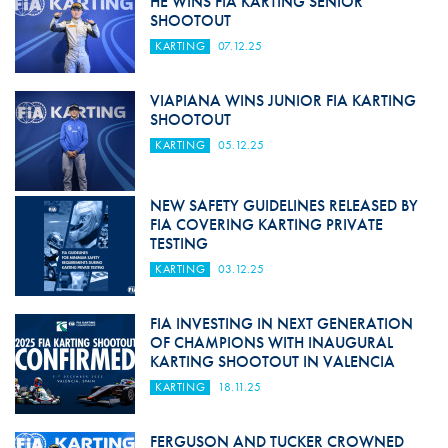
HE WINS FIA KARTING SENIOR
SHOOTOUT
KARTING
07.12.25
VIAPIANA WINS JUNIOR FIA KARTING
SHOOTOUT
KARTING
05.12.25
NEW SAFETY GUIDELINES RELEASED BY
FIA COVERING KARTING PRIVATE
TESTING
KARTING
03.12.25
FIA INVESTING IN NEXT GENERATION
OF CHAMPIONS WITH INAUGURAL
KARTING SHOOTOUT IN VALENCIA
KARTING
18.11.25
FERGUSON AND TUCKER CROWNED