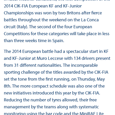
2014 CIK-FIA European KF and KF-Junior
Championships was won by two Britons after fierce
battles throughout the weekend on the La Conca
circuit (Italy). The second of the four European
Competitions for these categories will take place in less
than three weeks time in Spain.
The 2014 European battle had a spectacular start in KF
and KF-Junior at Muro Leccese with 134 drivers present
from 31 different nationalities. The incomparable
sporting challenge of the titles awarded by the CIK-FIA
set the tone from the first running, on Thursday, May
8th. The more compact schedule was also one of the
new initiatives introduced this year by the CIK-FIA.
Reducing the number of tyres allowed, their free
management by the teams along with systematic
monitoring using the bar code and the MiniRAE Lite