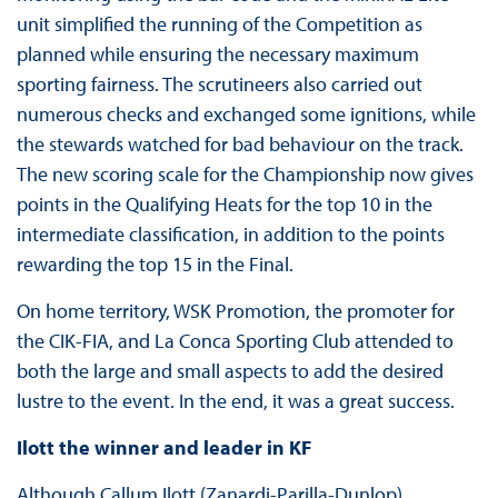
unit simplified the running of the Competition as
planned while ensuring the necessary maximum
sporting fairness. The scrutineers also carried out
numerous checks and exchanged some ignitions, while
the stewards watched for bad behaviour on the track.
The new scoring scale for the Championship now gives
points in the Qualifying Heats for the top 10 in the
intermediate classification, in addition to the points
rewarding the top 15 in the Final.
On home territory, WSK Promotion, the promoter for
the CIK-FIA, and La Conca Sporting Club attended to
both the large and small aspects to add the desired
lustre to the event. In the end, it was a great success.
Ilott the winner and leader in KF
Although Callum Ilott (Zanardi-Parilla-Dunlop)