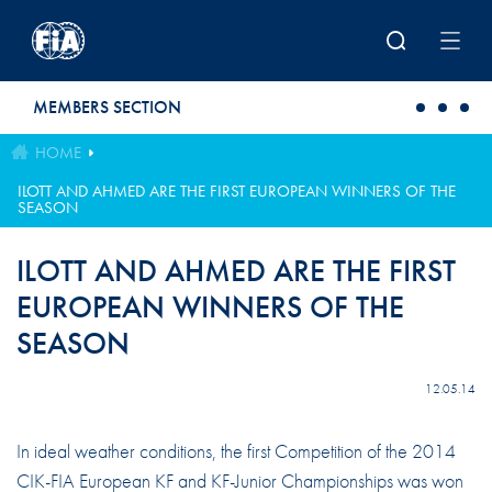
Skip to main content
MEMBERS SECTION
HOME
ILOTT AND AHMED ARE THE FIRST EUROPEAN WINNERS OF THE
SEASON
ILOTT AND AHMED ARE THE FIRST
EUROPEAN WINNERS OF THE
SEASON
12.05.14
In ideal weather conditions, the first Competition of the 2014
CIK-FIA European KF and KF-Junior Championships was won