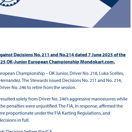
gainst Decisions No. 211 and No.214 dated 7 June 2025 of the
he 2025 OK-Junior European Championship Mondokart.com.
uropean Championship – OK Junior, Driver No. 218, Luka Scelles,
 Hernández. The Stewards issued Decisions No. 211 and No. 214,
river No. 246 to retire from the session.
 resulted solely from Driver No. 246’s aggressive manoeuvres while
e penalties were unjustified. The FIA, in response, affirmed the
ere proportionate under the FIA Karting Regulations, and
cisions in full.
s’ Decision before the ICA.