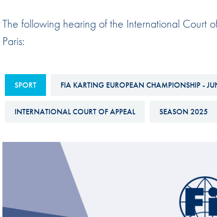
Sustainability And D&I Report
Esports
The following hearing of the International Cour
FIA Ethics And Compliance
Karting
Paris:
Hotline
Land Speed Records
FIA ANTI-HARASSMENT
FIA Motorsport Ga
AND NON-
SPORT
FIA KARTING EUROPEAN CHAMPIONSHIP - JU
International Sporti
DISCRIMINATION POLICY
Calendar
INTERNATIONAL COURT OF APPEAL
SEASON 2025
FIA Environmental Policy
Interactive Calenda
E-LIBRARY