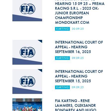
Hill Climb Safety
HEARING 15 09 25 – PREMA
RACING S.R.L. - 2025 OK-
Medical
JUNIOR EUROPEAN
CHAMPIONSHIP
MONDOKART.COM
Rescue
KARTING
30.09.25
World Accident Database
INTERNATIONAL COURT OF
Anti-Doping
APPEAL - HEARING
SEPTEMBER 16, 2025
Anti-Alcohol
KARTING
09.09.25
FIA Volunteers & Officials
INTERNATIONAL COURT OF
Disability & Accessibility
APPEAL - HEARING
SEPTEMBER 15, 2025
KARTING
09.09.25
FIA KARTING - RENE
LAMMERS, OLEKSANDR
BONDAREV AND HUGO