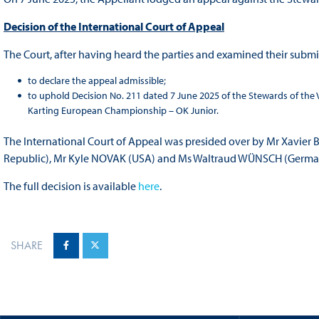
Decision of the International Court of Appeal
The Court, after having heard the parties and examined their submi
to declare the appeal admissible;
to uphold Decision No. 211 dated 7 June 2025 of the Stewards of the
Karting European Championship – OK Junior.
The International Court of Appeal was presided over by Mr Xavie
Republic), Mr Kyle NOVAK (USA) and Ms Waltraud WÜNSCH (Germa
The full decision is available
here
.
SHARE