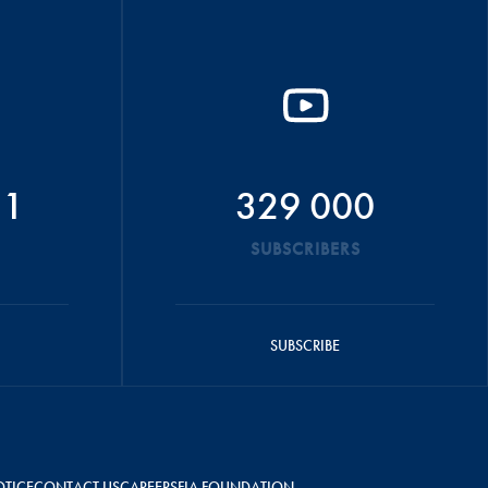
51
329 000
SUBSCRIBERS
SUBSCRIBE
OTICE
CONTACT US
CAREERS
FIA FOUNDATION