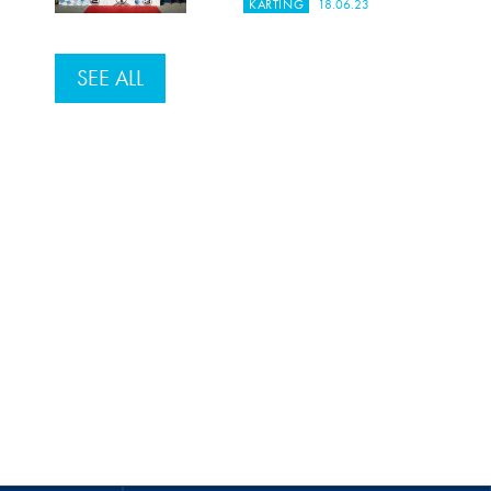
KARTING
18.06.23
SEE ALL