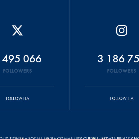
 495 066
3 186 7
FOLLOWERS
FOLLOWERS
FOLLOW FIA
FOLLOW FIA
ONDITIONS
FIA SOCIAL MEDIA COMMUNITY GUIDELINES
DATA PRIVACY N