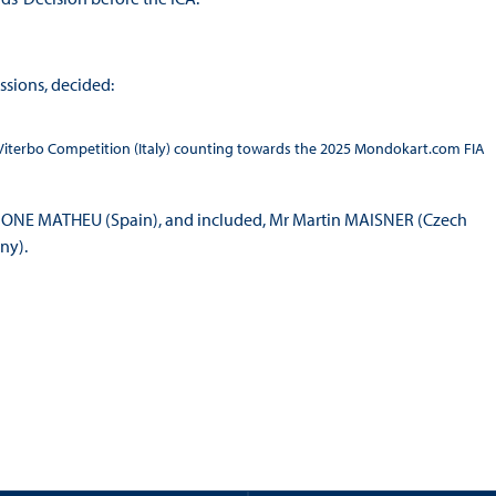
ssions, decided:
 Viterbo Competition (Italy) counting towards the 2025 Mondokart.com FIA
r BONE MATHEU (Spain), and included, Mr Martin MAISNER (Czech
ny).