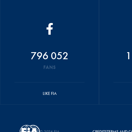
796 052
1
FANS
LIKE FIA
© 2026 FIA
CREDITS
TERMS AND C