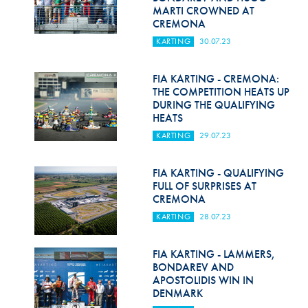
MARTI CROWNED AT
CREMONA
KARTING
30.07.23
FIA KARTING - CREMONA:
THE COMPETITION HEATS UP
DURING THE QUALIFYING
HEATS
KARTING
29.07.23
FIA KARTING - QUALIFYING
FULL OF SURPRISES AT
CREMONA
KARTING
28.07.23
FIA KARTING - LAMMERS,
BONDAREV AND
APOSTOLIDIS WIN IN
DENMARK