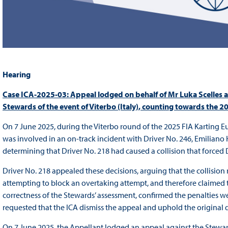
Hearing
Case ICA-2025-03: Appeal lodged on behalf of Mr Luka Scelles a
Stewards of the event of Viterbo (Italy), counting towards t
On 7 June 2025, during the Viterbo round of the 2025 FIA Karting E
was involved in an on-track incident with Driver No. 246, Emiliano
determining that Driver No. 218 had caused a collision that forced D
Driver No. 218 appealed these decisions, arguing that the collision
attempting to block an overtaking attempt, and therefore claimed th
correctness of the Stewards’ assessment, confirmed the penalties w
requested that the ICA dismiss the appeal and uphold the original de
On 7 June 2025, the Appellant lodged an appeal against the Steward