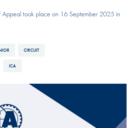
Hill-Climb
t of Appeal took place on 16 September 2025 in
Esports
FIA Motorsport Games
Historic
mes
Anti-Doping
NIOR
CIRCUIT
ng
FIA Driver Categorisation
ICA
r
Race Against Manipulation
Driven By Respect