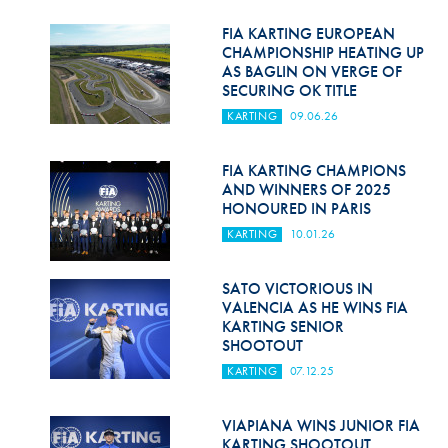
Hill Climb Safety
FIA KARTING EUROPEAN
Medical
CHAMPIONSHIP HEATING UP
AS BAGLIN ON VERGE OF
SECURING OK TITLE
Rescue
KARTING
09.06.26
World Accident Database
FIA KARTING CHAMPIONS
Anti-Doping
AND WINNERS OF 2025
HONOURED IN PARIS
Anti-Alcohol
KARTING
10.01.26
FIA Volunteers & Officials
SATO VICTORIOUS IN
Disability & Accessibility
VALENCIA AS HE WINS FIA
KARTING SENIOR
SHOOTOUT
KARTING
07.12.25
VIAPIANA WINS JUNIOR FIA
KARTING SHOOTOUT