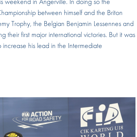
s weekend in Angerville. In doing so the
Hill-Climb
Championship between himself and the Briton
Esports
ademy Trophy, the Belgian Benjamin Lessennes and
FIA Motorsport Games
their first major international victories. But it was
Historic
mes
 increase his lead in the Intermediate
Anti-Doping
ng
FIA Driver Categorisation
r
Race Against Manipulation
Driven By Respect