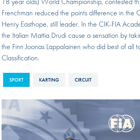
18 year olds) World Championship, contested thi
Sustainability And D&I Report
Esports
Frenchman reduced the points difference in the 
FIA Ethics And Compliance
Karting
Henry Easthope, still leader. In the CIK-FIA Ac
Hotline
Land Speed Records
the Italian Mattia Drudi cause a sensation by taking 
FIA ANTI-HARASSMENT
FIA Motorsport Ga
the Finn Joonas Lappalainen who did best of all to
AND NON-
Classification.
International Sporti
DISCRIMINATION POLICY
Calendar
FIA Environmental Policy
Interactive Calenda
SPORT
KARTING
CIRCUIT
E-LIBRARY