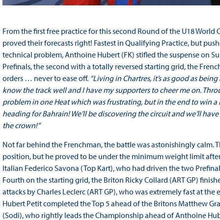
From the first free practice for this second Round of the U18 Worl
proved their forecasts right! Fastest in Qualifying Practice, but pus
technical problem, Anthoine Hubert (FK) stifled the suspense on Sun
Prefinals, the second with a totally reversed starting grid, the Fre
orders … never to ease off.
“Living in Chartres, it’s as good as being
know the track well and I have my supporters to cheer me on. Thro
problem in one Heat which was frustrating, but in the end to win a
heading for Bahrain! We’ll be discovering the circuit and we’ll have t
the crown!”
Not far behind the Frenchman, the battle was astonishingly calm. 
position, but he proved to be under the minimum weight limit after
Italian Federico Savona (Top Kart), who had driven the two Prefinals 
Fourth on the starting grid, the Briton Ricky Collard (ART GP) finish
attacks by Charles Leclerc (ART GP), who was extremely fast at the
Hubert Petit completed the Top 5 ahead of the Britons Matthew G
(Sodi), who rightly leads the Championship ahead of Anthoine Hubert,