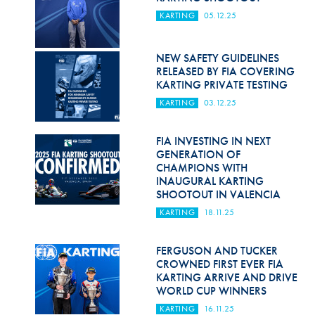
KARTING
05.12.25
NEW SAFETY GUIDELINES
RELEASED BY FIA COVERING
KARTING PRIVATE TESTING
KARTING
03.12.25
FIA INVESTING IN NEXT
GENERATION OF
CHAMPIONS WITH
INAUGURAL KARTING
SHOOTOUT IN VALENCIA
KARTING
18.11.25
FERGUSON AND TUCKER
CROWNED FIRST EVER FIA
KARTING ARRIVE AND DRIVE
WORLD CUP WINNERS
KARTING
16.11.25