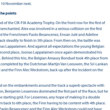
on 10 November next.
the points
d of the CIK-FIA Academy Trophy. On the front row for the first of
senchanted. Alex was involved in a serious collision on the first
nd the Frenchmen Paolo Besancenez, Erwan Julé and Adeline
k steadily to finish in 5th place. From then on, the battle was
as Lappalainen. And against all expectations the young Belgian
 In second place, Joonas Lappalainen once again demonstrated his
. Behind this trio, the Belgian Amaury Bonduel took 4th place from
e was completed by the Dutchman Martijn Van Leeuwen, the Sri-Lankan
di and the Finn Alec Weckstrom, back up after the incident on the
rowd on the embankments around the track a superb spectacle with
, Benjamin Lessennes dominated the first part of the Race, but he
the starting grid. For Lessennes, any hope of making it a double
back to 6th place, the Finn having to be content with 4th place.
n Paolo Besancenez and the Finn Alec Weckstrom could not have