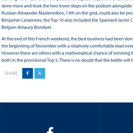
done more and took the two lower steps on the podium alongside Mat
Russian Alexander Maslennikov, 13th on the grid, could also be prou
Benjamin Lessennes, the Top 10 also included the Spaniard Javier 
Belgian Amaury Bonduel.
At the end of this French weekend, the best business had been done 
the beginning of November with a relatively comfortable lead over
However there are others with a mathematical chance of winning 
both in the provisional Top 5. There is no doubt that the battle will
SHARE