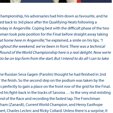
d Championship, his adversaries had him down as favourite, and he
hed back to 3rd place after the Qualifying Heats following a
day in Angerville. Coping best with the difficult phase of the two
nchman took pole position for the Final before straight away taking
 at home here in Angerville,”
he explained, a smile on his lips.
“I
ughout the weekend, we’ve been in front. There was a technical
 Round of the World Championship here is a real delight. Now we’re
o be on top form from the start. But I intend to do all I can to take
The Russian Seva Gagen (Parolin) thought he had finished in 2nd
 the finish. So the second step on the podium was taken by the
perfectly to gain a place on the front row of the grid for the Final.
ed his fight-back in the tracks of Savona … to the very end resisting
 end of the Race and recording the fastest lap. The Frenchman
raham (Zanardi), Current World Champion, and Henry Easthope
 Charles Leclerc and Ricky Collard. Unless there is a surprise, it