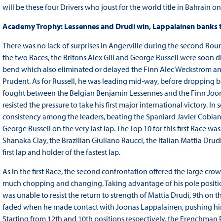
will be these four Drivers who joust for the world title in Bahrain 
Academy Trophy: Lessennes and Drudi win, Lappalainen banks 
There was no lack of surprises in Angerville during the second Roun
the two Races, the Britons Alex Gill and George Russell were soon di
bend which also eliminated or delayed the Finn Alec Weckstrom a
Prudent. As for Russell, he was leading mid-way, before dropping bac
fought between the Belgian Benjamin Lessennes and the Finn Joon
resisted the pressure to take his first major international victory.
consistency among the leaders, beating the Spaniard Javier Cobian
George Russell on the very last lap. The Top 10 for this first Rac
Shanaka Clay, the Brazilian Giuliano Raucci, the Italian Mattia Dru
first lap and holder of the fastest lap.
As in the first Race, the second confrontation offered the large c
much chopping and changing. Taking advantage of his pole position
was unable to resist the return to strength of Mattia Drudi, 9th on 
faded when he made contact with Joonas Lappalainen, pushing him 
Starting from 12th and 10th positions respectively, the Frenchma