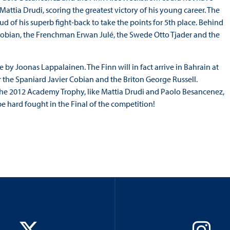
tia Drudi, scoring the greatest victory of his young career. The
d of his superb fight-back to take the points for 5th place. Behind
Cobian, the Frenchman Erwan Julé, the Swede Otto Tjader and the
by Joonas Lappalainen. The Finn will in fact arrive in Bahrain at
 the Spaniard Javier Cobian and the Briton George Russell.
the 2012 Academy Trophy, like Mattia Drudi and Paolo Besancenez,
 be hard fought in the Final of the competition!