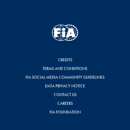
CREDITS
TERMS AND CONDITIONS
FIA SOCIAL MEDIA COMMUNITY GUIDELINES
DATA PRIVACY NOTICE
CONTACT US
CAREERS
FIA FOUNDATION