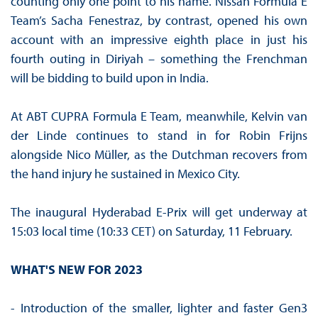
counting only one point to his name. Nissan Formula E
Team’s Sacha Fenestraz, by contrast, opened his own
account with an impressive eighth place in just his
fourth outing in Diriyah – something the Frenchman
will be bidding to build upon in India.
At ABT CUPRA Formula E Team, meanwhile, Kelvin van
der Linde continues to stand in for Robin Frijns
alongside Nico Müller, as the Dutchman recovers from
the hand injury he sustained in Mexico City.
The inaugural Hyderabad E-Prix will get underway at
15:03 local time (10:33 CET) on Saturday, 11 February.
WHAT'S NEW FOR 2023
- Introduction of the smaller, lighter and faster Gen3