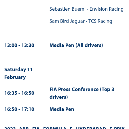
Sebastien Buemi - Envision Racing
Sam Bird Jaguar - TCS Racing
13:00 - 13:30
Media Pen (All drivers)
Saturday 11
February
FIA Press Conference (Top 3
16:35 - 16:50
drivers)
16:50 - 17:10
Media Pen
2023 ABB FIA FORMULA E HYDERABAD E-PRIX