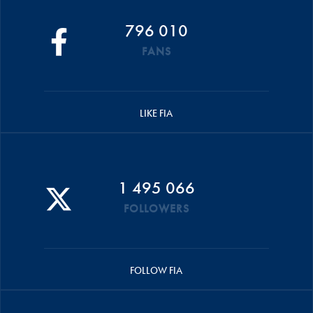
796 010
FANS
LIKE FIA
1 495 066
FOLLOWERS
FOLLOW FIA