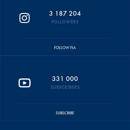
3 187 204
FOLLOWERS
FOLLOW FIA
331 000
SUBSCRIBERS
SUBSCRIBE