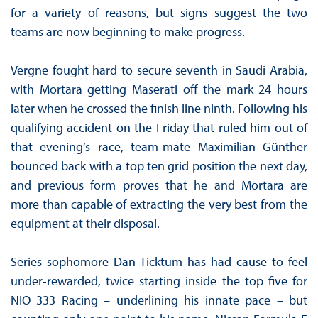
for a variety of reasons, but signs suggest the two
teams are now beginning to make progress.
Vergne fought hard to secure seventh in Saudi Arabia,
with Mortara getting Maserati off the mark 24 hours
later when he crossed the finish line ninth. Following his
qualifying accident on the Friday that ruled him out of
that evening’s race, team-mate Maximilian Günther
bounced back with a top ten grid position the next day,
and previous form proves that he and Mortara are
more than capable of extracting the very best from the
equipment at their disposal.
Series sophomore Dan Ticktum has had cause to feel
under-rewarded, twice starting inside the top five for
NIO 333 Racing – underlining his innate pace – but