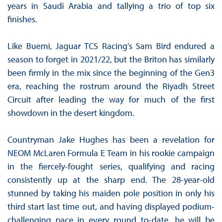
years in Saudi Arabia and tallying a trio of top six
finishes.
Like Buemi, Jaguar TCS Racing’s Sam Bird endured a
season to forget in 2021/22, but the Briton has similarly
been firmly in the mix since the beginning of the Gen3
era, reaching the rostrum around the Riyadh Street
Circuit after leading the way for much of the first
showdown in the desert kingdom.
Countryman Jake Hughes has been a revelation for
NEOM McLaren Formula E Team in his rookie campaign
in the fiercely-fought series, qualifying and racing
consistently up at the sharp end. The 28-year-old
stunned by taking his maiden pole position in only his
third start last time out, and having displayed podium-
challenging pace in every round to-date, he will be