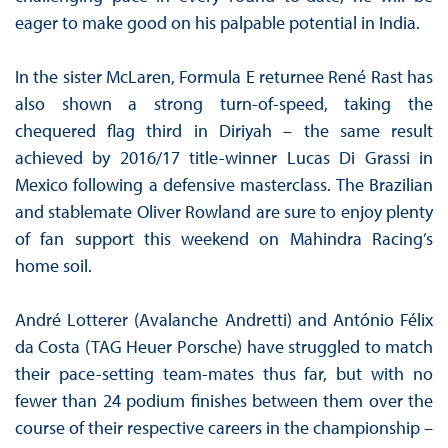
eager to make good on his palpable potential in India.
In the sister McLaren, Formula E returnee René Rast has
also shown a strong turn-of-speed, taking the
chequered flag third in Diriyah – the same result
achieved by 2016/17 title-winner Lucas Di Grassi in
Mexico following a defensive masterclass. The Brazilian
and stablemate Oliver Rowland are sure to enjoy plenty
of fan support this weekend on Mahindra Racing’s
home soil.
André Lotterer (Avalanche Andretti) and António Félix
da Costa (TAG Heuer Porsche) have struggled to match
their pace-setting team-mates thus far, but with no
fewer than 24 podium finishes between them over the
course of their respective careers in the championship –