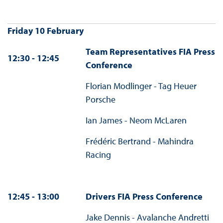
Friday 10 February
Team Representatives FIA Press
12:30 - 12:45
Conference
Florian Modlinger - Tag Heuer
Porsche
Ian James - Neom McLaren
Frédéric Bertrand - Mahindra
Racing
12:45 - 13:00
Drivers FIA Press Conference
Jake Dennis - Avalanche Andretti