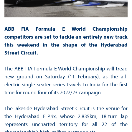
ABB FIA Formula E World Championship
competitors are set to tackle an entirely new track
this weekend in the shape of the Hyderabad
Street Circuit.
The ABB FIA Formula E World Championship will tread
new ground on Saturday (11 February), as the all-
electric single-seater series travels to India for the first
time for round four of its 2022/23 campaign.
The lakeside Hyderabad Street Circuit is the venue for
the Hyderabad E-Prix, whose 2.835km, 18-turn lap
represents uncharted territory for all 22 of the