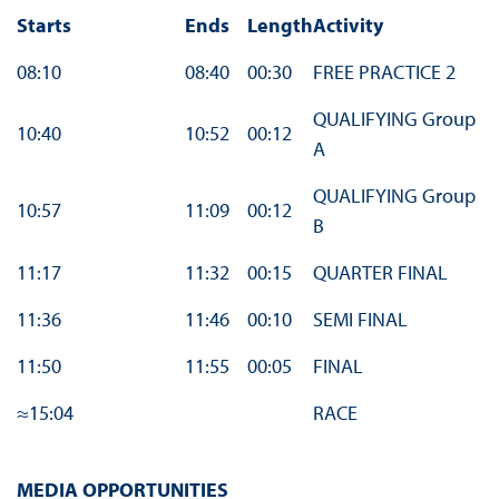
Starts
Ends
Length
Activity
08:10
08:40
00:30
FREE PRACTICE 2
QUALIFYING Group
10:40
10:52
00:12
A
QUALIFYING Group
10:57
11:09
00:12
B
11:17
11:32
00:15
QUARTER FINAL
11:36
11:46
00:10
SEMI FINAL
11:50
11:55
00:05
FINAL
≈15:04
RACE
MEDIA OPPORTUNITIES