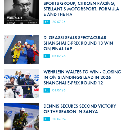
SPORTS GROUP, CITROËN RACING,
STELLANTIS MOTORSPORT, FORMULA
E AND THE FIA
FE
20.07.26
DI GRASSI SEALS SPECTACULAR
SHANGHAI E-PRIX ROUND 13 WIN
ON FINAL LAP
FE
05.07.26
WEHRLEIN WALTES TO WIN - CLOSING
IN ON STANDINGS LEAD IN 2026
SHANGHAI E-PRIX ROUND 12
FE
04.07.26
DENNIS SECURES SECOND VICTORY
OF THE SEASON IN SANYA
FE
20.06.26