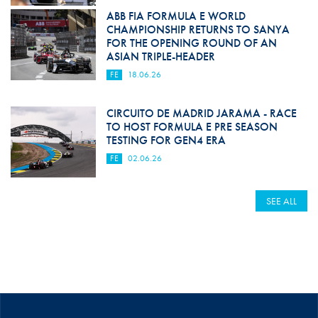
ABB FIA FORMULA E WORLD
CHAMPIONSHIP RETURNS TO SANYA
FOR THE OPENING ROUND OF AN
ASIAN TRIPLE-HEADER
FE
18.06.26
CIRCUITO DE MADRID JARAMA - RACE
TO HOST FORMULA E PRE SEASON
TESTING FOR GEN4 ERA
FE
02.06.26
SEE ALL