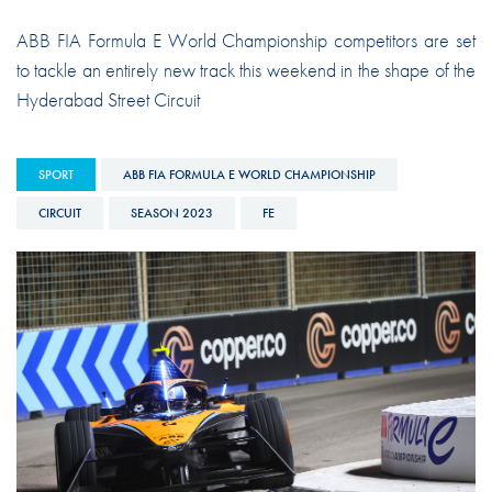
ABB FIA Formula E World Championship competitors are set
to tackle an entirely new track this weekend in the shape of the
Hyderabad Street Circuit
SPORT
ABB FIA FORMULA E WORLD CHAMPIONSHIP
CIRCUIT
SEASON 2023
FE