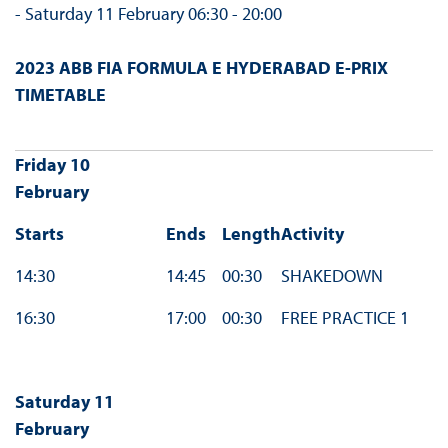
- Saturday 11 February 06:30 - 20:00
2023 ABB FIA FORMULA E HYDERABAD E-PRIX
TIMETABLE
Friday 10
February
Starts
Ends
Length
Activity
14:30
14:45
00:30
SHAKEDOWN
16:30
17:00
00:30
FREE PRACTICE 1
Saturday 11
February