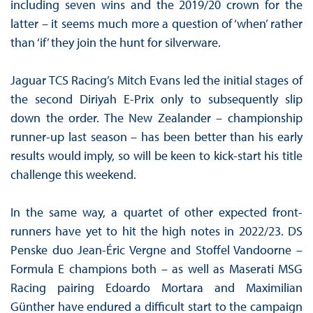
including seven wins and the 2019/20 crown for the
latter – it seems much more a question of ‘when’ rather
than ‘if’ they join the hunt for silverware.
Jaguar TCS Racing’s Mitch Evans led the initial stages of
the second Diriyah E-Prix only to subsequently slip
down the order. The New Zealander – championship
runner-up last season – has been better than his early
results would imply, so will be keen to kick-start his title
challenge this weekend.
In the same way, a quartet of other expected front-
runners have yet to hit the high notes in 2022/23. DS
Penske duo Jean-Éric Vergne and Stoffel Vandoorne –
Formula E champions both – as well as Maserati MSG
Racing pairing Edoardo Mortara and Maximilian
Günther have endured a difficult start to the campaign