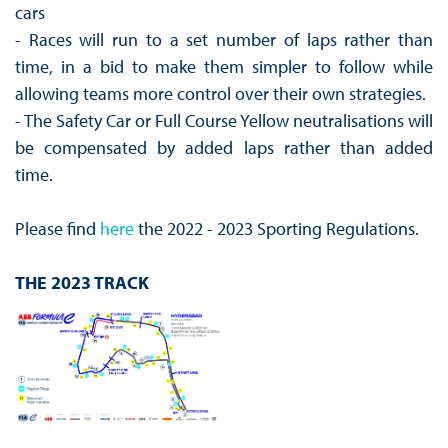
cars
- Races will run to a set number of laps rather than
time, in a bid to make them simpler to follow while
allowing teams more control over their own strategies.
- The Safety Car or Full Course Yellow neutralisations will
be compensated by added laps rather than added
time.
Please find
here
the 2022 - 2023 Sporting Regulations.
THE 2023 TRACK