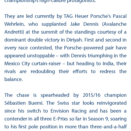
championship’s high-calibre protagonists.
They are led currently by TAG Heuer Porsche’s Pascal
Wehrlein, who supplanted Jake Dennis (Avalanche
Andretti) at the summit of the standings courtesy of a
dominant double victory in Diriyah. First and second in
every race contested, the Porsche-powered pair have
appeared unstoppable – with Dennis triumphing in the
Mexico City curtain-raiser – but heading to India, their
rivals are redoubling their efforts to redress the
balance.
The chase is spearheaded by 2015/16 champion
Sébastien Buemi. The Swiss star looks reinvigorated
since his switch to Envision Racing and has been a
contender in all three E-Prixs so far in Season 9, soaring
to his first pole position in more than three-and-a-half