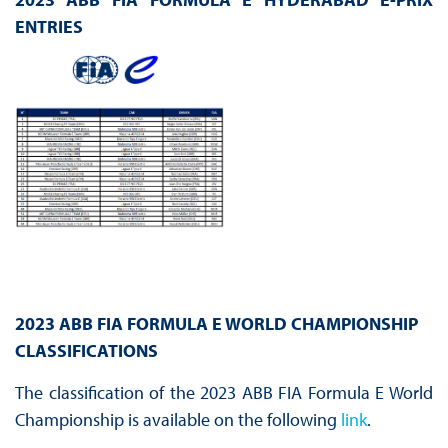
ENTRIES
2023 ABB FIA FORMULA E WORLD CHAMPIONSHIP
CLASSIFICATIONS
The classification of the 2023 ABB FIA Formula E World
Championship is available on the following
link
.