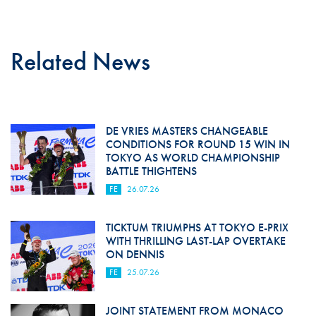
Related News
DE VRIES MASTERS CHANGEABLE
CONDITIONS FOR ROUND 15 WIN IN
TOKYO AS WORLD CHAMPIONSHIP
BATTLE THIGHTENS
FE
26.07.26
TICKTUM TRIUMPHS AT TOKYO E-PRIX
WITH THRILLING LAST-LAP OVERTAKE
ON DENNIS
FE
25.07.26
JOINT STATEMENT FROM MONACO