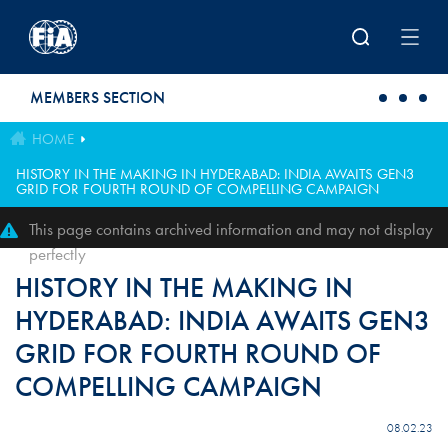
Skip to main content
MEMBERS SECTION
HOME
HISTORY IN THE MAKING IN HYDERABAD: INDIA AWAITS GEN3
GRID FOR FOURTH ROUND OF COMPELLING CAMPAIGN
This page contains archived information and may not display
perfectly
HISTORY IN THE MAKING IN
HYDERABAD: INDIA AWAITS GEN3
GRID FOR FOURTH ROUND OF
COMPELLING CAMPAIGN
08.02.23