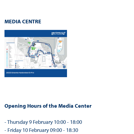
MEDIA CENTRE
Opening Hours of the Media Center
- Thursday 9 February 10:00 - 18:00
- Friday 10 February 09:00 - 18:30