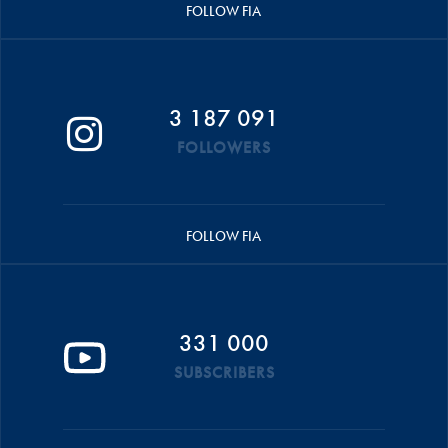
FOLLOW FIA
3 187 091
FOLLOWERS
FOLLOW FIA
331 000
SUBSCRIBERS