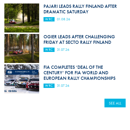
PAJARI LEADS RALLY FINLAND AFTER
DRAMATIC SATURDAY
WRC
01.08.26
OGIER LEADS AFTER CHALLENGING
FRIDAY AT SECTO RALLY FINLAND
WRC
31.07.26
FIA COMPLETES ‘DEAL OF THE
CENTURY’ FOR FIA WORLD AND
EUROPEAN RALLY CHAMPIONSHIPS
WRC
31.07.26
SEE ALL