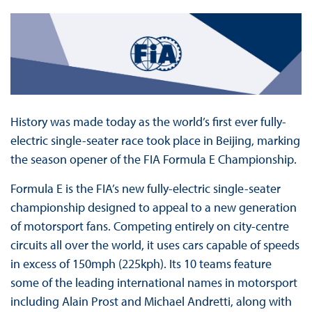
History was made today as the world’s first ever fully-
electric single-seater race took place in Beijing, marking
the season opener of the FIA Formula E Championship.
Formula E is the FIA’s new fully-electric single-seater
championship designed to appeal to a new generation
of motorsport fans. Competing entirely on city-centre
circuits all over the world, it uses cars capable of speeds
in excess of 150mph (225kph). Its 10 teams feature
some of the leading international names in motorsport
including Alain Prost and Michael Andretti, along with