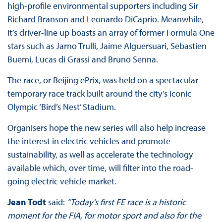
high-profile environmental supporters including Sir
Richard Branson and Leonardo DiCaprio. Meanwhile,
it’s driver-line up boasts an array of former Formula One
stars such as Jarno Trulli, Jaime Alguersuari, Sebastien
Buemi, Lucas di Grassi and Bruno Senna.
The race, or Beijing ePrix, was held on a spectacular
temporary race track built around the city’s iconic
Olympic ‘Bird’s Nest’ Stadium.
Organisers hope the new series will also help increase
the interest in electric vehicles and promote
sustainability, as well as accelerate the technology
available which, over time, will filter into the road-
going electric vehicle market.
Jean Todt
said:
“Today’s first FE race is a historic
moment for the FIA, for motor sport and also for the