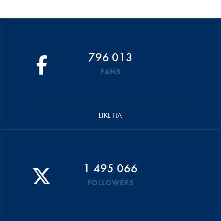
796 013
FANS
LIKE FIA
1 495 066
FOLLOWERS