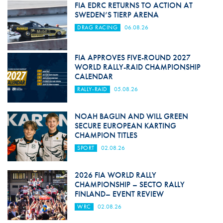
FIA EDRC RETURNS TO ACTION AT
SWEDEN’S TIERP ARENA
DRAG RACING
06.08.26
FIA APPROVES FIVE-ROUND 2027
WORLD RALLY-RAID CHAMPIONSHIP
CALENDAR
RALLY-RAID
05.08.26
NOAH BAGLIN AND WILL GREEN
SECURE EUROPEAN KARTING
CHAMPION TITLES
SPORT
02.08.26
2026 FIA WORLD RALLY
CHAMPIONSHIP – SECTO RALLY
FINLAND– EVENT REVIEW
WRC
02.08.26