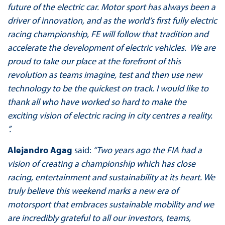
future of the electric car. Motor sport has always been a
driver of innovation, and as the world’s first fully electric
racing championship, FE will follow that tradition and
accelerate the development of electric vehicles. We are
proud to take our place at the forefront of this
revolution as teams imagine, test and then use new
technology to be the quickest on track. I would like to
thank all who have worked so hard to make the
exciting vision of electric racing in city centres a reality.
”.
Alejandro Agag
said:
“Two years ago the FIA had a
vision of creating a championship which has close
racing, entertainment and sustainability at its heart. We
truly believe this weekend marks a new era of
motorsport that embraces sustainable mobility and we
are incredibly grateful to all our investors, teams,