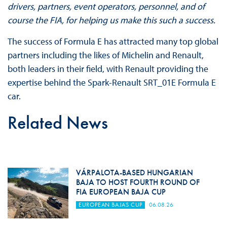
drivers, partners, event operators, personnel, and of
course the FIA, for helping us make this such a success.
The success of Formula E has attracted many top global
partners including the likes of Michelin and Renault,
both leaders in their field, with Renault providing the
expertise behind the Spark-Renault SRT_01E Formula E
car.
Related News
VÁRPALOTA-BASED HUNGARIAN
BAJA TO HOST FOURTH ROUND OF
FIA EUROPEAN BAJA CUP
EUROPEAN BAJAS CUP
06.08.26