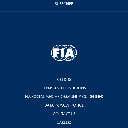
SUBSCRIBE
CREDITS
TERMS AND CONDITIONS
FIA SOCIAL MEDIA COMMUNITY GUIDELINES
DATA PRIVACY NOTICE
CONTACT US
CAREERS