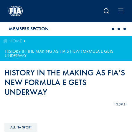
Skip to main content
MEMBERS SECTION
HOME
HISTORY IN THE MAKING AS FIA’S NEW FORMULA E GETS
UNDERWAY
HISTORY IN THE MAKING AS FIA’S
NEW FORMULA E GETS
UNDERWAY
13.09.14
ALL FIA SPORT