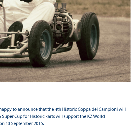
e happy to announce that the 4
th
Historic Coppa dei Campioni will
Super Cup for Historic karts will support the KZ World
 on 13 September 2015.