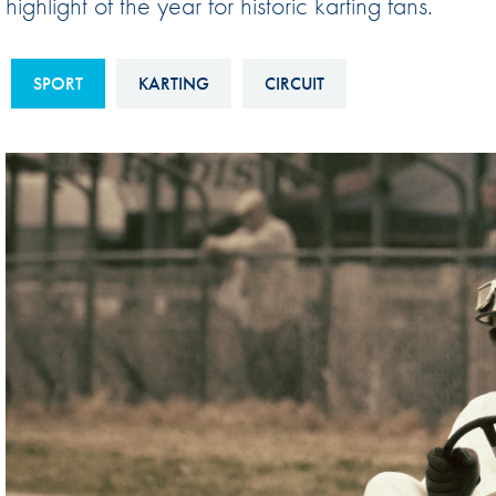
highlight of the year for historic karting fans.
Sustainability And D&I Report
Esports
FIA Ethics And Compliance
Karting
SPORT
KARTING
CIRCUIT
Hotline
Land Speed Records
FIA ANTI-HARASSMENT
FIA Motorsport Ga
AND NON-
International Sporti
DISCRIMINATION POLICY
Calendar
FIA Environmental Policy
Interactive Calenda
E-LIBRARY