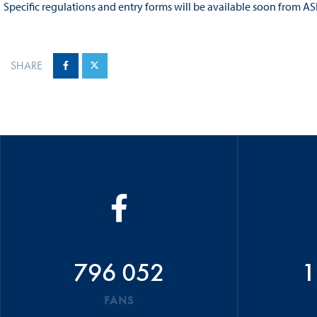
Specific regulations and entry forms will be available soon from AS
SHARE
796 052
1
FANS