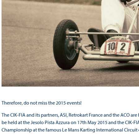
Therefore, do not miss the 2015 events!
The CIK-FIA and its partners, ASI, Retrokart France and the ACO ar
be held at the Jesolo Pista Azzura on 17
th
May 2015 and the CIK-FIA 
Championship at the famous Le Mans Karting International Circuit