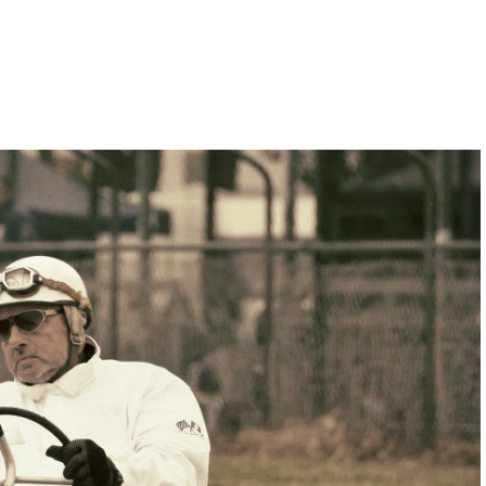
Hill-Climb
Esports
FIA Motorsport Games
Historic
mes
Anti-Doping
ng
FIA Driver Categorisation
r
Race Against Manipulation
Driven By Respect