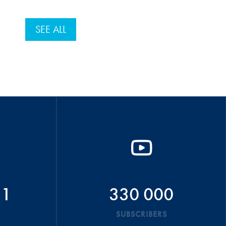
SEE ALL
51
330 000
SUBSCRIBERS