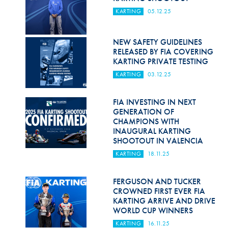
KARTING
05.12.25
NEW SAFETY GUIDELINES
RELEASED BY FIA COVERING
KARTING PRIVATE TESTING
KARTING
03.12.25
FIA INVESTING IN NEXT
GENERATION OF
CHAMPIONS WITH
INAUGURAL KARTING
SHOOTOUT IN VALENCIA
KARTING
18.11.25
FERGUSON AND TUCKER
CROWNED FIRST EVER FIA
KARTING ARRIVE AND DRIVE
WORLD CUP WINNERS
KARTING
16.11.25