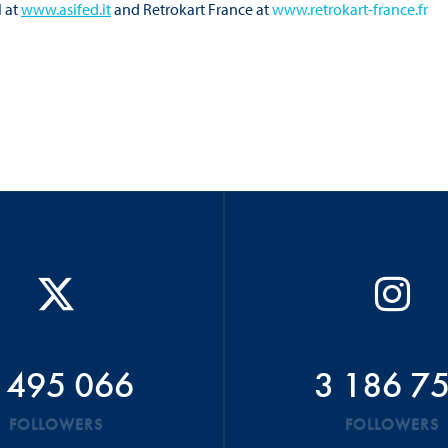
I at
www.asifed.it
and Retrokart France at
www.retrokart-france.fr
 495 066
3 186 7
FOLLOWERS
FOLLOWERS