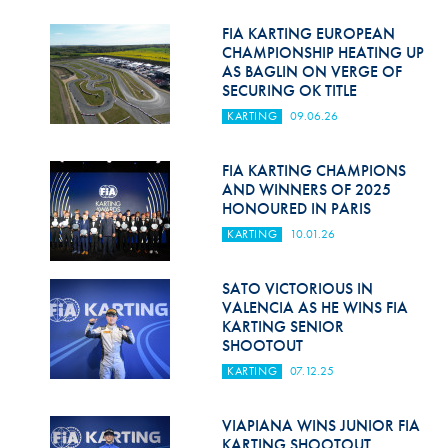
Hill Climb Safety
FIA KARTING EUROPEAN
Medical
CHAMPIONSHIP HEATING UP
AS BAGLIN ON VERGE OF
SECURING OK TITLE
Rescue
KARTING
09.06.26
World Accident Database
FIA KARTING CHAMPIONS
Anti-Doping
AND WINNERS OF 2025
HONOURED IN PARIS
Anti-Alcohol
KARTING
10.01.26
FIA Volunteers & Officials
SATO VICTORIOUS IN
Disability & Accessibility
VALENCIA AS HE WINS FIA
KARTING SENIOR
SHOOTOUT
KARTING
07.12.25
VIAPIANA WINS JUNIOR FIA
KARTING SHOOTOUT