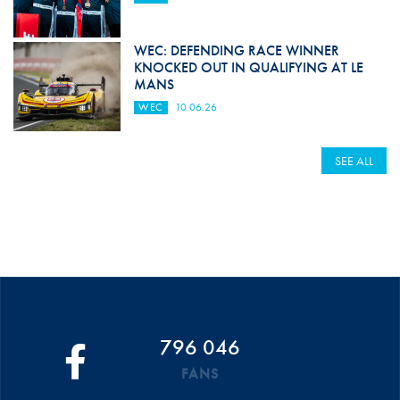
WEC: DEFENDING RACE WINNER
KNOCKED OUT IN QUALIFYING AT LE
MANS
WEC
10.06.26
SEE ALL
796 046
FANS