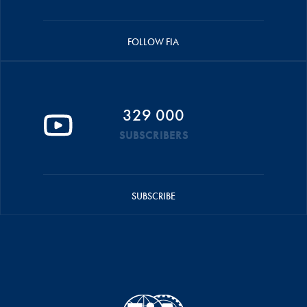
FOLLOW FIA
329 000
SUBSCRIBERS
SUBSCRIBE