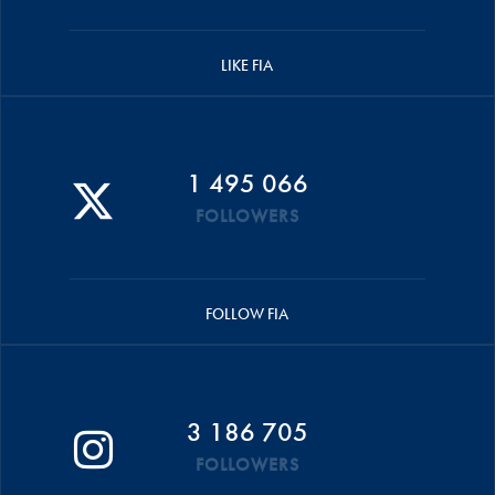
LIKE FIA
1 495 066
FOLLOWERS
FOLLOW FIA
3 186 705
FOLLOWERS