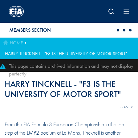
Skip to main content
MEMBERS SECTION
HOME
HARRY TINCKNELL - "F3 IS THE UNIVERSITY OF MOTOR SPORT"
This page contains archived information and may not display
perfectly
HARRY TINCKNELL - "F3 IS THE
UNIVERSITY OF MOTOR SPORT"
22.09.16
From the FIA Formula 3 European Championship to the top
step of the LMP2 podium at Le Mans, Tincknell is another