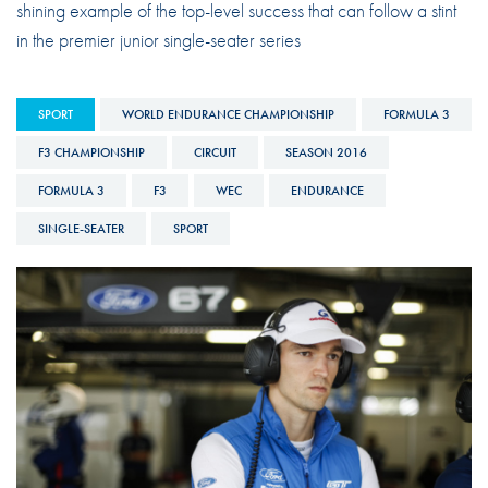
shining example of the top-level success that can follow a stint
in the premier junior single-seater series
SPORT
WORLD ENDURANCE CHAMPIONSHIP
FORMULA 3
F3 CHAMPIONSHIP
CIRCUIT
SEASON 2016
FORMULA 3
F3
WEC
ENDURANCE
SINGLE-SEATER
SPORT