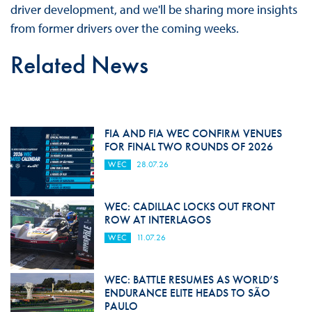
driver development, and we'll be sharing more insights
from former drivers over the coming weeks.
Related News
FIA AND FIA WEC CONFIRM VENUES
FOR FINAL TWO ROUNDS OF 2026
WEC
28.07.26
WEC: CADILLAC LOCKS OUT FRONT
ROW AT INTERLAGOS
WEC
11.07.26
WEC: BATTLE RESUMES AS WORLD’S
ENDURANCE ELITE HEADS TO SÃO
PAULO