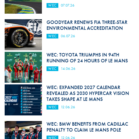
WEC
07.07.26
GOODYEAR RENEWS FIA THREE-STAR
ENVIRONMENTAL ACCREDITATION
WEC
06.07.26
WEC: TOYOTA TRIUMPHS IN 94TH
RUNNING OF 24 HOURS OF LE MANS
WEC
14.06.26
WEC: EXPANDED 2027 CALENDAR
REVEALED AS 2030 HYPERCAR VISION
TAKES SHAPE AT LE MANS
WEC
12.06.26
WEC: BMW BENEFITS FROM CADILLAC
PENALTY TO CLAIM LE MANS POLE
WEC
12.06.26