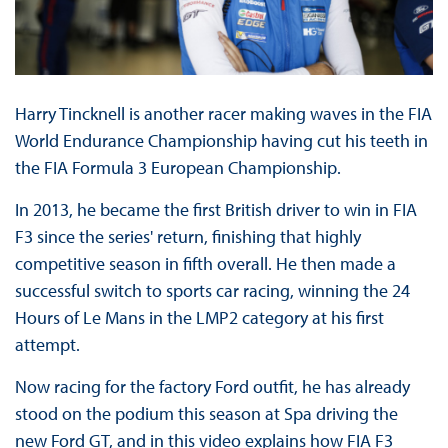
Harry Tincknell is another racer making waves in the FIA
World Endurance Championship having cut his teeth in
the FIA Formula 3 European Championship.
In 2013, he became the first British driver to win in FIA
F3 since the series' return, finishing that highly
competitive season in fifth overall. He then made a
successful switch to sports car racing, winning the 24
Hours of Le Mans in the LMP2 category at his first
attempt.
Now racing for the factory Ford outfit, he has already
stood on the podium this season at Spa driving the
new Ford GT, and in this video explains how FIA F3