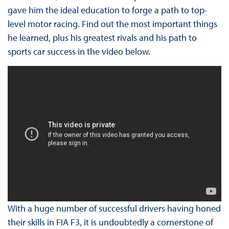
gave him the ideal education to forge a path to top-
level motor racing. Find out the most important things
he learned, plus his greatest rivals and his path to
sports car success in the video below.
With a huge number of successful drivers having honed
their skills in FIA F3, it is undoubtedly a cornerstone of