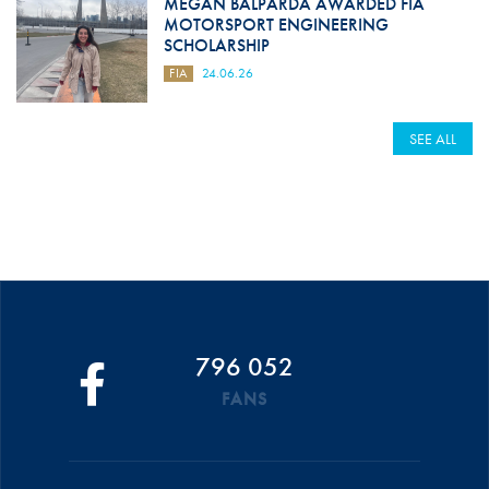
MEGAN BALPARDA AWARDED FIA
MOTORSPORT ENGINEERING
SCHOLARSHIP
FIA
24.06.26
SEE ALL
796 052
FANS