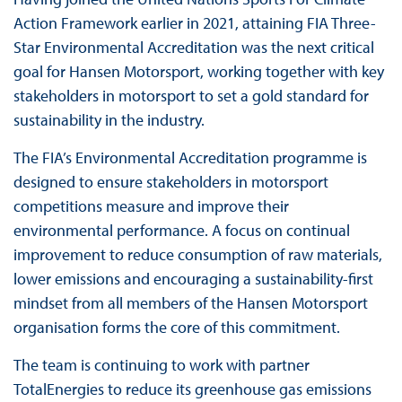
Action Framework earlier in 2021, attaining FIA Three-
Star Environmental Accreditation was the next critical
goal for Hansen Motorsport, working together with key
stakeholders in motorsport to set a gold standard for
sustainability in the industry.
The FIA’s Environmental Accreditation programme is
designed to ensure stakeholders in motorsport
competitions measure and improve their
environmental performance. A focus on continual
improvement to reduce consumption of raw materials,
lower emissions and encouraging a sustainability-first
mindset from all members of the Hansen Motorsport
organisation forms the core of this commitment.
The team is continuing to work with partner
TotalEnergies to reduce its greenhouse gas emissions