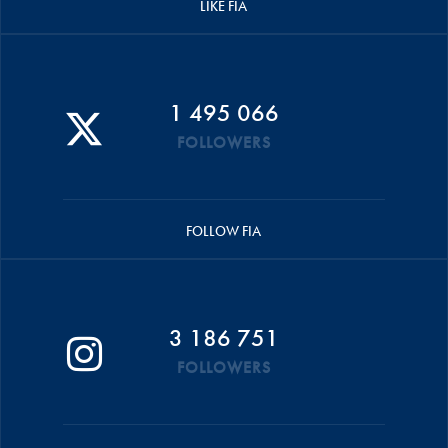
LIKE FIA
1 495 066
FOLLOWERS
FOLLOW FIA
3 186 751
FOLLOWERS