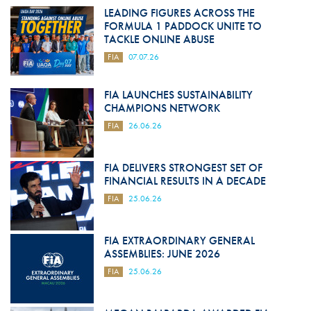
LEADING FIGURES ACROSS THE
FORMULA 1 PADDOCK UNITE TO
TACKLE ONLINE ABUSE
FIA
07.07.26
FIA LAUNCHES SUSTAINABILITY
CHAMPIONS NETWORK
FIA
26.06.26
FIA DELIVERS STRONGEST SET OF
FINANCIAL RESULTS IN A DECADE
FIA
25.06.26
FIA EXTRAORDINARY GENERAL
ASSEMBLIES: JUNE 2026
FIA
25.06.26