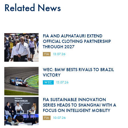
Related News
FIA AND ALPHATAURI EXTEND
OFFICIAL CLOTHING PARTNERSHIP
THROUGH 2027
FIA
13.07.26
WEC: BMW BESTS RIVALS TO BRAZIL
VICTORY
WEC
13.07.26
FIA SUSTAINABLE INNOVATION
SERIES HEADS TO SHANGHAI WITH A
FOCUS ON INTELLIGENT MOBILITY
FIA
10.07.26