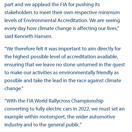
part and we applaud the FIA for pushing its
stakeholders to meet their own respective minimum
levels of Environmental Accreditation. We are seeing
every day how climate change is affecting our lives,”
said Kenneth Hansen.
“We therefore felt it was important to aim directly for
the highest possible level of accreditation available,
ensuring that we leave no stone unturned in the quest
to make our activities as environmentally friendly as
possible and take the lead in the race against climate
change.”
“With the FIA World Rallycross Championship
converting to fully electric cars in 2022, we must set an
example within motorsport, the wider automotive
industry and to the general public.”