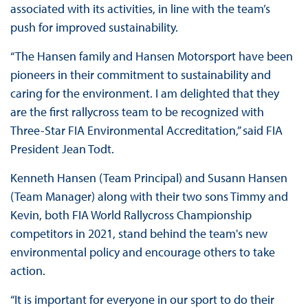
associated with its activities, in line with the team’s
push for improved sustainability.
“The Hansen family and Hansen Motorsport have been
pioneers in their commitment to sustainability and
caring for the environment. I am delighted that they
are the first rallycross team to be recognized with
Three-Star FIA Environmental Accreditation,” said FIA
President Jean Todt.
Kenneth Hansen (Team Principal) and Susann Hansen
(Team Manager) along with their two sons Timmy and
Kevin, both FIA World Rallycross Championship
competitors in 2021, stand behind the team's new
environmental policy and encourage others to take
action.
“It is important for everyone in our sport to do their