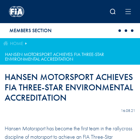
Skip to main content
MEMBERS SECTION
HOME
HANSEN MOTORSPORT ACHIEVES FIA THREE-STAR
ENVIRONMENTAL ACCREDITATION
HANSEN MOTORSPORT ACHIEVES
FIA THREE-STAR ENVIRONMENTAL
ACCREDITATION
16.08.21
Hansen Motorsport has become the first team in the rallycross
discipline of motorsport to achieve an FIA Three-Star