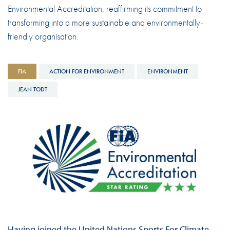
Environmental Accreditation, reaffirming its commitment to
transforming into a more sustainable and environmentally-
friendly organisation.
FIA
ACTION FOR ENVIRONMENT
ENVIRONMENT
JEAN TODT
Having joined the United Nations Sports For Climate