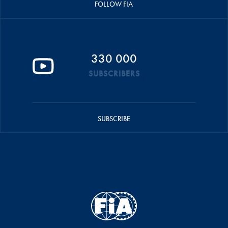
FOLLOW FIA
330 000
SUBSCRIBERS
SUBSCRIBE