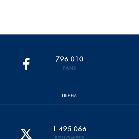
796 010
FANS
LIKE FIA
1 495 066
FOLLOWERS