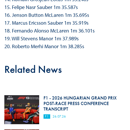
15. Felipe Nasr Sauber 1m 35.587s
16. Jenson Button McLaren 1m 35.695s
17. Marcus Ericsson Sauber 1m 35.919s
18. Fernando Alonso McLaren 1m 36.101s
19. Will Stevens Manor 1m 37.989s
20. Roberto Merhi Manor 1m 38.285s
Related News
F1 - 2026 HUNGARIAN GRAND PRIX
POST-RACE PRESS CONFERENCE
TRANSCRIPT
F1
26.07.26