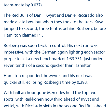
team-mate by 0.037s.
The Red Bulls of Daniil Kvyat and Daniel Riccirado also
made a late bow but when they took to the track Kvyat
jumped to second, three tenths behind Rosberg, before
Hamilton claimed P1.
Rosberg was soon back in control. His next run was
impressive, with the German again lighting each sector
purple to set a new benchmark of 1:33.731, just under
seven tenths of a second quicker than Hamilton.
Hamilton responded, however, and his next was
quicker still, eclipsing Rosberg’s time by 0.398.
With half an hour gone Mercedes held the top two
spots, with Raikkonen now third ahead of Kvyat and
Vettel, with Ricciardo sixth in the second Red Bull ahead