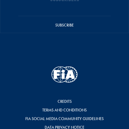
SUBSCRIBE
CREDITS
TERMS AND CONDITIONS
FIA SOCIAL MEDIA COMMUNITY GUIDELINES
DATA PRIVACY NOTICE