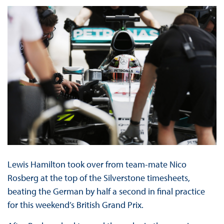
Lewis Hamilton took over from team-mate Nico
Rosberg at the top of the Silverstone timesheets,
beating the German by half a second in final practice
for this weekend’s British Grand Prix.