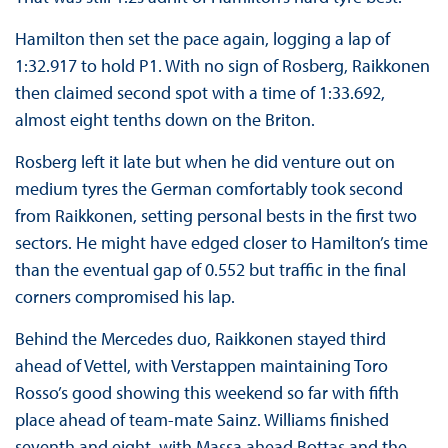
Hamilton then set the pace again, logging a lap of
1:32.917 to hold P1. With no sign of Rosberg, Raikkonen
then claimed second spot with a time of 1:33.692,
almost eight tenths down on the Briton.
Rosberg left it late but when he did venture out on
medium tyres the German comfortably took second
from Raikkonen, setting personal bests in the first two
sectors. He might have edged closer to Hamilton’s time
than the eventual gap of 0.552 but traffic in the final
corners compromised his lap.
Behind the Mercedes duo, Raikkonen stayed third
ahead of Vettel, with Verstappen maintaining Toro
Rosso’s good showing this weekend so far with fifth
place ahead of team-mate Sainz. Williams finished
seventh and eight, with Massa ahead Bottas and the