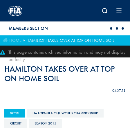
Skip to main content
MEMBERS SECTION
HOME
HAMILTON TAKES OVER AT TOP ON HOME SOIL
This page contains archived information and may not display
perfectly
HAMILTON TAKES OVER AT TOP
ON HOME SOIL
04.07.15
SPORT
FIA FORMULA ONE WORLD CHAMPIONSHIP
CIRCUIT
SEASON 2015