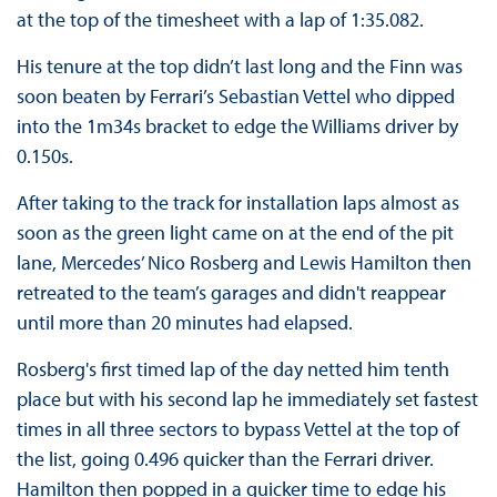
at the top of the timesheet with a lap of 1:35.082.
His tenure at the top didn’t last long and the Finn was
soon beaten by Ferrari’s Sebastian Vettel who dipped
into the 1m34s bracket to edge the Williams driver by
0.150s.
After taking to the track for installation laps almost as
soon as the green light came on at the end of the pit
lane, Mercedes’ Nico Rosberg and Lewis Hamilton then
retreated to the team’s garages and didn't reappear
until more than 20 minutes had elapsed.
Rosberg's first timed lap of the day netted him tenth
place but with his second lap he immediately set fastest
times in all three sectors to bypass Vettel at the top of
the list, going 0.496 quicker than the Ferrari driver.
Hamilton then popped in a quicker time to edge his