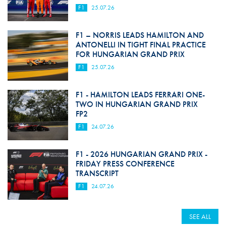
F1
25.07.26
F1 – NORRIS LEADS HAMILTON AND
ANTONELLI IN TIGHT FINAL PRACTICE
FOR HUNGARIAN GRAND PRIX
F1
25.07.26
F1 - HAMILTON LEADS FERRARI ONE-
TWO IN HUNGARIAN GRAND PRIX
FP2
F1
24.07.26
F1 - 2026 HUNGARIAN GRAND PRIX -
FRIDAY PRESS CONFERENCE
TRANSCRIPT
F1
24.07.26
SEE ALL