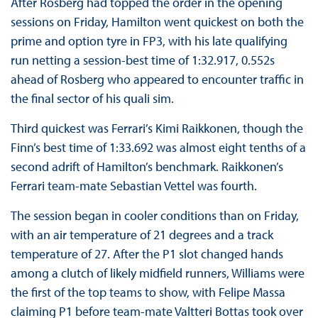
After Rosberg had topped the order in the opening
sessions on Friday, Hamilton went quickest on both the
prime and option tyre in FP3, with his late qualifying
run netting a session-best time of 1:32.917, 0.552s
ahead of Rosberg who appeared to encounter traffic in
the final sector of his quali sim.
Third quickest was Ferrari’s Kimi Raikkonen, though the
Finn’s best time of 1:33.692 was almost eight tenths of a
second adrift of Hamilton’s benchmark. Raikkonen’s
Ferrari team-mate Sebastian Vettel was fourth.
The session began in cooler conditions than on Friday,
with an air temperature of 21 degrees and a track
temperature of 27. After the P1 slot changed hands
among a clutch of likely midfield runners, Williams were
the first of the top teams to show, with Felipe Massa
claiming P1 before team-mate Valtteri Bottas took over