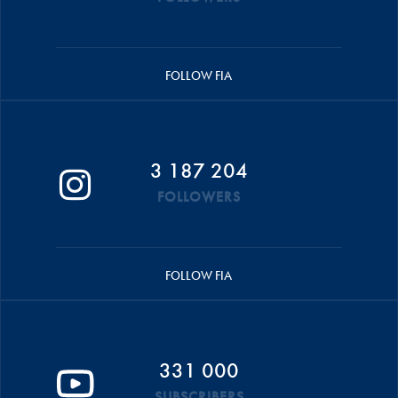
FOLLOW FIA
3 187 204
FOLLOWERS
FOLLOW FIA
331 000
SUBSCRIBERS