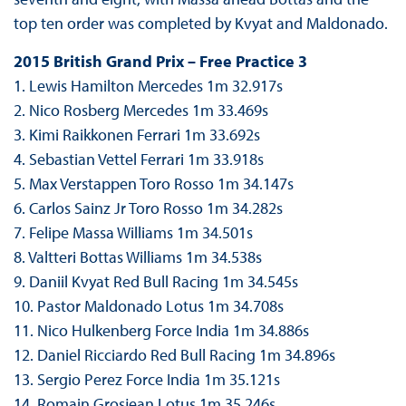
top ten order was completed by Kvyat and Maldonado.
2015 British Grand Prix – Free Practice 3
1. Lewis Hamilton Mercedes 1m 32.917s
2. Nico Rosberg Mercedes 1m 33.469s
3. Kimi Raikkonen Ferrari 1m 33.692s
4. Sebastian Vettel Ferrari 1m 33.918s
5. Max Verstappen Toro Rosso 1m 34.147s
6. Carlos Sainz Jr Toro Rosso 1m 34.282s
7. Felipe Massa Williams 1m 34.501s
8. Valtteri Bottas Williams 1m 34.538s
9. Daniil Kvyat Red Bull Racing 1m 34.545s
10. Pastor Maldonado Lotus 1m 34.708s
11. Nico Hulkenberg Force India 1m 34.886s
12. Daniel Ricciardo Red Bull Racing 1m 34.896s
13. Sergio Perez Force India 1m 35.121s
14. Romain Grosjean Lotus 1m 35.246s