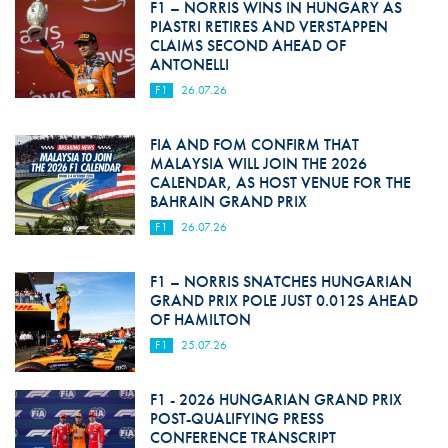
F1 – NORRIS WINS IN HUNGARY AS
PIASTRI RETIRES AND VERSTAPPEN
CLAIMS SECOND AHEAD OF
ANTONELLI
F1
26.07.26
FIA AND FOM CONFIRM THAT
MALAYSIA WILL JOIN THE 2026
CALENDAR, AS HOST VENUE FOR THE
BAHRAIN GRAND PRIX
F1
26.07.26
F1 – NORRIS SNATCHES HUNGARIAN
GRAND PRIX POLE JUST 0.012S AHEAD
OF HAMILTON
F1
25.07.26
F1 - 2026 HUNGARIAN GRAND PRIX
POST-QUALIFYING PRESS
CONFERENCE TRANSCRIPT