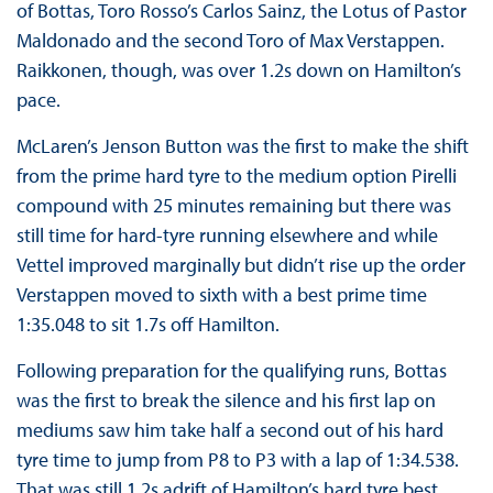
of Bottas, Toro Rosso’s Carlos Sainz, the Lotus of Pastor
Maldonado and the second Toro of Max Verstappen.
Raikkonen, though, was over 1.2s down on Hamilton’s
pace.
McLaren’s Jenson Button was the first to make the shift
from the prime hard tyre to the medium option Pirelli
compound with 25 minutes remaining but there was
still time for hard-tyre running elsewhere and while
Vettel improved marginally but didn’t rise up the order
Verstappen moved to sixth with a best prime time
1:35.048 to sit 1.7s off Hamilton.
Following preparation for the qualifying runs, Bottas
was the first to break the silence and his first lap on
mediums saw him take half a second out of his hard
tyre time to jump from P8 to P3 with a lap of 1:34.538.
That was still 1.2s adrift of Hamilton’s hard tyre best.