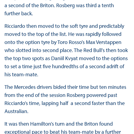
a second of the Briton. Rosberg was third a tenth
further back.
Ricciardo then moved to the soft tyre and predictably
moved to the top of the list. He was rapidly followed
onto the option tyre by Toro Rosso’s Max Verstappen
who slotted into second place. The Red Bull’s then took
the top two spots as Daniil Kvyat moved to the options
to set a time just five hundredths of a second adrift of
his team-mate.
The Mercedes drivers bided their time but ten minutes
from the end of the session Rosberg powered past
Ricciardo’s time, lapping half a second faster than the
Australian.
It was then Hamilton’s turn and the Briton found
exceptional pace to beat his team-mate by a further