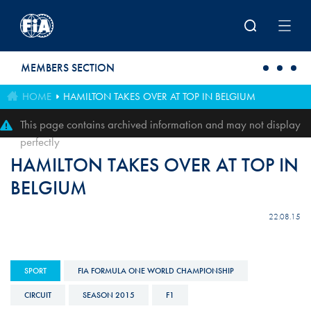
Skip to main content
MEMBERS SECTION
HOME
HAMILTON TAKES OVER AT TOP IN BELGIUM
This page contains archived information and may not display
perfectly
HAMILTON TAKES OVER AT TOP IN
BELGIUM
22.08.15
SPORT
FIA FORMULA ONE WORLD CHAMPIONSHIP
CIRCUIT
SEASON 2015
F1