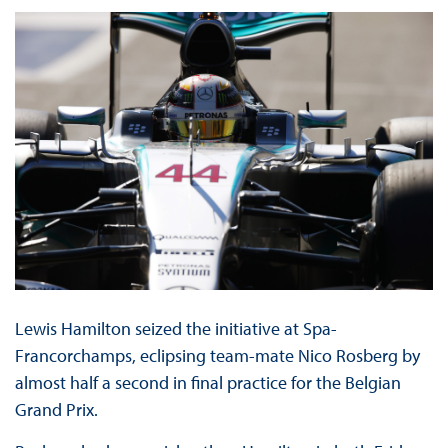
Lewis Hamilton seized the initiative at Spa-
Francorchamps, eclipsing team-mate Nico Rosberg by
almost half a second in final practice for the Belgian
Grand Prix.