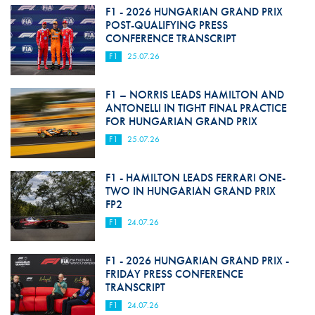
F1 - 2026 HUNGARIAN GRAND PRIX
POST-QUALIFYING PRESS
CONFERENCE TRANSCRIPT
F1
25.07.26
F1 – NORRIS LEADS HAMILTON AND
ANTONELLI IN TIGHT FINAL PRACTICE
FOR HUNGARIAN GRAND PRIX
F1
25.07.26
F1 - HAMILTON LEADS FERRARI ONE-
TWO IN HUNGARIAN GRAND PRIX
FP2
F1
24.07.26
F1 - 2026 HUNGARIAN GRAND PRIX -
FRIDAY PRESS CONFERENCE
TRANSCRIPT
F1
24.07.26