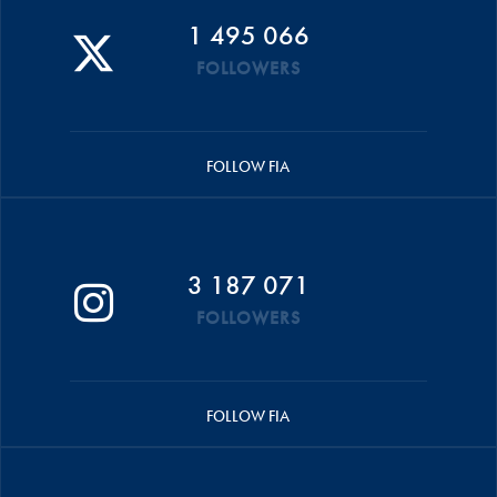
1 495 066
FOLLOWERS
FOLLOW FIA
3 187 071
FOLLOWERS
FOLLOW FIA