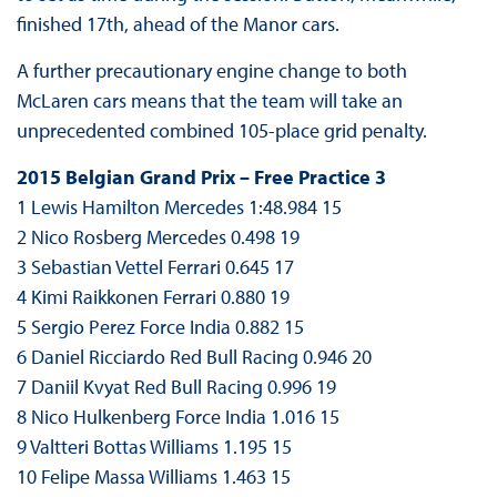
finished 17th, ahead of the Manor cars.
A further precautionary engine change to both
McLaren cars means that the team will take an
unprecedented combined 105-place grid penalty.
2015 Belgian Grand Prix – Free Practice 3
1 Lewis Hamilton Mercedes 1:48.984 15
2 Nico Rosberg Mercedes 0.498 19
3 Sebastian Vettel Ferrari 0.645 17
4 Kimi Raikkonen Ferrari 0.880 19
5 Sergio Perez Force India 0.882 15
6 Daniel Ricciardo Red Bull Racing 0.946 20
7 Daniil Kvyat Red Bull Racing 0.996 19
8 Nico Hulkenberg Force India 1.016 15
9 Valtteri Bottas Williams 1.195 15
10 Felipe Massa Williams 1.463 15