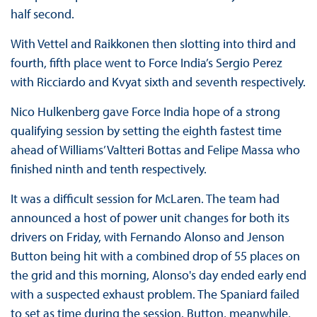
half second.
With Vettel and Raikkonen then slotting into third and
fourth, fifth place went to Force India’s Sergio Perez
with Ricciardo and Kvyat sixth and seventh respectively.
Nico Hulkenberg gave Force India hope of a strong
qualifying session by setting the eighth fastest time
ahead of Williams’ Valtteri Bottas and Felipe Massa who
finished ninth and tenth respectively.
It was a difficult session for McLaren. The team had
announced a host of power unit changes for both its
drivers on Friday, with Fernando Alonso and Jenson
Button being hit with a combined drop of 55 places on
the grid and this morning, Alonso's day ended early end
with a suspected exhaust problem. The Spaniard failed
to set as time during the session. Button, meanwhile,