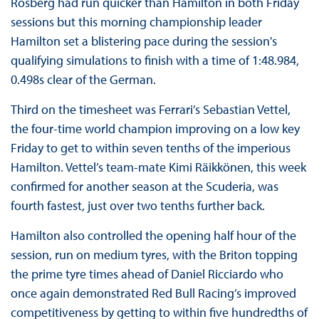
Rosberg had run quicker than Hamilton in both Friday
sessions but this morning championship leader
Hamilton set a blistering pace during the session's
qualifying simulations to finish with a time of 1:48.984,
0.498s clear of the German.
Third on the timesheet was Ferrari’s Sebastian Vettel,
the four-time world champion improving on a low key
Friday to get to within seven tenths of the imperious
Hamilton. Vettel’s team-mate Kimi Räikkönen, this week
confirmed for another season at the Scuderia, was
fourth fastest, just over two tenths further back.
Hamilton also controlled the opening half hour of the
session, run on medium tyres, with the Briton topping
the prime tyre times ahead of Daniel Ricciardo who
once again demonstrated Red Bull Racing’s improved
competitiveness by getting to within five hundredths of