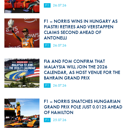
F1
26.07.26
F1 – NORRIS WINS IN HUNGARY AS
PIASTRI RETIRES AND VERSTAPPEN
CLAIMS SECOND AHEAD OF
ANTONELLI
F1
26.07.26
FIA AND FOM CONFIRM THAT
MALAYSIA WILL JOIN THE 2026
CALENDAR, AS HOST VENUE FOR THE
BAHRAIN GRAND PRIX
F1
26.07.26
F1 – NORRIS SNATCHES HUNGARIAN
GRAND PRIX POLE JUST 0.012S AHEAD
OF HAMILTON
F1
25.07.26