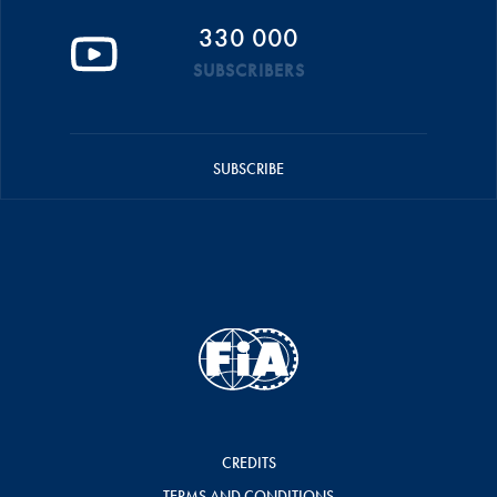
330 000
SUBSCRIBERS
SUBSCRIBE
CREDITS
TERMS AND CONDITIONS