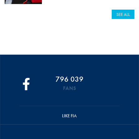
SEE ALL
796 039
FANS
LIKE FIA