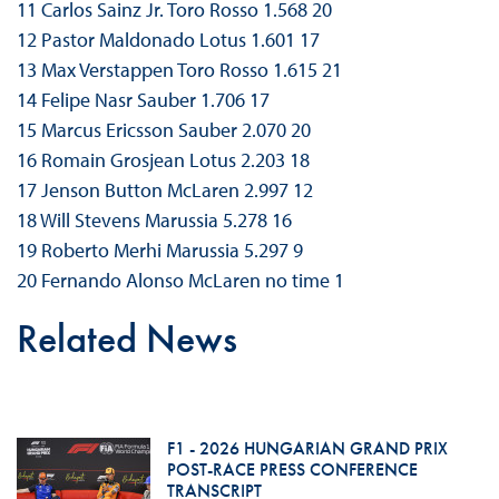
11 Carlos Sainz Jr. Toro Rosso 1.568 20
12 Pastor Maldonado Lotus 1.601 17
13 Max Verstappen Toro Rosso 1.615 21
14 Felipe Nasr Sauber 1.706 17
15 Marcus Ericsson Sauber 2.070 20
16 Romain Grosjean Lotus 2.203 18
17 Jenson Button McLaren 2.997 12
18 Will Stevens Marussia 5.278 16
19 Roberto Merhi Marussia 5.297 9
20 Fernando Alonso McLaren no time 1
Related News
F1 - 2026 HUNGARIAN GRAND PRIX
POST-RACE PRESS CONFERENCE
TRANSCRIPT