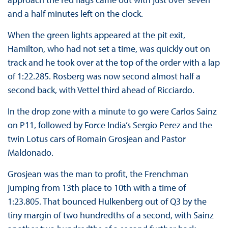
and a half minutes left on the clock.
When the green lights appeared at the pit exit,
Hamilton, who had not set a time, was quickly out on
track and he took over at the top of the order with a lap
of 1:22.285. Rosberg was now second almost half a
second back, with Vettel third ahead of Ricciardo.
In the drop zone with a minute to go were Carlos Sainz
on P11, followed by Force India’s Sergio Perez and the
twin Lotus cars of Romain Grosjean and Pastor
Maldonado.
Grosjean was the man to profit, the Frenchman
jumping from 13th place to 10th with a time of
1:23.805. That bounced Hulkenberg out of Q3 by the
tiny margin of two hundredths of a second, with Sainz