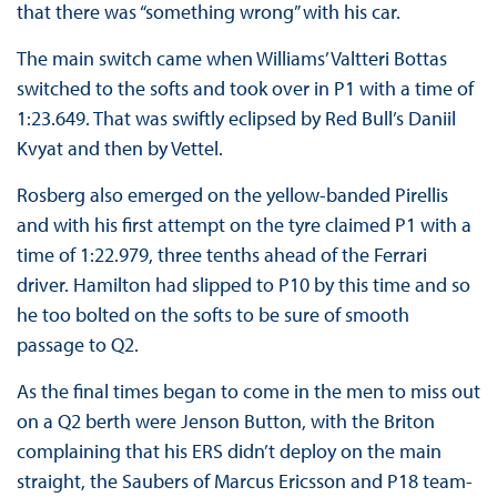
that there was “something wrong” with his car.
The main switch came when Williams’ Valtteri Bottas
switched to the softs and took over in P1 with a time of
1:23.649. That was swiftly eclipsed by Red Bull’s Daniil
Kvyat and then by Vettel.
Rosberg also emerged on the yellow-banded Pirellis
and with his first attempt on the tyre claimed P1 with a
time of 1:22.979, three tenths ahead of the Ferrari
driver. Hamilton had slipped to P10 by this time and so
he too bolted on the softs to be sure of smooth
passage to Q2.
As the final times began to come in the men to miss out
on a Q2 berth were Jenson Button, with the Briton
complaining that his ERS didn’t deploy on the main
straight, the Saubers of Marcus Ericsson and P18 team-