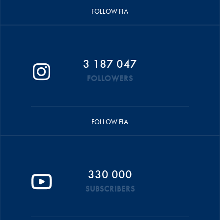
FOLLOW FIA
3 187 047
FOLLOWERS
FOLLOW FIA
330 000
SUBSCRIBERS