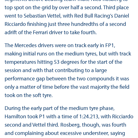
top spot on the grid by over half a second. Third place
went to Sebastian Vettel, with Red Bull Racing’s Daniel
Ricciardo finishing just three hundredths of a second
adrift of the Ferrari driver to take fourth.
The Mercedes drivers were on track early in FP1,
making initial runs on the medium tyres, but with track
temperatures hitting 53 degrees for the start of the
session and with that contributing to a large
performance gap between the two compounds it was
only a matter of time before the vast majority the field
took on the soft tyre.
During the early part of the medium tyre phase,
Hamilton took P1 with a time of 1:24.213, with Ricciardo
second and Vettel third. Rosberg, though, was fourth
and complaining about excessive understeer, saying