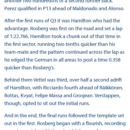
another two hundredths of a second further back.
Perez qualified in P13 ahead of Maldonado and Alonso.
After the first runs of Q3 it was Hamilton who had the
advantage. Rosberg was first on the road and set a lap
of 1:22.766. Hamilton took a chunk out of that time in
the first sector, running two tenths quicker than his
team-mate and the pattern continued across the lap as
he edged the German in all areas to post a time 0.358
quicker than Rosberg’s.
Behind them Vettel was third, over half a second adrift
of Hamilton, with Ricciardo fourth ahead of Räikkönen,
Bottas, Kvyat, Felipe Massa and Grosjean. Verstappen,
though, opted to sit out the initial runs.
And in the end, the final runs followed the template set
out in the first. Rosberg began with a flourish, recording