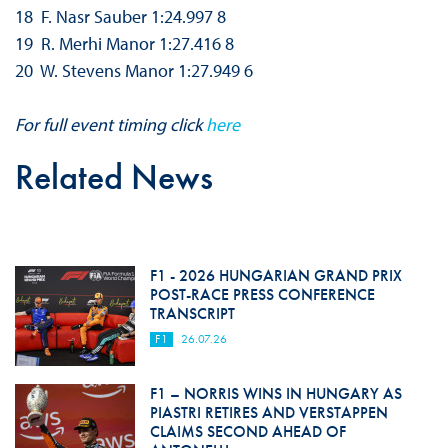
18 F. Nasr Sauber 1:24.997 8
19 R. Merhi Manor 1:27.416 8
20 W. Stevens Manor 1:27.949 6
For full event timing click
here
Related News
F1 - 2026 HUNGARIAN GRAND PRIX
POST-RACE PRESS CONFERENCE
TRANSCRIPT
F1
26.07.26
F1 – NORRIS WINS IN HUNGARY AS
PIASTRI RETIRES AND VERSTAPPEN
CLAIMS SECOND AHEAD OF