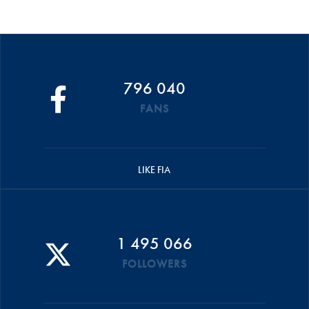
796 040
FANS
LIKE FIA
1 495 066
FOLLOWERS