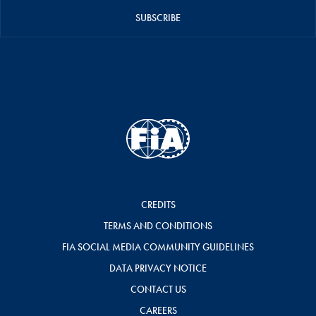
SUBSCRIBE
CREDITS
TERMS AND CONDITIONS
FIA SOCIAL MEDIA COMMUNITY GUIDELINES
DATA PRIVACY NOTICE
CONTACT US
CAREERS