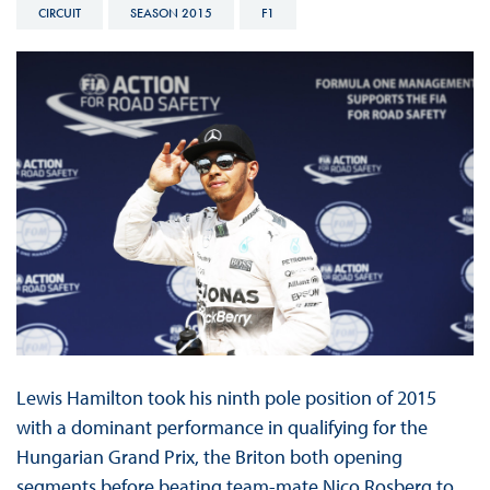
CIRCUIT
SEASON 2015
F1
Lewis Hamilton took his ninth pole position of 2015
with a dominant performance in qualifying for the
Hungarian Grand Prix, the Briton both opening
segments before beating team-mate Nico Rosberg to