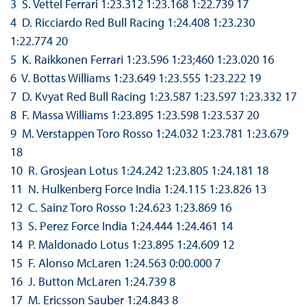
3 S. Vettel Ferrari 1:23.312 1:23.168 1:22.739 17
4 D. Ricciardo Red Bull Racing 1:24.408 1:23.230
1:22.774 20
5 K. Raikkonen Ferrari 1:23.596 1:23;460 1:23.020 16
6 V. Bottas Williams 1:23.649 1:23.555 1:23.222 19
7 D. Kvyat Red Bull Racing 1:23.587 1:23.597 1:23.332 17
8 F. Massa Williams 1:23.895 1:23.598 1:23.537 20
9 M. Verstappen Toro Rosso 1:24.032 1:23.781 1:23.679
18
10 R. Grosjean Lotus 1:24.242 1:23.805 1:24.181 18
11 N. Hulkenberg Force India 1:24.115 1:23.826 13
12 C. Sainz Toro Rosso 1:24.623 1:23.869 16
13 S. Perez Force India 1:24.444 1:24.461 14
14 P. Maldonado Lotus 1:23.895 1:24.609 12
15 F. Alonso McLaren 1:24.563 0:00.000 7
16 J. Button McLaren 1:24.739 8
17 M. Ericsson Sauber 1:24.843 8