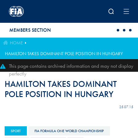
Skip to main content
MEMBERS SECTION
HOME
HAMILTON TAKES DOMINANT POLE POSITION IN HUNGARY
This page contains archived information and may not display
perfectly
HAMILTON TAKES DOMINANT
POLE POSITION IN HUNGARY
25.07.15
SPORT
FIA FORMULA ONE WORLD CHAMPIONSHIP