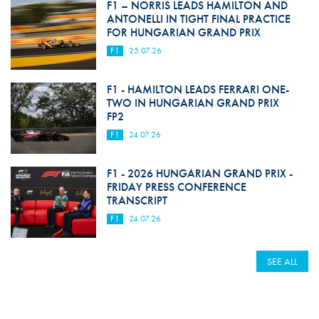
F1 – NORRIS LEADS HAMILTON AND
ANTONELLI IN TIGHT FINAL PRACTICE
FOR HUNGARIAN GRAND PRIX
F1
25.07.26
F1 - HAMILTON LEADS FERRARI ONE-
TWO IN HUNGARIAN GRAND PRIX
FP2
F1
24.07.26
F1 - 2026 HUNGARIAN GRAND PRIX -
FRIDAY PRESS CONFERENCE
TRANSCRIPT
F1
24.07.26
SEE ALL