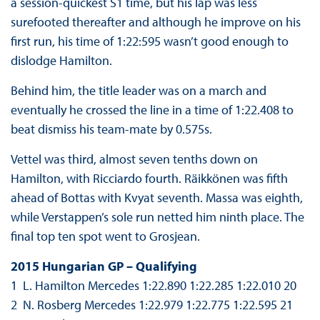
a session-quickest S1 time, but his lap was less
surefooted thereafter and although he improve on his
first run, his time of 1:22:595 wasn’t good enough to
dislodge Hamilton.
Behind him, the title leader was on a march and
eventually he crossed the line in a time of 1:22.408 to
beat dismiss his team-mate by 0.575s.
Vettel was third, almost seven tenths down on
Hamilton, with Ricciardo fourth. Räikkönen was fifth
ahead of Bottas with Kvyat seventh. Massa was eighth,
while Verstappen’s sole run netted him ninth place. The
final top ten spot went to Grosjean.
2015 Hungarian GP – Qualifying
1 L. Hamilton Mercedes 1:22.890 1:22.285 1:22.010 20
2 N. Rosberg Mercedes 1:22.979 1:22.775 1:22.595 21