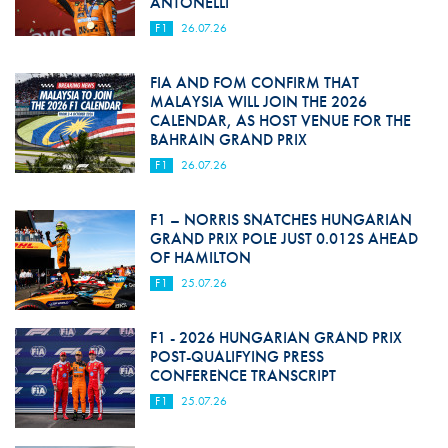
ANTONELLI
F1
26.07.26
FIA AND FOM CONFIRM THAT
MALAYSIA WILL JOIN THE 2026
CALENDAR, AS HOST VENUE FOR THE
BAHRAIN GRAND PRIX
F1
26.07.26
F1 – NORRIS SNATCHES HUNGARIAN
GRAND PRIX POLE JUST 0.012S AHEAD
OF HAMILTON
F1
25.07.26
F1 - 2026 HUNGARIAN GRAND PRIX
POST-QUALIFYING PRESS
CONFERENCE TRANSCRIPT
F1
25.07.26