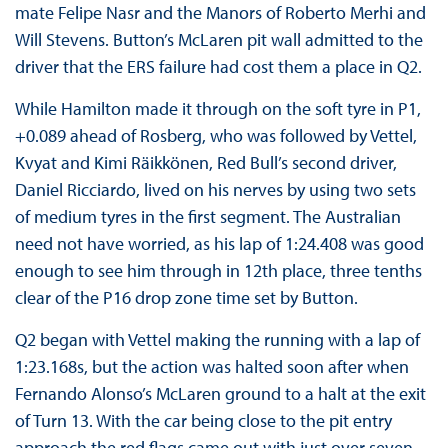
mate Felipe Nasr and the Manors of Roberto Merhi and
Will Stevens. Button’s McLaren pit wall admitted to the
driver that the ERS failure had cost them a place in Q2.
While Hamilton made it through on the soft tyre in P1,
+0.089 ahead of Rosberg, who was followed by Vettel,
Kvyat and Kimi Räikkönen, Red Bull’s second driver,
Daniel Ricciardo, lived on his nerves by using two sets
of medium tyres in the first segment. The Australian
need not have worried, as his lap of 1:24.408 was good
enough to see him through in 12th place, three tenths
clear of the P16 drop zone time set by Button.
Q2 began with Vettel making the running with a lap of
1:23.168s, but the action was halted soon after when
Fernando Alonso’s McLaren ground to a halt at the exit
of Turn 13. With the car being close to the pit entry
approach the red flags came out with just over seven