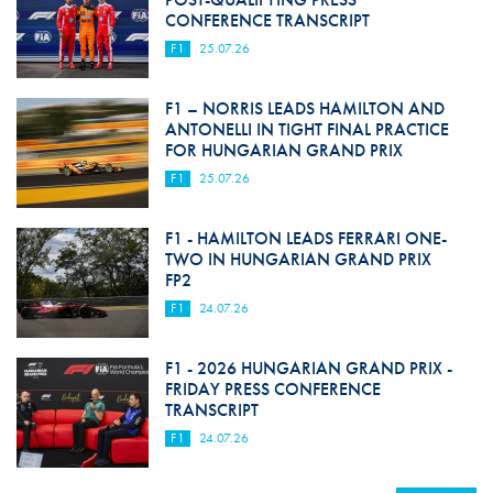
CONFERENCE TRANSCRIPT
F1
25.07.26
F1 – NORRIS LEADS HAMILTON AND
ANTONELLI IN TIGHT FINAL PRACTICE
FOR HUNGARIAN GRAND PRIX
F1
25.07.26
F1 - HAMILTON LEADS FERRARI ONE-
TWO IN HUNGARIAN GRAND PRIX
FP2
F1
24.07.26
F1 - 2026 HUNGARIAN GRAND PRIX -
FRIDAY PRESS CONFERENCE
TRANSCRIPT
F1
24.07.26