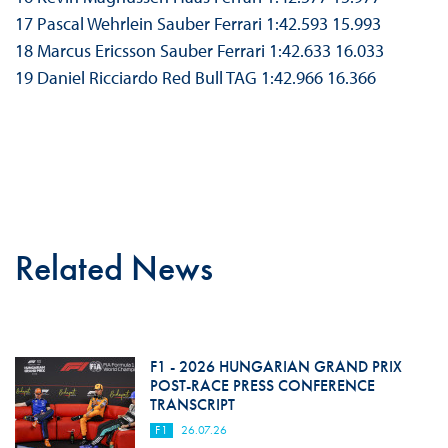
17 Pascal Wehrlein Sauber Ferrari 1:42.593 15.993
18 Marcus Ericsson Sauber Ferrari 1:42.633 16.033
19 Daniel Ricciardo Red Bull TAG 1:42.966 16.366
Related News
F1 - 2026 HUNGARIAN GRAND PRIX
POST-RACE PRESS CONFERENCE
TRANSCRIPT
F1
26.07.26