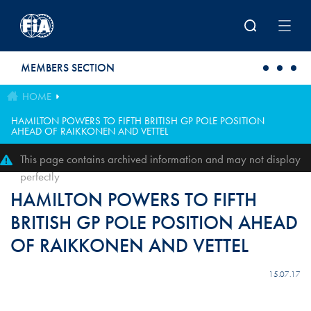
Skip to main content
MEMBERS SECTION
HOME
HAMILTON POWERS TO FIFTH BRITISH GP POLE POSITION
AHEAD OF RAIKKONEN AND VETTEL
This page contains archived information and may not display
perfectly
HAMILTON POWERS TO FIFTH
BRITISH GP POLE POSITION AHEAD
OF RAIKKONEN AND VETTEL
15.07.17