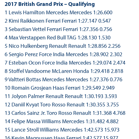
2017 British Grand Prix – Qualifying
1 Lewis Hamilton Mercedes Mercedes 1:26.600
2 Kimi Raikkonen Ferrari Ferrari 1:27.147 0.547
3 Sebastian Vettel Ferrari Ferrari 1:27.356 0.756
4 Max Verstappen Red Bull TAG 1:28.130 1.530
5 Nico Hulkenberg Renault Renault 1:28.856 2.256
6 Sergio Perez Force India Mercedes 1:28.902 2.302
7 Esteban Ocon Force India Mercedes 1:29.074 2.474
8 Stoffel Vandoorne McLaren Honda 1:29.418 2.818
9 Valtteri Bottas Mercedes Mercedes 1:27.376 0.776
10 Romain Grosjean Haas Ferrari 1:29.549 2.949
11 Jolyon Palmer Renault Renault 1:30.193 3.593
12 Daniil Kvyat Toro Rosso Renault 1:30.355 3.755
13 Carlos Sainz Jr. Toro Rosso Renault 1:31.368 4.768
14 Felipe Massa Williams Mercedes 1:31.482 4.882
15 Lance Stroll Williams Mercedes 1:42.573 15.973
16 Kevin Magnussen Haas Ferrari 1:42.577 15.977