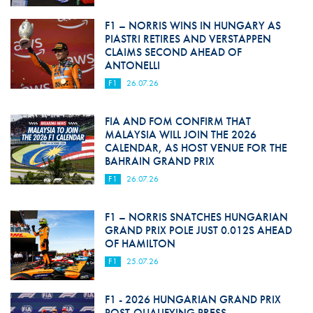
F1 – NORRIS WINS IN HUNGARY AS
PIASTRI RETIRES AND VERSTAPPEN
CLAIMS SECOND AHEAD OF
ANTONELLI
F1
26.07.26
FIA AND FOM CONFIRM THAT
MALAYSIA WILL JOIN THE 2026
CALENDAR, AS HOST VENUE FOR THE
BAHRAIN GRAND PRIX
F1
26.07.26
F1 – NORRIS SNATCHES HUNGARIAN
GRAND PRIX POLE JUST 0.012S AHEAD
OF HAMILTON
F1
25.07.26
F1 - 2026 HUNGARIAN GRAND PRIX
POST-QUALIFYING PRESS