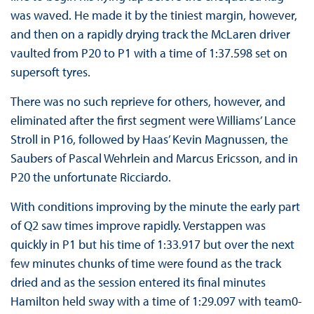
was waved. He made it by the tiniest margin, however,
and then on a rapidly drying track the McLaren driver
vaulted from P20 to P1 with a time of 1:37.598 set on
supersoft tyres.
There was no such reprieve for others, however, and
eliminated after the first segment were Williams’ Lance
Stroll in P16, followed by Haas’ Kevin Magnussen, the
Saubers of Pascal Wehrlein and Marcus Ericsson, and in
P20 the unfortunate Ricciardo.
With conditions improving by the minute the early part
of Q2 saw times improve rapidly. Verstappen was
quickly in P1 but his time of 1:33.917 but over the next
few minutes chunks of time were found as the track
dried and as the session entered its final minutes
Hamilton held sway with a time of 1:29.097 with team0-