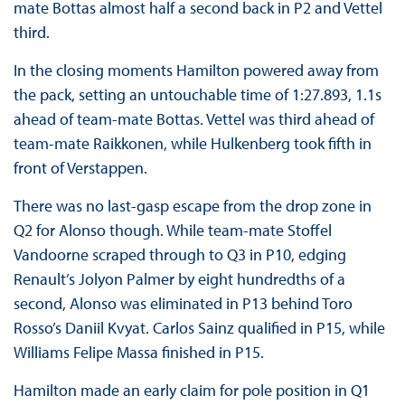
mate Bottas almost half a second back in P2 and Vettel
third.
In the closing moments Hamilton powered away from
the pack, setting an untouchable time of 1:27.893, 1.1s
ahead of team-mate Bottas. Vettel was third ahead of
team-mate Raikkonen, while Hulkenberg took fifth in
front of Verstappen.
There was no last-gasp escape from the drop zone in
Q2 for Alonso though. While team-mate Stoffel
Vandoorne scraped through to Q3 in P10, edging
Renault’s Jolyon Palmer by eight hundredths of a
second, Alonso was eliminated in P13 behind Toro
Rosso’s Daniil Kvyat. Carlos Sainz qualified in P15, while
Williams Felipe Massa finished in P15.
Hamilton made an early claim for pole position in Q1