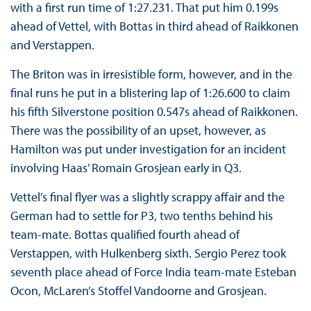
with a first run time of 1:27.231. That put him 0.199s
ahead of Vettel, with Bottas in third ahead of Raikkonen
and Verstappen.
The Briton was in irresistible form, however, and in the
final runs he put in a blistering lap of 1:26.600 to claim
his fifth Silverstone position 0.547s ahead of Raikkonen.
There was the possibility of an upset, however, as
Hamilton was put under investigation for an incident
involving Haas’ Romain Grosjean early in Q3.
Vettel’s final flyer was a slightly scrappy affair and the
German had to settle for P3, two tenths behind his
team-mate. Bottas qualified fourth ahead of
Verstappen, with Hulkenberg sixth. Sergio Perez took
seventh place ahead of Force India team-mate Esteban
Ocon, McLaren’s Stoffel Vandoorne and Grosjean.