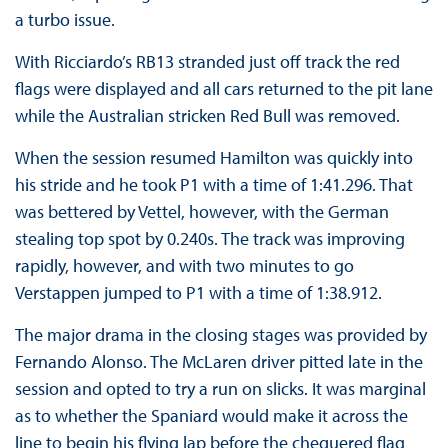
a turbo issue.
With Ricciardo’s RB13 stranded just off track the red
flags were displayed and all cars returned to the pit lane
while the Australian stricken Red Bull was removed.
When the session resumed Hamilton was quickly into
his stride and he took P1 with a time of 1:41.296. That
was bettered by Vettel, however, with the German
stealing top spot by 0.240s. The track was improving
rapidly, however, and with two minutes to go
Verstappen jumped to P1 with a time of 1:38.912.
The major drama in the closing stages was provided by
Fernando Alonso. The McLaren driver pitted late in the
session and opted to try a run on slicks. It was marginal
as to whether the Spaniard would make it across the
line to begin his flying lap before the chequered flag