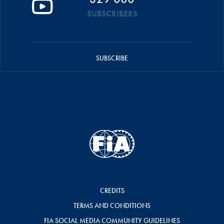
SUBSCRIBERS
SUBSCRIBE
CREDITS
TERMS AND CONDITIONS
FIA SOCIAL MEDIA COMMUNITY GUIDELINES