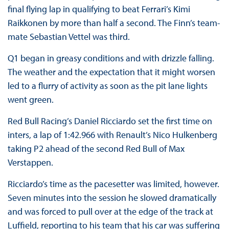
final flying lap in qualifying to beat Ferrari’s Kimi
Raikkonen by more than half a second. The Finn’s team-
mate Sebastian Vettel was third.
Q1 began in greasy conditions and with drizzle falling.
The weather and the expectation that it might worsen
led to a flurry of activity as soon as the pit lane lights
went green.
Red Bull Racing’s Daniel Ricciardo set the first time on
inters, a lap of 1:42.966 with Renault’s Nico Hulkenberg
taking P2 ahead of the second Red Bull of Max
Verstappen.
Ricciardo’s time as the pacesetter was limited, however.
Seven minutes into the session he slowed dramatically
and was forced to pull over at the edge of the track at
Luffield, reporting to his team that his car was suffering