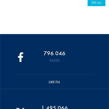
SEE ALL
796 046
FANS
LIKE FIA
1 495 066