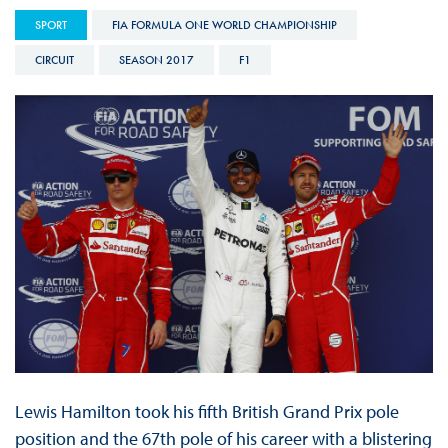
SPORT
FIA FORMULA ONE WORLD CHAMPIONSHIP
CIRCUIT
SEASON 2017
F1
Lewis Hamilton took his fifth British Grand Prix pole
position and the 67th pole of his career with a blistering