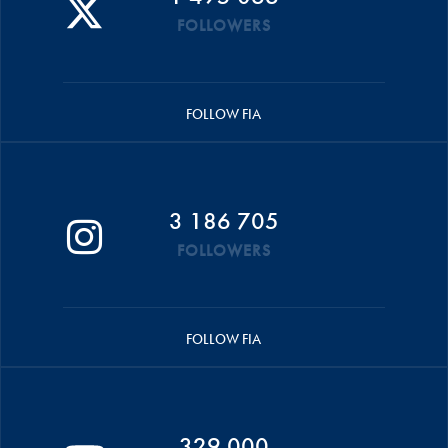
FOLLOWERS
FOLLOW FIA
3 186 705
FOLLOWERS
FOLLOW FIA
329 000