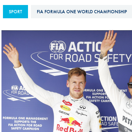
Sustainability And D&I Report
Esports
SPORT
FIA FORMULA ONE WORLD CHAMPIONSHIP
FIA Ethics And Compliance
Karting
Hotline
Land Speed Records
FIA ANTI-HARASSMENT
FIA Motorsport Ga
AND NON-
International Sporti
DISCRIMINATION POLICY
Calendar
FIA Environmental Policy
Interactive Calenda
E-LIBRARY