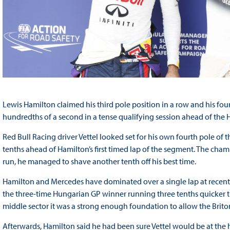
Lewis Hamilton claimed his third pole position in a row and his four
hundredths of a second in a tense qualifying session ahead of the 
Red Bull Racing driver Vettel looked set for his own fourth pole of 
tenths ahead of Hamilton’s first timed lap of the segment. The cha
run, he managed to shave another tenth off his best time.
Hamilton and Mercedes have dominated over a single lap at recent ra
the three-time Hungarian GP winner running three tenths quicker th
middle sector it was a strong enough foundation to allow the Briton 
Afterwards, Hamilton said he had been sure Vettel would be at the h