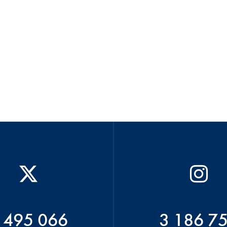
 495 066
3 186 7