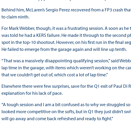
Behind him, McLaren’s Sergio Perez recovered from a FP3 crash that l
to claim ninth.
For Mark Webber, though, it was a frustrating session. A soon as he to
was told he had a KERS failure. He made it through to the second p
spot in the top-10 shootout. However, on his first run in the fina
He failed to emerge from the garage again and will line up tenth.
“That was a massively disappointing qualifying session,” said Webber
lap time in the garage, with items which weren’t working on the ca
that we couldn’t get out of, which cost a lot of lap time.”
Elsewhere there were few surprises, save for the Q1 exit of Paul Di 
explanation for his lack of pace.
“A tough session and I am a bit confused as to why we struggled so 
looked more competitive on the softs, but in Q1 they just didn’t sw
will go away and come back refreshed and ready to fight.”