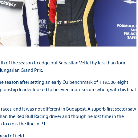
th of the season to edge out Sebastian Vettel by less than four
Hungarian Grand Prix.
the season after setting an early Q3 benchmark of 1:19.506, eight
mpionship leader looked to be even more secure when, with his final
ces, and it was not different in Budapest. A superb first sector saw
an the Red Bull Racing driver and though he lost time in the
to cross the line in P1.
ead of field.