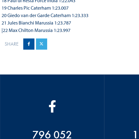
18 Paul di Resta Force India 1:22.043
19 Charles Pic Caterham 1:23.007
20 Giedo van der Garde Caterham 1:23.333
21 Jules Bianchi Marussia 1:23.787
|22 Max Chilton Marussia 1:23.997
SHARE
796 052
1