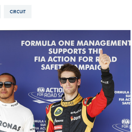
Hill-Climb
CIRCUIT
Esports
FIA Motorsport Games
Historic
mes
Anti-Doping
ng
FIA Driver Categorisation
r
Race Against Manipulation
Driven By Respect