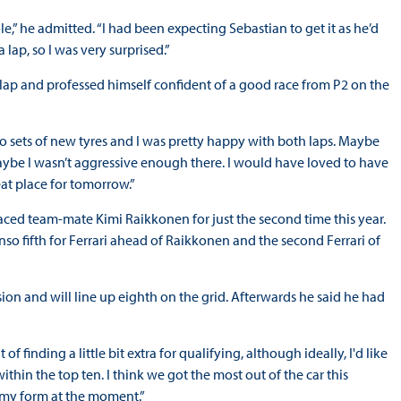
le,” he admitted. “I had been expecting Sebastian to get it as he’d
 lap, so I was very surprised.”
 lap and professed himself confident of a good race from P2 on the
 two sets of new tyres and I was pretty happy with both laps. Maybe
. Maybe I wasn’t aggressive enough there. I would have loved to have
reat place for tomorrow.”
laced team-mate Kimi Raikkonen for just the second time this year.
o fifth for Ferrari ahead of Raikkonen and the second Ferrari of
ion and will line up eighth on the grid. Afterwards he said he had
f finding a little bit extra for qualifying, although ideally, I'd like
thin the top ten. I think we got the most out of the car this
 my form at the moment.”