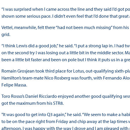
“I was surprised when I came across the line and they said I’d got po
shown some serious pace. I didn’t even feel that I’d done that great a
Vettel, meanwhile, felt there “had not been much missing” from his
grid.
“I think Lewis did a good job,” he said. “I put a strong lap in. I had
on the second try I was losing out a little bit in the middle sector
been a little bit faster and been on pole but I think it puts us in a g
Romain Grosjean took third place for Lotus, out-qualifying sixth-p
Hamilton’s team-mate Nico Rosberg was fourth, with Fernando Alons
Felipe Massa.
Toro Rosso’s Daniel Ricciardo enjoyed another good qualifying sess
got the maximum from his STR8.
"It was good to get into Q3 again,” he said. “We seem to make a habit o
to be on the pace right from Friday and chip away at the lap times wi
afternoon. I was happy with the way I drove and I am pleased with