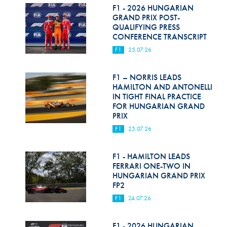
F1 - 2026 HUNGARIAN
GRAND PRIX POST-
QUALIFYING PRESS
CONFERENCE TRANSCRIPT
F1
25.07.26
F1 – NORRIS LEADS
HAMILTON AND ANTONELLI
IN TIGHT FINAL PRACTICE
FOR HUNGARIAN GRAND
PRIX
F1
25.07.26
F1 - HAMILTON LEADS
FERRARI ONE-TWO IN
HUNGARIAN GRAND PRIX
FP2
F1
24.07.26
F1 - 2026 HUNGARIAN