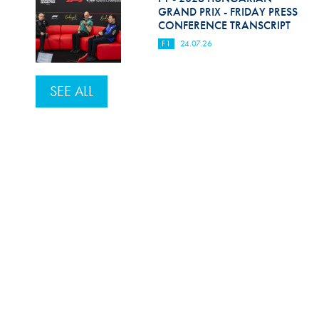
GRAND PRIX - FRIDAY PRESS
CONFERENCE TRANSCRIPT
F1
24.07.26
SEE ALL