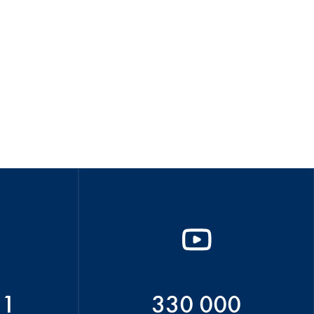
51
330 000