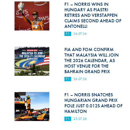
Hill Climb Safety
F1 – NORRIS WINS IN
HUNGARY AS PIASTRI
Medical
RETIRES AND VERSTAPPEN
CLAIMS SECOND AHEAD OF
ANTONELLI
Rescue
F1
26.07.26
World Accident Database
FIA AND FOM CONFIRM
Anti-Doping
THAT MALAYSIA WILL JOIN
THE 2026 CALENDAR, AS
Anti-Alcohol
HOST VENUE FOR THE
BAHRAIN GRAND PRIX
FIA Volunteers & Officials
F1
26.07.26
Disability & Accessibility
F1 – NORRIS SNATCHES
HUNGARIAN GRAND PRIX
POLE JUST 0.012S AHEAD OF
HAMILTON
F1
25.07.26