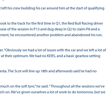
eft his crew building his car around him at the start of qualifying
ok to the track for the first time in Q1, the Red Bull Racing driver
hase of the session in P13 and dug deep in Q2 to claim P8 and a
l segment, he encountered another problem and abandoned his run.
. “Obviously we had a lot of issues with the car and we left a lot of
r at their optimum. We had no KERS, and a basic gearbox setting
Resta. The Scot will line up 18th and afterwards said he had no
much on the soft tyre,” he said. “Throughout all the sessions we’ve
itch on. We’ve given ourselves a lot of work to do tomorrow, but we