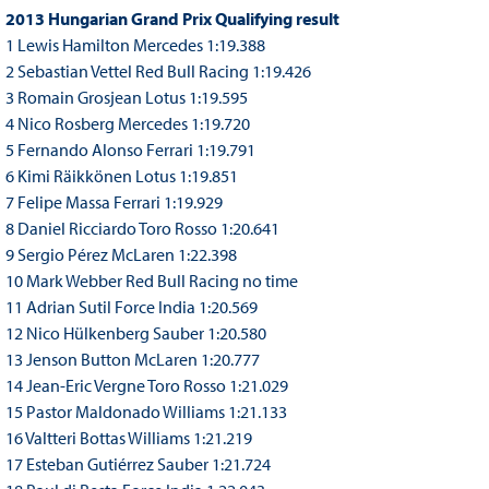
2013 Hungarian Grand Prix Qualifying result
1 Lewis Hamilton Mercedes 1:19.388
2 Sebastian Vettel Red Bull Racing 1:19.426
3 Romain Grosjean Lotus 1:19.595
4 Nico Rosberg Mercedes 1:19.720
5 Fernando Alonso Ferrari 1:19.791
6 Kimi Räikkönen Lotus 1:19.851
7 Felipe Massa Ferrari 1:19.929
8 Daniel Ricciardo Toro Rosso 1:20.641
9 Sergio Pérez McLaren 1:22.398
10 Mark Webber Red Bull Racing no time
11 Adrian Sutil Force India 1:20.569
12 Nico Hülkenberg Sauber 1:20.580
13 Jenson Button McLaren 1:20.777
14 Jean-Eric Vergne Toro Rosso 1:21.029
15 Pastor Maldonado Williams 1:21.133
16 Valtteri Bottas Williams 1:21.219
17 Esteban Gutiérrez Sauber 1:21.724