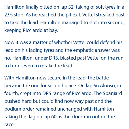
Hamilton finally pitted on lap 52, taking of soft tyres in a
2.9s stop. As he reached the pit exit, Vettel streaked past
to take the lead. Hamilton managed to slot into second,
keeping Ricciardo at bay.
Now it was a matter of whether Vettel could defend his
lead on his fading tyres and the emphatic answer was
no. Hamilton, under DRS, blasted past Vettel on the run
to turn seven to retake the lead.
With Hamilton now secure in the lead, the battle
became the one for second place. On lap 56 Alonso, in
fourth, crept into DRS range of Ricciardo. The Spaniard
pushed hard but could find now way past and the
podium order remained unchanged with Hamilton
taking the flag on lap 60 as the clock ran out on the
race.