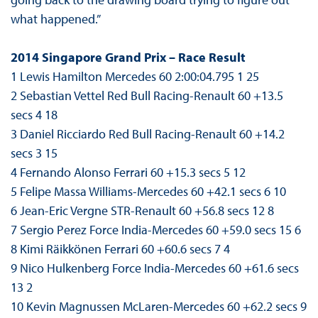
what happened.”
2014 Singapore Grand Prix – Race Result
1 Lewis Hamilton Mercedes 60 2:00:04.795 1 25
2 Sebastian Vettel Red Bull Racing-Renault 60 +13.5
secs 4 18
3 Daniel Ricciardo Red Bull Racing-Renault 60 +14.2
secs 3 15
4 Fernando Alonso Ferrari 60 +15.3 secs 5 12
5 Felipe Massa Williams-Mercedes 60 +42.1 secs 6 10
6 Jean-Eric Vergne STR-Renault 60 +56.8 secs 12 8
7 Sergio Perez Force India-Mercedes 60 +59.0 secs 15 6
8 Kimi Räikkönen Ferrari 60 +60.6 secs 7 4
9 Nico Hulkenberg Force India-Mercedes 60 +61.6 secs
13 2
10 Kevin Magnussen McLaren-Mercedes 60 +62.2 secs 9