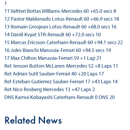
1
11 Valtteri Bottas Williams-Mercedes 60 +65.0 secs 8
12 Pastor Maldonado Lotus-Renault 60 +66.9 secs 18
13 Romain Grosjean Lotus-Renault 60 +68.0 secs 16
14 Daniil Kvyat STR-Renault 60 +72.0 secs 10
15 Marcus Ericsson Caterham-Renault 60 +94.1 secs 22
16 Jules Bianchi Marussia-Ferrari 60 +94.5 secs 19
17 Max Chilton Marussia-Ferrari 59 +1 Lap 21
Ret Jenson Button McLaren-Mercedes 52 +8 Laps 11
Ret Adrian Sutil Sauber-Ferrari 40 +20 Laps 17
Ret Esteban Gutierrez Sauber-Ferrari 17 +43 Laps 14
Ret Nico Rosberg Mercedes 13 +47 Laps 2
DNS Kamui Kobayashi Caterham-Renault 0 DNS 20
Related News