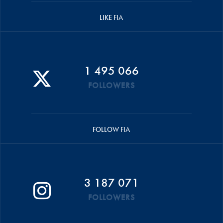
LIKE FIA
1 495 066
FOLLOWERS
FOLLOW FIA
3 187 071
FOLLOWERS