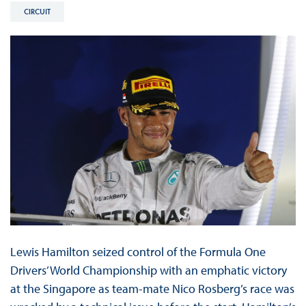
CIRCUIT
Lewis Hamilton seized control of the Formula One
Drivers’ World Championship with an emphatic victory
at the Singapore as team-mate Nico Rosberg’s race was