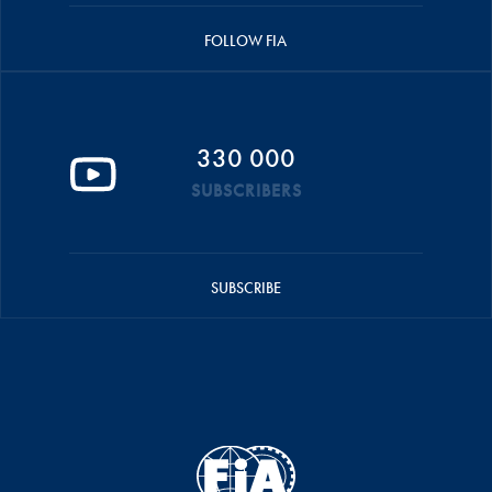
FOLLOW FIA
330 000
SUBSCRIBERS
SUBSCRIBE