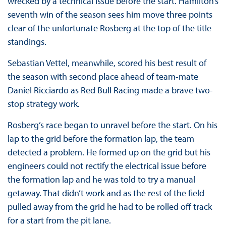
wrecked by a technical issue before the start. Hamilton’s
seventh win of the season sees him move three points
clear of the unfortunate Rosberg at the top of the title
standings.
Sebastian Vettel, meanwhile, scored his best result of
the season with second place ahead of team-mate
Daniel Ricciardo as Red Bull Racing made a brave two-
stop strategy work.
Rosberg’s race began to unravel before the start. On his
lap to the grid before the formation lap, the team
detected a problem. He formed up on the grid but his
engineers could not rectify the electrical issue before
the formation lap and he was told to try a manual
getaway. That didn’t work and as the rest of the field
pulled away from the grid he had to be rolled off track
for a start from the pit lane.