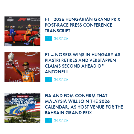
F1 - 2026 HUNGARIAN GRAND PRIX
POST-RACE PRESS CONFERENCE
TRANSCRIPT
F1
26.07.26
F1 – NORRIS WINS IN HUNGARY AS
PIASTRI RETIRES AND VERSTAPPEN
CLAIMS SECOND AHEAD OF
ANTONELLI
F1
26.07.26
FIA AND FOM CONFIRM THAT
MALAYSIA WILL JOIN THE 2026
CALENDAR, AS HOST VENUE FOR THE
BAHRAIN GRAND PRIX
F1
26.07.26