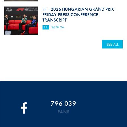
F1 - 2026 HUNGARIAN GRAND PRIX -
FRIDAY PRESS CONFERENCE
TRANSCRIPT
F1
24.07.26
SEE ALL
796 039
FANS