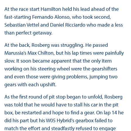
At the race start Hamilton held his lead ahead of the
fast-starting Fernando Alonso, who took second,
Sebastian Vettel and Daniel Ricciardo who made a less
than perfect getaway.
At the back, Rosberg was struggling. He passed
Marussia’s Max Chilton, but his lap times were painfully
slow. It soon became apparent that the only item
working on his steering wheel were the gearshifters
and even those were giving problems, jumping two
gears with each upshift.
As the first round of pit stop began to unfold, Rosberg
was told that he would have to stall his car in the pit
box, be restarted and hope to find a gear. On lap 14 he
did his part but his W05 Hybrid’s gearbox failed to
match the effort and steadfastly refused to engage