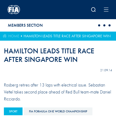
Skip to main content
MEMBERS SECTION
HOME
HAMILTON LEADS TITLE RACE AFTER SINGAPORE WIN
HAMILTON LEADS TITLE RACE
AFTER SINGAPORE WIN
21.09.14
Rosberg retires after 13 laps with electrical issue. Sebastian
Vettel takes second place ahead of Red Bull team-mate Daniel
Ricciardo.
SPORT
FIA FORMULA ONE WORLD CHAMPIONSHIP