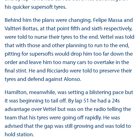
his quicker supersoft tyres.
Behind him the plans were changing. Felipe Massa and
Valtteri Bottas, at that point fifth and sixth respectively,
were told to nurse their tyres to the end. Vettel was told
that with those and other planning to run to the end,
pitting for supersofts would drop him too far down the
order and leave him too many cars to overtake in the
final stint. He and Ricciardo were told to preserve their
tyres and defend against Alonso.
Hamilton, meanwhile, was setting a blistering pace but
it was beginning to tail off. By lap 51 he had a 24s
advantage over Vettel but was on the radio telling the
team that his tyres were going off rapidly. He was
advised that the gap was still growing and was told to
hold station.