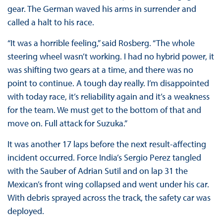
gear. The German waved his arms in surrender and
called a halt to his race.
“It was a horrible feeling,” said Rosberg. “The whole
steering wheel wasn’t working. I had no hybrid power, it
was shifting two gears at a time, and there was no
point to continue. A tough day really. I’m disappointed
with today race, it’s reliability again and it’s a weakness
for the team. We must get to the bottom of that and
move on. Full attack for Suzuka.”
It was another 17 laps before the next result-affecting
incident occurred. Force India’s Sergio Perez tangled
with the Sauber of Adrian Sutil and on lap 31 the
Mexican’s front wing collapsed and went under his car.
With debris sprayed across the track, the safety car was
deployed.