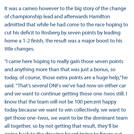
It was a cameo however to the big story of the change
of championship lead and afterwards Hamilton
admitted that while he had come to the race hoping to
cut his deficit to Rosberg by seven points by leading
home a 1-2 finish, the result was a major boost to his
title changes.
“I came here hoping to really gain those seven points
and anything more than that was just a bonus, so
today, of course, those extra points are a huge help,” he
said. “That’s several DNFs we’ve had now on either car
and we want to continue getting those one-twos still. I
know that the team will not be 100 percent happy
today because we want to win collectively, we want to
get those one-twos, we want to be the dominant team
all together, so by not getting that result, they’ll be
going back to the drawing board trying to figure out