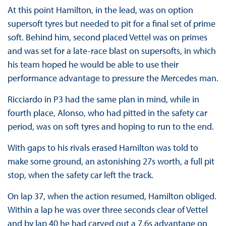
At this point Hamilton, in the lead, was on option
supersoft tyres but needed to pit for a final set of prime
soft. Behind him, second placed Vettel was on primes
and was set for a late-race blast on supersofts, in which
his team hoped he would be able to use their
performance advantage to pressure the Mercedes man.
Ricciardo in P3 had the same plan in mind, while in
fourth place, Alonso, who had pitted in the safety car
period, was on soft tyres and hoping to run to the end.
With gaps to his rivals erased Hamilton was told to
make some ground, an astonishing 27s worth, a full pit
stop, when the safety car left the track.
On lap 37, when the action resumed, Hamilton obliged.
Within a lap he was over three seconds clear of Vettel
and by lap 40 he had carved out a 7.6s advantage on