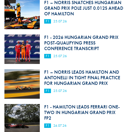
F1 – NORRIS SNATCHES HUNGARIAN
GRAND PRIX POLE JUST 0.012S AHEAD
OF HAMILTON
F1
25.07.26
F1 - 2026 HUNGARIAN GRAND PRIX
POST-QUALIFYING PRESS
CONFERENCE TRANSCRIPT
F1
25.07.26
F1 – NORRIS LEADS HAMILTON AND
ANTONELLI IN TIGHT FINAL PRACTICE
FOR HUNGARIAN GRAND PRIX
F1
25.07.26
F1 - HAMILTON LEADS FERRARI ONE-
TWO IN HUNGARIAN GRAND PRIX
FP2
F1
24.07.26