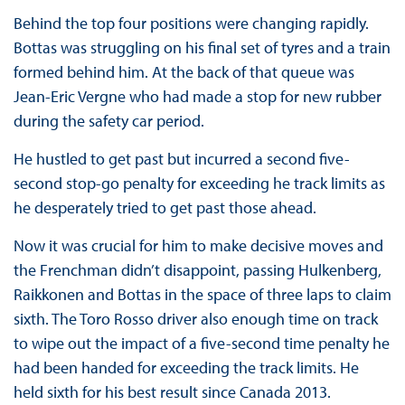
Behind the top four positions were changing rapidly.
Bottas was struggling on his final set of tyres and a train
formed behind him. At the back of that queue was
Jean-Eric Vergne who had made a stop for new rubber
during the safety car period.
He hustled to get past but incurred a second five-
second stop-go penalty for exceeding he track limits as
he desperately tried to get past those ahead.
Now it was crucial for him to make decisive moves and
the Frenchman didn’t disappoint, passing Hulkenberg,
Raikkonen and Bottas in the space of three laps to claim
sixth. The Toro Rosso driver also enough time on track
to wipe out the impact of a five-second time penalty he
had been handed for exceeding the track limits. He
held sixth for his best result since Canada 2013.