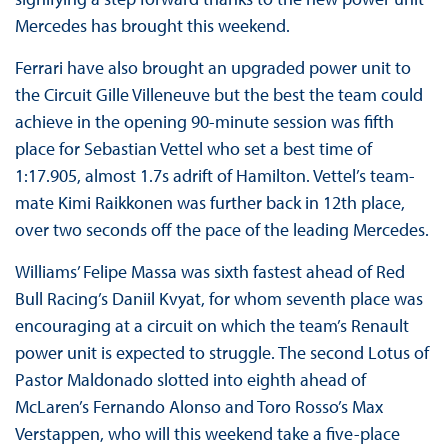
Mercedes has brought this weekend.
Ferrari have also brought an upgraded power unit to
the Circuit Gille Villeneuve but the best the team could
achieve in the opening 90-minute session was fifth
place for Sebastian Vettel who set a best time of
1:17.905, almost 1.7s adrift of Hamilton. Vettel’s team-
mate Kimi Raikkonen was further back in 12th place,
over two seconds off the pace of the leading Mercedes.
Williams’ Felipe Massa was sixth fastest ahead of Red
Bull Racing’s Daniil Kvyat, for whom seventh place was
encouraging at a circuit on which the team’s Renault
power unit is expected to struggle. The second Lotus of
Pastor Maldonado slotted into eighth ahead of
McLaren’s Fernando Alonso and Toro Rosso’s Max
Verstappen, who will this weekend take a five-place