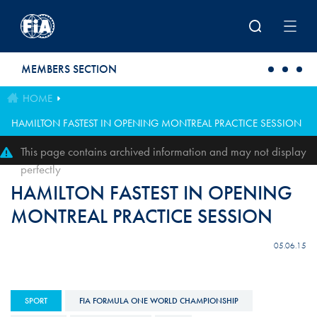
Skip to main content
MEMBERS SECTION
HOME
HAMILTON FASTEST IN OPENING MONTREAL PRACTICE SESSION
This page contains archived information and may not display
perfectly
HAMILTON FASTEST IN OPENING
MONTREAL PRACTICE SESSION
05.06.15
SPORT
FIA FORMULA ONE WORLD CHAMPIONSHIP