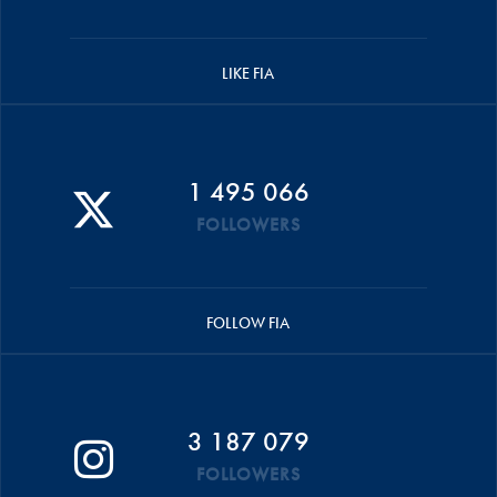
LIKE FIA
1 495 066
FOLLOWERS
FOLLOW FIA
3 187 079
FOLLOWERS