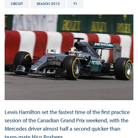
CIRCUIT
SEASON 2015
F1
Lewis Hamilton set the fastest time of the first practice
session of the Canadian Grand Prix weekend, with the
Mercedes driver almost half a second quicker than
team-mate Nico Rosberg.