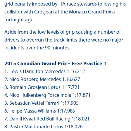
grid penalty imposed by FIA race stewards following his
collision with Grosjean at the Monaco Grand Prix a
fortnight ago.
Aside from the low levels of grip causing a number of
drivers to overrun the track limits there were no major
incidents over the 90 minutes.
2015 Canadian Grand Prix – Free Practice 1
1. Lewis Hamilton Mercedes 1:16.212
2. Nico Rosberg Mercedes 1:16.627
3. Romain Grosjean Lotus 1:17.721
4. Nico Hulkenberg Force India 1:17.871
5. Sebastian Vettel Ferrari 1:17.905
6. Felipe Massa Williams 1:17.985
7. Daniil Kvyat Red Bull Racing 1:18.021
8. Pastor Maldonado Lotus 1:18.026