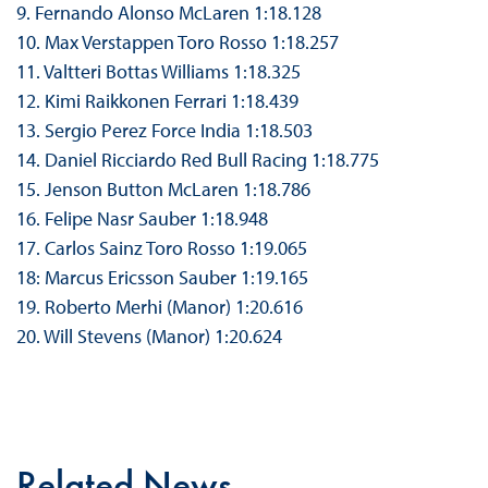
9. Fernando Alonso McLaren 1:18.128
10. Max Verstappen Toro Rosso 1:18.257
11. Valtteri Bottas Williams 1:18.325
12. Kimi Raikkonen Ferrari 1:18.439
13. Sergio Perez Force India 1:18.503
14. Daniel Ricciardo Red Bull Racing 1:18.775
15. Jenson Button McLaren 1:18.786
16. Felipe Nasr Sauber 1:18.948
17. Carlos Sainz Toro Rosso 1:19.065
18: Marcus Ericsson Sauber 1:19.165
19. Roberto Merhi (Manor) 1:20.616
20. Will Stevens (Manor) 1:20.624
Related News