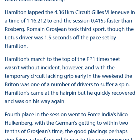
Hamilton lapped the 4.361km Circuit Gilles Villeneuve in
a time of 1:16.212 to end the session 0.415s faster than
Rosberg. Romain Grosjean took third sport, though the
Lotus driver was 1.5 seconds off the pace set by
Hamilton.
Hamilton’s march to the top of the FP1 timesheet
wasn’t without incident, however, and with the
temporary circuit lacking grip early in the weekend the
Briton was one of a number of drivers to suffer a spin.
Hamilton’s came at the hairpin but he quickly recovered
and was on his way again.
Fourth place in the session went to Force India’s Nico
Hulkenberg, with the German’s getting to within two
tenths of Grosjean’s time, the good placings perhaps
signifying a step forward thanks to the new power unit