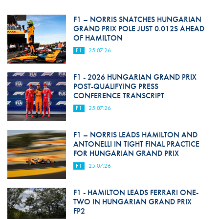
F1 – NORRIS SNATCHES HUNGARIAN
GRAND PRIX POLE JUST 0.012S AHEAD
OF HAMILTON
F1
25.07.26
F1 - 2026 HUNGARIAN GRAND PRIX
POST-QUALIFYING PRESS
CONFERENCE TRANSCRIPT
F1
25.07.26
F1 – NORRIS LEADS HAMILTON AND
ANTONELLI IN TIGHT FINAL PRACTICE
FOR HUNGARIAN GRAND PRIX
F1
25.07.26
F1 - HAMILTON LEADS FERRARI ONE-
TWO IN HUNGARIAN GRAND PRIX
FP2