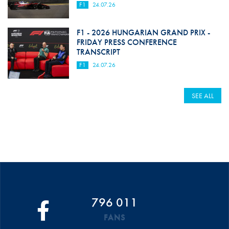
F1
24.07.26
F1 - 2026 HUNGARIAN GRAND PRIX -
FRIDAY PRESS CONFERENCE
TRANSCRIPT
F1
24.07.26
SEE ALL
796 011
FANS