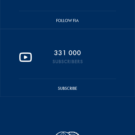
FOLLOW FIA
331 000
SUBSCRIBERS
SUBSCRIBE