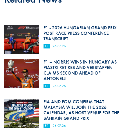
F1 - 2026 HUNGARIAN GRAND PRIX
POST-RACE PRESS CONFERENCE
TRANSCRIPT
F1
26.07.26
F1 – NORRIS WINS IN HUNGARY AS
PIASTRI RETIRES AND VERSTAPPEN
CLAIMS SECOND AHEAD OF
ANTONELLI
F1
26.07.26
FIA AND FOM CONFIRM THAT
MALAYSIA WILL JOIN THE 2026
CALENDAR, AS HOST VENUE FOR THE
BAHRAIN GRAND PRIX
F1
26.07.26