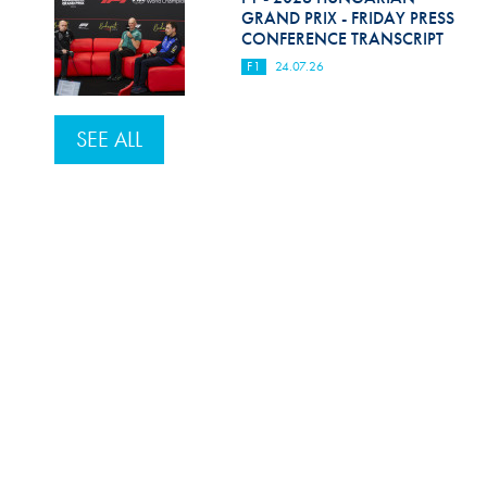
GRAND PRIX - FRIDAY PRESS
CONFERENCE TRANSCRIPT
F1
24.07.26
SEE ALL