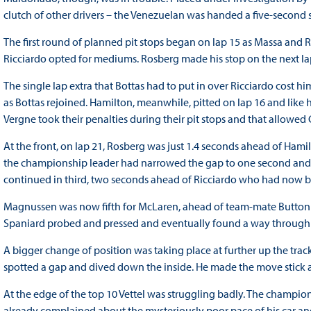
clutch of other drivers – the Venezuelan was handed a five-second 
The first round of planned pit stops began on lap 15 as Massa and R
Ricciardo opted for mediums. Rosberg made his stop on the next lap
The single lap extra that Bottas had to put in over Ricciardo cost h
as Bottas rejoined. Hamilton, meanwhile, pitted on lap 16 and li
Vergne took their penalties during their pit stops and that allowed
At the front, on lap 21, Rosberg was just 1.4 seconds ahead of Hamilt
the championship leader had narrowed the gap to one second and 
continued in third, two seconds ahead of Ricciardo who had now bu
Magnussen was now fifth for McLaren, ahead of team-mate Button 
Spaniard probed and pressed and eventually found a way through at
A bigger change of position was taking place at further up the tra
spotted a gap and dived down the inside. He made the move stick a
At the edge of the top 10 Vettel was struggling badly. The champi
already complained about the mysteriously poor pace of his car an