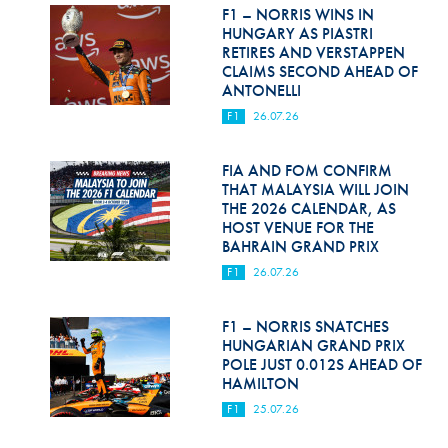
Hill Climb Safety
F1 – NORRIS WINS IN
HUNGARY AS PIASTRI
Medical
RETIRES AND VERSTAPPEN
CLAIMS SECOND AHEAD OF
ANTONELLI
Rescue
F1
26.07.26
World Accident Database
FIA AND FOM CONFIRM
Anti-Doping
THAT MALAYSIA WILL JOIN
THE 2026 CALENDAR, AS
Anti-Alcohol
HOST VENUE FOR THE
BAHRAIN GRAND PRIX
FIA Volunteers & Officials
F1
26.07.26
Disability & Accessibility
F1 – NORRIS SNATCHES
HUNGARIAN GRAND PRIX
POLE JUST 0.012S AHEAD OF
HAMILTON
F1
25.07.26