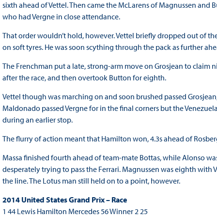
sixth ahead of Vettel. Then came the McLarens of Magnussen and Bu
who had Vergne in close attendance.
That order wouldn’t hold, however. Vettel briefly dropped out of th
on soft tyres. He was soon scything through the pack as further ah
The Frenchman put a late, strong-arm move on Grosjean to claim nin
after the race, and then overtook Button for eighth.
Vettel though was marching on and soon brushed passed Grosjean,
Maldonado passed Vergne for in the final corners but the Venezuelan
during an earlier stop.
The flurry of action meant that Hamilton won, 4.3s ahead of Rosberg
Massa finished fourth ahead of team-mate Bottas, while Alonso was s
desperately trying to pass the Ferrari. Magnussen was eighth with
the line. The Lotus man still held on to a point, however.
2014 United States Grand Prix – Race
1 44 Lewis Hamilton Mercedes 56 Winner 2 25