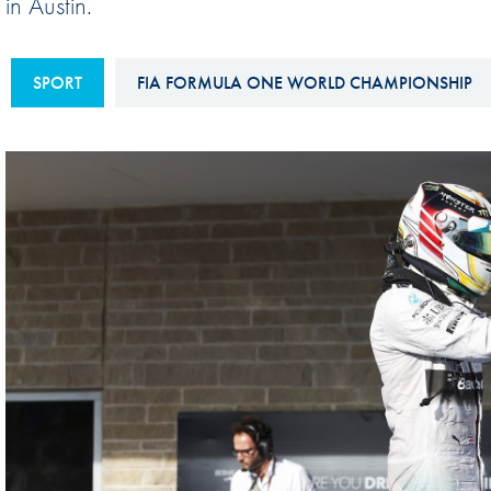
in Austin.
Sustainability And D&I Report
Esports
FIA Ethics And Compliance
Karting
SPORT
FIA FORMULA ONE WORLD CHAMPIONSHIP
Hotline
Land Speed Records
FIA ANTI-HARASSMENT
FIA Motorsport Ga
AND NON-
International Sporti
DISCRIMINATION POLICY
Calendar
FIA Environmental Policy
Interactive Calenda
E-LIBRARY