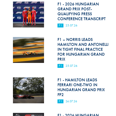
F1 - 2026 HUNGARIAN
GRAND PRIX POST-
QUALIFYING PRESS
CONFERENCE TRANSCRIPT
F1
25.07.26
F1 – NORRIS LEADS
HAMILTON AND ANTONELLI
IN TIGHT FINAL PRACTICE
FOR HUNGARIAN GRAND
PRIX
F1
25.07.26
F1 - HAMILTON LEADS
FERRARI ONE-TWO IN
HUNGARIAN GRAND PRIX
FP2
F1
24.07.26
F1 - 2026 HUNGARIAN