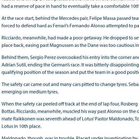
had a reserve of pace in hand to eventually take a comfortable 10th
At the race start, behind the Mercedes pair, Felipe Massa passed tea
forced to defend hard as Ferrari’s Fernando Alonso attempted to pa
Ricciardo, meanwhile, had made a poor getaway. He dropped to s
place back, easing past Magnussen as the Dane was too cautious in
Behind them, Sergio Perez overcooked his entry into the corner and
Adrian Sutil, ending the German’s race. It was bitterly disappointing
qualifying position of the season and put the team in a good position 
The safety car came out and many cars pitted to change tyres. Sebas
emerging on medium tyres.
When the safety car peeled off track at the end of lap four, Rosber
Bottas. Ricciardo, meanwhile, muscled his way past Alonso on the ou
mate Raikkonen was seventh ahead of Lotus’ Pastor Maldonado, Tor
Lotus in 10th place.
Maldonado, though, was in trouble. Placed under investigation by t