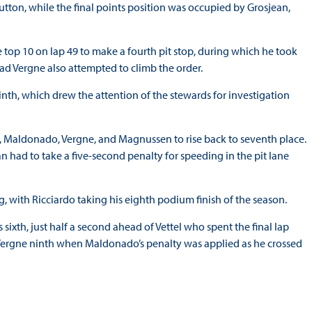
tton, while the final points position was occupied by Grosjean,
e top 10 on lap 49 to make a fourth pit stop, during which he took
ead Vergne also attempted to climb the order.
th, which drew the attention of the stewards for investigation
 Maldonado, Vergne, and Magnussen to rise back to seventh place.
 had to take a five-second penalty for speeding in the pit lane
, with Ricciardo taking his eighth podium finish of the season.
ixth, just half a second ahead of Vettel who spent the final lap
 Vergne ninth when Maldonado’s penalty was applied as he crossed