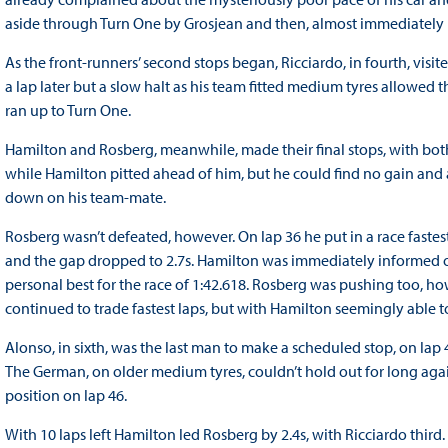
aside through Turn One by Grosjean and then, almost immediately
As the front-runners’ second stops began, Ricciardo, in fourth, visit
a lap later but a slow halt as his team fitted medium tyres allowed th
ran up to Turn One.
Hamilton and Rosberg, meanwhile, made their final stops, with bo
while Hamilton pitted ahead of him, but he could find no gain and a 
down on his team-mate.
Rosberg wasn’t defeated, however. On lap 36 he put in a race fastest 
and the gap dropped to 2.7s. Hamilton was immediately informed of 
personal best for the race of 1:42.618. Rosberg was pushing too, ho
continued to trade fastest laps, but with Hamilton seemingly able to
Alonso, in sixth, was the last man to make a scheduled stop, on la
The German, on older medium tyres, couldn’t hold out for long again
position on lap 46.
With 10 laps left Hamilton led Rosberg by 2.4s, with Ricciardo thir