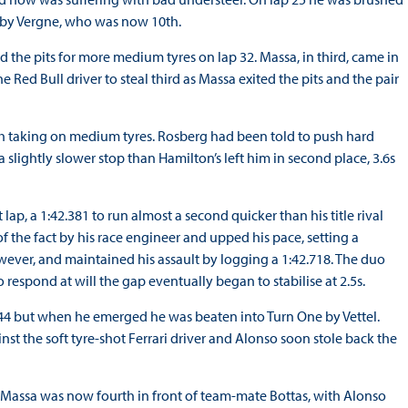
 by Vergne, who was now 10th.
ed the pits for more medium tyres on lap 32. Massa, in third, came in
e Red Bull driver to steal third as Massa exited the pits and the pair
th taking on medium tyres. Rosberg had been told to push hard
slightly slower stop than Hamilton’s left him in second place, 3.6s
lap, a 1:42.381 to run almost a second quicker than his title rival
the fact by his race engineer and upped his pace, setting a
wever, and maintained his assault by logging a 1:42.718. The duo
 respond at will the gap eventually began to stabilise at 2.5s.
p 44 but when he emerged he was beaten into Turn One by Vettel.
st the soft tyre-shot Ferrari driver and Alonso soon stole back the
d. Massa was now fourth in front of team-mate Bottas, with Alonso