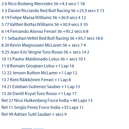
2 6 Nico Rosberg Mercedes 56 +4.3 secs 1 18
3 3 Daniel Ricciardo Red Bull Racing 56 +25.5 secs 5 15
4 19 Felipe Massa Williams 56 +26.9 secs 4 12
5 77 Valtteri Bottas Williams 56 +30.9 secs 3 10
6 14 Fernando Alonso Ferrari 56 +95.2 secs 6 8
7 1 Sebastian Vettel Red Bull Racing 56 +95.7 secs 18 6
8 20 Kevin Magnussen McLaren 56 + secs 7 4
9 25 Jean-Eric Vergne Toro Rosso 56 + secs 14 2
10 13 Pastor Maldonado Lotus 56 + secs 10 1
11 8 Romain Grosjean Lotus +1 Lap 16
12 22 Jenson Button McLaren +1 Lap 12
13 7 Kimi Räikkönen Ferrari +1 Lap 8
14 21 Esteban Gutierrez Sauber +1 Lap 15
15 26 Daniil Kvyat Toro Rosso +1 Lap 17
Ret 27 Nico Hulkenberg Force India +40 Laps 13
Ret 11 Sergio Perez Force India +55 Laps 11
Ret 99 Adrian Sutil Sauber + secs 9