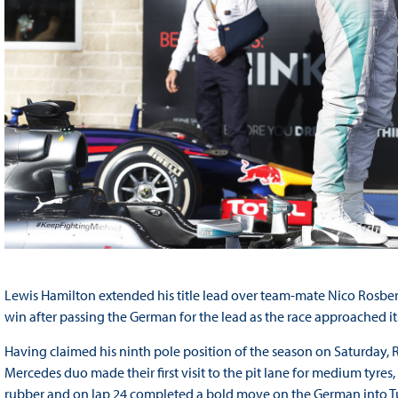
Lewis Hamilton extended his title lead over team-mate Nico Rosberg
win after passing the German for the lead as the race approached its
Having claimed his ninth pole position of the season on Saturday, 
Mercedes duo made their first visit to the pit lane for medium tyr
rubber and on lap 24 completed a bold move on the German into Tu