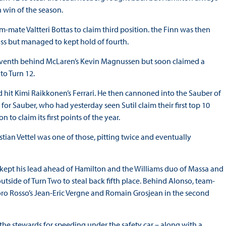
 win of the season.
m-mate Valtteri Bottas to claim third position. the Finn was then
ss but managed to kept hold of fourth.
eventh behind McLaren’s Kevin Magnussen but soon claimed a
to Turn 12.
 hit Kimi Raikkonen’s Ferrari. He then cannoned into the Sauber of
 for Sauber, who had yesterday seen Sutil claim their first top 10
to claim its first points of the year.
tian Vettel was one of those, pitting twice and eventually
g kept his lead ahead of Hamilton and the Williams duo of Massa and
tside of Turn Two to steal back fifth place. Behind Alonso, team-
o Rosso’s Jean-Eric Vergne and Romain Grosjean in the second
he stewards for speeding under the safety car – along with a