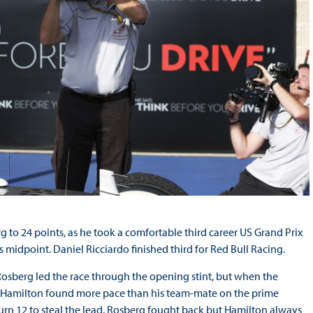
 to 24 points, as he took a comfortable third career US Grand Prix
 midpoint. Daniel Ricciardo finished third for Red Bull Racing.
Rosberg led the race through the opening stint, but when the
es, Hamilton found more pace than his team-mate on the prime
rn 12 to steal the lead. Rosberg fought back but Hamilton always