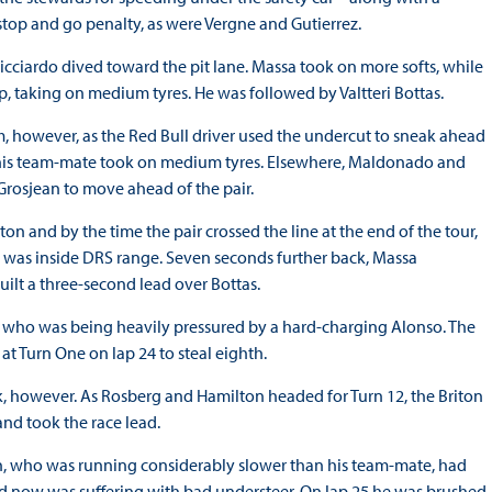
stop and go penalty, as were Vergne and Gutierrez.
icciardo dived toward the pit lane. Massa took on more softs, while
, taking on medium tyres. He was followed by Valtteri Bottas.
im, however, as the Red Bull driver used the undercut to sneak ahead
ke his team-mate took on medium tyres. Elsewhere, Maldonado and
 Grosjean to move ahead of the pair.
on and by the time the pair crossed the line at the end of the tour,
was inside DRS range. Seven seconds further back, Massa
ilt a three-second lead over Bottas.
who was being heavily pressured by a hard-charging Alonso. The
 Turn One on lap 24 to steal eighth.
ck, however. As Rosberg and Hamilton headed for Turn 12, the Briton
nd took the race lead.
on, who was running considerably slower than his team-mate, had
d now was suffering with bad understeer. On lap 25 he was brushed