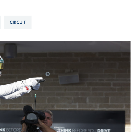
Hill-Climb
Esports
CIRCUIT
FIA Motorsport Games
Historic
mes
Anti-Doping
ng
FIA Driver Categorisation
r
Race Against Manipulation
Driven By Respect