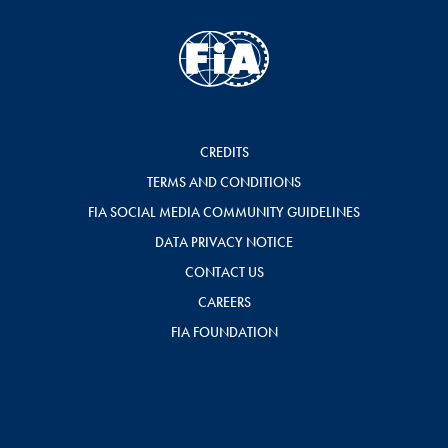
CREDITS
TERMS AND CONDITIONS
FIA SOCIAL MEDIA COMMUNITY GUIDELINES
DATA PRIVACY NOTICE
CONTACT US
CAREERS
FIA FOUNDATION