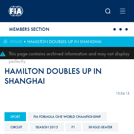
Skip to main content
MEMBERS SECTION
HOME
HAMILTON DOUBLES UP IN SHANGHAI
This page contains archived information and may not display
perfectly
HAMILTON DOUBLES UP IN
SHANGHAI
10.04.15
SPORT
FIA FORMULA ONE WORLD CHAMPIONSHIP
CIRCUIT
SEASON 2015
F1
SINGLE-SEATER