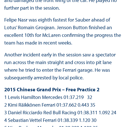
and damaged the front wing of the car. He played no
further part in the session.
Felipe Nasr was eighth fastest for Sauber ahead of
Lotus’ Romain Grosjean. Jenson Button finished an
excellent 10th for McLaren confirming the progress the
team has made in recent weeks.
Another incident early in the session saw a spectator
run across the main straight and cross into pit lane
where he tried to enter the Ferrari garage. He was
subsequently arrested by local police.
2015 Chinese Grand Prix – Free Practice 2
1 Lewis Hamilton Mercedes 01:37.219 32
2 Kimi Räikkönen Ferrari 01:37.662 0.443 35
3 Daniel Ricciardo Red Bull Racing 01:38.311 1.092 24
4 Sebastian Vettel Ferrari 01:38.339 1.120 30