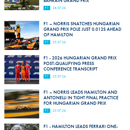
BAHRAIN GRAND PRIX
F1
26.07.26
F1 – NORRIS SNATCHES HUNGARIAN
GRAND PRIX POLE JUST 0.012S AHEAD
OF HAMILTON
F1
25.07.26
F1 - 2026 HUNGARIAN GRAND PRIX
POST-QUALIFYING PRESS
CONFERENCE TRANSCRIPT
F1
25.07.26
F1 – NORRIS LEADS HAMILTON AND
ANTONELLI IN TIGHT FINAL PRACTICE
FOR HUNGARIAN GRAND PRIX
F1
25.07.26
F1 - HAMILTON LEADS FERRARI ONE-