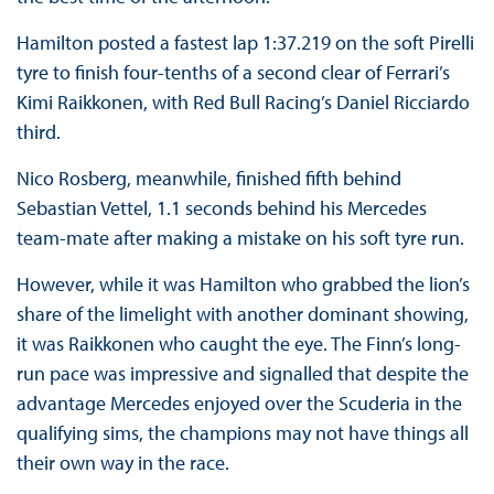
Hamilton posted a fastest lap 1:37.219 on the soft Pirelli
tyre to finish four-tenths of a second clear of Ferrari’s
Kimi Raikkonen, with Red Bull Racing’s Daniel Ricciardo
third.
Nico Rosberg, meanwhile, finished fifth behind
Sebastian Vettel, 1.1 seconds behind his Mercedes
team-mate after making a mistake on his soft tyre run.
However, while it was Hamilton who grabbed the lion’s
share of the limelight with another dominant showing,
it was Raikkonen who caught the eye. The Finn’s long-
run pace was impressive and signalled that despite the
advantage Mercedes enjoyed over the Scuderia in the
qualifying sims, the champions may not have things all
their own way in the race.