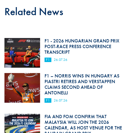
Related News
F1 - 2026 HUNGARIAN GRAND PRIX
POST-RACE PRESS CONFERENCE
TRANSCRIPT
F1
26.07.26
F1 – NORRIS WINS IN HUNGARY AS
PIASTRI RETIRES AND VERSTAPPEN
CLAIMS SECOND AHEAD OF
ANTONELLI
F1
26.07.26
FIA AND FOM CONFIRM THAT
MALAYSIA WILL JOIN THE 2026
CALENDAR, AS HOST VENUE FOR THE