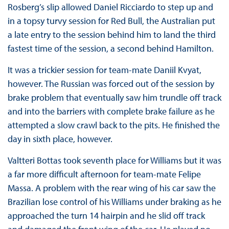
Rosberg’s slip allowed Daniel Ricciardo to step up and
in a topsy turvy session for Red Bull, the Australian put
a late entry to the session behind him to land the third
fastest time of the session, a second behind Hamilton.
It was a trickier session for team-mate Daniil Kvyat,
however. The Russian was forced out of the session by
brake problem that eventually saw him trundle off track
and into the barriers with complete brake failure as he
attempted a slow crawl back to the pits. He finished the
day in sixth place, however.
Valtteri Bottas took seventh place for Williams but it was
a far more difficult afternoon for team-mate Felipe
Massa. A problem with the rear wing of his car saw the
Brazilian lose control of his Williams under braking as he
approached the turn 14 hairpin and he slid off track