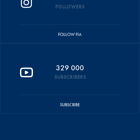
FOLLOWERS
FOLLOW FIA
329 000
SUBSCRIBERS
SUBSCRIBE