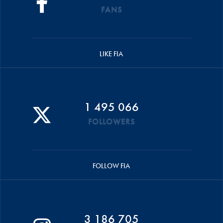
FANS
LIKE FIA
1 495 066
FOLLOWERS
FOLLOW FIA
3 186 705