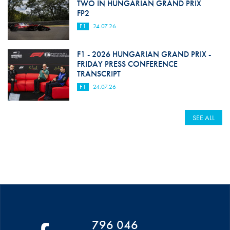
TWO IN HUNGARIAN GRAND PRIX
FP2
F1
24.07.26
F1 - 2026 HUNGARIAN GRAND PRIX -
FRIDAY PRESS CONFERENCE
TRANSCRIPT
F1
24.07.26
SEE ALL
796 046