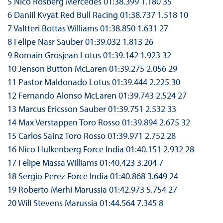
5 Nico Rosberg Mercedes 01:38.399 1.180 35
6 Daniil Kvyat Red Bull Racing 01:38.737 1.518 10
7 Valtteri Bottas Williams 01:38.850 1.631 27
8 Felipe Nasr Sauber 01:39.032 1.813 26
9 Romain Grosjean Lotus 01:39.142 1.923 32
10 Jenson Button McLaren 01:39.275 2.056 29
11 Pastor Maldonado Lotus 01:39.444 2.225 30
12 Fernando Alonso McLaren 01:39.743 2.524 27
13 Marcus Ericsson Sauber 01:39.751 2.532 33
14 Max Verstappen Toro Rosso 01:39.894 2.675 32
15 Carlos Sainz Toro Rosso 01:39.971 2.752 28
16 Nico Hulkenberg Force India 01:40.151 2.932 28
17 Felipe Massa Williams 01:40.423 3.204 7
18 Sergio Perez Force India 01:40.868 3.649 24
19 Roberto Merhi Marussia 01:42.973 5.754 27
20 Will Stevens Marussia 01:44.564 7.345 8