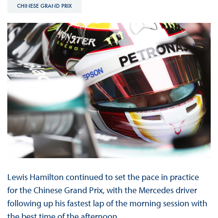
CHINESE GRAND PRIX
Lewis Hamilton continued to set the pace in practice
for the Chinese Grand Prix, with the Mercedes driver
following up his fastest lap of the morning session with
the best time of the afternoon.