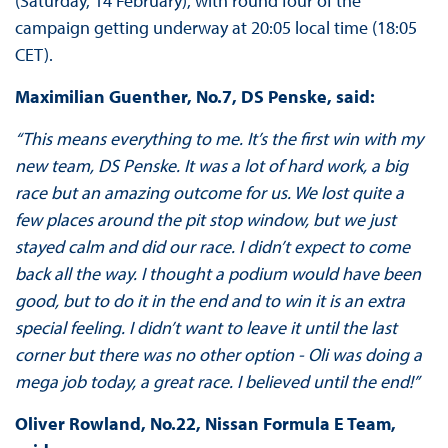
(Saturday, 14 February), with round four of the
campaign getting underway at 20:05 local time (18:05
CET).
Maximilian Guenther, No.7, DS Penske, said:
“This means everything to me. It’s the first win with my
new team, DS Penske. It was a lot of hard work, a big
race but an amazing outcome for us. We lost quite a
few places around the pit stop window, but we just
stayed calm and did our race. I didn’t expect to come
back all the way. I thought a podium would have been
good, but to do it in the end and to win it is an extra
special feeling. I didn’t want to leave it until the last
corner but there was no other option - Oli was doing a
mega job today, a great race. I believed until the end!”
Oliver Rowland, No.22, Nissan Formula E Team,