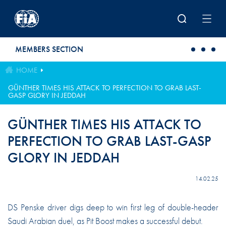
Skip to main content
MEMBERS SECTION
HOME
GÜNTHER TIMES HIS ATTACK TO PERFECTION TO GRAB LAST-
GASP GLORY IN JEDDAH
GÜNTHER TIMES HIS ATTACK TO
PERFECTION TO GRAB LAST-GASP
GLORY IN JEDDAH
14.02.25
DS Penske driver digs deep to win first leg of double-header
Saudi Arabian duel, as Pit Boost makes a successful debut.