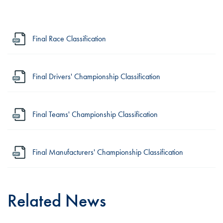
Final Race Classification
Final Drivers' Championship Classification
Final Teams' Championship Classification
Final Manufacturers' Championship Classification
Related News