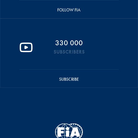
FOLLOW FIA
330 000
SUBSCRIBERS
SUBSCRIBE