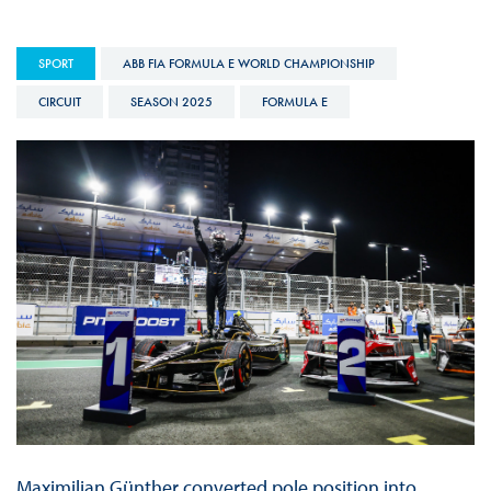
SPORT
ABB FIA FORMULA E WORLD CHAMPIONSHIP
CIRCUIT
SEASON 2025
FORMULA E
Maximilian Günther converted pole position into