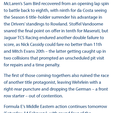
McLaren’s Sam Bird recovered from an opening lap spin
to battle back to eighth, with ninth for da Costa seeing
the Season 6 title-holder surrender his advantage in
the Drivers’ standings to Rowland. Stoffel Vandoorne
snared the final point on offer in tenth for Maserati, but
Jaguar TCS Racing endured another double failure to
score, as Nick Cassidy could fare no better than 11th
and Mitch Evans 20th – the latter getting caught up in
two collisions that prompted an unscheduled pit visit
for repairs and a time penalty.
The first of those coming-togethers also ruined the race
of another title protagonist, leaving Wehrlein with a
right-rear puncture and dropping the German – a front
row starter – out of contention.
Formula E’s Middle Eastern action continues tomorrow