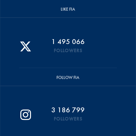
LIKE FIA
1 495 066
FOLLOWERS
FOLLOW FIA
3 186 799
FOLLOWERS