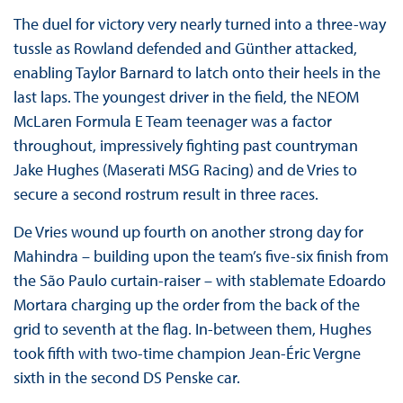
The duel for victory very nearly turned into a three-way
tussle as Rowland defended and Günther attacked,
enabling Taylor Barnard to latch onto their heels in the
last laps. The youngest driver in the field, the NEOM
McLaren Formula E Team teenager was a factor
throughout, impressively fighting past countryman
Jake Hughes (Maserati MSG Racing) and de Vries to
secure a second rostrum result in three races.
De Vries wound up fourth on another strong day for
Mahindra – building upon the team’s five-six finish from
the São Paulo curtain-raiser – with stablemate Edoardo
Mortara charging up the order from the back of the
grid to seventh at the flag. In-between them, Hughes
took fifth with two-time champion Jean-Éric Vergne
sixth in the second DS Penske car.