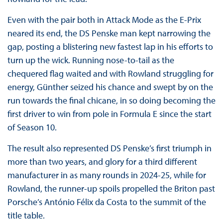
Even with the pair both in Attack Mode as the E-Prix
neared its end, the DS Penske man kept narrowing the
gap, posting a blistering new fastest lap in his efforts to
turn up the wick. Running nose-to-tail as the
chequered flag waited and with Rowland struggling for
energy, Günther seized his chance and swept by on the
run towards the final chicane, in so doing becoming the
first driver to win from pole in Formula E since the start
of Season 10.
The result also represented DS Penske’s first triumph in
more than two years, and glory for a third different
manufacturer in as many rounds in 2024-25, while for
Rowland, the runner-up spoils propelled the Briton past
Porsche’s António Félix da Costa to the summit of the
title table.