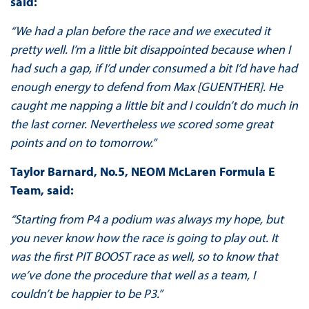
said:
“We had a plan before the race and we executed it
pretty well. I’m a little bit disappointed because when I
had such a gap, if I’d under consumed a bit I’d have had
enough energy to defend from Max [GUENTHER]. He
caught me napping a little bit and I couldn’t do much in
the last corner. Nevertheless we scored some great
points and on to tomorrow.”
Taylor Barnard, No.5, NEOM McLaren Formula E
Team, said:
“Starting from P4 a podium was always my hope, but
you never know how the race is going to play out. It
was the first PIT BOOST race as well, so to know that
we’ve done the procedure that well as a team, I
couldn’t be happier to be P3.”