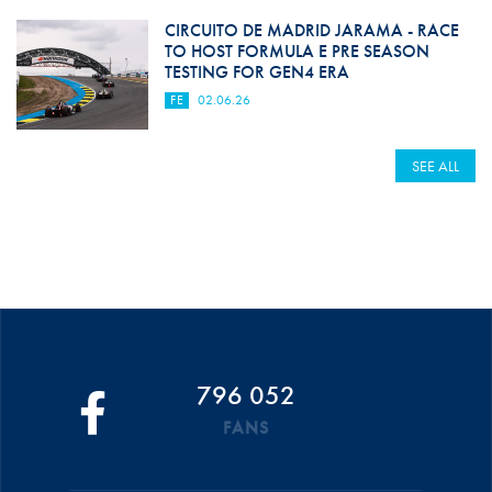
CIRCUITO DE MADRID JARAMA - RACE
TO HOST FORMULA E PRE SEASON
TESTING FOR GEN4 ERA
FE
02.06.26
SEE ALL
796 052
FANS