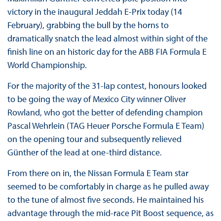
victory in the inaugural Jeddah E-Prix today (14
February), grabbing the bull by the horns to
dramatically snatch the lead almost within sight of the
finish line on an historic day for the ABB FIA Formula E
World Championship.
For the majority of the 31-lap contest, honours looked
to be going the way of Mexico City winner Oliver
Rowland, who got the better of defending champion
Pascal Wehrlein (TAG Heuer Porsche Formula E Team)
on the opening tour and subsequently relieved
Günther of the lead at one-third distance.
From there on in, the Nissan Formula E Team star
seemed to be comfortably in charge as he pulled away
to the tune of almost five seconds. He maintained his
advantage through the mid-race Pit Boost sequence, as