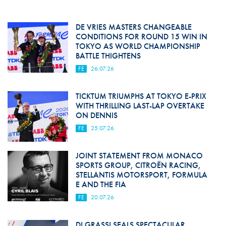
DE VRIES MASTERS CHANGEABLE
CONDITIONS FOR ROUND 15 WIN IN
TOKYO AS WORLD CHAMPIONSHIP
BATTLE THIGHTENS
FE
26.07.26
TICKTUM TRIUMPHS AT TOKYO E-PRIX
WITH THRILLING LAST-LAP OVERTAKE
ON DENNIS
FE
25.07.26
JOINT STATEMENT FROM MONACO
SPORTS GROUP, CITROËN RACING,
STELLANTIS MOTORSPORT, FORMULA
E AND THE FIA
FE
20.07.26
DI GRASSI SEALS SPECTACULAR