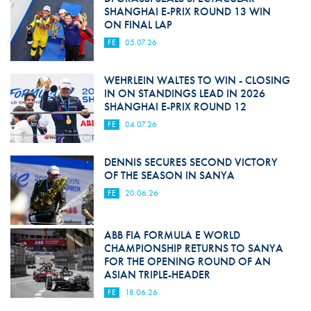
SHANGHAI E-PRIX ROUND 13 WIN
ON FINAL LAP
FE
05.07.26
WEHRLEIN WALTES TO WIN - CLOSING
IN ON STANDINGS LEAD IN 2026
SHANGHAI E-PRIX ROUND 12
FE
04.07.26
DENNIS SECURES SECOND VICTORY
OF THE SEASON IN SANYA
FE
20.06.26
ABB FIA FORMULA E WORLD
CHAMPIONSHIP RETURNS TO SANYA
FOR THE OPENING ROUND OF AN
ASIAN TRIPLE-HEADER
FE
18.06.26