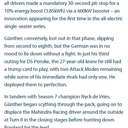
all drivers made a mandatory 30-second pit-stop for a
10% energy boost (3.85kWh) via a 600kW booster – an
innovation appearing for the first time in the all-electric
single-seater series.
Günther, conversely, lost out in that phase, slipping
from second to eighth, but the German was in no
mood to lie down without a fight. In just his third
outing for DS Penske, the 27-year-old knew he still had
a trump card to play, with two Attack Modes remaining
while some of his immediate rivals had only one. He
deployed them to perfection.
In tandem with Season 7 champion Nyck de Vries,
Günther began scything through the pack, going on to
displace the Mahindra Racing driver around the outside
at Turn 8 in the closing stages before hunting down
Rowland for the lead.