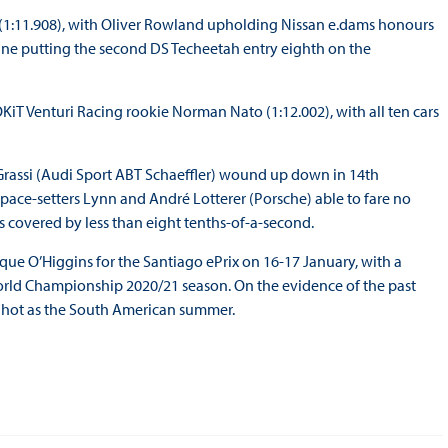
h (1:11.908), with Oliver Rowland upholding Nissan e.dams honours
rgne putting the second DS Techeetah entry eighth on the
KiT Venturi Racing rookie Norman Nato (1:12.002), with all ten cars
rassi (Audi Sport ABT Schaeffler) wound up down in 14th
 pace-setters Lynn and André Lotterer (Porsche) able to fare no
as covered by less than eight tenths-of-a-second.
rque O’Higgins for the Santiago ePrix on 16-17 January, with a
World Championship 2020/21 season. On the evidence of the past
 as hot as the South American summer.