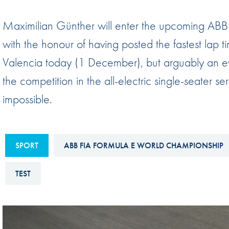
Sustainability And D&I Report
Esports
Maximilian Günther will enter the upcoming AB
FIA Ethics And Compliance
Karting
with the honour of having posted the fastest lap t
Hotline
Land Speed Records
Valencia today (1 December), but arguably an eve
FIA ANTI-HARASSMENT
FIA Motorsport Ga
the competition in the all-electric single-seater se
AND NON-
International Sporti
impossible.
DISCRIMINATION POLICY
Calendar
FIA Environmental Policy
Interactive Calenda
E-LIBRARY
SPORT
ABB FIA FORMULA E WORLD CHAMPIONSHIP
TEST