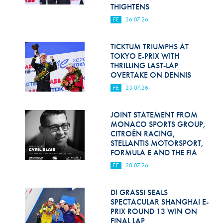
Hill Climb Safety
THIGHTENS
FE
26.07.26
Medical
Rescue
TICKTUM TRIUMPHS AT
TOKYO E-PRIX WITH
THRILLING LAST-LAP
World Accident Database
OVERTAKE ON DENNIS
Anti-Doping
FE
25.07.26
Anti-Alcohol
JOINT STATEMENT FROM
MONACO SPORTS GROUP,
FIA Volunteers & Officials
CITROËN RACING,
STELLANTIS MOTORSPORT,
Disability & Accessibility
FORMULA E AND THE FIA
FE
20.07.26
DI GRASSI SEALS
SPECTACULAR SHANGHAI E-
PRIX ROUND 13 WIN ON
FINAL LAP