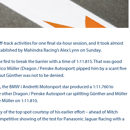
f-track activities for one final six-hour session, and it took almost
tablished by Mahindra Racing’s Alex Lynn on Sunday.
irst to break the barrier with a time of 1:11.815. That was good
ico Müller (Dragon / Penske Autosport) pipped him by a scant five
but Günther was not to be denied.
ns, the BMW i Andretti Motorsport star produced a 1:11.760 to
e other Dragon / Penske Autosport car splitting Günther and Müller
 Müller on 1:11.810.
y of the top spot courtesy of his earlier effort – ahead of Mitch
mpetitive showing of the test for Panasonic Jaguar Racing with a