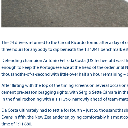
The 24 drivers returned to the Circuit Ricardo Tormo after a day of of
three hours for anybody to dip beneath the 1:11.941 benchmark es
Defending champion António Félix da Costa (DS Techeetah) was the f
enough to keep the Portuguese ace at the head of the order until N
thousandths-of-a-second with little over half an hour remaining – 
After flirting with the top of the timing screens on several occasio
cement pre-season bragging rights, with Sérgio Sette Câmara in th
in the final reckoning with a 1:11.796, narrowly ahead of team-mate
Da Costa ultimately had to settle for fourth – just 55 thousandths sh
Evans in fifth, the New Zealander enjoying comfortably his most co
time of 1:11.880.