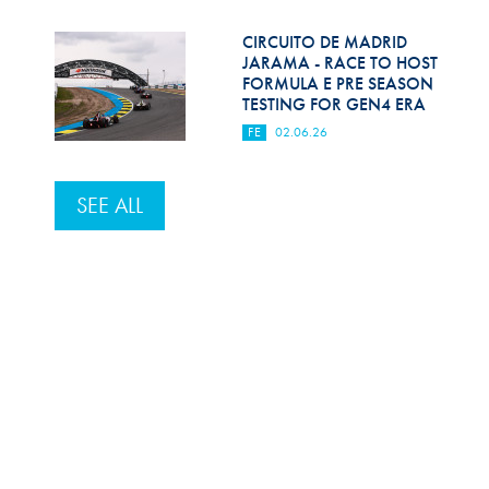
CIRCUITO DE MADRID
JARAMA - RACE TO HOST
FORMULA E PRE SEASON
TESTING FOR GEN4 ERA
FE
02.06.26
SEE ALL