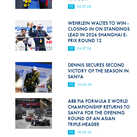
FE
05.07.26
WEHRLEIN WALTES TO WIN -
CLOSING IN ON STANDINGS
LEAD IN 2026 SHANGHAI E-
PRIX ROUND 12
FE
04.07.26
DENNIS SECURES SECOND
VICTORY OF THE SEASON IN
SANYA
FE
20.06.26
ABB FIA FORMULA E WORLD
CHAMPIONSHIP RETURNS TO
SANYA FOR THE OPENING
ROUND OF AN ASIAN
TRIPLE-HEADER
FE
18.06.26