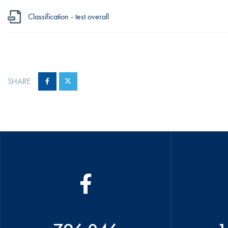
Classification - test overall
SHARE