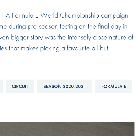
Hill-Climb
B FIA Formula E World Championship campaign
Esports
ime during pre-season testing on the final day in
FIA Motorsport Games
n bigger story was the intensely close nature of
Historic
mes
ries that makes picking a favourite all-but
Anti-Doping
ng
FIA Driver Categorisation
r
Race Against Manipulation
CIRCUIT
SEASON 2020-2021
FORMULA E
Driven By Respect