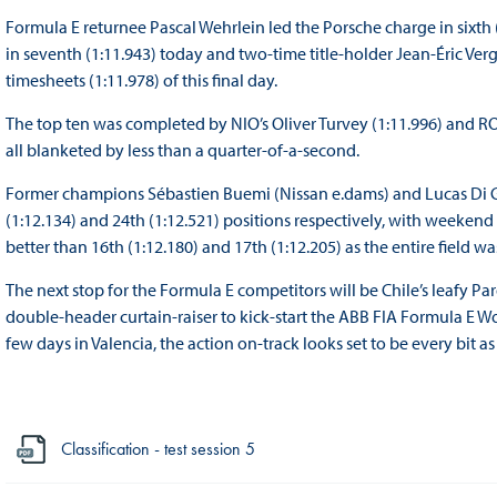
Formula E returnee Pascal Wehrlein led the Porsche charge in sixt
in seventh (1:11.943) today and two-time title-holder Jean-Éric Ve
timesheets (1:11.978) of this final day.
The top ten was completed by NIO’s Oliver Turvey (1:11.996) and RO
all blanketed by less than a quarter-of-a-second.
Former champions Sébastien Buemi (Nissan e.dams) and Lucas Di G
(1:12.134) and 24th (1:12.521) positions respectively, with weekend
better than 16th (1:12.180) and 17th (1:12.205) as the entire field w
The next stop for the Formula E competitors will be Chile’s leafy Pa
double-header curtain-raiser to kick-start the ABB FIA Formula E 
few days in Valencia, the action on-track looks set to be every bit
Classification - test session 5