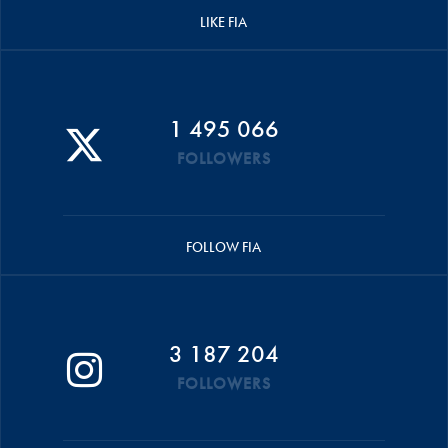
LIKE FIA
1 495 066
FOLLOWERS
FOLLOW FIA
3 187 204
FOLLOWERS