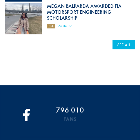
MEGAN BALPARDA AWARDED FIA
MOTORSPORT ENGINEERING
SCHOLARSHIP
FIA
24.06.26
SEE ALL
796 010
FANS