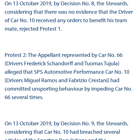
On 13 October 2019, by Decision No. 8, the Stewards,
considering that there was no evidence that the Driver
of Car No. 10 received any orders to benefit his team
mate, rejected Protest 1.
Protest 2: The Appellant represented by Car No. 66
(Drivers Frederick Schandorff and Tuomas Tujula)
alleged that SPS Automotive Performance Car No. 10
(Drivers Miguel Ramos and Fabrizio Crestani) had
committed unsporting behaviour by impeding Car No.
66 several times.
On 13 October 2019, by Decision No. 9, the Stewards,
considering that Car No. 10 had breached several