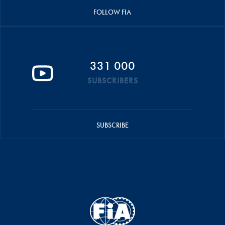
FOLLOW FIA
331 000
SUBSCRIBERS
SUBSCRIBE