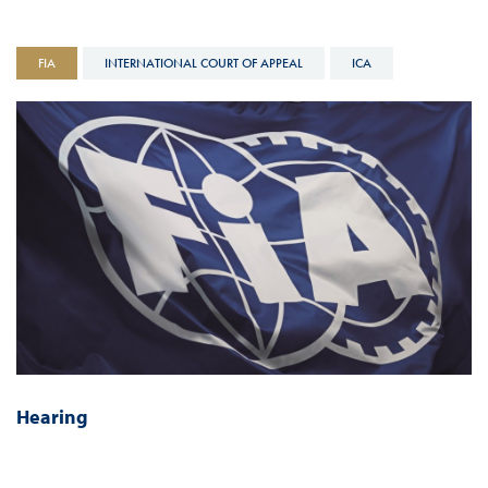
FIA
INTERNATIONAL COURT OF APPEAL
ICA
Hearing