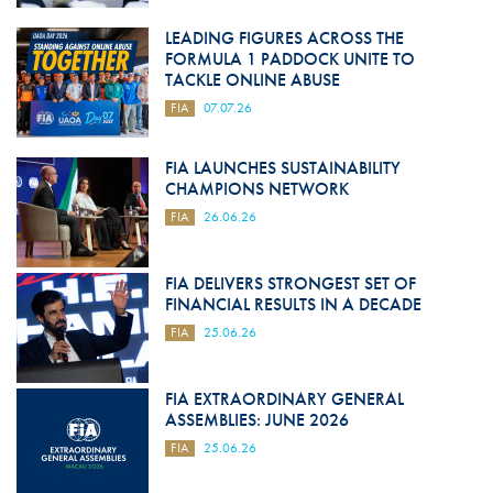
LEADING FIGURES ACROSS THE
FORMULA 1 PADDOCK UNITE TO
TACKLE ONLINE ABUSE
FIA
07.07.26
FIA LAUNCHES SUSTAINABILITY
CHAMPIONS NETWORK
FIA
26.06.26
FIA DELIVERS STRONGEST SET OF
FINANCIAL RESULTS IN A DECADE
FIA
25.06.26
FIA EXTRAORDINARY GENERAL
ASSEMBLIES: JUNE 2026
FIA
25.06.26