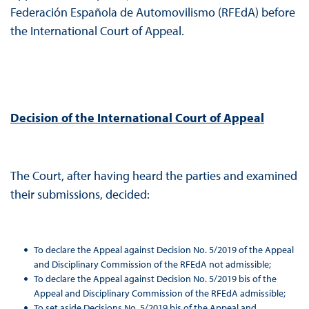
Federación Española de Automovilismo (RFEdA) before
the International Court of Appeal.
Decision of the International Court of Appeal
The Court, after having heard the parties and examined
their submissions, decided:
To declare the Appeal against Decision No. 5/2019 of the Appeal
and Disciplinary Commission of the RFEdA not admissible;
To declare the Appeal against Decision No. 5/2019 bis of the
Appeal and Disciplinary Commission of the RFEdA admissible;
To set aside Decisions No. 5/2019 bis of the Appeal and