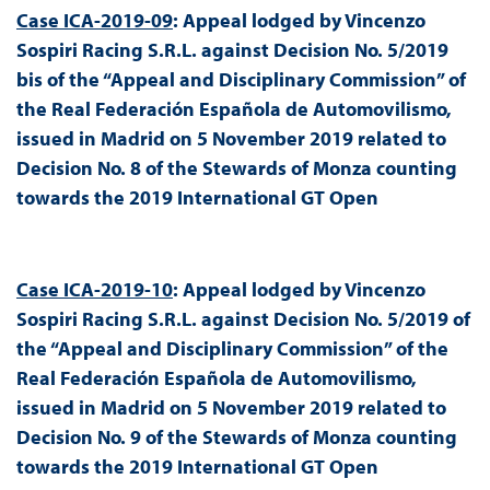
Case ICA-2019-09
: Appeal lodged by Vincenzo
Sospiri Racing S.R.L. against Decision No. 5/2019
bis of the “Appeal and Disciplinary Commission” of
the Real Federación Española de Automovilismo,
issued in Madrid on 5 November 2019 related to
Decision No. 8 of the Stewards of Monza counting
towards the 2019 International GT Open
Case ICA-2019-10
: Appeal lodged by Vincenzo
Sospiri Racing S.R.L. against Decision No. 5/2019 of
the “Appeal and Disciplinary Commission” of the
Real Federación Española de Automovilismo,
issued in Madrid on 5 November 2019 related to
Decision No. 9 of the Stewards of Monza counting
towards the 2019 International GT Open