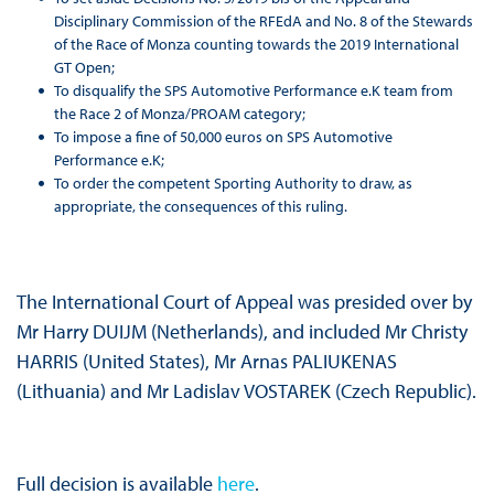
Disciplinary Commission of the RFEdA and No. 8 of the Stewards
of the Race of Monza counting towards the 2019 International
GT Open;
To disqualify the SPS Automotive Performance e.K team from
the Race 2 of Monza/PROAM category;
To impose a fine of 50,000 euros on SPS Automotive
Performance e.K;
To order the competent Sporting Authority to draw, as
appropriate, the consequences of this ruling.
The International Court of Appeal was presided over by
Mr Harry DUIJM (Netherlands), and included Mr Christy
HARRIS (United States), Mr Arnas PALIUKENAS
(Lithuania) and Mr Ladislav VOSTAREK (Czech Republic).
Full decision is available
here
.