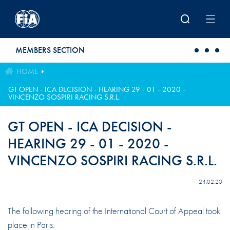
Skip to main content
MEMBERS SECTION
HOME
GT OPEN - ICA DECISION - HEARING 29 - 01 - 2020 -
VINCENZO SOSPIRI RACING S.R.L.
GT OPEN - ICA DECISION -
HEARING 29 - 01 - 2020 -
VINCENZO SOSPIRI RACING S.R.L.
24.02.20
The following hearing of the International Court of Appeal took
place in Paris: