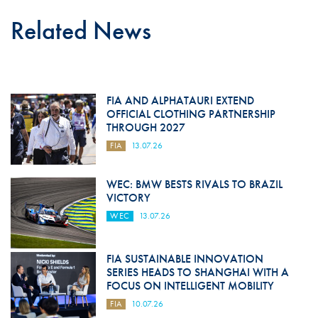
Related News
FIA AND ALPHATAURI EXTEND
OFFICIAL CLOTHING PARTNERSHIP
THROUGH 2027
FIA
13.07.26
WEC: BMW BESTS RIVALS TO BRAZIL
VICTORY
WEC
13.07.26
FIA SUSTAINABLE INNOVATION
SERIES HEADS TO SHANGHAI WITH A
FOCUS ON INTELLIGENT MOBILITY
FIA
10.07.26