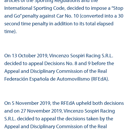
articles of the Sporting Regulations and the
International Sporting Code, decided to impose a “Stop
and Go” penalty against Car No. 10 (converted into a 30
second time penalty in addition to its total elapsed
time).
On 13 October 2019, Vincenzo Sospiri Racing S.R.L.
decided to appeal Decisions No. 8 and 9 before the
Appeal and Disciplinary Commission of the Real
Federación Española de Automovilismo (RFEdA).
On 5 November 2019, the RFEdA upheld both decisions
and on 27 November 2019, Vincenzo Sospiri Racing
S.R.L. decided to appeal the decisions taken by the
Appeal and Disciplinary Commission of the Real