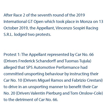
After Race 2 of the seventh round of the 2019
International GT Open which took place in Monza on 13
October 2019, the Appellant, Vincenzo Sospiri Racing
S.R.L. lodged two protests.
Protest 1: The Appellant represented by Car No. 66
(Drivers Frederick Schandorff and Tuomas Tujula)
alleged that SPS Automotive Performance had
committed unsporting behaviour by instructing their
Car No. 10 (Drivers Miguel Ramos and Fabrizio Crestani)
to drive in an unsporting manner to benefit their Car
No. 20 (Drivers Valentin Pierburg and Tom Onslow-Cole)
to the detriment of Car No. 66.