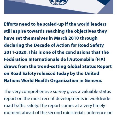
Efforts need to be scaled-up if the world leaders
still aspire towards reaching the objectives they
have set themselves in March 2010 through
declaring the Decade of Action for Road Safety
2011-2020. This is one of the conclusions that the
Fédération Internationale de l’Automobile (FIA)
draws from the trend-setting Global Status Report
on Road Safety released today by the United
Nations World Health Organization in Geneva.
The very comprehensive survey gives a valuable status
report on the most recent developments in worldwide
road traffic safety. The report comes at a very timely
moment ahead of the second ministerial conference on