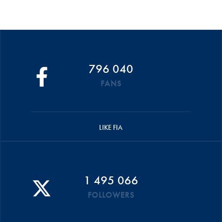
796 040
FANS
LIKE FIA
1 495 066
FOLLOWERS