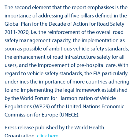
The second element that the report emphasises is the
importance of addressing all five pillars defined in the
Global Plan for the Decade of Action for Road Safety
2011-2020, i.e. the reinforcement of the overall road
safety management capacity, the implementation as
soon as possible of ambitious vehicle safety standards,
the enhancement of road infrastructure safety for all
users, and the improvement of pre-hospital care. With
regard to vehicle safety standards, the FIA particularly
underlines the importance of more countries adhering
to and implementing the legal framework established
by the World Forum for Harmonization of Vehicle
Regulations (WP.29) of the United Nations Economic
Commission for Europe (UNECE).
Press release published by the World Health
Organization,
click here.