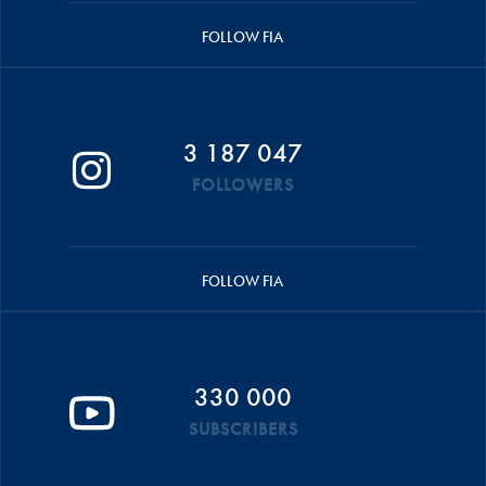
FOLLOW FIA
3 187 047
FOLLOWERS
FOLLOW FIA
330 000
SUBSCRIBERS