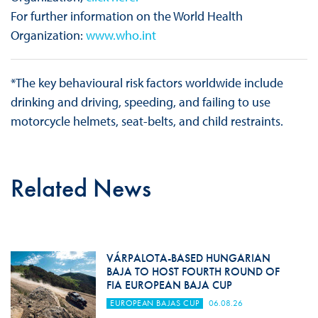
For further information on the World Health
Organization:
www.who.int
*The key behavioural risk factors worldwide include
drinking and driving, speeding, and failing to use
motorcycle helmets, seat-belts, and child restraints.
Related News
VÁRPALOTA-BASED HUNGARIAN
BAJA TO HOST FOURTH ROUND OF
FIA EUROPEAN BAJA CUP
EUROPEAN BAJAS CUP
06.08.26