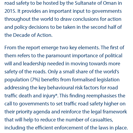
road safety to be hosted by the Sultanate of Oman in
2015. It provides an important input to governments
throughout the world to draw conclusions for action
and policy decisions to be taken in the second half of
the Decade of Action.
From the report emerge two key elements. The first of
them refers to the paramount importance of political
will and leadership needed in moving towards more
safety of the roads. Only a small share of the world’s
population (7%) benefits from formalised legislation
addressing the key behavioural risk factors for road
traffic death and injury*. This finding reemphasises the
call to governments to set traffic road safety higher on
their priority agenda and reinforce the legal framework
that will help to reduce the number of casualties,
including the efficient enforcement of the laws in place.