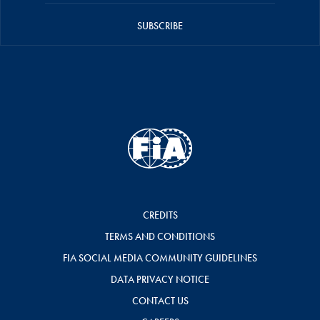
SUBSCRIBE
CREDITS
TERMS AND CONDITIONS
FIA SOCIAL MEDIA COMMUNITY GUIDELINES
DATA PRIVACY NOTICE
CONTACT US