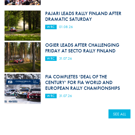
PAJARI LEADS RALLY FINLAND AFTER
DRAMATIC SATURDAY
WRC
01.08.26
OGIER LEADS AFTER CHALLENGING
FRIDAY AT SECTO RALLY FINLAND
WRC
31.07.26
FIA COMPLETES ‘DEAL OF THE
CENTURY’ FOR FIA WORLD AND
EUROPEAN RALLY CHAMPIONSHIPS
WRC
31.07.26
SEE ALL