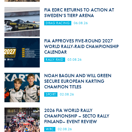
FIA EDRC RETURNS TO ACTION AT
SWEDEN’S TIERP ARENA
DRAG RACING
06.08.26
FIA APPROVES FIVE-ROUND 2027
WORLD RALLY-RAID CHAMPIONSHIP
CALENDAR
RALLY-RAID
05.08.26
NOAH BAGLIN AND WILL GREEN
SECURE EUROPEAN KARTING
CHAMPION TITLES
SPORT
02.08.26
2026 FIA WORLD RALLY
CHAMPIONSHIP – SECTO RALLY
FINLAND– EVENT REVIEW
WRC
02.08.26