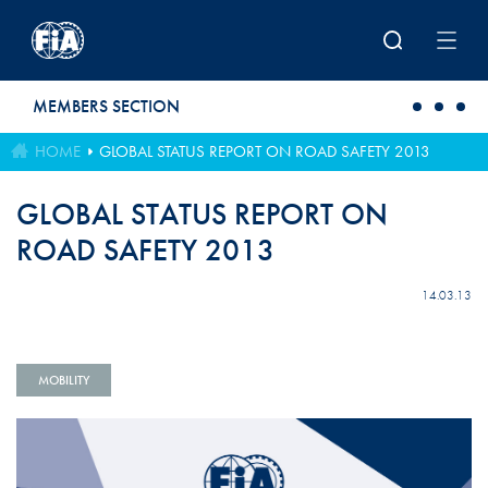
Skip to main content
MEMBERS SECTION
HOME
GLOBAL STATUS REPORT ON ROAD SAFETY 2013
GLOBAL STATUS REPORT ON
ROAD SAFETY 2013
14.03.13
MOBILITY