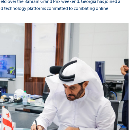
d over the Bahrain Grand Prix weekend. Georgia has joined a
 and technology platforms committed to combating online