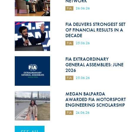
NETWORK
FIA
26.06.26
FIA DELIVERS STRONGEST SET
OF FINANCIAL RESULTS IN A
DECADE
FIA
25.06.26
FIA EXTRAORDINARY
GENERAL ASSEMBLIES: JUNE
2026
FIA
25.06.26
MEGAN BALPARDA
AWARDED FIA MOTORSPORT
ENGINEERING SCHOLARSHIP
FIA
24.06.26