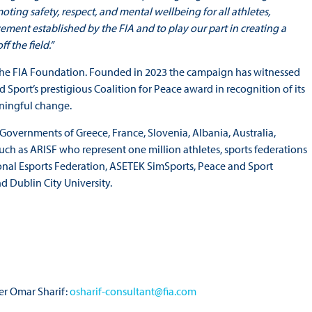
ng safety, respect, and mental wellbeing for all athletes,
vement established by the FIA and to play our part in creating a
f the field.”
 the FIA Foundation. Founded in 2023 the campaign has witnessed
port’s prestigious Coalition for Peace award in recognition of its
ningful change.
overnments of Greece, France, Slovenia, Albania, Australia,
ch as ARISF who represent one million athletes, sports federations
onal Esports Federation, ASETEK SimSports, Peace and Sport
d Dublin City University.
r Omar Sharif:
osharif-consultant@fia.com