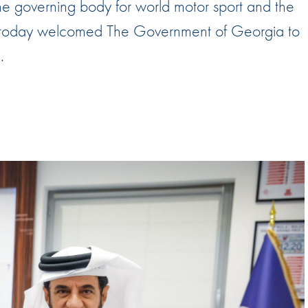
the governing body for world motor sport and the
Hill-Climb
 has today welcomed The Government of Georgia to
Esports
.
FIA Motorsport Games
Historic
mes
Anti-Doping
ng
FIA Driver Categorisation
r
Race Against Manipulation
Driven By Respect