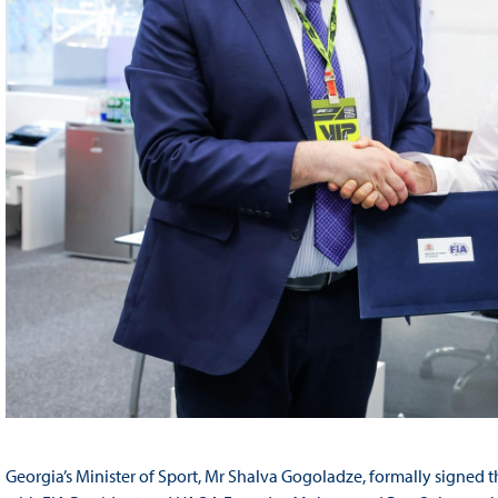
Georgia’s Minister of Sport, Mr Shalva Gogoladze, formally signed