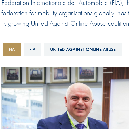
Fédération Internationale de l'Automobile (FIA), 
Sustainability And D&I Report
Esports
federation for mobility organisations globally,
FIA Ethics And Compliance
Karting
its growing United Against Online Abuse coalition
Hotline
Land Speed Records
FIA ANTI-HARASSMENT
FIA Motorsport Ga
AND NON-
FIA
FIA
UNITED AGAINST ONLINE ABUSE
International Sporti
DISCRIMINATION POLICY
Calendar
FIA Environmental Policy
Interactive Calenda
E-LIBRARY