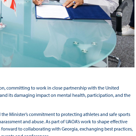
on, committing to work in close partnership with the United
 and its damaging impact on mental health, participation, and the
 the Minister’s commitment to protecting athletes and safe sports
of harassment and abuse. As part of UAOA’s work to shape effective
s forward to collaborating with Georgia, exchanging best practices,
 events and conferences.