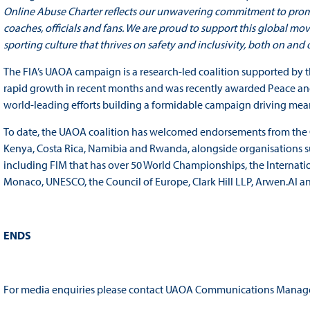
Online Abuse Charter reflects our unwavering commitment to promoti
coaches, officials and fans. We are proud to support this global mo
sporting culture that thrives on safety and inclusivity, both on and of
The FIA’s UAOA campaign is a research-led coalition supported by
rapid growth in recent months and was recently awarded Peace and S
world-leading efforts building a formidable campaign driving mea
To date, the UAOA coalition has welcomed endorsements from the G
Kenya, Costa Rica, Namibia and Rwanda, alongside organisations su
including FIM that has over 50 World Championships, the Internati
Monaco, UNESCO, the Council of Europe, Clark Hill LLP, Arwen.AI an
ENDS
For media enquiries please contact UAOA Communications Manage