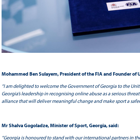
Mohammed Ben Sulayem, President of the FIA and Founder of 
“I am delighted to welcome the Government of Georgia to the Unit
Georgia’s leadership in recognising online abuse as a serious threat 
alliance that will deliver meaningful change and make sport a safer
Mr Shalva Gogoladze, Minister of Sport, Georgia, said:
“Georgia is honoured to stand with our international partners in th