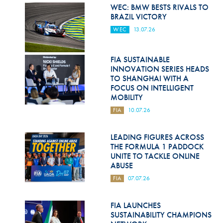
Hill Climb Safety
WEC: BMW BESTS RIVALS TO
BRAZIL VICTORY
Medical
WEC
13.07.26
Rescue
FIA SUSTAINABLE
World Accident Database
INNOVATION SERIES HEADS
TO SHANGHAI WITH A
Anti-Doping
FOCUS ON INTELLIGENT
MOBILITY
Anti-Alcohol
FIA
10.07.26
FIA Volunteers & Officials
LEADING FIGURES ACROSS
Disability & Accessibility
THE FORMULA 1 PADDOCK
UNITE TO TACKLE ONLINE
ABUSE
FIA
07.07.26
FIA LAUNCHES
SUSTAINABILITY CHAMPIONS