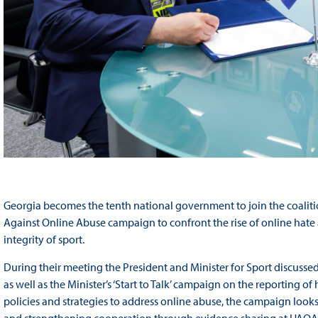
Georgia becomes the tenth national government to join the coaliti
Against Online Abuse campaign to confront the rise of online hate
integrity of sport.
During their meeting the President and Minister for Sport discussed
as well as the Minister’s ‘Start to Talk’ campaign on the reporting 
policies and strategies to address online abuse, the campaign look
and strengthening cooperation through evidence sharing at UAOA