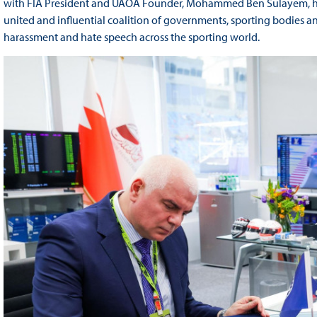
with FIA President and UAOA Founder, Mohammed Ben Sulayem, hel
united and influential coalition of governments, sporting bodies
harassment and hate speech across the sporting world.