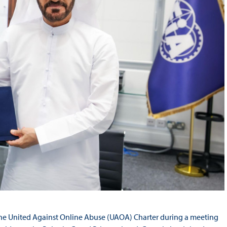
 the United Against Online Abuse (UAOA) Charter during a meeting