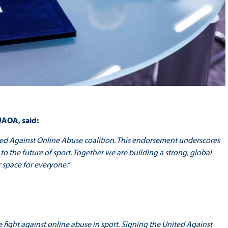
UAOA, said:
ed Against Online Abuse coalition. This endorsement underscores
to the future of sport. Together we are building a strong, global
 space for everyone.”
e fight against online abuse in sport. Signing the United Against