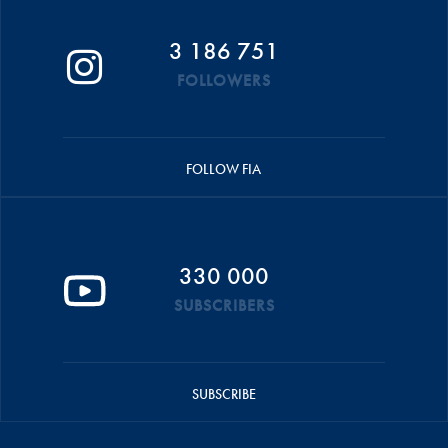
3 186 751
FOLLOWERS
FOLLOW FIA
330 000
SUBSCRIBERS
SUBSCRIBE