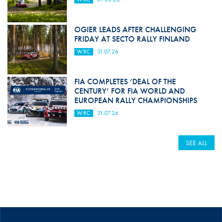
OGIER LEADS AFTER CHALLENGING
FRIDAY AT SECTO RALLY FINLAND
WRC
31.07.26
FIA COMPLETES ‘DEAL OF THE
CENTURY’ FOR FIA WORLD AND
EUROPEAN RALLY CHAMPIONSHIPS
WRC
31.07.26
SEE ALL