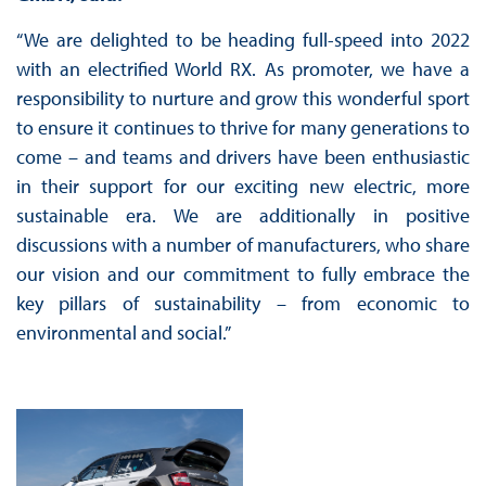
“We are delighted to be heading full-speed into 2022
with an electrified World RX. As promoter, we have a
responsibility to nurture and grow this wonderful sport
to ensure it continues to thrive for many generations to
come – and teams and drivers have been enthusiastic
in their support for our exciting new electric, more
sustainable era. We are additionally in positive
discussions with a number of manufacturers, who share
our vision and our commitment to fully embrace the
key pillars of sustainability – from economic to
environmental and social.”