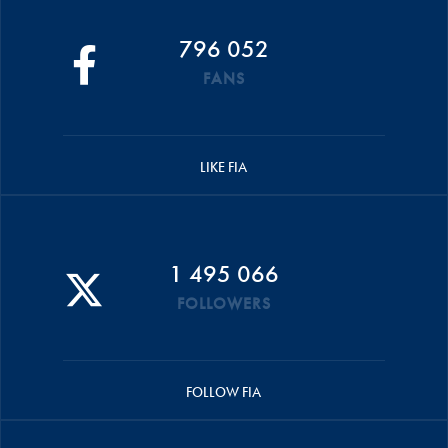
796 052
FANS
LIKE FIA
1 495 066
FOLLOWERS
FOLLOW FIA