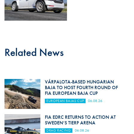
Related News
VÁRPALOTA-BASED HUNGARIAN
BAJA TO HOST FOURTH ROUND OF
FIA EUROPEAN BAJA CUP
EUROPEAN BAJAS CUP
06.08.26
FIA EDRC RETURNS TO ACTION AT
SWEDEN’S TIERP ARENA
DRAG RACING
06.08.26