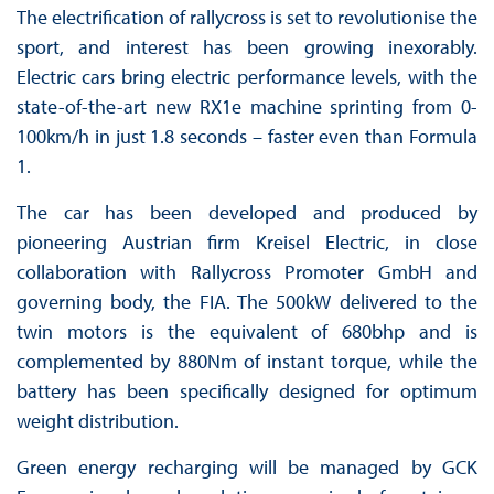
The electrification of rallycross is set to revolutionise the
sport, and interest has been growing inexorably.
Electric cars bring electric performance levels, with the
state-of-the-art new RX1e machine sprinting from 0-
100km/h in just 1.8 seconds – faster even than Formula
1.
The car has been developed and produced by
pioneering Austrian firm Kreisel Electric, in close
collaboration with Rallycross Promoter GmbH and
governing body, the FIA. The 500kW delivered to the
twin motors is the equivalent of 680bhp and is
complemented by 880Nm of instant torque, while the
battery has been specifically designed for optimum
weight distribution.
Green energy recharging will be managed by GCK