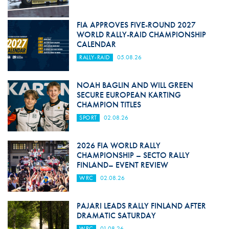
FIA APPROVES FIVE-ROUND 2027
WORLD RALLY-RAID CHAMPIONSHIP
CALENDAR
RALLY-RAID
05.08.26
NOAH BAGLIN AND WILL GREEN
SECURE EUROPEAN KARTING
CHAMPION TITLES
SPORT
02.08.26
2026 FIA WORLD RALLY
CHAMPIONSHIP – SECTO RALLY
FINLAND– EVENT REVIEW
WRC
02.08.26
PAJARI LEADS RALLY FINLAND AFTER
DRAMATIC SATURDAY
WRC
01.08.26