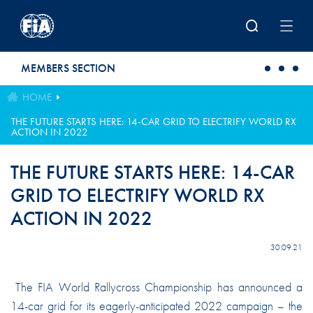
Skip to main content
MEMBERS SECTION
HOME
THE FUTURE STARTS HERE: 14-CAR GRID TO ELECTRIFY WORLD RX
ACTION IN 2022
THE FUTURE STARTS HERE: 14-CAR
GRID TO ELECTRIFY WORLD RX
ACTION IN 2022
30.09.21
The FIA World Rallycross Championship has announced a
14-car grid for its eagerly-anticipated 2022 campaign – the