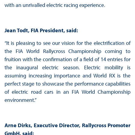
with an unrivalled electric racing experience.
Jean Todt, FIA President, said:
“It is pleasing to see our vision for the electrification of
the FIA World Rallycross Championship coming to
fruition with the confirmation of a field of 14 entries for
the inaugural electric season. Electric mobility is
assuming increasing importance and World RX is the
perfect stage to showcase the performance capabilities
of electric road cars in an FIA World Championship
environment.”
Arne Dirks, Executive Director, Rallycross Promoter
GmbH, said: