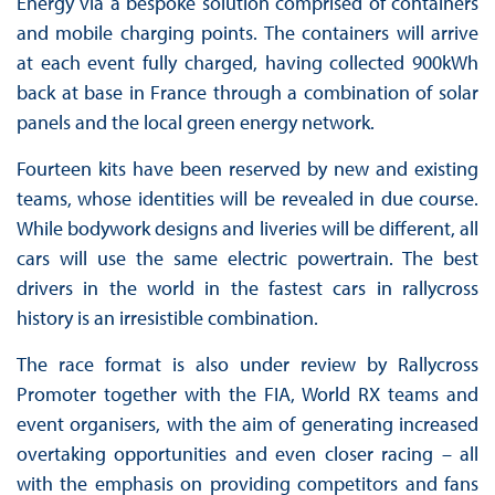
Energy via a bespoke solution comprised of containers
and mobile charging points. The containers will arrive
at each event fully charged, having collected 900kWh
back at base in France through a combination of solar
panels and the local green energy network.
Fourteen kits have been reserved by new and existing
teams, whose identities will be revealed in due course.
While bodywork designs and liveries will be different, all
cars will use the same electric powertrain. The best
drivers in the world in the fastest cars in rallycross
history is an irresistible combination.
The race format is also under review by Rallycross
Promoter together with the FIA, World RX teams and
event organisers, with the aim of generating increased
overtaking opportunities and even closer racing – all
with the emphasis on providing competitors and fans