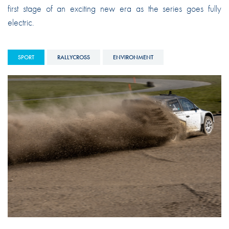
first stage of an exciting new era as the series goes fully
electric.
SPORT
RALLYCROSS
ENVIRONMENT