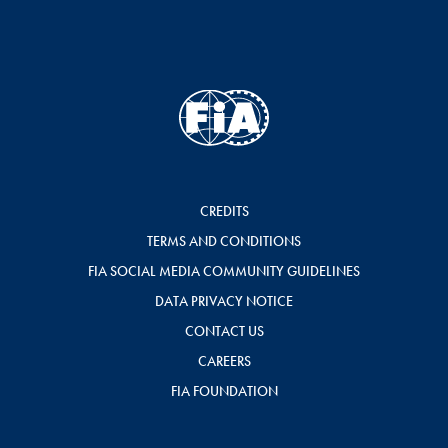
CREDITS
TERMS AND CONDITIONS
FIA SOCIAL MEDIA COMMUNITY GUIDELINES
DATA PRIVACY NOTICE
CONTACT US
CAREERS
FIA FOUNDATION