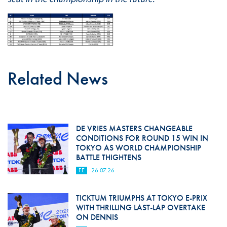
Related News
DE VRIES MASTERS CHANGEABLE
CONDITIONS FOR ROUND 15 WIN IN
TOKYO AS WORLD CHAMPIONSHIP
BATTLE THIGHTENS
FE
26.07.26
TICKTUM TRIUMPHS AT TOKYO E-PRIX
WITH THRILLING LAST-LAP OVERTAKE
ON DENNIS