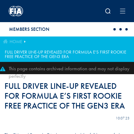
Skip to main content
MEMBERS SECTION
HOME
FULL DRIVER LINE-UP REVEALED FOR FORMULA E’S FIRST ROOKIE
FREE PRACTICE OF THE GEN3 ERA
This page contains archived information and may not display
perfectly
FULL DRIVER LINE-UP REVEALED
FOR FORMULA E’S FIRST ROOKIE
FREE PRACTICE OF THE GEN3 ERA
10.07.23