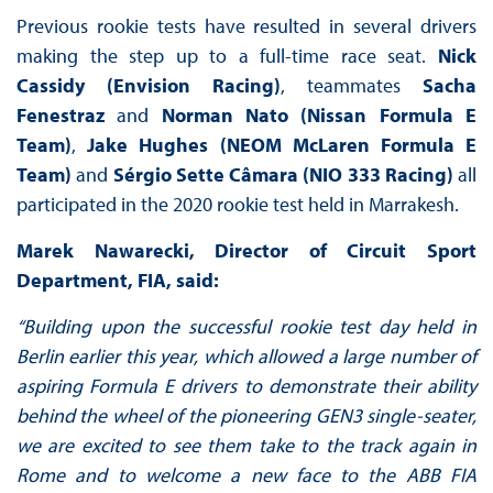
Previous rookie tests have resulted in several drivers
making the step up to a full-time race seat.
Nick
Cassidy (Envision Racing)
, teammates
Sacha
Fenestraz
and
Norman Nato (Nissan Formula E
Team)
,
Jake Hughes (NEOM McLaren Formula E
Team)
and
Sérgio Sette Câmara (NIO 333 Racing)
all
participated in the 2020 rookie test held in Marrakesh.
Marek Nawarecki, Director of Circuit Sport
Department, FIA, said:
“Building upon the successful rookie test day held in
Berlin earlier this year, which allowed a large number of
aspiring Formula E drivers to demonstrate their ability
behind the wheel of the pioneering GEN3 single-seater,
we are excited to see them take to the track again in
Rome and to welcome a new face to the ABB FIA