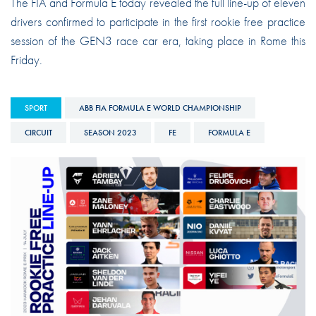
The FIA and Formula E today revealed the full line-up of eleven
drivers confirmed to participate in the first rookie free practice
session of the GEN3 race car era, taking place in Rome this
Friday.
SPORT
ABB FIA FORMULA E WORLD CHAMPIONSHIP
CIRCUIT
SEASON 2023
FE
FORMULA E