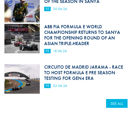
OF THE SEASON IN SANYA
FE
20.06.26
ABB FIA FORMULA E WORLD
CHAMPIONSHIP RETURNS TO SANYA
FOR THE OPENING ROUND OF AN
ASIAN TRIPLE-HEADER
FE
18.06.26
CIRCUITO DE MADRID JARAMA - RACE
TO HOST FORMULA E PRE SEASON
TESTING FOR GEN4 ERA
FE
02.06.26
SEE ALL