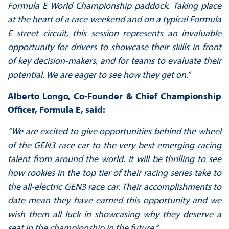
Formula E World Championship paddock.
Taking place
at the heart of a race weekend and on a typical Formula
E street circuit, this session represents an invaluable
opportunity for drivers to showcase their skills in front
of key decision-makers, and for teams to evaluate their
potential. We are eager to see how they get on.”
Alberto Longo, Co-Founder & Chief Championship
Officer, Formula E, said:
“We are excited to give opportunities behind the wheel
of the GEN3 race car to the very best emerging racing
talent from around the world. It will be thrilling to see
how rookies in the top tier of their racing series take to
the all-electric GEN3 race car. Their accomplishments to
date mean they have earned this opportunity and we
wish them all luck in showcasing why they deserve a
seat in the championship in the future.”