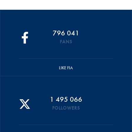
796 041
FANS
LIKE FIA
1 495 066
FOLLOWERS