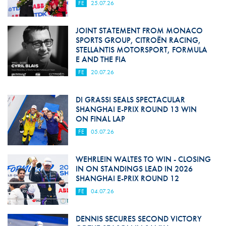
FE
25.07.26
JOINT STATEMENT FROM MONACO
SPORTS GROUP, CITROËN RACING,
STELLANTIS MOTORSPORT, FORMULA
E AND THE FIA
FE
20.07.26
DI GRASSI SEALS SPECTACULAR
SHANGHAI E-PRIX ROUND 13 WIN
ON FINAL LAP
FE
05.07.26
WEHRLEIN WALTES TO WIN - CLOSING
IN ON STANDINGS LEAD IN 2026
SHANGHAI E-PRIX ROUND 12
FE
04.07.26
DENNIS SECURES SECOND VICTORY