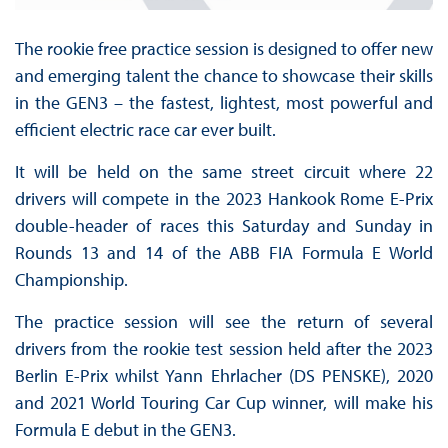
The rookie free practice session is designed to offer new
and emerging talent the chance to showcase their skills
in the GEN3 – the fastest, lightest, most powerful and
efficient electric race car ever built.
It will be held on the same street circuit where 22
drivers will compete in the 2023 Hankook Rome E-Prix
double-header of races this Saturday and Sunday in
Rounds 13 and 14 of the ABB FIA Formula E World
Championship.
The practice session will see the return of several
drivers from the rookie test session held after the 2023
Berlin E-Prix whilst Yann Ehrlacher (DS PENSKE), 2020
and 2021 World Touring Car Cup winner, will make his
Formula E debut in the GEN3.