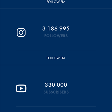
FOLLOW FIA
3 186 995
FOLLOWERS
FOLLOW FIA
330 000
SUBSCRIBERS