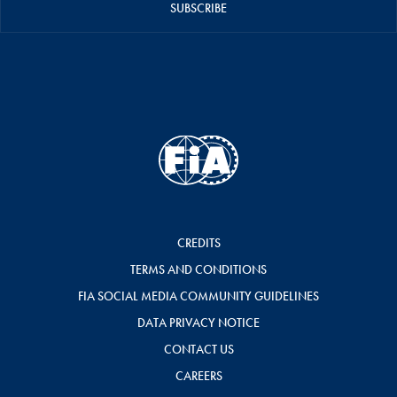
SUBSCRIBE
CREDITS
TERMS AND CONDITIONS
FIA SOCIAL MEDIA COMMUNITY GUIDELINES
DATA PRIVACY NOTICE
CONTACT US
CAREERS