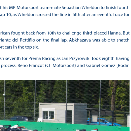
f his MP Motorsport team-mate Sebastian Wheldon to finish fourth
p 10, as Wheldon crossed the line in fifth after an eventful race for
rican fought back from 10th to challenge third-placed Hanna. But
te del Rettifilo on the final lap, Abkhazava was able to snatch
 cars in the top six.
ish seventh for Prema Racing as Jan Przyrowski took eighth having
he process. Reno Francot (CL Motorsport) and Gabriel Gomez (Rodin