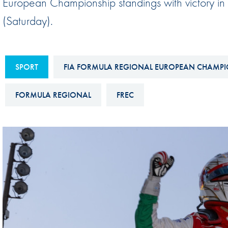
European Championship standings with victory i
Sustainability And D&I Report
Esports
(Saturday).
FIA Ethics And Compliance
Karting
Hotline
Land Speed Records
SPORT
FIA FORMULA REGIONAL EUROPEAN CHAMPI
FIA ANTI-HARASSMENT
FIA Motorsport Ga
AND NON-
International Sporti
FORMULA REGIONAL
FREC
DISCRIMINATION POLICY
Calendar
FIA Environmental Policy
Interactive Calenda
E-LIBRARY