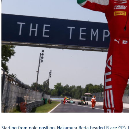
Starting from pole position, Nakamura-Berta headed R-ace GP’s I