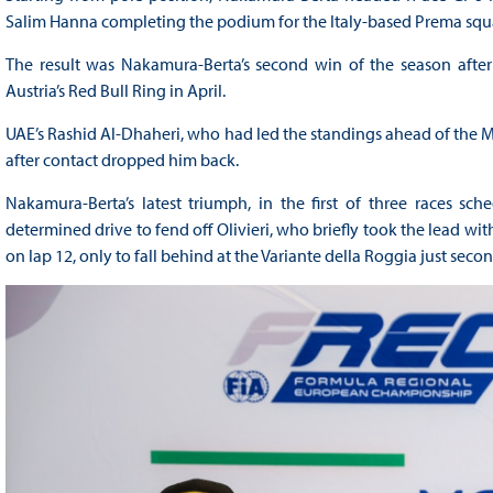
Salim Hanna completing the podium for the Italy-based Prema squ
The result was Nakamura-Berta’s second win of the season after th
Austria’s Red Bull Ring in April.
UAE’s Rashid Al-Dhaheri, who had led the standings ahead of the Mon
after contact dropped him back.
Nakamura-Berta’s latest triumph, in the first of three races 
determined drive to fend off Olivieri, who briefly took the lead with
on lap 12, only to fall behind at the Variante della Roggia just secon