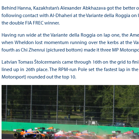
Behind Hanna, Kazakhstan’s Alexander Abkhazava got the better o
following contact with Al-Dhaheri at the Variante della Roggia on la
the double FIA FREC winner.
Having run wide at the Variante della Roggia on lap one, the Ame
when Wheldon lost momentum running over the kerbs at the Varian
fourth as Chi Zhenrui (pictured bottom) made it three MP Motorsport
Latvian Tomass Štolcermanis came through 16th on the grid to fin
lined up in 26th place. The RPM-run Pole set the fastest lap in t
Motorsport) rounded out the top 10.