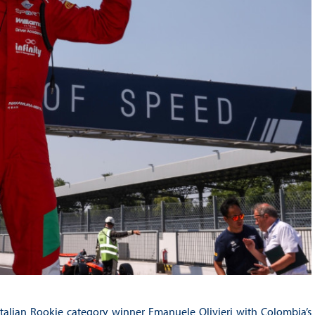
talian Rookie category winner Emanuele Olivieri with Colombia’s