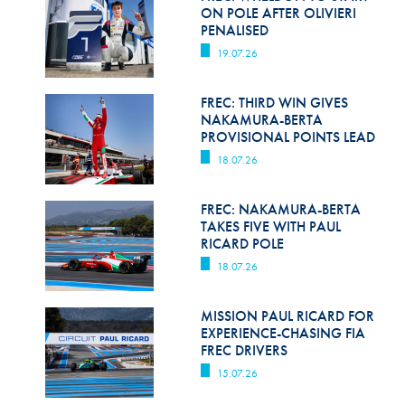
Hill Climb Safety
ON POLE AFTER OLIVIERI
PENALISED
Medical
19.07.26
Rescue
FREC: THIRD WIN GIVES
World Accident Database
NAKAMURA-BERTA
PROVISIONAL POINTS LEAD
Anti-Doping
18.07.26
Anti-Alcohol
FREC: NAKAMURA-BERTA
TAKES FIVE WITH PAUL
FIA Volunteers & Officials
RICARD POLE
Disability & Accessibility
18.07.26
MISSION PAUL RICARD FOR
EXPERIENCE-CHASING FIA
FREC DRIVERS
15.07.26