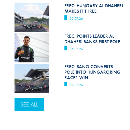
FREC: HUNGARY AL DHAHERI
MAKES IT THREE
05.07.26
FREC: POINTS LEADER AL
DHAHERI BANKS FIRST POLE
05.07.26
FREC: SANO CONVERTS
POLE INTO HUNGARORING
RACE1 WIN
04.07.26
SEE ALL