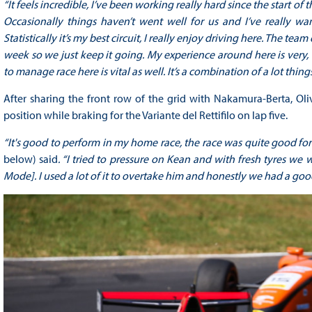
“It feels incredible, I’ve been working really hard since the start of t
Occasionally things haven’t went well for us and I’ve really wan
Statistically it’s my best circuit, I really enjoy driving here. The team
week so we just keep it going. My experience around here is very,
to manage race here is vital as well. It’s a combination of a lot thing
After sharing the front row of the grid with Nakamura-Berta, Oli
position while braking for the Variante del Rettifilo on lap five.
“It's good to perform in my home race, the race was quite good for
below) said
. “I tried to pressure on Kean and with fresh tyres we 
Mode]. I used a lot of it to overtake him and honestly we had a go