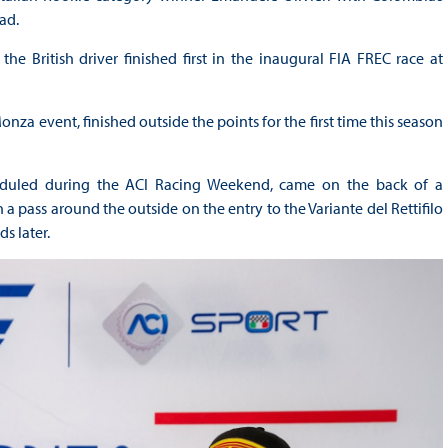
ad.
e British driver finished first in the inaugural FIA FREC race at
za event, finished outside the points for the first time this season
scheduled during the ACI Racing Weekend, came on the back of a
 a pass around the outside on the entry to the Variante del Rettifilo
ds later.