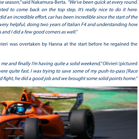
he season,”
said Nakamura-Berta.
“We’ve been quick at every round.
ted to come back on the top step. It’s really nice to do it here.
 did an incredible effort, car has been incredible since the start of the
 very helpful, doing two years of Italian F4 and understanding how
s and I did a few good corners as well.”
vieri was overtaken by Hanna at the start before he regained the
 me and finally I’m having quite a solid weekend,”
Olivieri (pictured
were quite fast. I was trying to save some of my push-to-pass [Race
od fight, he did a good job and we brought some solid points home.”