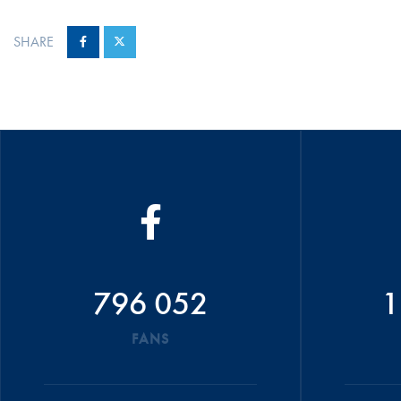
SHARE
796 052
1
FANS