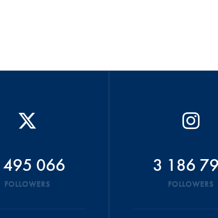
 495 066
3 186 7
FOLLOWERS
FOLLOWERS