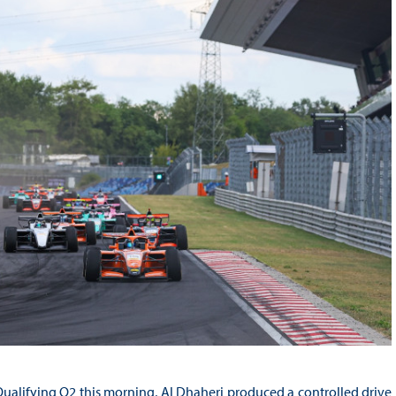
ualifying Q2 this morning, Al Dhaheri produced a controlled drive