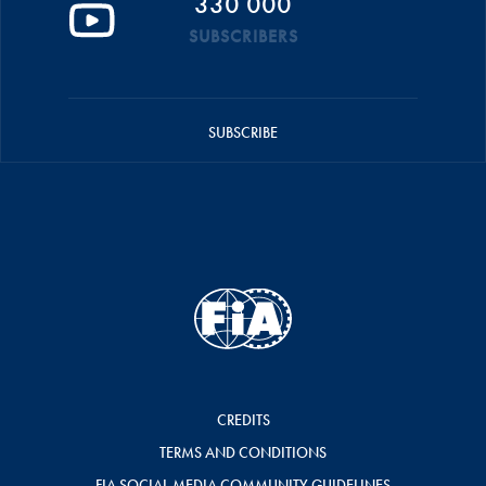
330 000
SUBSCRIBERS
SUBSCRIBE
CREDITS
TERMS AND CONDITIONS
FIA SOCIAL MEDIA COMMUNITY GUIDELINES