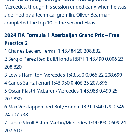
Mercedes, though his session ended early when he was
sidelined by a technical gremlin. Oliver Bearman
completed the top 10 in the second Haas.
2024 FIA Formula 1 Azerbaijan Grand Prix – Free
Practice 2
1 Charles Leclerc Ferrari 1:43.484 20 208.832
2 Sergio Pérez Red Bull/Honda RBPT 1:43.490 0.006 23
208.820
3 Lewis Hamilton Mercedes 1:43.550 0.066 22 208.699
4 Carlos Sainz Ferrari 1:43.950 0.466 25 207.896
5 Oscar Piastri McLaren/Mercedes 1:43.983 0.499 25
207.830
6 Max Verstappen Red Bull/Honda RBPT 1:44.029 0.545
24 207.738
7 Lance Stroll Aston Martin/Mercedes 1:44.093 0.609 24
207.610