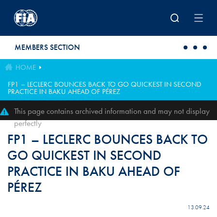
Skip to main content
MEMBERS SECTION
HOME
FP1 – LECLERC BOUNCES BACK TO GO QUICKEST IN SECOND
PRACTICE IN BAKU AHEAD OF PÉREZ
This page contains archived information and may not display
perfectly
FP1 – LECLERC BOUNCES BACK TO
GO QUICKEST IN SECOND
PRACTICE IN BAKU AHEAD OF
PÉREZ
13.09.24