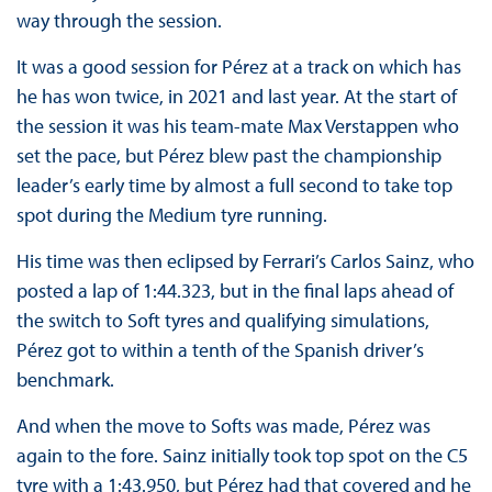
way through the session.
It was a good session for Pérez at a track on which has
he has won twice, in 2021 and last year. At the start of
the session it was his team-mate Max Verstappen who
set the pace, but Pérez blew past the championship
leader’s early time by almost a full second to take top
spot during the Medium tyre running.
His time was then eclipsed by Ferrari’s Carlos Sainz, who
posted a lap of 1:44.323, but in the final laps ahead of
the switch to Soft tyres and qualifying simulations,
Pérez got to within a tenth of the Spanish driver’s
benchmark.
And when the move to Softs was made, Pérez was
again to the fore. Sainz initially took top spot on the C5
tyre with a 1:43.950, but Pérez had that covered and he