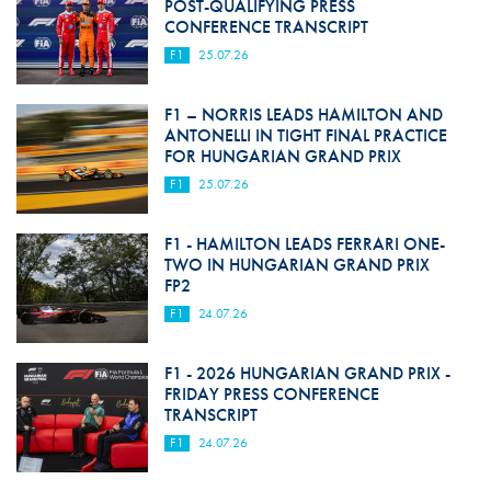
POST-QUALIFYING PRESS
CONFERENCE TRANSCRIPT
F1
25.07.26
F1 – NORRIS LEADS HAMILTON AND
ANTONELLI IN TIGHT FINAL PRACTICE
FOR HUNGARIAN GRAND PRIX
F1
25.07.26
F1 - HAMILTON LEADS FERRARI ONE-
TWO IN HUNGARIAN GRAND PRIX
FP2
F1
24.07.26
F1 - 2026 HUNGARIAN GRAND PRIX -
FRIDAY PRESS CONFERENCE
TRANSCRIPT
F1
24.07.26