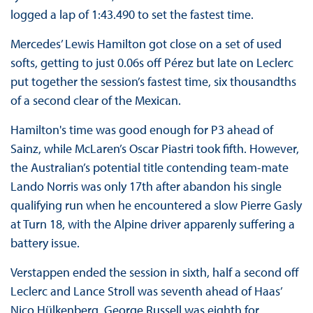
logged a lap of 1:43.490 to set the fastest time.
Mercedes’ Lewis Hamilton got close on a set of used
softs, getting to just 0.06s off Pérez but late on Leclerc
put together the session’s fastest time, six thousandths
of a second clear of the Mexican.
Hamilton's time was good enough for P3 ahead of
Sainz, while McLaren’s Oscar Piastri took fifth. However,
the Australian’s potential title contending team-mate
Lando Norris was only 17th after abandon his single
qualifying run when he encountered a slow Pierre Gasly
at Turn 18, with the Alpine driver apparenly suffering a
battery issue.
Verstappen ended the session in sixth, half a second off
Leclerc and Lance Stroll was seventh ahead of Haas’
Nico Hülkenberg. George Russell was eighth for