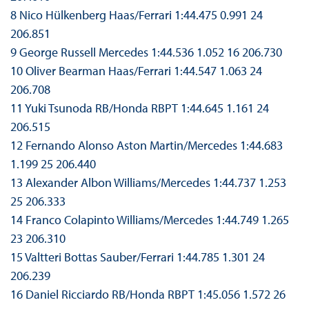
8 Nico Hülkenberg Haas/Ferrari 1:44.475 0.991 24
206.851
9 George Russell Mercedes 1:44.536 1.052 16 206.730
10 Oliver Bearman Haas/Ferrari 1:44.547 1.063 24
206.708
11 Yuki Tsunoda RB/Honda RBPT 1:44.645 1.161 24
206.515
12 Fernando Alonso Aston Martin/Mercedes 1:44.683
1.199 25 206.440
13 Alexander Albon Williams/Mercedes 1:44.737 1.253
25 206.333
14 Franco Colapinto Williams/Mercedes 1:44.749 1.265
23 206.310
15 Valtteri Bottas Sauber/Ferrari 1:44.785 1.301 24
206.239
16 Daniel Ricciardo RB/Honda RBPT 1:45.056 1.572 26