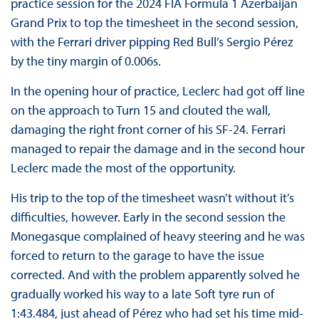
practice session for the 2024 FIA Formula 1 Azerbaijan
Grand Prix to top the timesheet in the second session,
with the Ferrari driver pipping Red Bull’s Sergio Pérez
by the tiny margin of 0.006s.
In the opening hour of practice, Leclerc had got off line
on the approach to Turn 15 and clouted the wall,
damaging the right front corner of his SF-24. Ferrari
managed to repair the damage and in the second hour
Leclerc made the most of the opportunity.
His trip to the top of the timesheet wasn’t without it’s
difficulties, however. Early in the second session the
Monegasque complained of heavy steering and he was
forced to return to the garage to have the issue
corrected. And with the problem apparently solved he
gradually worked his way to a late Soft tyre run of
1:43.484, just ahead of Pérez who had set his time mid-