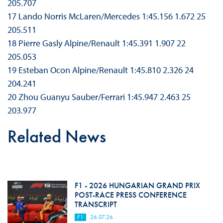
205.707
17 Lando Norris McLaren/Mercedes 1:45.156 1.672 25
205.511
18 Pierre Gasly Alpine/Renault 1:45.391 1.907 22
205.053
19 Esteban Ocon Alpine/Renault 1:45.810 2.326 24
204.241
20 Zhou Guanyu Sauber/Ferrari 1:45.947 2.463 25
203.977
Related News
F1 - 2026 HUNGARIAN GRAND PRIX
POST-RACE PRESS CONFERENCE
TRANSCRIPT
F1
26.07.26