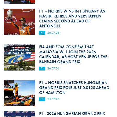
F1 – NORRIS WINS IN HUNGARY AS
PIASTRI RETIRES AND VERSTAPPEN
CLAIMS SECOND AHEAD OF
ANTONELLI
F1
26.07.26
FIA AND FOM CONFIRM THAT
MALAYSIA WILL JOIN THE 2026
CALENDAR, AS HOST VENUE FOR THE
BAHRAIN GRAND PRIX
F1
26.07.26
F1 – NORRIS SNATCHES HUNGARIAN
GRAND PRIX POLE JUST 0.012S AHEAD
OF HAMILTON
F1
25.07.26
F1 - 2026 HUNGARIAN GRAND PRIX