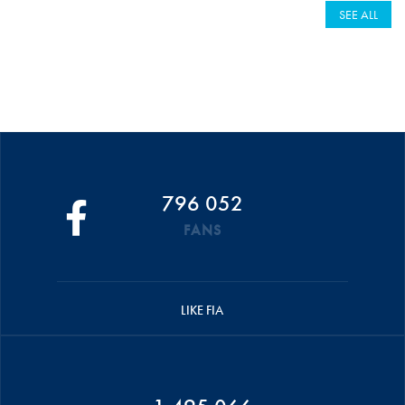
SEE ALL
796 052
FANS
LIKE FIA