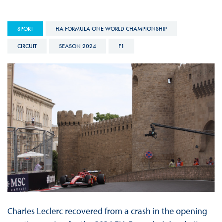
SPORT
FIA FORMULA ONE WORLD CHAMPIONSHIP
CIRCUIT
SEASON 2024
F1
Charles Leclerc recovered from a crash in the opening