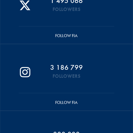
1 495 066
FOLLOWERS
FOLLOW FIA
3 186 799
FOLLOWERS
FOLLOW FIA