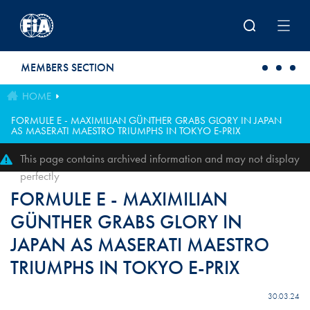
Skip to main content
MEMBERS SECTION
HOME
FORMULE E - MAXIMILIAN GÜNTHER GRABS GLORY IN JAPAN
AS MASERATI MAESTRO TRIUMPHS IN TOKYO E-PRIX
This page contains archived information and may not display
perfectly
FORMULE E - MAXIMILIAN
GÜNTHER GRABS GLORY IN
JAPAN AS MASERATI MAESTRO
TRIUMPHS IN TOKYO E-PRIX
30.03.24