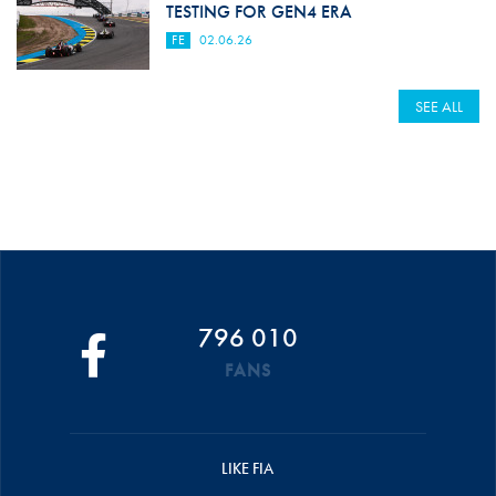
TESTING FOR GEN4 ERA
FE
02.06.26
SEE ALL
796 010
FANS
LIKE FIA