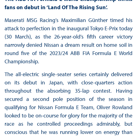
fans on debut in ‘Land Of The Rising Sun’.
Maserati MSG Racing’s Maximilian Günther timed his
attack to perfection in the inaugural Tokyo E-Prix today
(30 March), as the 26-year-old’s fifth career victory
narrowly denied Nissan a dream result on home soil in
round five of the 2023/24 ABB FIA Formula E World
Championship.
The all-electric single-seater series certainly delivered
on its debut in Japan, with close-quarters action
throughout the absorbing 35-lap contest. Having
secured a second pole position of the season in
qualifying for Nissan Formula E Team, Oliver Rowland
looked to be on-course for glory for the majority of the
race as he controlled proceedings admirably, but
conscious that he was running lower on energy than