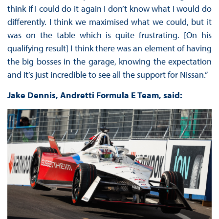
think if I could do it again I don’t know what I would do
differently. I think we maximised what we could, but it
was on the table which is quite frustrating. [On his
qualifying result] I think there was an element of having
the big bosses in the garage, knowing the expectation
and it’s just incredible to see all the support for Nissan.”
Jake Dennis, Andretti Formula E Team, said: