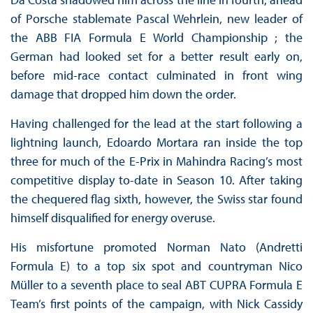
of Porsche stablemate Pascal Wehrlein, new leader of
the ABB FIA Formula E World Championship ; the
German had looked set for a better result early on,
before mid-race contact culminated in front wing
damage that dropped him down the order.
Having challenged for the lead at the start following a
lightning launch, Edoardo Mortara ran inside the top
three for much of the E-Prix in Mahindra Racing’s most
competitive display to-date in Season 10. After taking
the chequered flag sixth, however, the Swiss star found
himself disqualified for energy overuse.
His misfortune promoted Norman Nato (Andretti
Formula E) to a top six spot and countryman Nico
Müller to a seventh place to seal ABT CUPRA Formula E
Team’s first points of the campaign, with Nick Cassidy