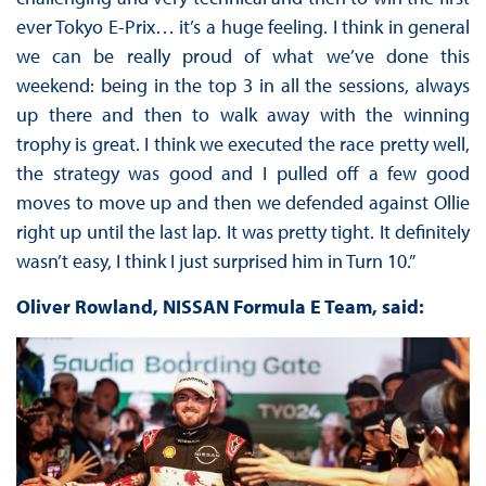
ever Tokyo E-Prix… it’s a huge feeling. I think in general
we can be really proud of what we’ve done this
weekend: being in the top 3 in all the sessions, always
up there and then to walk away with the winning
trophy is great. I think we executed the race pretty well,
the strategy was good and I pulled off a few good
moves to move up and then we defended against Ollie
right up until the last lap. It was pretty tight. It definitely
wasn’t easy, I think I just surprised him in Turn 10.”
Oliver Rowland, NISSAN Formula E Team, said: