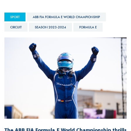
SPORT
ABB FIA FORMULA E WORLD CHAMPIONSHIP
CIRCUIT
SEASON 2023-2024
FORMULA E
The ABB FIA Formula E World Championship thrills