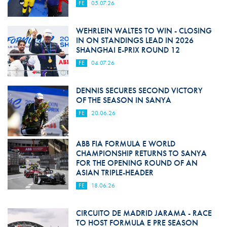
FE
05.07.26
WEHRLEIN WALTES TO WIN - CLOSING
IN ON STANDINGS LEAD IN 2026
SHANGHAI E-PRIX ROUND 12
FE
04.07.26
DENNIS SECURES SECOND VICTORY
OF THE SEASON IN SANYA
FE
20.06.26
ABB FIA FORMULA E WORLD
CHAMPIONSHIP RETURNS TO SANYA
FOR THE OPENING ROUND OF AN
ASIAN TRIPLE-HEADER
FE
18.06.26
CIRCUITO DE MADRID JARAMA - RACE
TO HOST FORMULA E PRE SEASON