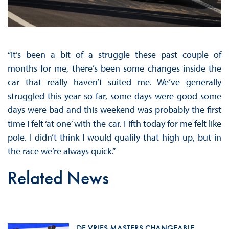
“It’s been a bit of a struggle these past couple of
months for me, there’s been some changes inside the
car that really haven’t suited me. We’ve generally
struggled this year so far, some days were good some
days were bad and this weekend was probably the first
time I felt ‘at one’ with the car. Fifth today for me felt like
pole. I didn’t think I would qualify that high up, but in
the race we’re always quick.”
Related News
DE VRIES MASTERS CHANGEABLE