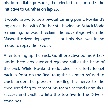
his immediate pursuers, he elected to concede the
initiative to Günther on lap 25.
It would prove to be a pivotal turning-point. Rowland’s
logic was that with Günther still having an Attack Mode
remaining, he would reclaim the advantage when the
Maserati driver deployed it – but his rival was in no
mood to repay the favour.
After turning up the wick, Günther activated his Attack
Mode three laps later and rejoined still at the head of
the pack. While Rowland redoubled his efforts to get
back in front on the final tour, the German refused to
crack under the pressure, holding his nerve to the
chequered flag to cement his team’s second Formula E
success and vault up into the top five in the Drivers’
standings.