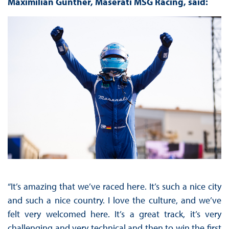
Maximilian Günther, Maserati MSG Racing, said:
“It’s amazing that we’ve raced here. It’s such a nice city
and such a nice country. I love the culture, and we’ve
felt very welcomed here. It’s a great track, it’s very
challenging and very technical and then to win the first