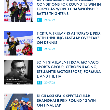
CONDITIONS FOR ROUND 15 WIN IN
TOKYO AS WORLD CHAMPIONSHIP
BATTLE THIGHTENS
FE
26.07.26
TICKTUM TRIUMPHS AT TOKYO E-PRIX
WITH THRILLING LAST-LAP OVERTAKE
ON DENNIS
FE
25.07.26
JOINT STATEMENT FROM MONACO
SPORTS GROUP, CITROËN RACING,
STELLANTIS MOTORSPORT, FORMULA
E AND THE FIA
FE
20.07.26
DI GRASSI SEALS SPECTACULAR
SHANGHAI E-PRIX ROUND 13 WIN
ON FINAL LAP