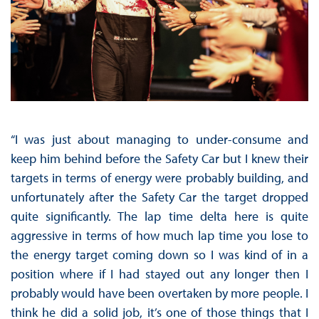
“I was just about managing to under-consume and
keep him behind before the Safety Car but I knew their
targets in terms of energy were probably building, and
unfortunately after the Safety Car the target dropped
quite significantly. The lap time delta here is quite
aggressive in terms of how much lap time you lose to
the energy target coming down so I was kind of in a
position where if I had stayed out any longer then I
probably would have been overtaken by more people. I
think he did a solid job, it’s one of those things that I