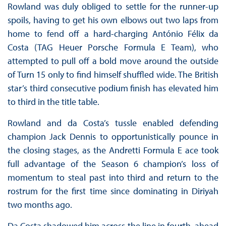
Rowland was duly obliged to settle for the runner-up
spoils, having to get his own elbows out two laps from
home to fend off a hard-charging António Félix da
Costa (TAG Heuer Porsche Formula E Team), who
attempted to pull off a bold move around the outside
of Turn 15 only to find himself shuffled wide. The British
star’s third consecutive podium finish has elevated him
to third in the title table.
Rowland and da Costa’s tussle enabled defending
champion Jack Dennis to opportunistically pounce in
the closing stages, as the Andretti Formula E ace took
full advantage of the Season 6 champion’s loss of
momentum to steal past into third and return to the
rostrum for the first time since dominating in Diriyah
two months ago.
Da Costa shadowed him across the line in fourth, ahead