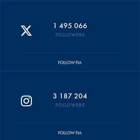
1 495 066
FOLLOWERS
FOLLOW FIA
3 187 204
FOLLOWERS
FOLLOW FIA