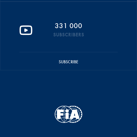
331 000
SUBSCRIBERS
SUBSCRIBE