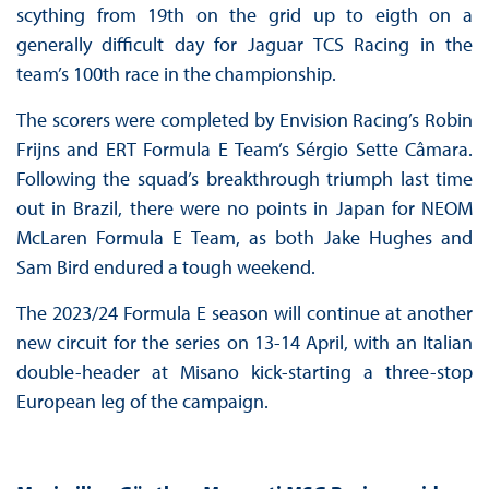
scything from 19th on the grid up to eigth on a
generally difficult day for Jaguar TCS Racing in the
team’s 100th race in the championship.
The scorers were completed by Envision Racing’s Robin
Frijns and ERT Formula E Team’s Sérgio Sette Câmara.
Following the squad’s breakthrough triumph last time
out in Brazil, there were no points in Japan for NEOM
McLaren Formula E Team, as both Jake Hughes and
Sam Bird endured a tough weekend.
The 2023/24 Formula E season will continue at another
new circuit for the series on 13-14 April, with an Italian
double-header at Misano kick-starting a three-stop
European leg of the campaign.