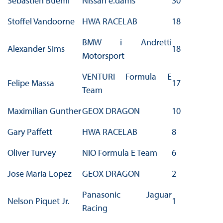
Sebastien Buemi
Nissan e.dams
30
Stoffel Vandoorne
HWA RACELAB
18
BMW i Andretti
Alexander Sims
18
Motorsport
VENTURI Formula E
Felipe Massa
17
Team
Maximilian Gunther
GEOX DRAGON
10
Gary Paffett
HWA RACELAB
8
Oliver Turvey
NIO Formula E Team
6
Jose Maria Lopez
GEOX DRAGON
2
Panasonic Jaguar
Nelson Piquet Jr.
1
Racing