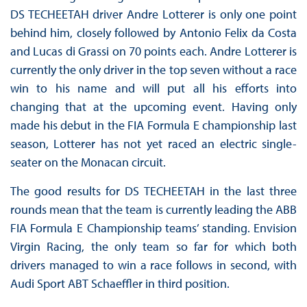
DS TECHEETAH driver Andre Lotterer is only one point
behind him, closely followed by Antonio Felix da Costa
and Lucas di Grassi on 70 points each. Andre Lotterer is
currently the only driver in the top seven without a race
win to his name and will put all his efforts into
changing that at the upcoming event. Having only
made his debut in the FIA Formula E championship last
season, Lotterer has not yet raced an electric single-
seater on the Monacan circuit.
The good results for DS TECHEETAH in the last three
rounds mean that the team is currently leading the ABB
FIA Formula E Championship teams’ standing. Envision
Virgin Racing, the only team so far for which both
drivers managed to win a race follows in second, with
Audi Sport ABT Schaeffler in third position.