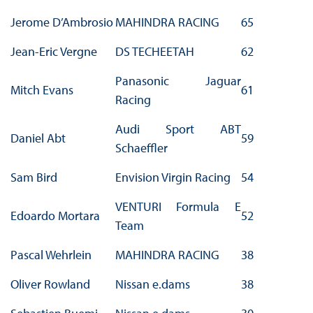
Jerome D’Ambrosio
MAHINDRA RACING
65
Jean-Eric Vergne
DS TECHEETAH
62
Panasonic Jaguar
Mitch Evans
61
Racing
Audi Sport ABT
Daniel Abt
59
Schaeffler
Sam Bird
Envision Virgin Racing
54
VENTURI Formula E
Edoardo Mortara
52
Team
Pascal Wehrlein
MAHINDRA RACING
38
Oliver Rowland
Nissan e.dams
38