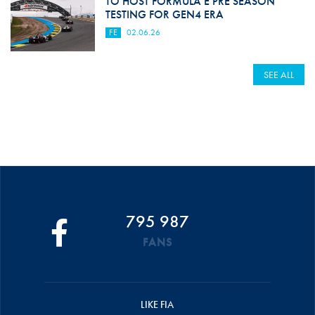
TO HOST FORMULA E PRE SEASON
TESTING FOR GEN4 ERA
FE
02.06.26
SEE ALL
795 987
FANS
LIKE FIA