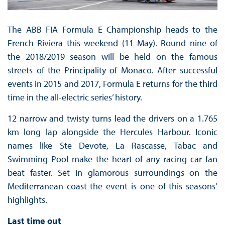
The ABB FIA Formula E Championship heads to the
French Riviera this weekend (11 May). Round nine of
the 2018/2019 season will be held on the famous
streets of the Principality of Monaco. After successful
events in 2015 and 2017, Formula E returns for the third
time in the all-electric series’ history.
12 narrow and twisty turns lead the drivers on a 1.765
km long lap alongside the Hercules Harbour. Iconic
names like Ste Devote, La Rascasse, Tabac and
Swimming Pool make the heart of any racing car fan
beat faster. Set in glamorous surroundings on the
Mediterranean coast the event is one of this seasons’
highlights.
Last time out