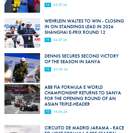
FE
05.07.26
WEHRLEIN WALTES TO WIN - CLOSING
IN ON STANDINGS LEAD IN 2026
SHANGHAI E-PRIX ROUND 12
FE
04.07.26
DENNIS SECURES SECOND VICTORY
OF THE SEASON IN SANYA
FE
20.06.26
ABB FIA FORMULA E WORLD
CHAMPIONSHIP RETURNS TO SANYA
FOR THE OPENING ROUND OF AN
ASIAN TRIPLE-HEADER
FE
18.06.26
CIRCUITO DE MADRID JARAMA - RACE