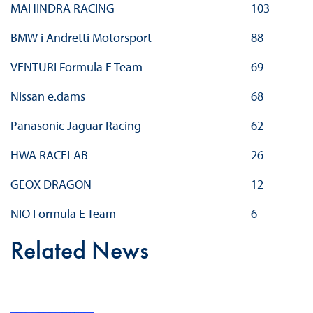
MAHINDRA RACING
103
BMW i Andretti Motorsport
88
VENTURI Formula E Team
69
Nissan e.dams
68
Panasonic Jaguar Racing
62
HWA RACELAB
26
GEOX DRAGON
12
NIO Formula E Team
6
Related News