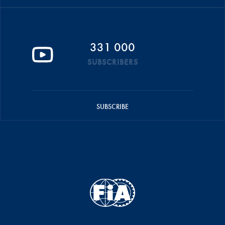
331 000
SUBSCRIBERS
SUBSCRIBE