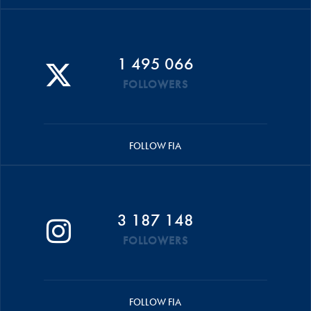
1 495 066
FOLLOWERS
FOLLOW FIA
3 187 148
FOLLOWERS
FOLLOW FIA