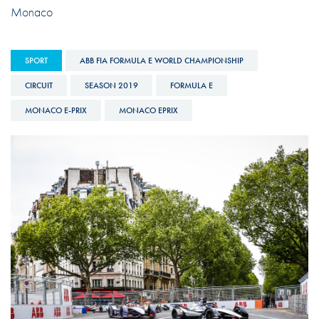
Monaco
SPORT
ABB FIA FORMULA E WORLD CHAMPIONSHIP
CIRCUIT
SEASON 2019
FORMULA E
MONACO E-PRIX
MONACO EPRIX