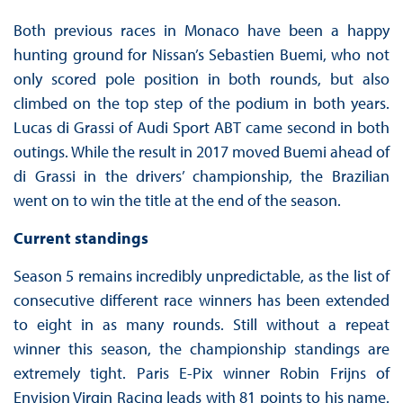
Both previous races in Monaco have been a happy
hunting ground for Nissan’s Sebastien Buemi, who not
only scored pole position in both rounds, but also
climbed on the top step of the podium in both years.
Lucas di Grassi of Audi Sport ABT came second in both
outings. While the result in 2017 moved Buemi ahead of
di Grassi in the drivers’ championship, the Brazilian
went on to win the title at the end of the season.
Current standings
Season 5 remains incredibly unpredictable, as the list of
consecutive different race winners has been extended
to eight in as many rounds. Still without a repeat
winner this season, the championship standings are
extremely tight. Paris E-Pix winner Robin Frijns of
Envision Virgin Racing leads with 81 points to his name.