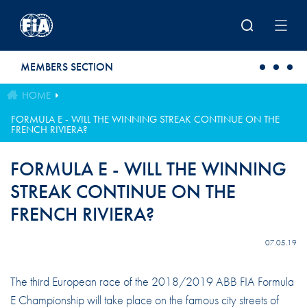
Skip to main content
MEMBERS SECTION
HOME
FORMULA E - WILL THE WINNING STREAK CONTINUE ON THE
FRENCH RIVIERA?
FORMULA E - WILL THE WINNING
STREAK CONTINUE ON THE
FRENCH RIVIERA?
07.05.19
The third European race of the 2018/2019 ABB FIA Formula
E Championship will take place on the famous city streets of