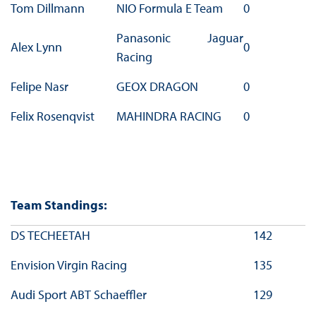
Tom Dillmann
NIO Formula E Team
0
Panasonic Jaguar
Alex Lynn
0
Racing
Felipe Nasr
GEOX DRAGON
0
Felix Rosenqvist
MAHINDRA RACING
0
Team Standings:
DS TECHEETAH
142
Envision Virgin Racing
135
Audi Sport ABT Schaeffler
129