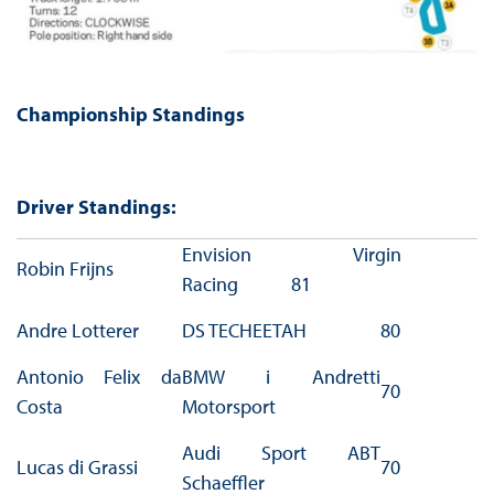
Championship Standings
Driver Standings:
Envision Virgin
Robin Frijns
Racing 81
Andre Lotterer
DS TECHEETAH
80
Antonio Felix da
BMW i Andretti
70
Costa
Motorsport
Audi Sport ABT
Lucas di Grassi
70
Schaeffler