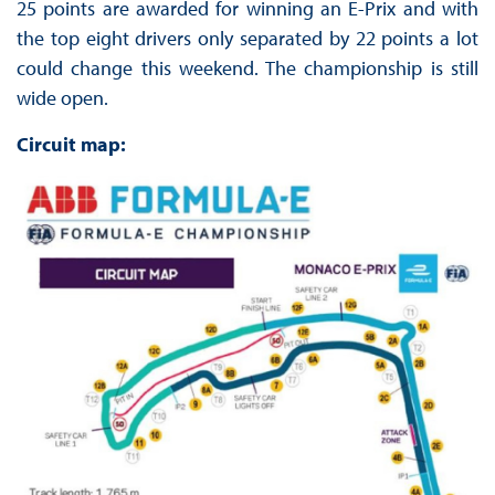
25 points are awarded for winning an E-Prix and with
the top eight drivers only separated by 22 points a lot
could change this weekend. The championship is still
wide open.
Circuit map: