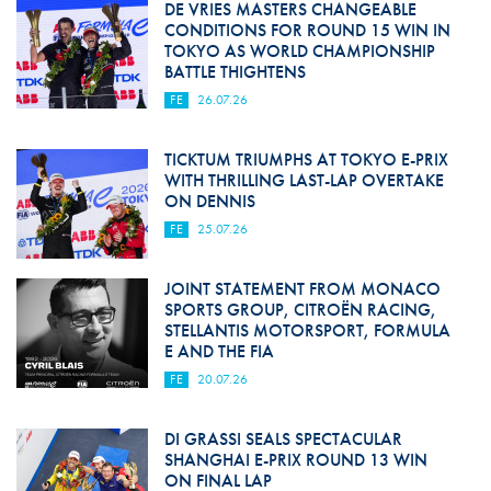
DE VRIES MASTERS CHANGEABLE
CONDITIONS FOR ROUND 15 WIN IN
TOKYO AS WORLD CHAMPIONSHIP
BATTLE THIGHTENS
FE
26.07.26
TICKTUM TRIUMPHS AT TOKYO E-PRIX
WITH THRILLING LAST-LAP OVERTAKE
ON DENNIS
FE
25.07.26
JOINT STATEMENT FROM MONACO
SPORTS GROUP, CITROËN RACING,
STELLANTIS MOTORSPORT, FORMULA
E AND THE FIA
FE
20.07.26
DI GRASSI SEALS SPECTACULAR
SHANGHAI E-PRIX ROUND 13 WIN
ON FINAL LAP