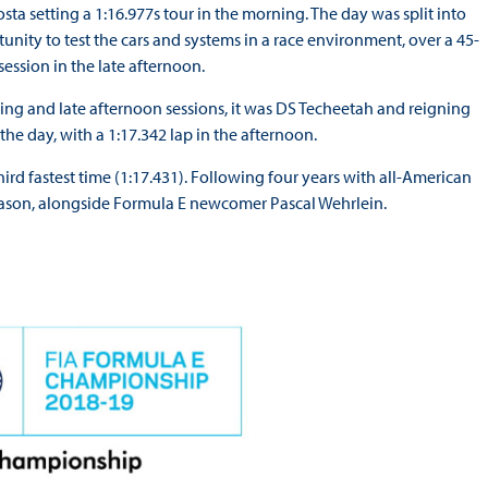
ta setting a 1:16.977s tour in the morning. The day was split into
unity to test the cars and systems in a race environment, over a 45-
session in the late afternoon.
ning and late afternoon sessions, it was DS Techeetah and reigning
he day, with a 1:17.342 lap in the afternoon.
d fastest time (1:17.431). Following four years with all-American
eason, alongside Formula E newcomer Pascal Wehrlein.