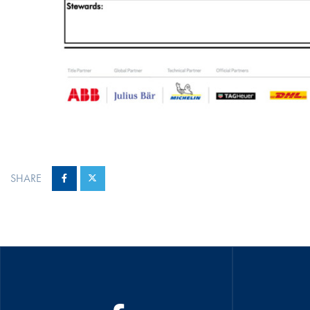
SHARE