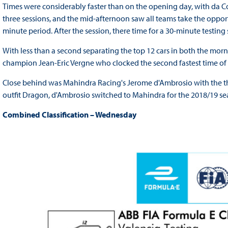
Times were considerably faster than on the opening day, with da Cos
three sessions, and the mid-afternoon saw all teams take the opport
minute period. After the session, there time for a 30-minute testing 
With less than a second separating the top 12 cars in both the mor
champion Jean-Eric Vergne who clocked the second fastest time of t
Close behind was Mahindra Racing's Jerome d'Ambrosio with the thir
outfit Dragon, d'Ambrosio switched to Mahindra for the 2018/19 s
Combined Classification – Wednesday