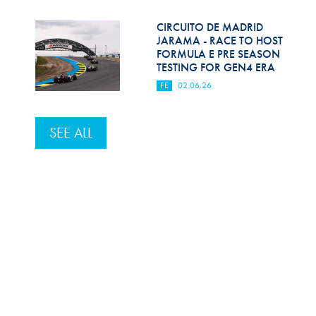
CIRCUITO DE MADRID
JARAMA - RACE TO HOST
FORMULA E PRE SEASON
TESTING FOR GEN4 ERA
FE
02.06.26
SEE ALL