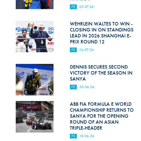
FE
05.07.26
WEHRLEIN WALTES TO WIN -
CLOSING IN ON STANDINGS
LEAD IN 2026 SHANGHAI E-
PRIX ROUND 12
FE
04.07.26
DENNIS SECURES SECOND
VICTORY OF THE SEASON IN
SANYA
FE
20.06.26
ABB FIA FORMULA E WORLD
CHAMPIONSHIP RETURNS TO
SANYA FOR THE OPENING
ROUND OF AN ASIAN
TRIPLE-HEADER
FE
18.06.26