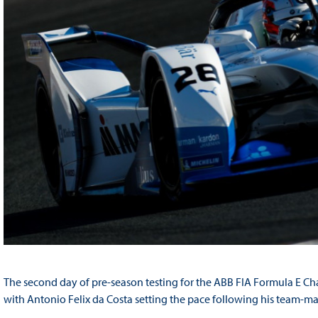
The second day of pre-season testing for the ABB FIA Formula E C
with Antonio Felix da Costa setting the pace following his team-ma