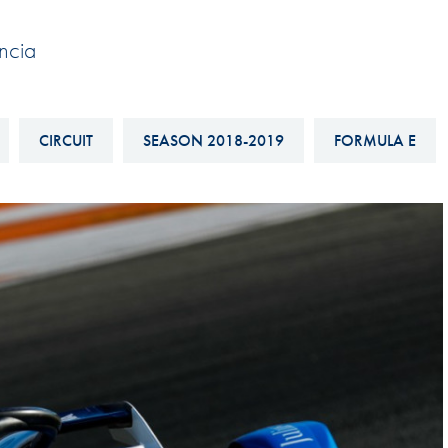
Hill-Climb
ncia
Esports
FIA Motorsport Games
Historic
CIRCUIT
SEASON 2018-2019
FORMULA E
mes
Anti-Doping
ng
FIA Driver Categorisation
r
Race Against Manipulation
Driven By Respect