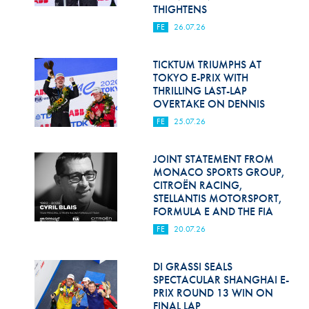
Hill Climb Safety
THIGHTENS
FE
26.07.26
Medical
Rescue
TICKTUM TRIUMPHS AT
TOKYO E-PRIX WITH
THRILLING LAST-LAP
World Accident Database
OVERTAKE ON DENNIS
Anti-Doping
FE
25.07.26
Anti-Alcohol
JOINT STATEMENT FROM
MONACO SPORTS GROUP,
FIA Volunteers & Officials
CITROËN RACING,
STELLANTIS MOTORSPORT,
Disability & Accessibility
FORMULA E AND THE FIA
FE
20.07.26
DI GRASSI SEALS
SPECTACULAR SHANGHAI E-
PRIX ROUND 13 WIN ON
FINAL LAP