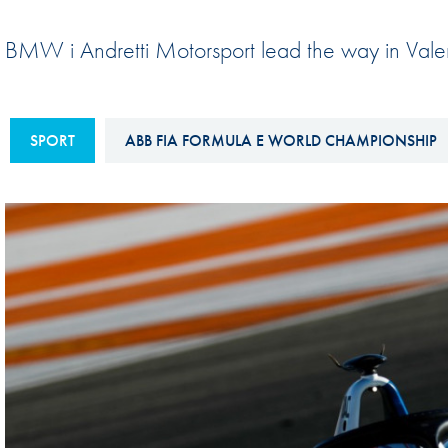
Sustainability And D&I Report
Esports
BMW i Andretti Motorsport lead the way in Vale
FIA Ethics And Compliance
Karting
Hotline
Land Speed Records
FIA ANTI-HARASSMENT
SPORT
ABB FIA FORMULA E WORLD CHAMPIONSHIP
FIA Motorsport Ga
AND NON-
International Sporti
DISCRIMINATION POLICY
Calendar
FIA Environmental Policy
Interactive Calenda
E-LIBRARY