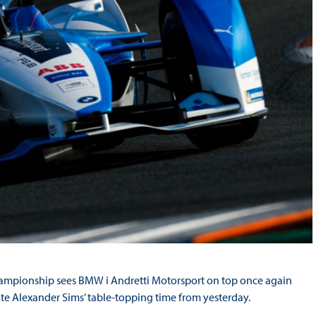
hampionship sees BMW i Andretti Motorsport on top once again
te Alexander Sims’ table-topping time from yesterday.