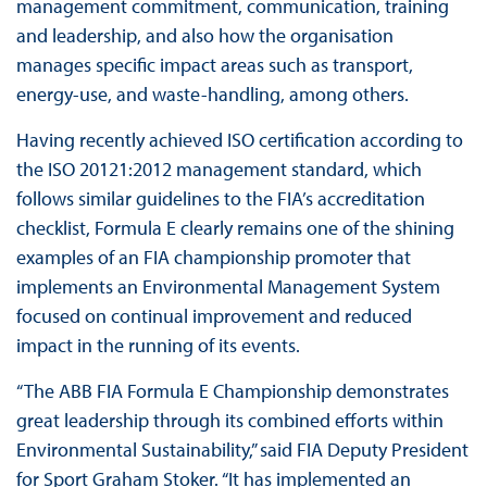
management commitment, communication, training
and leadership, and also how the organisation
manages specific impact areas such as transport,
energy-use, and waste-handling, among others.
Having recently achieved ISO certification according to
the ISO 20121:2012 management standard, which
follows similar guidelines to the FIA’s accreditation
checklist, Formula E clearly remains one of the shining
examples of an FIA championship promoter that
implements an Environmental Management System
focused on continual improvement and reduced
impact in the running of its events.
“The ABB FIA Formula E Championship demonstrates
great leadership through its combined efforts within
Environmental Sustainability,” said FIA Deputy President
for Sport Graham Stoker. “It has implemented an