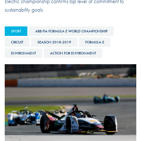
Electric championship confirms top level of commitment to
sustainability goals
SPORT
ABB FIA FORMULA E WORLD CHAMPIONSHIP
CIRCUIT
SEASON 2018-2019
FORMULA E
ENVIRONMENT
ACTION FOR ENVIRONMENT