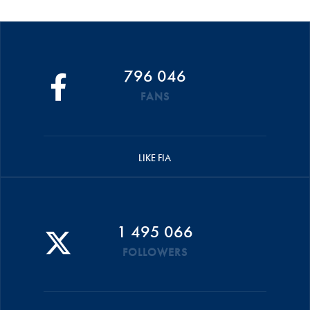
796 046
FANS
LIKE FIA
1 495 066
FOLLOWERS