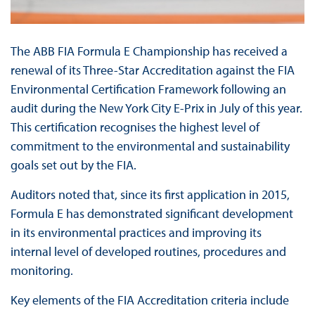
The ABB FIA Formula E Championship has received a
renewal of its Three-Star Accreditation against the FIA
Environmental Certification Framework following an
audit during the New York City E-Prix in July of this year.
This certification recognises the highest level of
commitment to the environmental and sustainability
goals set out by the FIA.
Auditors noted that, since its first application in 2015,
Formula E has demonstrated significant development
in its environmental practices and improving its
internal level of developed routines, procedures and
monitoring.
Key elements of the FIA Accreditation criteria include