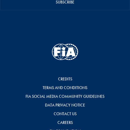
SUBSCRIBE
CREDITS
TERMS AND CONDITIONS
FIA SOCIAL MEDIA COMMUNITY GUIDELINES
DATA PRIVACY NOTICE
CONTACT US
CAREERS