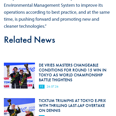
Environmental Management System to improve its
operations according to best practice, and at the same
time, is pushing forward and promoting new and
cleaner technologies.”
Related News
DE VRIES MASTERS CHANGEABLE
CONDITIONS FOR ROUND 15 WIN IN
TOKYO AS WORLD CHAMPIONSHIP
BATTLE THIGHTENS
FE
26.07.26
TICKTUM TRIUMPHS AT TOKYO E-PRIX
WITH THRILLING LAST-LAP OVERTAKE
ON DENNIS