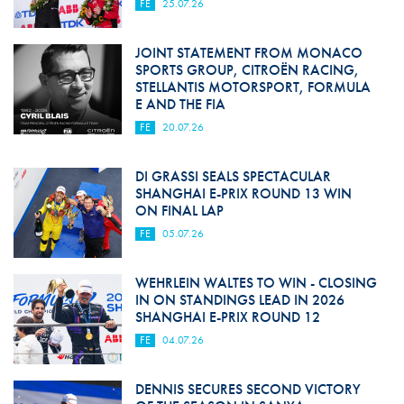
FE
25.07.26
JOINT STATEMENT FROM MONACO
SPORTS GROUP, CITROËN RACING,
STELLANTIS MOTORSPORT, FORMULA
E AND THE FIA
FE
20.07.26
DI GRASSI SEALS SPECTACULAR
SHANGHAI E-PRIX ROUND 13 WIN
ON FINAL LAP
FE
05.07.26
WEHRLEIN WALTES TO WIN - CLOSING
IN ON STANDINGS LEAD IN 2026
SHANGHAI E-PRIX ROUND 12
FE
04.07.26
DENNIS SECURES SECOND VICTORY