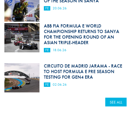
OF THE SEASON IN SANYA
FE
20.06.26
ABB FIA FORMULA E WORLD
CHAMPIONSHIP RETURNS TO SANYA
FOR THE OPENING ROUND OF AN
ASIAN TRIPLE-HEADER
FE
18.06.26
CIRCUITO DE MADRID JARAMA - RACE
TO HOST FORMULA E PRE SEASON
TESTING FOR GEN4 ERA
FE
02.06.26
SEE ALL