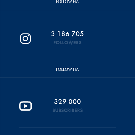
FOLLOW FIA
3 186 705
FOLLOWERS
FOLLOW FIA
329 000
SUBSCRIBERS