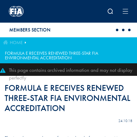
Skip to main content
MEMBERS SECTION
HOME
FORMULA E RECEIVES RENEWED THREE-STAR FIA
ENVIRONMENTAL ACCREDITATION
This page contains archived information and may not display
perfectly
FORMULA E RECEIVES RENEWED
THREE-STAR FIA ENVIRONMENTAL
ACCREDITATION
24.10.18