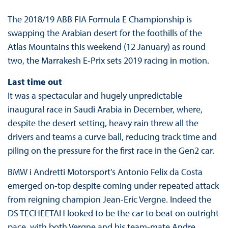
The 2018/19 ABB FIA Formula E Championship is
swapping the Arabian desert for the foothills of the
Atlas Mountains this weekend (12 January) as round
two, the Marrakesh E-Prix sets 2019 racing in motion.
Last time out
It was a spectacular and hugely unpredictable
inaugural race in Saudi Arabia in December, where,
despite the desert setting, heavy rain threw all the
drivers and teams a curve ball, reducing track time and
piling on the pressure for the first race in the Gen2 car.
BMW i Andretti Motorsport’s Antonio Felix da Costa
emerged on-top despite coming under repeated attack
from reigning champion Jean-Eric Vergne. Indeed the
DS TECHEETAH looked to be the car to beat on outright
pace, with both Vergne and his team-mate Andre