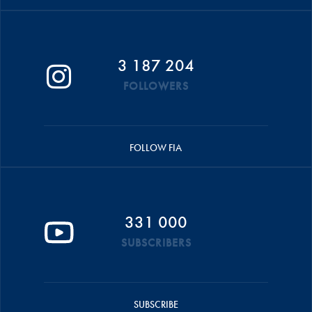
3 187 204
FOLLOWERS
FOLLOW FIA
331 000
SUBSCRIBERS
SUBSCRIBE