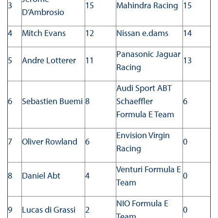
3
15
Mahindra Racing
15
D’Ambrosio
4
Mitch Evans
12
Nissan e.dams
14
Panasonic Jaguar
5
Andre Lotterer
11
13
Racing
Audi Sport ABT
6
Sebastien Buemi
8
Schaeffler
6
Formula E Team
Envision Virgin
7
Oliver Rowland
6
0
Racing
Venturi Formula E
8
Daniel Abt
4
0
Team
NIO Formula E
9
Lucas di Grassi
2
0
Team