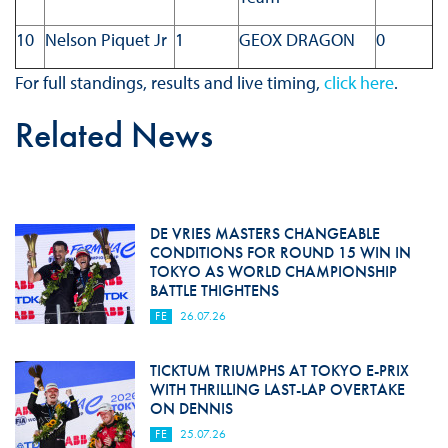
10
Nelson Piquet Jr
1
GEOX DRAGON
0
For full standings, results and live timing,
click here
.
Related News
DE VRIES MASTERS CHANGEABLE
CONDITIONS FOR ROUND 15 WIN IN
TOKYO AS WORLD CHAMPIONSHIP
BATTLE THIGHTENS
FE
26.07.26
TICKTUM TRIUMPHS AT TOKYO E-PRIX
WITH THRILLING LAST-LAP OVERTAKE
ON DENNIS
FE
25.07.26