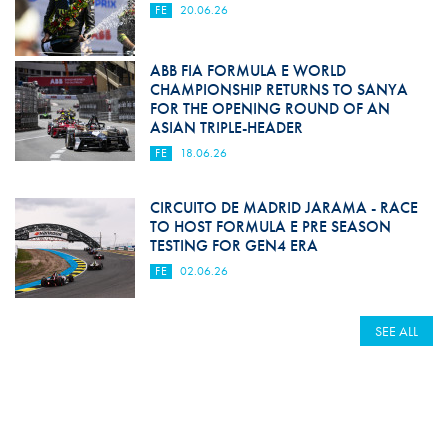
FE
20.06.26
ABB FIA FORMULA E WORLD
CHAMPIONSHIP RETURNS TO SANYA
FOR THE OPENING ROUND OF AN
ASIAN TRIPLE-HEADER
FE
18.06.26
CIRCUITO DE MADRID JARAMA - RACE
TO HOST FORMULA E PRE SEASON
TESTING FOR GEN4 ERA
FE
02.06.26
SEE ALL