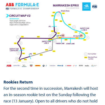
Rookies Return
For the second time in succession, Marrakesh will host
an in-season rookie test on the Sunday following the
race (13 January). Open to all drivers who do not hold