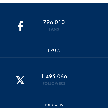
796 010
FANS
LIKE FIA
1 495 066
FOLLOWERS
FOLLOW FIA