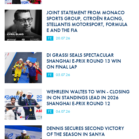
JOINT STATEMENT FROM MONACO
SPORTS GROUP, CITROËN RACING,
STELLANTIS MOTORSPORT, FORMULA
E AND THE FIA
FE
20.07.26
DI GRASSI SEALS SPECTACULAR
SHANGHAI E-PRIX ROUND 13 WIN
ON FINAL LAP
FE
05.07.26
WEHRLEIN WALTES TO WIN - CLOSING
IN ON STANDINGS LEAD IN 2026
SHANGHAI E-PRIX ROUND 12
FE
04.07.26
DENNIS SECURES SECOND VICTORY
OF THE SEASON IN SANYA