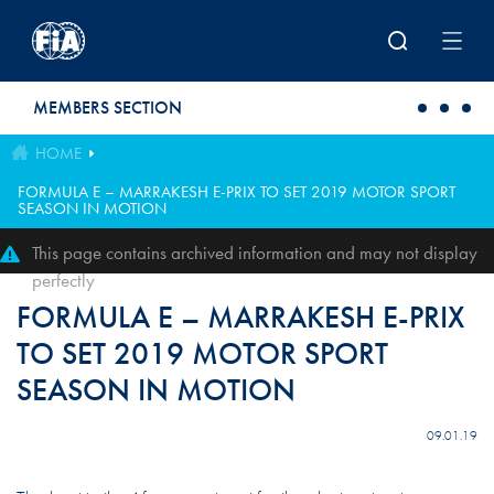
Skip to main content
MEMBERS SECTION
HOME
FORMULA E – MARRAKESH E-PRIX TO SET 2019 MOTOR SPORT
SEASON IN MOTION
This page contains archived information and may not display
perfectly
FORMULA E – MARRAKESH E-PRIX
TO SET 2019 MOTOR SPORT
SEASON IN MOTION
09.01.19