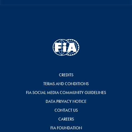
CREDITS
TERMS AND CONDITIONS
FIA SOCIAL MEDIA COMMUNITY GUIDELINES
DATA PRIVACY NOTICE
CONTACT US
CAREERS
FIA FOUNDATION