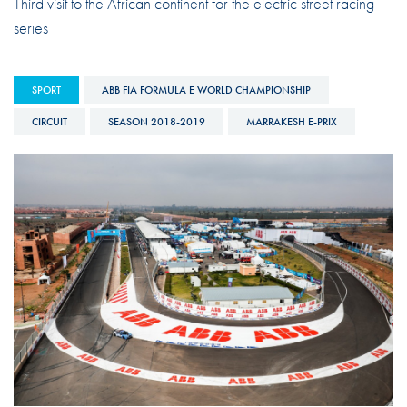
Third visit to the African continent for the electric street racing
series
SPORT
ABB FIA FORMULA E WORLD CHAMPIONSHIP
CIRCUIT
SEASON 2018-2019
MARRAKESH E-PRIX