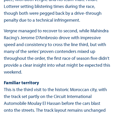
Lotterer setting blistering times during the race,
though both were pegged back by a drive-through
penalty due to a technical infringement.
Vergne managed to recover to second, while Mahindra
Racing’s Jerome D’Ambrosio drove with impressive
speed and consistency to cross the line third, but with
many of the series’ proven contenders mixed up
throughout the order, the first race of season five didn’t
provide a clear insight into what might be expected this
weekend.
Familiar territory
This is the third visit to the historic Moroccan city, with
the track set partly on the Circuit International
Automobile Moulay El Hassan before the cars blast
onto the streets. The track layout remains unchanged