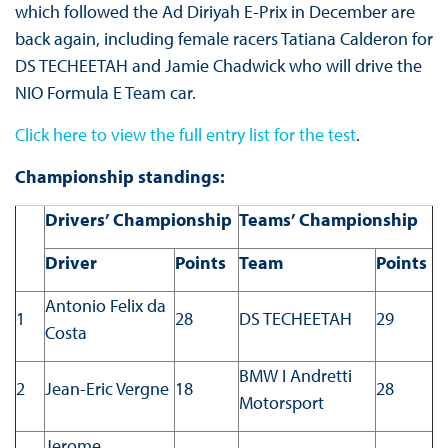
which followed the Ad Diriyah E-Prix in December are
back again, including female racers Tatiana Calderon for
DS TECHEETAH and Jamie Chadwick who will drive the
NIO Formula E Team car.
Click here to view the full entry list for the test
.
Championship standings:
Drivers’ Championship
Teams’ Championship
Driver
Points
Team
Points
Antonio Felix da
1
28
DS TECHEETAH
29
Costa
BMW I Andretti
2
Jean-Eric Vergne
18
28
Motorsport
Jerome