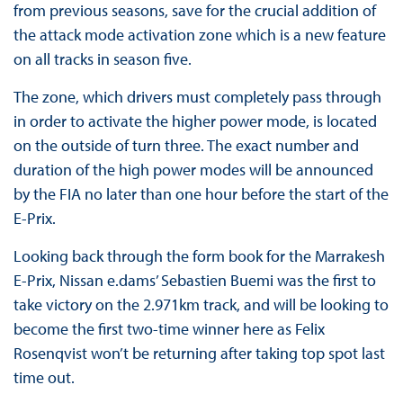
from previous seasons, save for the crucial addition of
the attack mode activation zone which is a new feature
on all tracks in season five.
The zone, which drivers must completely pass through
in order to activate the higher power mode, is located
on the outside of turn three. The exact number and
duration of the high power modes will be announced
by the FIA no later than one hour before the start of the
E-Prix.
Looking back through the form book for the Marrakesh
E-Prix, Nissan e.dams’ Sebastien Buemi was the first to
take victory on the 2.971km track, and will be looking to
become the first two-time winner here as Felix
Rosenqvist won’t be returning after taking top spot last
time out.