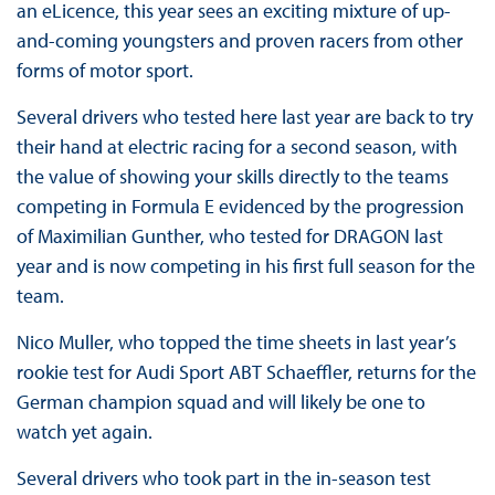
an eLicence, this year sees an exciting mixture of up-
and-coming youngsters and proven racers from other
forms of motor sport.
Several drivers who tested here last year are back to try
their hand at electric racing for a second season, with
the value of showing your skills directly to the teams
competing in Formula E evidenced by the progression
of Maximilian Gunther, who tested for DRAGON last
year and is now competing in his first full season for the
team.
Nico Muller, who topped the time sheets in last year’s
rookie test for Audi Sport ABT Schaeffler, returns for the
German champion squad and will likely be one to
watch yet again.
Several drivers who took part in the in-season test