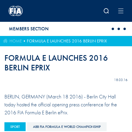
Skip to main content
MEMBERS SECTION
HOME
FORMULA E LAUNCHES 2016 BERLIN EPRIX
FORMULA E LAUNCHES 2016
BERLIN EPRIX
18.03.16
BERLIN, GERMANY (March 18 2016) - Berlin City Hall
today hosted the official opening press conference for the
2016 FIA Formula E Berlin ePrix.
SPORT
ABB FIA FORMULA E WORLD CHAMPIONSHIP