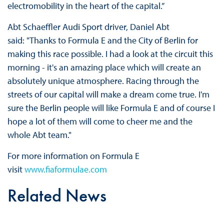
electromobility in the heart of the capital.”
Abt Schaeffler Audi Sport driver, Daniel Abt
said: "Thanks to Formula E and the City of Berlin for
making this race possible. I had a look at the circuit this
morning - it's an amazing place which will create an
absolutely unique atmosphere. Racing through the
streets of our capital will make a dream come true. I'm
sure the Berlin people will like Formula E and of course I
hope a lot of them will come to cheer me and the
whole Abt team."
For more information on Formula E
visit
www.fiaformulae.com
Related News