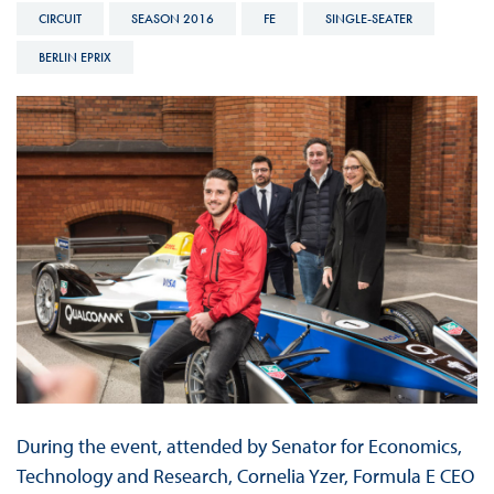
CIRCUIT
SEASON 2016
FE
SINGLE-SEATER
BERLIN EPRIX
During the event, attended by Senator for Economics,
Technology and Research, Cornelia Yzer, Formula E CEO