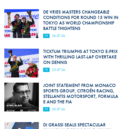
DE VRIES MASTERS CHANGEABLE
CONDITIONS FOR ROUND 15 WIN IN
TOKYO AS WORLD CHAMPIONSHIP
BATTLE THIGHTENS
FE
26.07.26
TICKTUM TRIUMPHS AT TOKYO E-PRIX
WITH THRILLING LAST-LAP OVERTAKE
ON DENNIS
FE
25.07.26
JOINT STATEMENT FROM MONACO
SPORTS GROUP, CITROËN RACING,
STELLANTIS MOTORSPORT, FORMULA
E AND THE FIA
FE
20.07.26
DI GRASSI SEALS SPECTACULAR