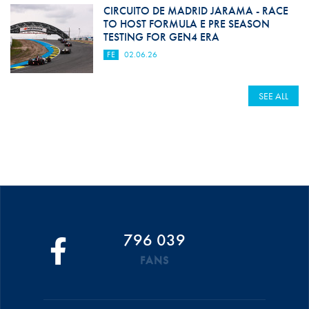
CIRCUITO DE MADRID JARAMA - RACE
TO HOST FORMULA E PRE SEASON
TESTING FOR GEN4 ERA
FE
02.06.26
SEE ALL
796 039
FANS