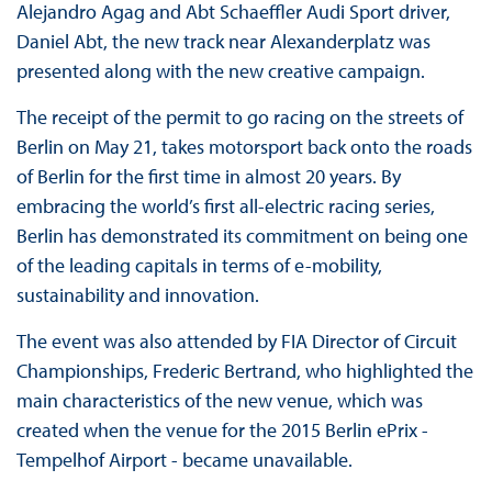
Alejandro Agag and Abt Schaeffler Audi Sport driver,
Daniel Abt, the new track near Alexanderplatz was
presented along with the new creative campaign.
The receipt of the permit to go racing on the streets of
Berlin on May 21, takes motorsport back onto the roads
of Berlin for the first time in almost 20 years. By
embracing the world’s first all-electric racing series,
Berlin has demonstrated its commitment on being one
of the leading capitals in terms of e-mobility,
sustainability and innovation.
The event was also attended by FIA Director of Circuit
Championships, Frederic Bertrand, who highlighted the
main characteristics of the new venue, which was
created when the venue for the 2015 Berlin ePrix -
Tempelhof Airport - became unavailable.