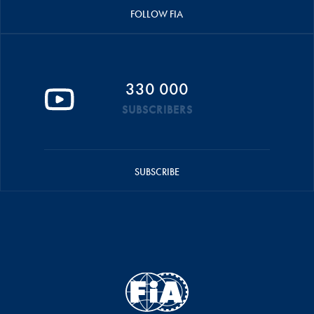
FOLLOW FIA
330 000
SUBSCRIBERS
SUBSCRIBE