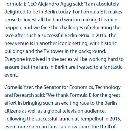
Formula E CEO Alejandro Agag said: “I am absolutely
delighted to be in Berlin today. For Formula E it makes
sense to invest all the hard work in making this race
happen, and we face the challenges of relocating the
race after such a successful Berlin ePrix in 2015. The
new venue is in another iconic setting, with historic
buildings and the TV tower in the background.
Everyone involved in the series will be working hard to
ensure that the fans in Berlin are treated to a fantastic
event.”
Cornelia Yzer, the Senator for Economics, Technology
and Research said: “We thank Formula E for the great
effort in bringing such an exciting race to the Berlin
citizens as well as a global television audience.
Following the successful launch at Tempelhof in 2015,
even more German fans can now share the thrill of