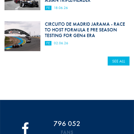
ASIAN TRIPLE-HEADER
FE
18.06.26
CIRCUITO DE MADRID JARAMA - RACE
TO HOST FORMULA E PRE SEASON
TESTING FOR GEN4 ERA
FE
02.06.26
SEE ALL
796 052
FANS