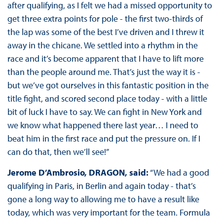
after qualifying, as I felt we had a missed opportunity to
get three extra points for pole - the first two-thirds of
the lap was some of the best I’ve driven and I threw it
away in the chicane. We settled into a rhythm in the
race and it’s become apparent that I have to lift more
than the people around me. That’s just the way it is -
but we’ve got ourselves in this fantastic position in the
title fight, and scored second place today - with a little
bit of luck I have to say. We can fight in New York and
we know what happened there last year… I need to
beat him in the first race and put the pressure on. If I
can do that, then we’ll see!”
Jerome D’Ambrosio, DRAGON, said:
“We had a good
qualifying in Paris, in Berlin and again today - that’s
gone a long way to allowing me to have a result like
today, which was very important for the team. Formula