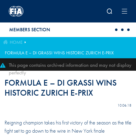
Skip to main content
MEMBERS SECTION
HOME
FORMULA E – DI GRASSI WINS HISTORIC ZURICH E-PRIX
This page contains archived information and may not display
perfectly
FORMULA E – DI GRASSI WINS
HISTORIC ZURICH E-PRIX
10.06.18
Reigning champion takes his first victory of the season as the title
fight set to go down to the wire in New York finale