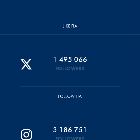
LIKE FIA
1 495 066
FOLLOWERS
FOLLOW FIA
3 186 751
FOLLOWERS