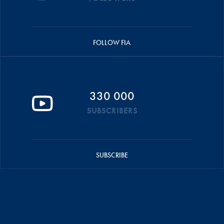
FOLLOW FIA
330 000
SUBSCRIBERS
SUBSCRIBE