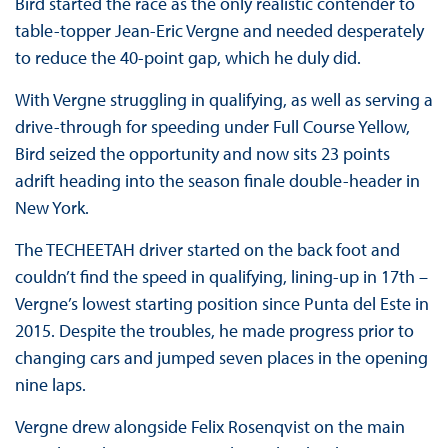
Bird started the race as the only realistic contender to
table-topper Jean-Eric Vergne and needed desperately
to reduce the 40-point gap, which he duly did.
With Vergne struggling in qualifying, as well as serving a
drive-through for speeding under Full Course Yellow,
Bird seized the opportunity and now sits 23 points
adrift heading into the season finale double-header in
New York.
The TECHEETAH driver started on the back foot and
couldn’t find the speed in qualifying, lining-up in 17th –
Vergne’s lowest starting position since Punta del Este in
2015. Despite the troubles, he made progress prior to
changing cars and jumped seven places in the opening
nine laps.
Vergne drew alongside Felix Rosenqvist on the main