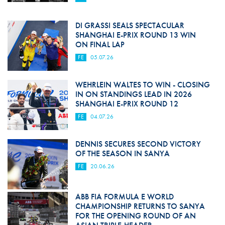
DI GRASSI SEALS SPECTACULAR
SHANGHAI E-PRIX ROUND 13 WIN
ON FINAL LAP
FE
05.07.26
WEHRLEIN WALTES TO WIN - CLOSING
IN ON STANDINGS LEAD IN 2026
SHANGHAI E-PRIX ROUND 12
FE
04.07.26
DENNIS SECURES SECOND VICTORY
OF THE SEASON IN SANYA
FE
20.06.26
ABB FIA FORMULA E WORLD
CHAMPIONSHIP RETURNS TO SANYA
FOR THE OPENING ROUND OF AN