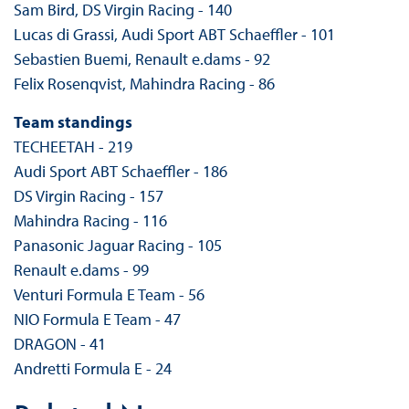
Sam Bird, DS Virgin Racing - 140
Lucas di Grassi, Audi Sport ABT Schaeffler - 101
Sebastien Buemi, Renault e.dams - 92
Felix Rosenqvist, Mahindra Racing - 86
Team standings
TECHEETAH - 219
Audi Sport ABT Schaeffler - 186
DS Virgin Racing - 157
Mahindra Racing - 116
Panasonic Jaguar Racing - 105
Renault e.dams - 99
Venturi Formula E Team - 56
NIO Formula E Team - 47
DRAGON - 41
Andretti Formula E - 24