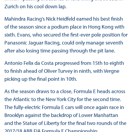
Zurich on his cool down lap.
Mahindra Racing’s Nick Heidfeld earned his best finish
of the season since a podium place in Hong Kong with
sixth. Evans, who secured the first-ever pole position for
Panasonic Jaguar Racing, could only manage seventh
after also losing time passing through the pit lane.
Antonio Felix da Costa progressed from 15th to eighth
to finish ahead of Oliver Turvey in ninth, with Vergne
picking up the final point in 10th.
As the season draws to a close, Formula E heads across
the Atlantic to the New York City for the second time.
The fully-electric Formula E cars will once again race in
Brooklyn against the backdrop of Lower Manhattan
and the Statue of Liberty for the final two rounds of the
2017/18 ABB FIA Formula E Championship.