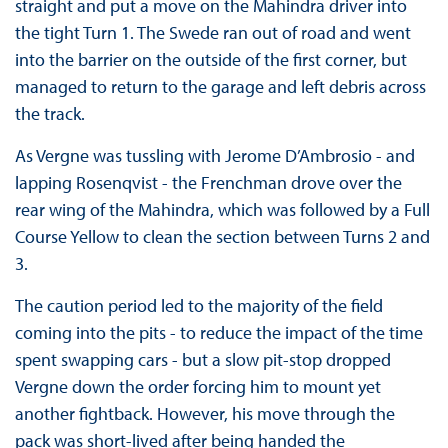
straight and put a move on the Mahindra driver into
the tight Turn 1. The Swede ran out of road and went
into the barrier on the outside of the first corner, but
managed to return to the garage and left debris across
the track.
As Vergne was tussling with Jerome D’Ambrosio - and
lapping Rosenqvist - the Frenchman drove over the
rear wing of the Mahindra, which was followed by a Full
Course Yellow to clean the section between Turns 2 and
3.
The caution period led to the majority of the field
coming into the pits - to reduce the impact of the time
spent swapping cars - but a slow pit-stop dropped
Vergne down the order forcing him to mount yet
another fightback. However, his move through the
pack was short-lived after being handed the