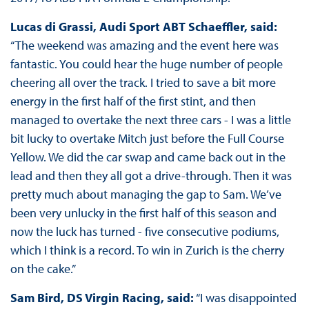
Lucas di Grassi, Audi Sport ABT Schaeffler, said:
“The weekend was amazing and the event here was
fantastic. You could hear the huge number of people
cheering all over the track. I tried to save a bit more
energy in the first half of the first stint, and then
managed to overtake the next three cars - I was a little
bit lucky to overtake Mitch just before the Full Course
Yellow. We did the car swap and came back out in the
lead and then they all got a drive-through. Then it was
pretty much about managing the gap to Sam. We’ve
been very unlucky in the first half of this season and
now the luck has turned - five consecutive podiums,
which I think is a record. To win in Zurich is the cherry
on the cake.”
Sam Bird, DS Virgin Racing, said:
“I was disappointed