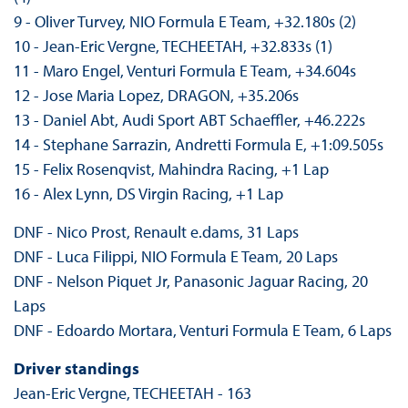
9 - Oliver Turvey, NIO Formula E Team, +32.180s (2)
10 - Jean-Eric Vergne, TECHEETAH, +32.833s (1)
11 - Maro Engel, Venturi Formula E Team, +34.604s
12 - Jose Maria Lopez, DRAGON, +35.206s
13 - Daniel Abt, Audi Sport ABT Schaeffler, +46.222s
14 - Stephane Sarrazin, Andretti Formula E, +1:09.505s
15 - Felix Rosenqvist, Mahindra Racing, +1 Lap
16 - Alex Lynn, DS Virgin Racing, +1 Lap
DNF - Nico Prost, Renault e.dams, 31 Laps
DNF - Luca Filippi, NIO Formula E Team, 20 Laps
DNF - Nelson Piquet Jr, Panasonic Jaguar Racing, 20
Laps
DNF - Edoardo Mortara, Venturi Formula E Team, 6 Laps
Driver standings
Jean-Eric Vergne, TECHEETAH - 163