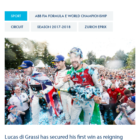
SPORT
ABB FIA FORMULA E WORLD CHAMPIONSHIP
CIRCUIT
SEASON 2017-2018
ZURICH EPRIX
Lucas di Grassi has secured his first win as reigning