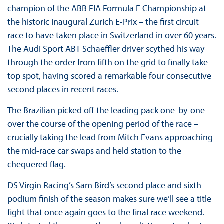
champion of the ABB FIA Formula E Championship at
the historic inaugural Zurich E-Prix – the first circuit
race to have taken place in Switzerland in over 60 years.
The Audi Sport ABT Schaeffler driver scythed his way
through the order from fifth on the grid to finally take
top spot, having scored a remarkable four consecutive
second places in recent races.
The Brazilian picked off the leading pack one-by-one
over the course of the opening period of the race –
crucially taking the lead from Mitch Evans approaching
the mid-race car swaps and held station to the
chequered flag.
DS Virgin Racing’s Sam Bird’s second place and sixth
podium finish of the season makes sure we’ll see a title
fight that once again goes to the final race weekend.