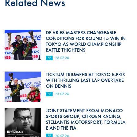
Related News
DE VRIES MASTERS CHANGEABLE
CONDITIONS FOR ROUND 15 WIN IN
TOKYO AS WORLD CHAMPIONSHIP
BATTLE THIGHTENS
FE
26.07.26
TICKTUM TRIUMPHS AT TOKYO E-PRIX
WITH THRILLING LAST-LAP OVERTAKE
ON DENNIS
FE
25.07.26
JOINT STATEMENT FROM MONACO
SPORTS GROUP, CITROËN RACING,
STELLANTIS MOTORSPORT, FORMULA
E AND THE FIA
FE
20.07.26