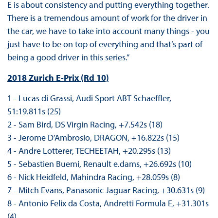
E is about consistency and putting everything together.
There is a tremendous amount of work for the driver in
the car, we have to take into account many things - you
just have to be on top of everything and that’s part of
being a good driver in this series.”
2018 Zurich E-Prix (Rd 10)
1 - Lucas di Grassi, Audi Sport ABT Schaeffler,
51:19.811s (25)
2 - Sam Bird, DS Virgin Racing, +7.542s (18)
3 - Jerome D’Ambrosio, DRAGON, +16.822s (15)
4 - Andre Lotterer, TECHEETAH, +20.295s (13)
5 - Sebastien Buemi, Renault e.dams, +26.692s (10)
6 - Nick Heidfeld, Mahindra Racing, +28.059s (8)
7 - Mitch Evans, Panasonic Jaguar Racing, +30.631s (9)
8 - Antonio Felix da Costa, Andretti Formula E, +31.301s
(4)