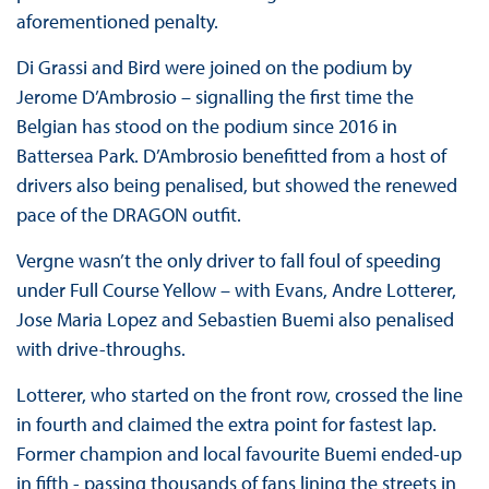
aforementioned penalty.
Di Grassi and Bird were joined on the podium by
Jerome D’Ambrosio – signalling the first time the
Belgian has stood on the podium since 2016 in
Battersea Park. D’Ambrosio benefitted from a host of
drivers also being penalised, but showed the renewed
pace of the DRAGON outfit.
Vergne wasn’t the only driver to fall foul of speeding
under Full Course Yellow – with Evans, Andre Lotterer,
Jose Maria Lopez and Sebastien Buemi also penalised
with drive-throughs.
Lotterer, who started on the front row, crossed the line
in fourth and claimed the extra point for fastest lap.
Former champion and local favourite Buemi ended-up
in fifth - passing thousands of fans lining the streets in