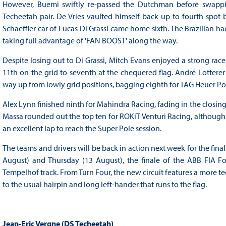
However, Buemi swiftly re-passed the Dutchman before swapp
Techeetah pair. De Vries vaulted himself back up to fourth spot 
Schaeffler car of Lucas Di Grassi came home sixth. The Brazilian 
taking full advantage of 'FAN BOOST' along the way.
Despite losing out to Di Grassi, Mitch Evans enjoyed a strong ra
11th on the grid to seventh at the chequered flag. André Lotterer 
way up from lowly grid positions, bagging eighth for TAG Heuer Por
Alex Lynn finished ninth for Mahindra Racing, fading in the closing s
Massa rounded out the top ten for ROKiT Venturi Racing, although 
an excellent lap to reach the Super Pole session.
The teams and drivers will be back in action next week for the fin
August) and Thursday (13 August), the finale of the ABB FIA F
Tempelhof track. From Turn Four, the new circuit features a more tec
to the usual hairpin and long left-hander that runs to the flag.
Jean-Eric Vergne (DS Techeetah)