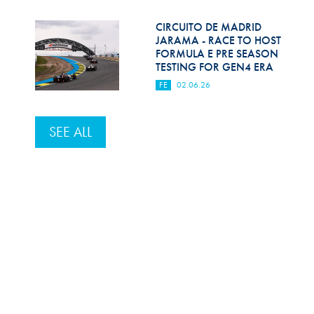
CIRCUITO DE MADRID
JARAMA - RACE TO HOST
FORMULA E PRE SEASON
TESTING FOR GEN4 ERA
FE
02.06.26
SEE ALL