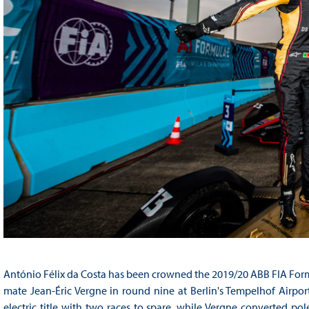
António Félix da Costa has been crowned the 2019/20 ABB FIA For
mate Jean-Éric Vergne in round nine at Berlin's Tempelhof Airpor
electric title with two races to spare, while Vergne converted pol