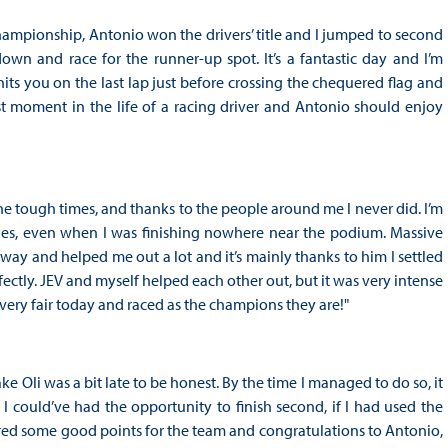
hampionship, Antonio won the drivers’ title and I jumped to second
own and race for the runner-up spot. It’s a fantastic day and I’m
hits you on the last lap just before crossing the chequered flag and
st moment in the life of a racing driver and Antonio should enjoy
he tough times, and thanks to the people around me I never did. I’m
ies, even when I was finishing nowhere near the podium. Massive
 way and helped me out a lot and it’s mainly thanks to him I settled
ectly. JEV and myself helped each other out, but it was very intense
very fair today and raced as the champions they are!"
take Oli was a bit late to be honest. By the time I managed to do so, it
 I could’ve had the opportunity to finish second, if I had used the
cored some good points for the team and congratulations to Antonio,