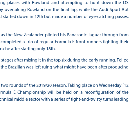
ing places with Rowland and attempting to hunt down the DS
by overtaking Rowland on the final lap, while the Audi Sport Abt
had started down in 12th but made a number of eye-catching passes,
ce as the New Zealander piloted his Panasonic Jaguar through from
completed a trio of regular Formula E front-runners fighting their
sche after starting only 18th.
tages after mixing it in the top six during the early running. Felipe
the Brazilian was left ruing what might have been after producing
al two rounds of the 2019/20 season. Taking place on Wednesday (12
ormula E Championship will be held on a reconfiguration of the
hnical middle sector with a series of tight-and-twisty turns leading