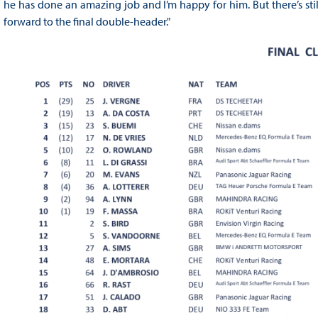
he has done an amazing job and I’m happy for him. But there’s stil
forward to the final double-header."