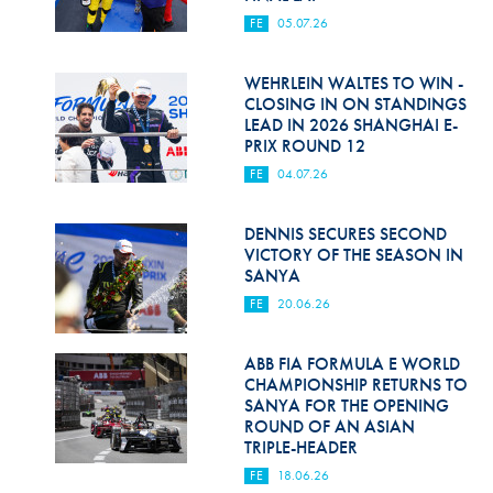
FE
05.07.26
WEHRLEIN WALTES TO WIN -
CLOSING IN ON STANDINGS
LEAD IN 2026 SHANGHAI E-
PRIX ROUND 12
FE
04.07.26
DENNIS SECURES SECOND
VICTORY OF THE SEASON IN
SANYA
FE
20.06.26
ABB FIA FORMULA E WORLD
CHAMPIONSHIP RETURNS TO
SANYA FOR THE OPENING
ROUND OF AN ASIAN
TRIPLE-HEADER
FE
18.06.26