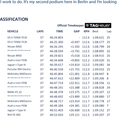
l work to do. It’s my second podium here in Berlin and I’m looking