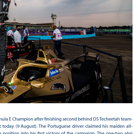
mula E Champion after finishing second behind DS Techeetah team-
t today (9 August). The Portuguese driver claimed his maiden all-
e position into his first victory of the campaign. The one-two also