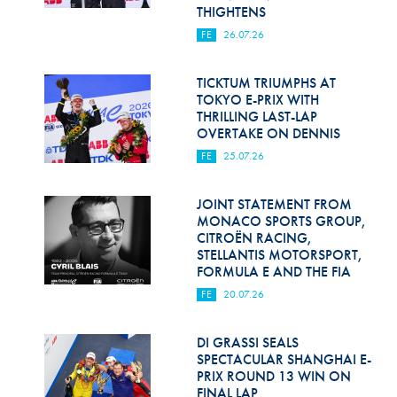
Hill Climb Safety
THIGHTENS
FE
26.07.26
Medical
Rescue
TICKTUM TRIUMPHS AT
TOKYO E-PRIX WITH
THRILLING LAST-LAP
World Accident Database
OVERTAKE ON DENNIS
Anti-Doping
FE
25.07.26
Anti-Alcohol
JOINT STATEMENT FROM
MONACO SPORTS GROUP,
FIA Volunteers & Officials
CITROËN RACING,
STELLANTIS MOTORSPORT,
Disability & Accessibility
FORMULA E AND THE FIA
FE
20.07.26
DI GRASSI SEALS
SPECTACULAR SHANGHAI E-
PRIX ROUND 13 WIN ON
FINAL LAP