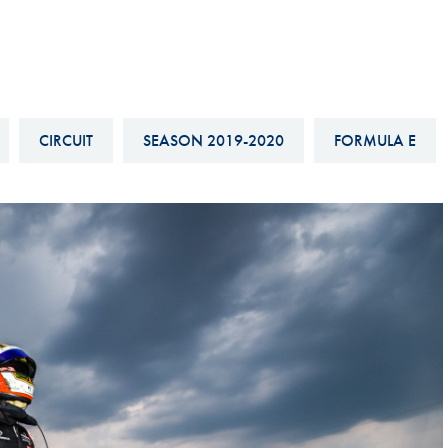
Hill-Climb
Esports
FIA Motorsport Games
Historic
CIRCUIT
SEASON 2019-2020
FORMULA E
mes
Anti-Doping
ng
FIA Driver Categorisation
r
Race Against Manipulation
Driven By Respect