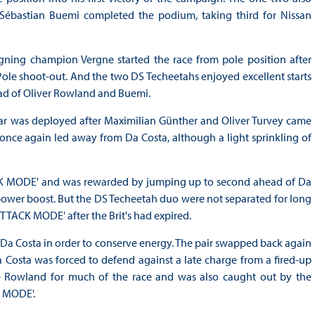
ébastian Buemi completed the podium, taking third for Nissan
igning champion Vergne started the race from pole position after
Pole shoot-out. And the two DS Techeetahs enjoyed excellent starts
ad of Oliver Rowland and Buemi.
ar was deployed after Maximilian Günther and Oliver Turvey came
d once again led away from Da Costa, although a light sprinkling of
TACK MODE' and was rewarded by jumping up to second ahead of Da
power boost. But the DS Techeetah duo were not separated for long
ATTACK MODE' after the Brit's had expired.
o Da Costa in order to conserve energy. The pair swapped back again
Da Costa was forced to defend against a late charge from a fired-up
 Rowland for much of the race and was also caught out by the
K MODE'.