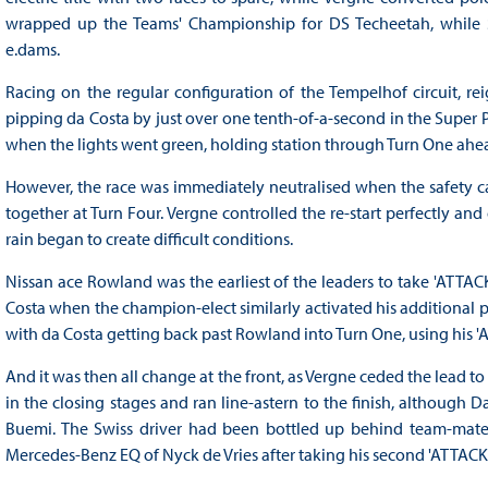
wrapped up the Teams' Championship for DS Techeetah, while S
e.dams.
Racing on the regular configuration of the Tempelhof circuit, re
pipping da Costa by just over one tenth-of-a-second in the Super 
when the lights went green, holding station through Turn One ahe
However, the race was immediately neutralised when the safety c
together at Turn Four. Vergne controlled the re-start perfectly an
rain began to create difficult conditions.
Nissan ace Rowland was the earliest of the leaders to take 'AT
Costa when the champion-elect similarly activated his additional 
with da Costa getting back past Rowland into Turn One, using his '
And it was then all change at the front, as Vergne ceded the lead t
in the closing stages and ran line-astern to the finish, although 
Buemi. The Swiss driver had been bottled up behind team-mate
Mercedes-Benz EQ of Nyck de Vries after taking his second 'ATTAC