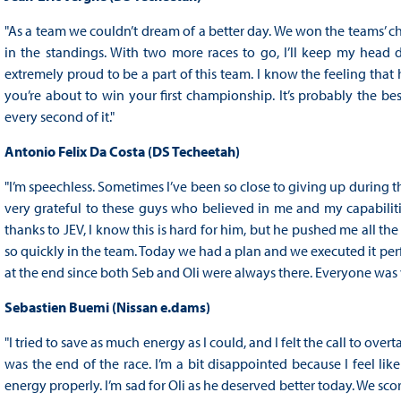
"As a team we couldn’t dream of a better day. We won the teams’ c
in the standings. With two more races to go, I’ll keep my head d
extremely proud to be a part of this team. I know the feeling that 
you’re about to win your first championship. It’s probably the be
every second of it."
Antonio Felix Da Costa (DS Techeetah)
"I’m speechless. Sometimes I’ve been so close to giving up during t
very grateful to these guys who believed in me and my capabilit
thanks to JEV, I know this is hard for him, but he pushed me all the
so quickly in the team. Today we had a plan and we executed it perf
at the end since both Seb and Oli were always there. Everyone was 
Sebastien Buemi (Nissan e.dams)
"I tried to save as much energy as I could, and I felt the call to over
was the end of the race. I’m a bit disappointed because I feel like
energy properly. I’m sad for Oli as he deserved better today. We s