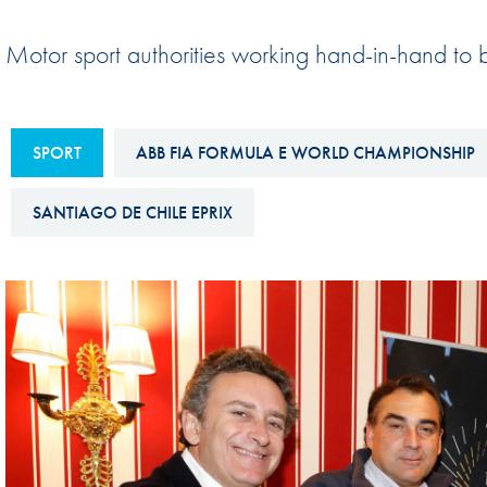
Sustainability And D&I Report
Esports
Motor sport authorities working hand-in-hand to br
FIA Ethics And Compliance
Karting
Hotline
Land Speed Records
FIA ANTI-HARASSMENT
SPORT
ABB FIA FORMULA E WORLD CHAMPIONSHIP
FIA Motorsport Ga
AND NON-
International Sporti
DISCRIMINATION POLICY
SANTIAGO DE CHILE EPRIX
Calendar
FIA Environmental Policy
Interactive Calenda
E-LIBRARY