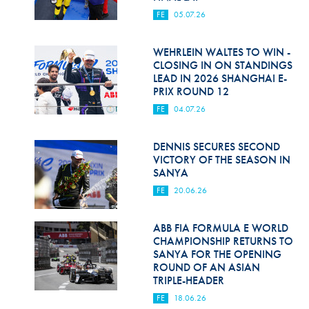
FE
05.07.26
WEHRLEIN WALTES TO WIN -
CLOSING IN ON STANDINGS
LEAD IN 2026 SHANGHAI E-
PRIX ROUND 12
FE
04.07.26
DENNIS SECURES SECOND
VICTORY OF THE SEASON IN
SANYA
FE
20.06.26
ABB FIA FORMULA E WORLD
CHAMPIONSHIP RETURNS TO
SANYA FOR THE OPENING
ROUND OF AN ASIAN
TRIPLE-HEADER
FE
18.06.26