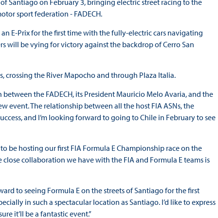
f Santiago on February 3, bringing electric street racing to the
 motor sport federation - FADECH.
E-Prix for the first time with the fully-electric cars navigating
rs will be vying for victory against the backdrop of Cerro San
ns, crossing the River Mapocho and through Plaza Italia.
ion between the FADECH, its President Mauricio Melo Avaria, and the
 event. The relationship between all the host FIA ASNs, the
uccess, and I’m looking forward to going to Chile in February to see
 to be hosting our first FIA Formula E Championship race on the
he close collaboration we have with the FIA and Formula E teams is
rd to seeing Formula E on the streets of Santiago for the first
ially in such a spectacular location as Santiago. I’d like to express
e it’ll be a fantastic event.”