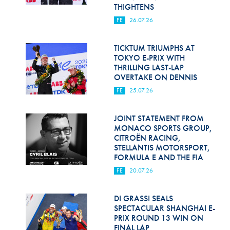
Hill Climb Safety
THIGHTENS
FE
26.07.26
Medical
Rescue
TICKTUM TRIUMPHS AT
TOKYO E-PRIX WITH
THRILLING LAST-LAP
World Accident Database
OVERTAKE ON DENNIS
Anti-Doping
FE
25.07.26
Anti-Alcohol
JOINT STATEMENT FROM
MONACO SPORTS GROUP,
FIA Volunteers & Officials
CITROËN RACING,
STELLANTIS MOTORSPORT,
Disability & Accessibility
FORMULA E AND THE FIA
FE
20.07.26
DI GRASSI SEALS
SPECTACULAR SHANGHAI E-
PRIX ROUND 13 WIN ON
FINAL LAP