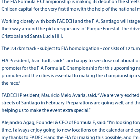
The FIA Formula E Championship is making its debut on the streets o
Chilean capital for the very first time with the help of the national
Working closely with both FADECH and the FIA, Santiago will stage an 
their way around the picturesque area of Parque Forestal. The drive
Cristobal and Santa Lucia Hill.
The 2.47km track - subject to FIA homologation - consists of 12 tur
FIA President, Jean Todt, said: “I am happy to see close collaborat
promoter for the FIA Formula E Championship for this upcoming new
promoter and the cities is essential to making the championship a s
the race.”
FADECH President, Mauricio Melo Avaria, said: “We are very excited
streets of Santiago in February. Preparations are going well, and t
helping us to make the event extra special.”
Alejandro Agag, Founder & CEO of Formula E, said: “I’m looking forwa
time. I always enjoy going to new locations on the calendar and espec
my thanks to FADECH and the FIA for making this possible, and I’m sur