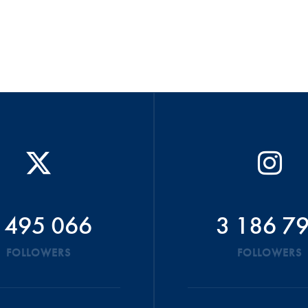
 495 066
3 186 7
FOLLOWERS
FOLLOWERS