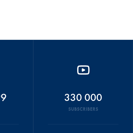
99
330 000
SUBSCRIBERS