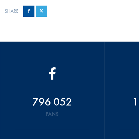
SHARE
796 052
1
FANS