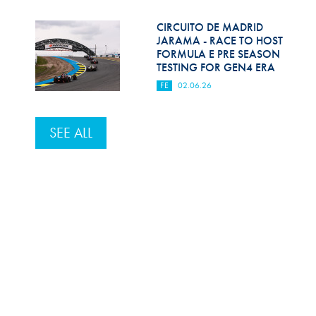
CIRCUITO DE MADRID
JARAMA - RACE TO HOST
FORMULA E PRE SEASON
TESTING FOR GEN4 ERA
FE
02.06.26
SEE ALL