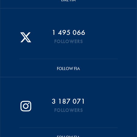
1 495 066
FOLLOWERS
FOLLOW FIA
3 187 071
FOLLOWERS