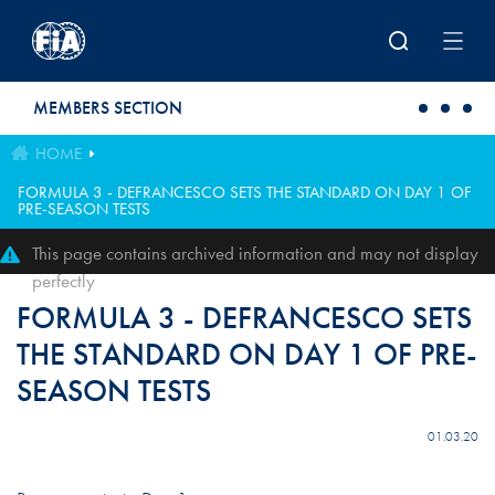
Skip to main content
MEMBERS SECTION
HOME
FORMULA 3 - DEFRANCESCO SETS THE STANDARD ON DAY 1 OF
PRE-SEASON TESTS
This page contains archived information and may not display
perfectly
FORMULA 3 - DEFRANCESCO SETS
THE STANDARD ON DAY 1 OF PRE-
SEASON TESTS
01.03.20