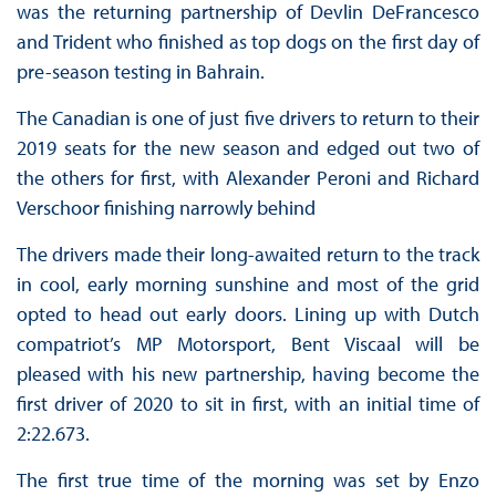
was the returning partnership of Devlin DeFrancesco
and Trident who finished as top dogs on the first day of
pre-season testing in Bahrain.
The Canadian is one of just five drivers to return to their
2019 seats for the new season and edged out two of
the others for first, with Alexander Peroni and Richard
Verschoor finishing narrowly behind
The drivers made their long-awaited return to the track
in cool, early morning sunshine and most of the grid
opted to head out early doors. Lining up with Dutch
compatriot’s MP Motorsport, Bent Viscaal will be
pleased with his new partnership, having become the
first driver of 2020 to sit in first, with an initial time of
2:22.673.
The first true time of the morning was set by Enzo