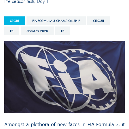
Pre-season tests, Day 1
SPORT
FIA FORMULA 3 CHAMPIONSHIP
CIRCUIT
F3
SEASON 2020
F3
Amongst a plethora of new faces in FIA Formula 3, it