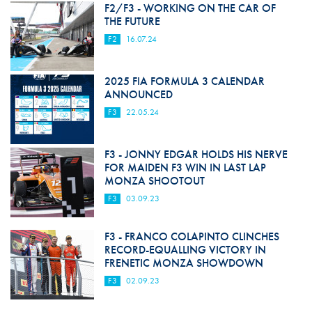
F2/F3 - WORKING ON THE CAR OF
THE FUTURE
F2
16.07.24
2025 FIA FORMULA 3 CALENDAR
ANNOUNCED
F3
22.05.24
F3 - JONNY EDGAR HOLDS HIS NERVE
FOR MAIDEN F3 WIN IN LAST LAP
MONZA SHOOTOUT
F3
03.09.23
F3 - FRANCO COLAPINTO CLINCHES
RECORD-EQUALLING VICTORY IN
FRENETIC MONZA SHOWDOWN
F3
02.09.23