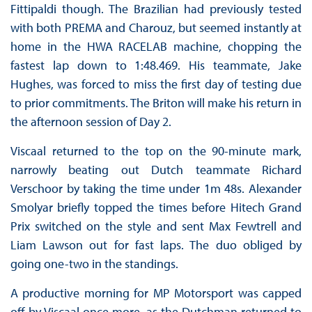
Fittipaldi though. The Brazilian had previously tested
with both PREMA and Charouz, but seemed instantly at
home in the HWA RACELAB machine, chopping the
fastest lap down to 1:48.469. His teammate, Jake
Hughes, was forced to miss the first day of testing due
to prior commitments. The Briton will make his return in
the afternoon session of Day 2.
Viscaal returned to the top on the 90-minute mark,
narrowly beating out Dutch teammate Richard
Verschoor by taking the time under 1m 48s. Alexander
Smolyar briefly topped the times before Hitech Grand
Prix switched on the style and sent Max Fewtrell and
Liam Lawson out for fast laps. The duo obliged by
going one-two in the standings.
A productive morning for MP Motorsport was capped
off by Viscaal once more, as the Dutchman returned to