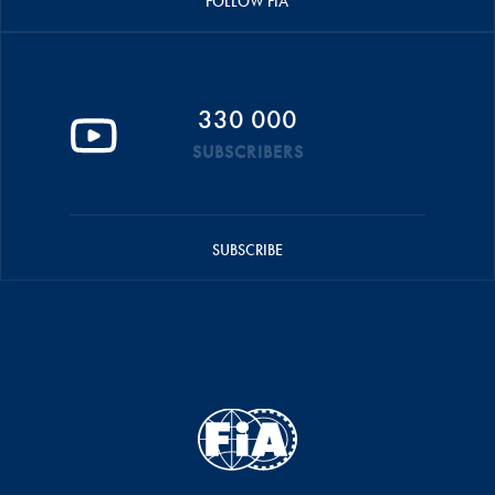
FOLLOW FIA
330 000
SUBSCRIBERS
SUBSCRIBE