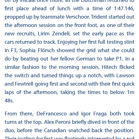
first place ahead of lunch with a time of 1:47.146,
propped up by teammate Verschoor. Trident started out
the afternoon session on the front foot, as one of their
new recruits, Lirim Zendeli, set the early pace as the
cars returned to track. Enjoying her first full testing stint
in F3, Sophia Flörsch showed the grid what she could
do by beating out her fellow German to take P1. In a
similar fashion to the morning session, Hitech flicked
the switch and turned things up a notch, with Lawson
and Fewtrell going first and second with their first quick
laps of the afternoon, taking the times to below 1m
48s.
From there, DeFrancesco and Igor Fraga both took
turns at the top. Alex Peroni briefly dived in front of the
duo, before the Canadian snatched back the position.
Their jostling for first was fleetingly interrupted by a red