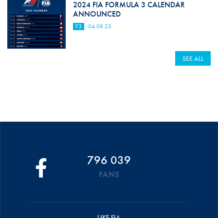
2024 FIA FORMULA 3 CALENDAR
ANNOUNCED
F3
04.08.23
SEE ALL
796 039
FANS
LIKE FIA