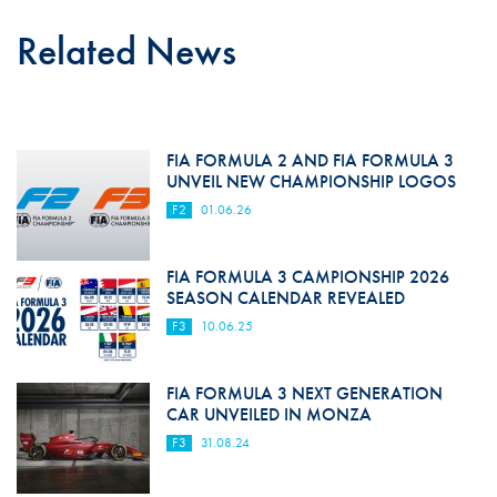
Related News
FIA FORMULA 2 AND FIA FORMULA 3
UNVEIL NEW CHAMPIONSHIP LOGOS
F2
01.06.26
FIA FORMULA 3 CAMPIONSHIP 2026
SEASON CALENDAR REVEALED
F3
10.06.25
FIA FORMULA 3 NEXT GENERATION
CAR UNVEILED IN MONZA
F3
31.08.24