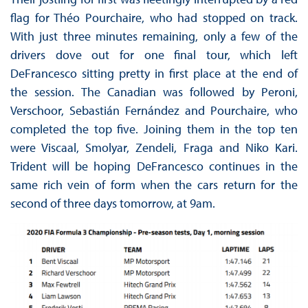
flag for Théo Pourchaire, who had stopped on track.
With just three minutes remaining, only a few of the
drivers dove out for one final tour, which left
DeFrancesco sitting pretty in first place at the end of
the session. The Canadian was followed by Peroni,
Verschoor, Sebastián Fernández and Pourchaire, who
completed the top five. Joining them in the top ten
were Viscaal, Smolyar, Zendeli, Fraga and Niko Kari.
Trident will be hoping DeFrancesco continues in the
same rich vein of form when the cars return for the
second of three days tomorrow, at 9am.