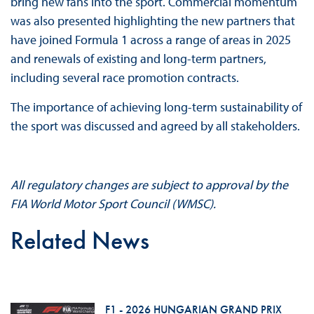
bring new fans into the sport. Commercial momentum
was also presented highlighting the new partners that
have joined Formula 1 across a range of areas in 2025
and renewals of existing and long-term partners,
including several race promotion contracts.
The importance of achieving long-term sustainability of
the sport was discussed and agreed by all stakeholders.
All regulatory changes are subject to approval by the
FIA World Motor Sport Council (WMSC).
Related News
F1 - 2026 HUNGARIAN GRAND PRIX