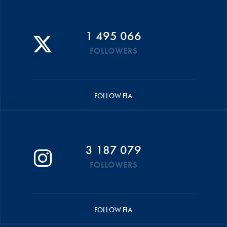
1 495 066
FOLLOWERS
FOLLOW FIA
3 187 079
FOLLOWERS
FOLLOW FIA