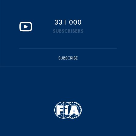
331 000
SUBSCRIBERS
SUBSCRIBE