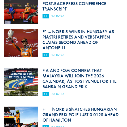
POST-RACE PRESS CONFERENCE
TRANSCRIPT
F1
26.07.26
F1 – NORRIS WINS IN HUNGARY AS
PIASTRI RETIRES AND VERSTAPPEN
CLAIMS SECOND AHEAD OF
ANTONELLI
F1
26.07.26
FIA AND FOM CONFIRM THAT
MALAYSIA WILL JOIN THE 2026
CALENDAR, AS HOST VENUE FOR THE
BAHRAIN GRAND PRIX
F1
26.07.26
F1 – NORRIS SNATCHES HUNGARIAN
GRAND PRIX POLE JUST 0.012S AHEAD
OF HAMILTON