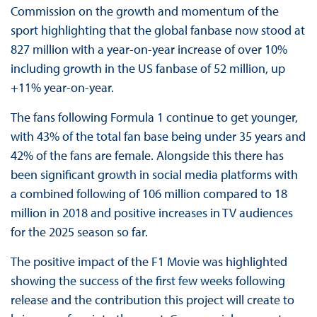
Commission on the growth and momentum of the
sport highlighting that the global fanbase now stood at
827 million with a year-on-year increase of over 10%
including growth in the US fanbase of 52 million, up
+11% year-on-year.
The fans following Formula 1 continue to get younger,
with 43% of the total fan base being under 35 years and
42% of the fans are female. Alongside this there has
been significant growth in social media platforms with
a combined following of 106 million compared to 18
million in 2018 and positive increases in TV audiences
for the 2025 season so far.
The positive impact of the F1 Movie was highlighted
showing the success of the first few weeks following
release and the contribution this project will create to