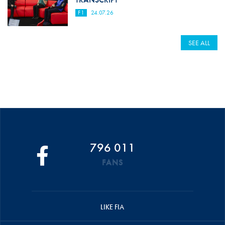
F1
24.07.26
SEE ALL
796 011
FANS
LIKE FIA