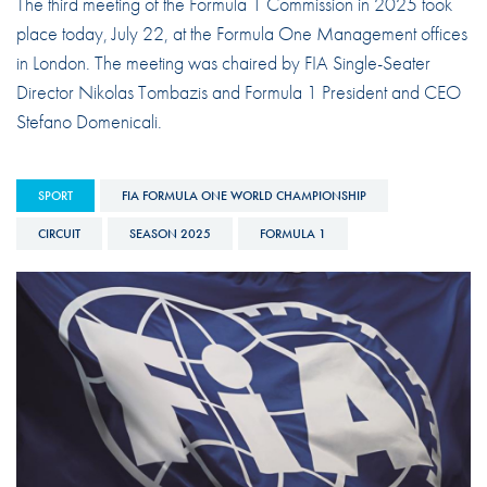
The third meeting of the Formula 1 Commission in 2025 took
place today, July 22, at the Formula One Management offices
in London. The meeting was chaired by FIA Single-Seater
Director Nikolas Tombazis and Formula 1 President and CEO
Stefano Domenicali.
SPORT
FIA FORMULA ONE WORLD CHAMPIONSHIP
CIRCUIT
SEASON 2025
FORMULA 1