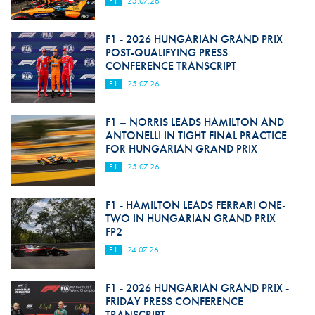
F1
25.07.26
F1 - 2026 HUNGARIAN GRAND PRIX
POST-QUALIFYING PRESS
CONFERENCE TRANSCRIPT
F1
25.07.26
F1 – NORRIS LEADS HAMILTON AND
ANTONELLI IN TIGHT FINAL PRACTICE
FOR HUNGARIAN GRAND PRIX
F1
25.07.26
F1 - HAMILTON LEADS FERRARI ONE-
TWO IN HUNGARIAN GRAND PRIX
FP2
F1
24.07.26
F1 - 2026 HUNGARIAN GRAND PRIX -
FRIDAY PRESS CONFERENCE
TRANSCRIPT