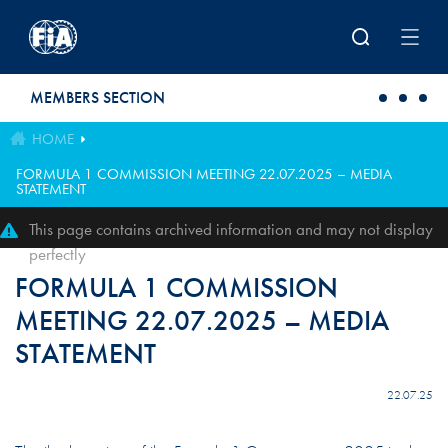
Skip to main content
MEMBERS SECTION
HOME
FORMULA 1 COMMISSION MEETING 22.07.2025 – MEDIA
STATEMENT
This page contains archived information and may not display
perfectly
FORMULA 1 COMMISSION
MEETING 22.07.2025 – MEDIA
STATEMENT
22.07.25