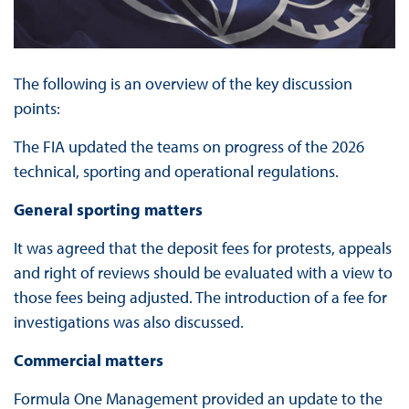
The following is an overview of the key discussion
points:
The FIA updated the teams on progress of the 2026
technical, sporting and operational regulations.
General sporting matters
It was agreed that the deposit fees for protests, appeals
and right of reviews should be evaluated with a view to
those fees being adjusted. The introduction of a fee for
investigations was also discussed.
Commercial matters
Formula One Management provided an update to the