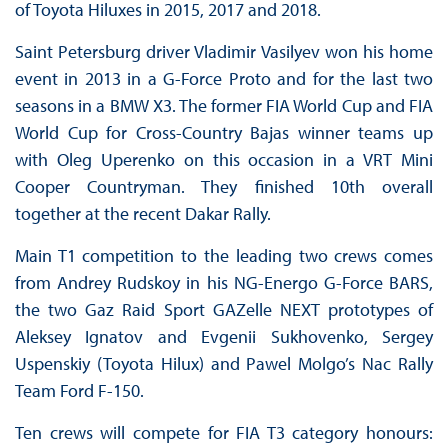
of Toyota Hiluxes in 2015, 2017 and 2018.
Saint Petersburg driver Vladimir Vasilyev won his home
event in 2013 in a G-Force Proto and for the last two
seasons in a BMW X3. The former FIA World Cup and FIA
World Cup for Cross-Country Bajas winner teams up
with Oleg Uperenko on this occasion in a VRT Mini
Cooper Countryman. They finished 10th overall
together at the recent Dakar Rally.
Main T1 competition to the leading two crews comes
from Andrey Rudskoy in his NG-Energo G-Force BARS,
the two Gaz Raid Sport GAZelle NEXT prototypes of
Aleksey Ignatov and Evgenii Sukhovenko, Sergey
Uspenskiy (Toyota Hilux) and Pawel Molgo’s Nac Rally
Team Ford F-150.
Ten crews will compete for FIA T3 category honours: