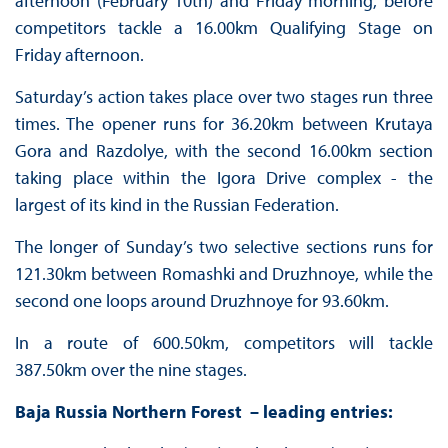
afternoon (February 10th) and Friday morning, before
competitors tackle a 16.00km Qualifying Stage on
Friday afternoon.
Saturday’s action takes place over two stages run three
times. The opener runs for 36.20km between Krutaya
Gora and Razdolye, with the second 16.00km section
taking place within the Igora Drive complex - the
largest of its kind in the Russian Federation.
The longer of Sunday’s two selective sections runs for
121.30km between Romashki and Druzhnoye, while the
second one loops around Druzhnoye for 93.60km.
In a route of 600.50km, competitors will tackle
387.50km over the nine stages.
Baja Russia Northern Forest – leading entries: