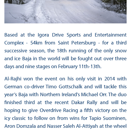
Based at the Igora Drive Sports and Entertainment
Complex - 54km from Saint Petersburg - for a third
successive season, the 18th running of the only snow
and ice Baja in the world will be fought out over three
days and nine stages on February 11th-13th.
Al-Rajhi won the event on his only visit in 2014 with
German co-driver Timo Gottschalk and will tackle this
year’s Baja with Northern Ireland’s Michael Orr. The duo
finished third at the recent Dakar Rally and will be
hoping to give Overdrive Racing a fifth victory on the
icy classic to follow on from wins for Tapio Suominen,
Aron Domzala and Nasser Saleh Al-Attiyah at the wheel