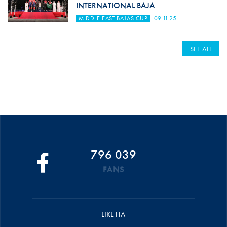
INTERNATIONAL BAJA
MIDDLE EAST BAJAS CUP
09.11.25
SEE ALL
796 039
FANS
LIKE FIA