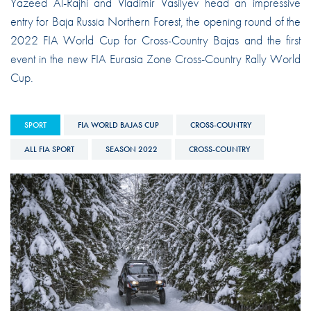
Yazeed Al-Rajhi and Vladimir Vasilyev head an impressive
entry for Baja Russia Northern Forest, the opening round of the
2022 FIA World Cup for Cross-Country Bajas and the first
event in the new FIA Eurasia Zone Cross-Country Rally World
Cup.
SPORT
FIA WORLD BAJAS CUP
CROSS-COUNTRY
ALL FIA SPORT
SEASON 2022
CROSS-COUNTRY