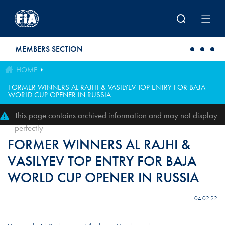
Skip to main content
MEMBERS SECTION
HOME
FORMER WINNERS AL RAJHI & VASILYEV TOP ENTRY FOR BAJA
WORLD CUP OPENER IN RUSSIA
This page contains archived information and may not display
perfectly
FORMER WINNERS AL RAJHI &
VASILYEV TOP ENTRY FOR BAJA
WORLD CUP OPENER IN RUSSIA
04.02.22