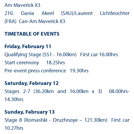
Am Maverick X3
210. Dania Akeel (SAU)/Laurent Lichtleuchter
(FRA) Can-Am Maverick X3
TIMETABLE OF EVENTS
Friday, February 11
Qualifying Stage (SS1 - 16.00km) First car 16.00hrs
Start ceremony 18.25hrs
Pre-event press conference 19.30hrs
Saturday, February 12
Stages 2-7 (36.20km and 16.00km x 3) 08.00hrs-
14.30hrs
Sunday, February 13
Stage 8 (Romashki - Druzhnoye – 121.30km) First car
10.27hrs