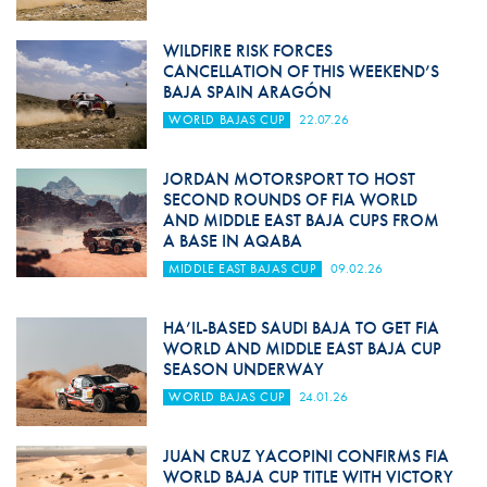
WILDFIRE RISK FORCES
CANCELLATION OF THIS WEEKEND’S
BAJA SPAIN ARAGÓN
WORLD BAJAS CUP
22.07.26
JORDAN MOTORSPORT TO HOST
SECOND ROUNDS OF FIA WORLD
AND MIDDLE EAST BAJA CUPS FROM
A BASE IN AQABA
MIDDLE EAST BAJAS CUP
09.02.26
HA’IL-BASED SAUDI BAJA TO GET FIA
WORLD AND MIDDLE EAST BAJA CUP
SEASON UNDERWAY
WORLD BAJAS CUP
24.01.26
JUAN CRUZ YACOPINI CONFIRMS FIA
WORLD BAJA CUP TITLE WITH VICTORY