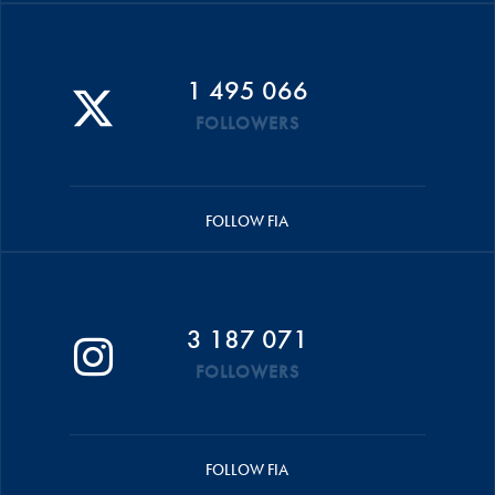
1 495 066
FOLLOWERS
FOLLOW FIA
3 187 071
FOLLOWERS
FOLLOW FIA