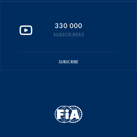
330 000
SUBSCRIBERS
SUBSCRIBE