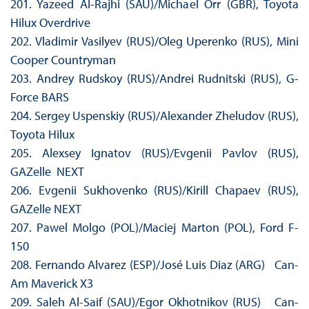
201. Yazeed Al-Rajhi (SAU)/Michael Orr (GBR), Toyota
Hilux Overdrive
202. Vladimir Vasilyev (RUS)/Oleg Uperenko (RUS), Mini
Cooper Countryman
203. Andrey Rudskoy (RUS)/Andrei Rudnitski (RUS), G-
Force BARS
204. Sergey Uspenskiy (RUS)/Alexander Zheludov (RUS),
Toyota Hilux
205. Alexsey Ignatov (RUS)/Evgenii Pavlov (RUS),
GAZelle NEXT
206. Evgenii Sukhovenko (RUS)/Kirill Chapaev (RUS),
GAZelle NEXT
207. Pawel Molgo (POL)/Maciej Marton (POL), Ford F-
150
208. Fernando Alvarez (ESP)/José Luis Diaz (ARG) Can-
Am Maverick X3
209. Saleh Al-Saif (SAU)/Egor Okhotnikov (RUS) Can-