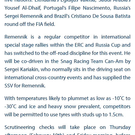
Yousef Al-Dhaif, Portugal’s Filipe Nascimento, Russia’s
Sergei Remennik and Brazil’s Cristiano De Sousa Batista
round off the FIA field.
Remennik is a regular competitor in international
special stage rallies within the ERC and Russia Cup and
has switched to the off-road discipline for this event. He
will be co-driven in the Snag Racing Team Can-Am by
Sergei Kariakin, who normally sits in the driving seat on
international cross-country events and has supplied the
SSV for Remennik.
With temperatures likely to plummet as low as -10˚C to
-30˚C and ice and heavy snow prevalent, competitors
will be permitted to use tyres with studs up to 1.5cm.
Scrutineering checks will take place on Thursday