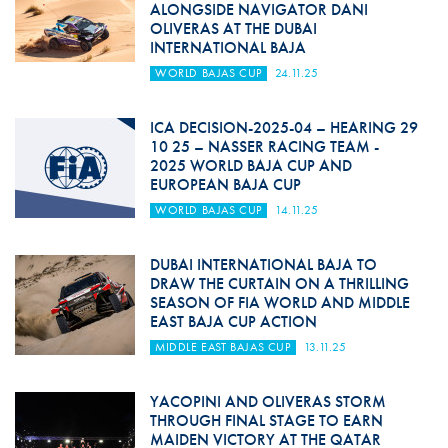
ALONGSIDE NAVIGATOR DANI
OLIVERAS AT THE DUBAI
INTERNATIONAL BAJA
WORLD BAJAS CUP
24.11.25
ICA DECISION-2025-04 – HEARING 29
10 25 – NASSER RACING TEAM -
2025 WORLD BAJA CUP AND
EUROPEAN BAJA CUP
WORLD BAJAS CUP
14.11.25
DUBAI INTERNATIONAL BAJA TO
DRAW THE CURTAIN ON A THRILLING
SEASON OF FIA WORLD AND MIDDLE
EAST BAJA CUP ACTION
MIDDLE EAST BAJAS CUP
13.11.25
YACOPINI AND OLIVERAS STORM
THROUGH FINAL STAGE TO EARN
MAIDEN VICTORY AT THE QATAR