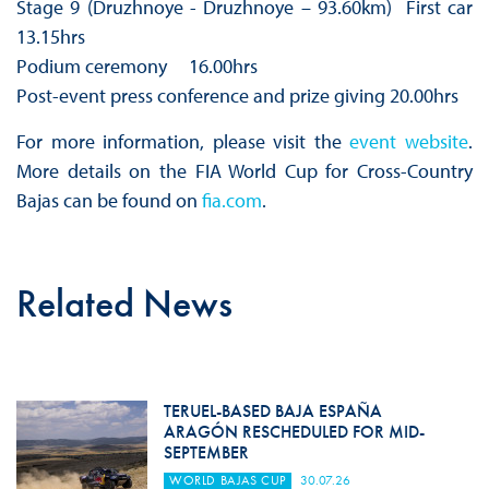
Stage 9 (Druzhnoye - Druzhnoye – 93.60km) First car
13.15hrs
Podium ceremony 16.00hrs
Post-event press conference and prize giving 20.00hrs
For more information, please visit the
event website
.
More details on the FIA World Cup for Cross-Country
Bajas can be found on
fia.com
.
Related News
TERUEL-BASED BAJA ESPAÑA
ARAGÓN RESCHEDULED FOR MID-
SEPTEMBER
WORLD BAJAS CUP
30.07.26