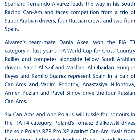
Spaniard Fernando Alvarez leads the way in his South
Racing Can-Am and faces competition from a trio of
Saudi Arabian drivers, four Russian crews and two from
Spain.
Alvarez’s team-mate Dania Akeel won the FIA T3
category in last year’s FIA World Cup for Cross-Country
Rallies and competes alongside fellow Saudi Arabian
drivers, Saleh Al-Saif and Mashael Al-Obaidan. Enrique
Reyes and Ramilo Suarez represent Spain in a pair of
Can-Ams and Vadim Fedotov, Anastasiya Nifontova,
Armen Puzian and Pavel Silnov drive the four Russian
Can-Ams.
Six Can-Ams and one Polaris will tussle for honours in
the FIA T4 category. Poland’s Tomasz Bialkowski drives
the sole Polaris RZR Pro XP against Can-Am rivals from
five nations. Lithuania’s Egidijus Valeisa, Saudi Arabia’s