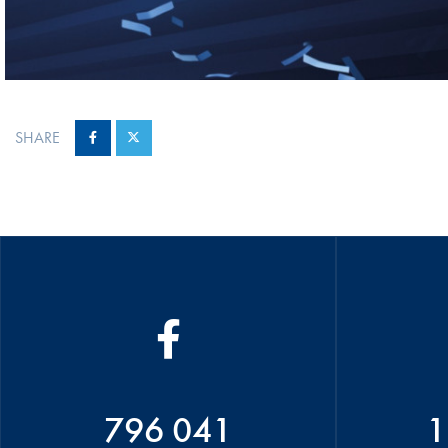
SHARE
796 041
1