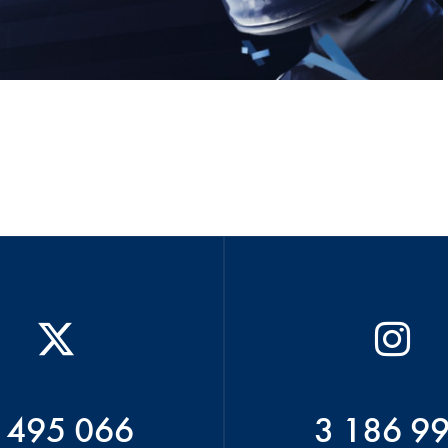
 495 066
3 186 9