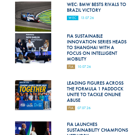
Hill Climb Safety
WEC: BMW BESTS RIVALS TO
BRAZIL VICTORY
Medical
WEC
13.07.26
Rescue
FIA SUSTAINABLE
World Accident Database
INNOVATION SERIES HEADS
TO SHANGHAI WITH A
Anti-Doping
FOCUS ON INTELLIGENT
MOBILITY
Anti-Alcohol
FIA
10.07.26
FIA Volunteers & Officials
LEADING FIGURES ACROSS
Disability & Accessibility
THE FORMULA 1 PADDOCK
UNITE TO TACKLE ONLINE
ABUSE
FIA
07.07.26
FIA LAUNCHES
SUSTAINABILITY CHAMPIONS