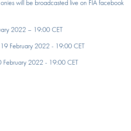
nies will be broadcasted live on FIA facebook
Hill-Climb
Esports
FIA Motorsport Games
ruary 2022 – 19:00 CET
Historic
mes
19 February 2022 - 19:00 CET
Anti-Doping
ng
 February 2022 - 19:00 CET
FIA Driver Categorisation
r
Race Against Manipulation
Driven By Respect