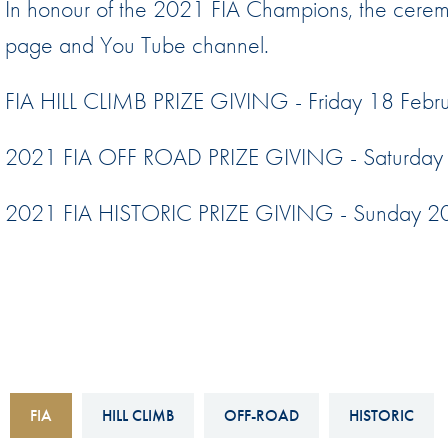
In honour of the 2021 FIA Champions, the ceremo
Sustainability And D&I Report
Esports
page and You Tube channel.
FIA Ethics And Compliance
Karting
Hotline
FIA HILL CLIMB PRIZE GIVING - Friday 18 Feb
Land Speed Records
FIA ANTI-HARASSMENT
FIA Motorsport Ga
2021 FIA OFF ROAD PRIZE GIVING - Saturday 
AND NON-
International Sporti
DISCRIMINATION POLICY
2021 FIA HISTORIC PRIZE GIVING - Sunday 20
Calendar
FIA Environmental Policy
Interactive Calenda
E-LIBRARY
FIA
HILL CLIMB
OFF-ROAD
HISTORIC