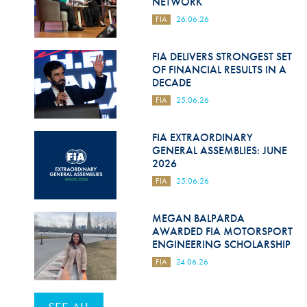
NETWORK
FIA
26.06.26
FIA DELIVERS STRONGEST SET
OF FINANCIAL RESULTS IN A
DECADE
FIA
25.06.26
FIA EXTRAORDINARY
GENERAL ASSEMBLIES: JUNE
2026
FIA
25.06.26
MEGAN BALPARDA
AWARDED FIA MOTORSPORT
ENGINEERING SCHOLARSHIP
FIA
24.06.26