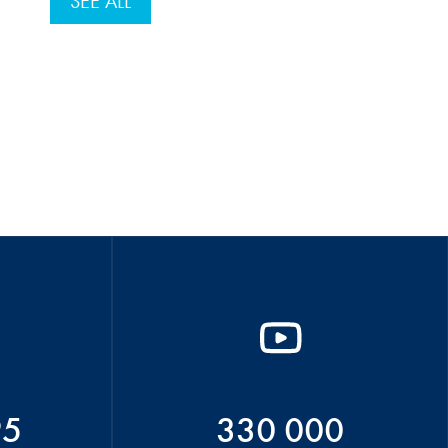
SEE ALL
95
330 000