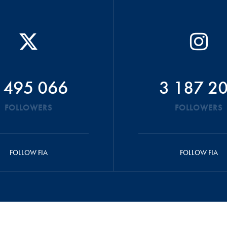
 495 066
3 187 2
FOLLOWERS
FOLLOWERS
FOLLOW FIA
FOLLOW FIA
ONDITIONS
FIA SOCIAL MEDIA COMMUNITY GUIDELINES
DATA PRIVACY N