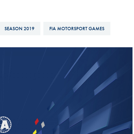
Hill-Climb
Esports
FIA Motorsport Games
SEASON 2019
FIA MOTORSPORT GAMES
Historic
mes
Anti-Doping
ng
FIA Driver Categorisation
r
Race Against Manipulation
Driven By Respect