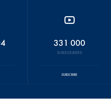
04
331 000
SUBSCRIBERS
SUBSCRIBE
OTICE
CONTACT US
CAREERS
FIA FOUNDATION