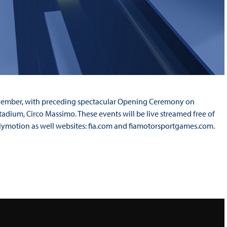
ovember, with preceding spectacular Opening Ceremony on
tadium, Circo Massimo. These events will be live streamed free of
lymotion as well websites: fia.com and fiamotorsportgames.com.