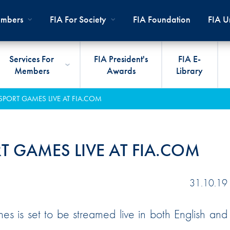
mbers
FIA For Society
FIA Foundation
FIA Un
Services For
FIA President's
FIA E-
Members
Awards
Library
ernal
ps
rds
President
International Sporting Code
Travel Documents
Club Development
#3500
Car H
JOIN
CLUB
PORT GAMES LIVE AT FIA.COM
PMENT
And Appendices
lies
Presidency
VIAFIA
Best Practice Programmes
Disabi
Techni
MOBI
ADV
World Championships
PRO
General Assembly
International Sporting
FIA R
Appro
 GAMES LIVE AT FIA.COM
RLDWIDE
Circuit
Calendar
TOUR
World Councils
FIA A
FIA S
Rallies
Diversity And Inclusion
Senate
COP2
FIA I
31.10.19
Cross-Country
SUSTAINABILITY
Ethics Committee
FIA Vo
s is set to be streamed live in both English and
Off-Road
Commissions