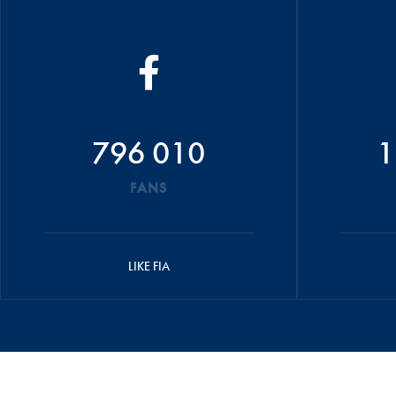
796 010
1
FANS
LIKE FIA
© 2026 FIA
CREDITS
TERMS AND C