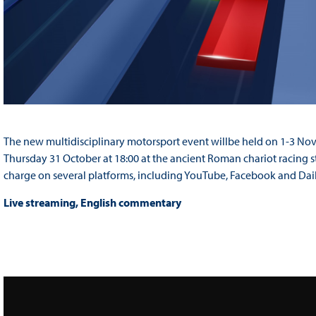
The new multidisciplinary motorsport event willbe held on 1-3 N
Thursday 31 October at 18:00 at the ancient Roman chariot racing s
charge on several platforms, including YouTube, Facebook and Dai
Live streaming, English commentary