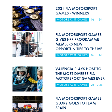
Hill Climb Safety
2024 FIA MOTORSPORT
Medical
GAMES - WINNERS
MOTORSPORT GAMES
06.11.24
Rescue
World Accident Database
FIA MOTORSPORT GAMES
GIVES HPP PROGRAMME
Anti-Doping
MEMBERS NEW
OPPORTUNITIES TO THRIVE
Anti-Alcohol
MOTORSPORT GAMES
04.11.24
FIA Volunteers & Officials
VALENCIA PLAYS HOST TO
Disability & Accessibility
THE MOST DIVERSE FIA
MOTORSPORT GAMES EVER
MOTORSPORT GAMES
28.10.24
FIA MOTORSPORT GAMES
GLORY GOES TO TEAM
SPAIN