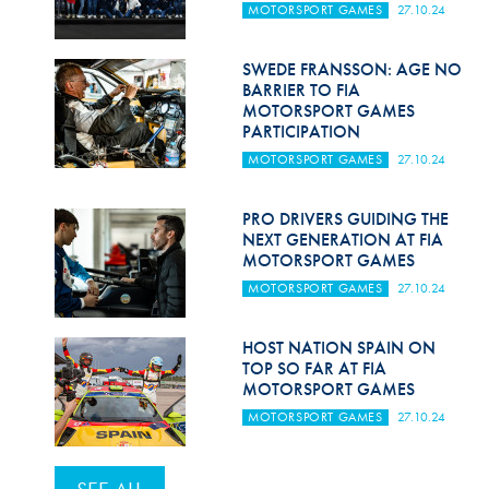
MOTORSPORT GAMES
27.10.24
SWEDE FRANSSON: AGE NO
BARRIER TO FIA
MOTORSPORT GAMES
PARTICIPATION
MOTORSPORT GAMES
27.10.24
PRO DRIVERS GUIDING THE
NEXT GENERATION AT FIA
MOTORSPORT GAMES
MOTORSPORT GAMES
27.10.24
HOST NATION SPAIN ON
TOP SO FAR AT FIA
MOTORSPORT GAMES
MOTORSPORT GAMES
27.10.24