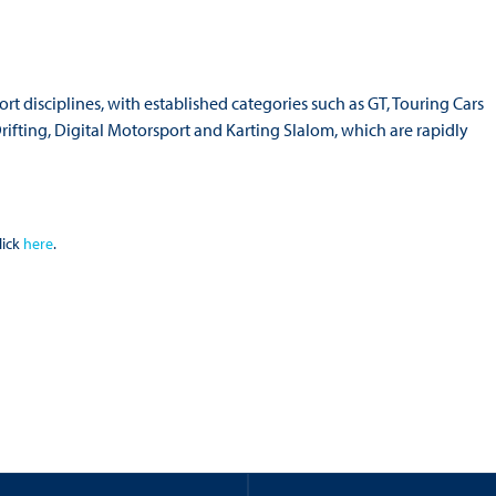
rt disciplines, with established categories such as GT, Touring Cars
ifting, Digital Motorsport and Karting Slalom, which are rapidly
lick
here
.