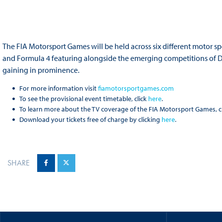
The FIA Motorsport Games will be held across six different motor spo
and Formula 4 featuring alongside the emerging competitions of Dr
gaining in prominence.
For more information visit
fiamotorsportgames.com
To see the provisional event timetable, click
here
.
To learn more about the TV coverage of the FIA Motorsport Games, c
Download your tickets free of charge by clicking
here
.
SHARE