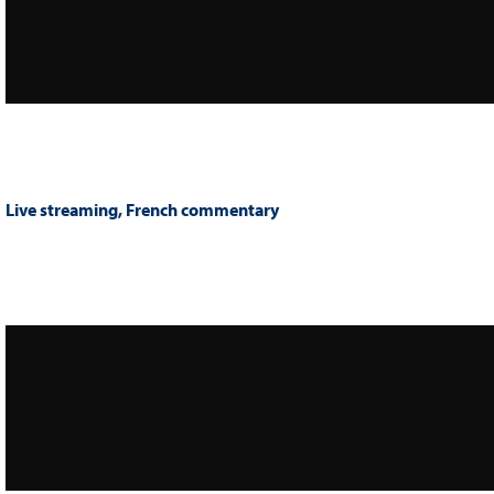
Live streaming, French commentary